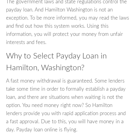
The government laws and state regulations control the
payday loan. And Hamilton Washington is not an
exception. To be more informed, you may read the laws
and find out how this system works. Using this
information, you will protect your money from unfair
interests and fees.
Why to Select Payday Loan in
Hamilton, Washington?
A fast money withdrawal is guaranteed. Some lenders
take some time in order to formally establish a payday
loan, and there are situations when waiting is not the
option. You need money right now? So Hamilton
lenders provide you with rapid application process and
a fast approval. Due to this, you will have money in a
day. Payday loan online is flying.