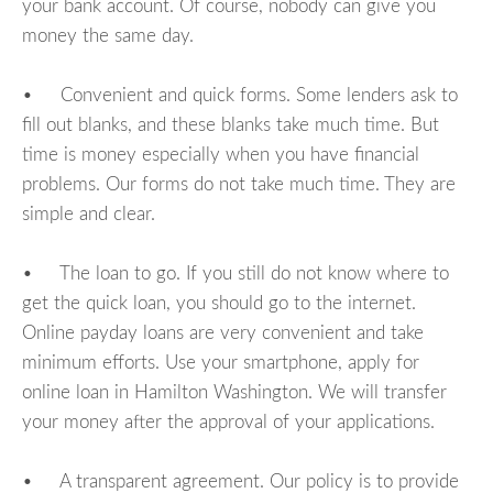
your bank account. Of course, nobody can give you
money the same day.
• Convenient and quick forms. Some lenders ask to
fill out blanks, and these blanks take much time. But
time is money especially when you have financial
problems. Our forms do not take much time. They are
simple and clear.
• The loan to go. If you still do not know where to
get the quick loan, you should go to the internet.
Online payday loans are very convenient and take
minimum efforts. Use your smartphone, apply for
online loan in Hamilton Washington. We will transfer
your money after the approval of your applications.
• A transparent agreement. Our policy is to provide