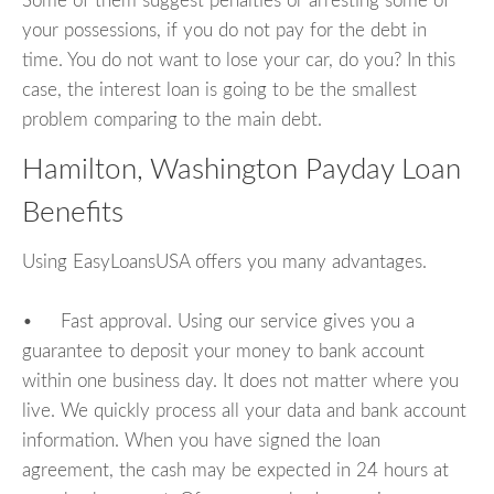
Some of them suggest penalties or arresting some of
your possessions, if you do not pay for the debt in
time. You do not want to lose your car, do you? In this
case, the interest loan is going to be the smallest
problem comparing to the main debt.
Hamilton, Washington Payday Loan
Benefits
Using EasyLoansUSA offers you many advantages.
• Fast approval. Using our service gives you a
guarantee to deposit your money to bank account
within one business day. It does not matter where you
live. We quickly process all your data and bank account
information. When you have signed the loan
agreement, the cash may be expected in 24 hours at