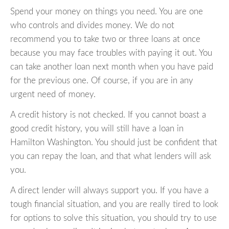
Spend your money on things you need. You are one
who controls and divides money. We do not
recommend you to take two or three loans at once
because you may face troubles with paying it out. You
can take another loan next month when you have paid
for the previous one. Of course, if you are in any
urgent need of money.
A credit history is not checked. If you cannot boast a
good credit history, you will still have a loan in
Hamilton Washington. You should just be confident that
you can repay the loan, and that what lenders will ask
you.
A direct lender will always support you. If you have a
tough financial situation, and you are really tired to look
for options to solve this situation, you should try to use