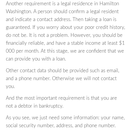
Another requirement is a legal residence in Hamilton
Washington. A person should confirm a legal resident
and indicate a contact address. Then taking a loan is
guaranteed. If you worry about your poor credit history,
do not be. It is not a problem. However, you should be
financially reliable, and have a stable income at least $1
000 per month. At this stage, we are confident that we
can provide you with a loan.
Other contact data should be provided such as email,
and a phone number. Otherwise we will not contact
you.
And the most important requirement is that you are
not a debtor in bankruptcy.
As you see, we just need some information: your name,
social security number, address, and phone number.