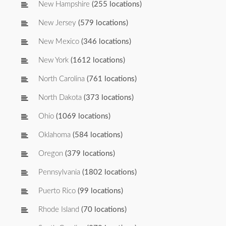
New Hampshire
(255 locations)
New Jersey
(579 locations)
New Mexico
(346 locations)
New York
(1612 locations)
North Carolina
(761 locations)
North Dakota
(373 locations)
Ohio
(1069 locations)
Oklahoma
(584 locations)
Oregon
(379 locations)
Pennsylvania
(1802 locations)
Puerto Rico
(99 locations)
Rhode Island
(70 locations)