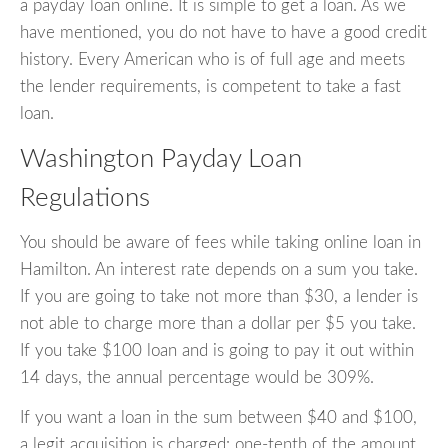
a payday loan online. It is simple to get a loan. As we
have mentioned, you do not have to have a good credit
history. Every American who is of full age and meets
the lender requirements, is competent to take a fast
loan.
Washington Payday Loan
Regulations
You should be aware of fees while taking online loan in
Hamilton. An interest rate depends on a sum you take.
If you are going to take not more than $30, a lender is
not able to charge more than a dollar per $5 you take.
If you take $100 loan and is going to pay it out within
14 days, the annual percentage would be 309%.
If you want a loan in the sum between $40 and $100,
a legit acquisition is charged: one-tenth of the amount.