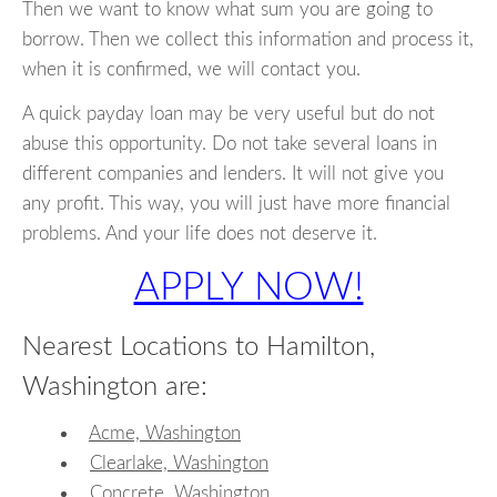
Then we want to know what sum you are going to
borrow. Then we collect this information and process it,
when it is confirmed, we will contact you.
A quick payday loan may be very useful but do not
abuse this opportunity. Do not take several loans in
different companies and lenders. It will not give you
any profit. This way, you will just have more financial
problems. And your life does not deserve it.
APPLY NOW!
Nearest Locations to Hamilton,
Washington are:
Acme, Washington
Clearlake, Washington
Concrete, Washington