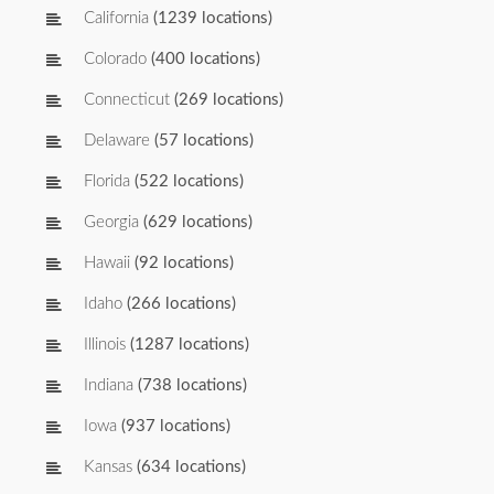
California
(1239 locations)
Colorado
(400 locations)
Connecticut
(269 locations)
Delaware
(57 locations)
Florida
(522 locations)
Georgia
(629 locations)
Hawaii
(92 locations)
Idaho
(266 locations)
Illinois
(1287 locations)
Indiana
(738 locations)
Iowa
(937 locations)
Kansas
(634 locations)