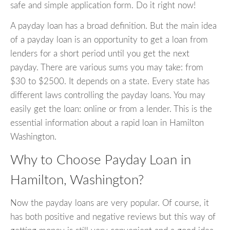
safe and simple application form. Do it right now!
A payday loan has a broad definition. But the main idea
of a payday loan is an opportunity to get a loan from
lenders for a short period until you get the next
payday. There are various sums you may take: from
$30 to $2500. It depends on a state. Every state has
different laws controlling the payday loans. You may
easily get the loan: online or from a lender. This is the
essential information about a rapid loan in Hamilton
Washington.
Why to Choose Payday Loan in
Hamilton, Washington?
Now the payday loans are very popular. Of course, it
has both positive and negative reviews but this way of