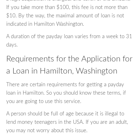
If you take more than $100, this fee is not more than
$10. By the way, the maximal amount of loan is not
indicated in Hamilton Washington.
A duration of the payday loan varies from a week to 31
days.
Requirements for the Application for
a Loan in Hamilton, Washington
There are certain requirements for getting a payday
loan in Hamilton. So you should know these terms, if
you are going to use this service.
A person should be full of age because it is illegal to
lend money teenagers in the USA. If you are an adult,
you may not worry about this issue.