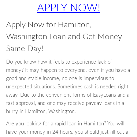
APPLY NOW!
Apply Now for Hamilton,
Washington Loan and Get Money
Same Day!
Do you know how it feels to experience lack of
money? It may happen to everyone, even if you have a
good and stable income, no one is impervious to
unexpected situations. Sometimes cash is needed right
away. Due to the convenient forms of EasyLoans and a
fast approval, and one may receive payday loans in a
hurry in Hamilton, Washington.
Are you looking for a rapid loan in Hamilton? You will
have your money in 24 hours, you should just fill out a