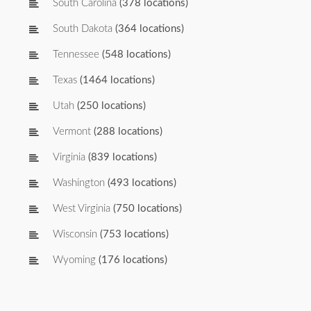
South Carolina
(378 locations)
South Dakota
(364 locations)
Tennessee
(548 locations)
Texas
(1464 locations)
Utah
(250 locations)
Vermont
(288 locations)
Virginia
(839 locations)
Washington
(493 locations)
West Virginia
(750 locations)
Wisconsin
(753 locations)
Wyoming
(176 locations)