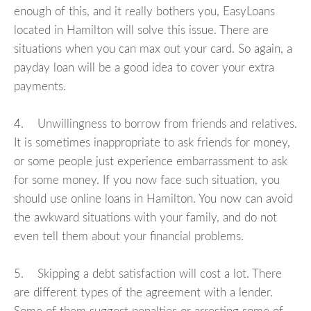
enough of this, and it really bothers you, EasyLoans
located in Hamilton will solve this issue. There are
situations when you can max out your card. So again, a
payday loan will be a good idea to cover your extra
payments.
4. Unwillingness to borrow from friends and relatives.
It is sometimes inappropriate to ask friends for money,
or some people just experience embarrassment to ask
for some money. If you now face such situation, you
should use online loans in Hamilton. You now can avoid
the awkward situations with your family, and do not
even tell them about your financial problems.
5. Skipping a debt satisfaction will cost a lot. There
are different types of the agreement with a lender.