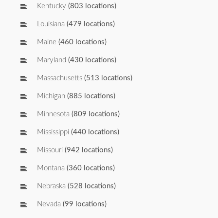
Kentucky
(803 locations)
Louisiana
(479 locations)
Maine
(460 locations)
Maryland
(430 locations)
Massachusetts
(513 locations)
Michigan
(885 locations)
Minnesota
(809 locations)
Mississippi
(440 locations)
Missouri
(942 locations)
Montana
(360 locations)
Nebraska
(528 locations)
Nevada
(99 locations)