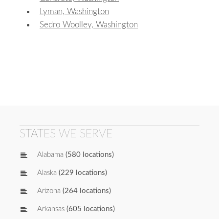
Lyman, Washington
Sedro Woolley, Washington
STATES WE SERVE
Alabama
(580 locations)
Alaska
(229 locations)
Arizona
(264 locations)
Arkansas
(605 locations)