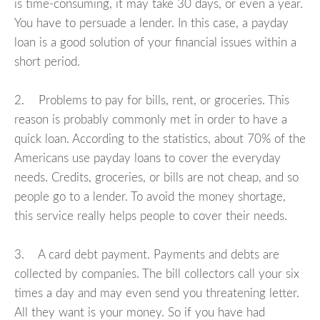
is time-consuming, it may take 30 days, or even a year.
You have to persuade a lender. In this case, a payday
loan is a good solution of your financial issues within a
short period.
2. Problems to pay for bills, rent, or groceries. This
reason is probably commonly met in order to have a
quick loan. According to the statistics, about 70% of the
Americans use payday loans to cover the everyday
needs. Credits, groceries, or bills are not cheap, and so
people go to a lender. To avoid the money shortage,
this service really helps people to cover their needs.
3. A card debt payment. Payments and debts are
collected by companies. The bill collectors call your six
times a day and may even send you threatening letter.
All they want is your money. So if you have had