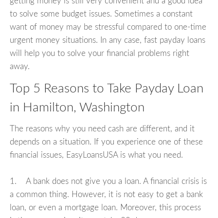
getting money is still very convenient and a good idea
to solve some budget issues. Sometimes a constant
want of money may be stressful compared to one-time
urgent money situations. In any case, fast payday loans
will help you to solve your financial problems right
away.
Top 5 Reasons to Take Payday Loan
in Hamilton, Washington
The reasons why you need cash are different, and it
depends on a situation. If you experience one of these
financial issues, EasyLoansUSA is what you need.
1. A bank does not give you a loan. A financial crisis is
a common thing. However, it is not easy to get a bank
loan, or even a mortgage loan. Moreover, this process