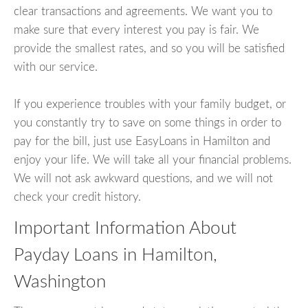
clear transactions and agreements. We want you to
make sure that every interest you pay is fair. We
provide the smallest rates, and so you will be satisfied
with our service.
If you experience troubles with your family budget, or
you constantly try to save on some things in order to
pay for the bill, just use EasyLoans in Hamilton and
enjoy your life. We will take all your financial problems.
We will not ask awkward questions, and we will not
check your credit history.
Important Information About
Payday Loans in Hamilton,
Washington