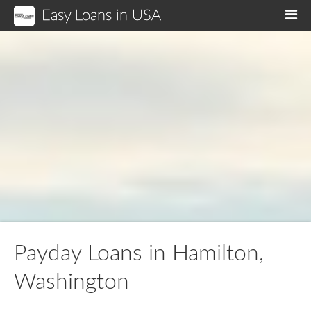
Easy Loans in USA
M
Payday Loans in Hamilton,
Washington