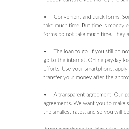
• Convenient and quick forms. Some 
take much time. But time is money e
forms do not take much time. They ar
• The loan to go. If you still do n
go to the internet. Online payday l
efforts. Use your smartphone, apply
transfer your money after the approv
• A transparent agreement. Our poli
agreements. We want you to make sur
the smallest rates, and so you will be