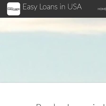
Easy Loans in USA
HOM