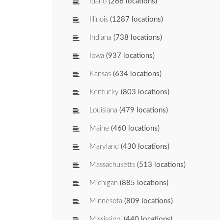
Idaho
(266 locations)
Illinois
(1287 locations)
Indiana
(738 locations)
Iowa
(937 locations)
Kansas
(634 locations)
Kentucky
(803 locations)
Louisiana
(479 locations)
Maine
(460 locations)
Maryland
(430 locations)
Massachusetts
(513 locations)
Michigan
(885 locations)
Minnesota
(809 locations)
Mississippi
(440 locations)