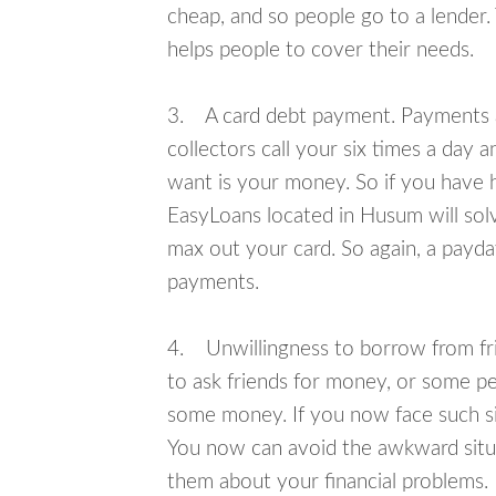
cheap, and so people go to a lender.
helps people to cover their needs.
3. A card debt payment. Payments an
collectors call your six times a day 
want is your money. So if you have h
EasyLoans located in Husum will solv
max out your card. So again, a payda
payments.
4. Unwillingness to borrow from frie
to ask friends for money, or some p
some money. If you now face such si
You now can avoid the awkward situa
them about your financial problems.