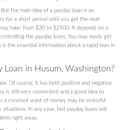
 But the main idea of a payday loan is an
s for a short period until you get the next
may take: from $30 to $2500. It depends on a
 controlling the payday loans. You may easily get
s is the essential information about a rapid loan in
 Loan in Husum, Washington?
r. Of course, it has both positive and negative
y is still very convenient and a good idea to
s a constant want of money may be stressful
tuations. In any case, fast payday loans will
blems right away.