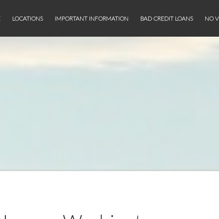
E
LOCATIONS
IMPORTANT INFORMATION
BAD CREDIT LOANS
NO V