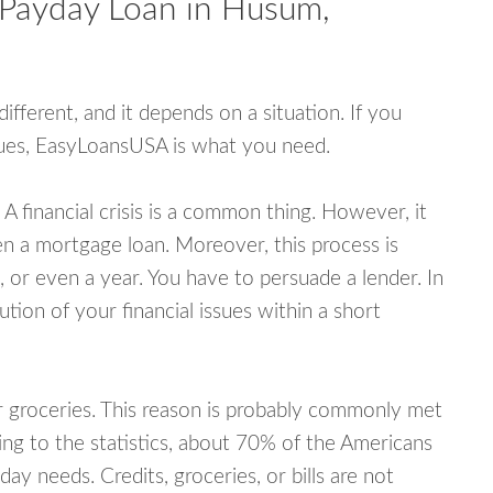
 Payday Loan in Husum,
fferent, and it depends on a situation. If you
ssues, EasyLoansUSA is what you need.
A financial crisis is a common thing. However, it
ven a mortgage loan. Moreover, this process is
 or even a year. You have to persuade a lender. In
ution of your financial issues within a short
or groceries. This reason is probably commonly met
ing to the statistics, about 70% of the Americans
y needs. Credits, groceries, or bills are not