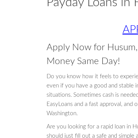
Payday Loans in
AP
Apply Now for Husum,
Money Same Day!
Do you know how it feels to experi
even if you have a good and stable 
situations. Sometimes cash is neede
EasyLoans and a fast approval, and 
Washington.
Are you looking for a rapid loan in
should just fill out a safe and simple