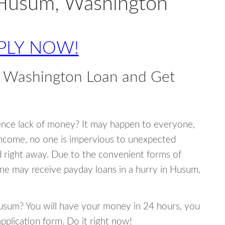
 Husum, Washington
PLY NOW!
 Washington Loan and Get
ence lack of money? It may happen to everyone,
income, no one is impervious to unexpected
d right away. Due to the convenient forms of
one may receive payday loans in a hurry in Husum,
 Husum? You will have your money in 24 hours, you
 application form. Do it right now!