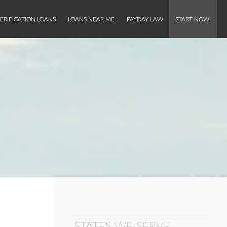
ERIFICATION LOANS
LOANS NEAR ME
PAYDAY LAW
START NOW!
STATES WE SERVE