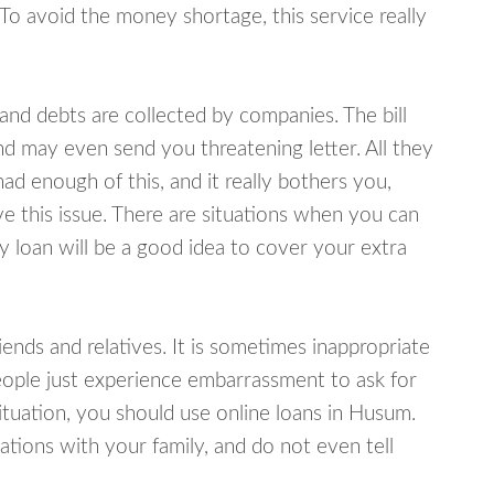
 To avoid the money shortage, this service really
d debts are collected by companies. The bill
and may even send you threatening letter. All they
ad enough of this, and it really bothers you,
e this issue. There are situations when you can
y loan will be a good idea to cover your extra
nds and relatives. It is sometimes inappropriate
eople just experience embarrassment to ask for
tuation, you should use online loans in Husum.
tions with your family, and do not even tell