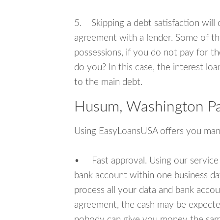
5. Skipping a debt satisfaction will c
agreement with a lender. Some of th
possessions, if you do not pay for th
do you? In this case, the interest lo
to the main debt.
Husum, Washington Pa
Using EasyLoansUSA offers you man
• Fast approval. Using our service
bank account within one business da
process all your data and bank acco
agreement, the cash may be expected
nobody can give you money the sam