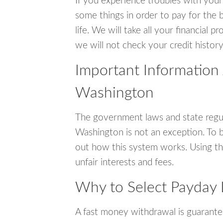
If you experience troubles with your
some things in order to pay for the 
life. We will take all your financial
we will not check your credit history
Important Information
Washington
The government laws and state regu
Washington is not an exception. To 
out how this system works. Using th
unfair interests and fees.
Why to Select Payday
A fast money withdrawal is guarante