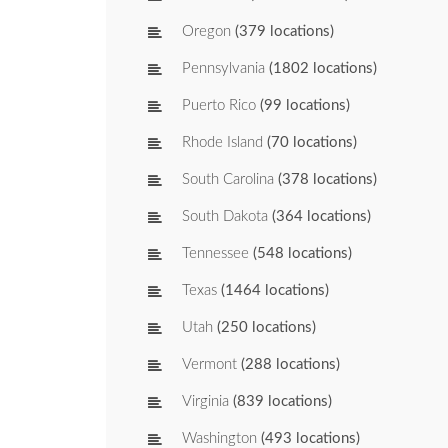
Oregon
(379 locations)
Pennsylvania
(1802 locations)
Puerto Rico
(99 locations)
Rhode Island
(70 locations)
South Carolina
(378 locations)
South Dakota
(364 locations)
Tennessee
(548 locations)
Texas
(1464 locations)
Utah
(250 locations)
Vermont
(288 locations)
Virginia
(839 locations)
Washington
(493 locations)