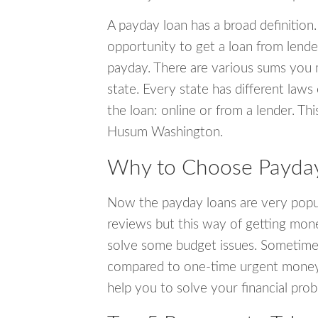
A payday loan has a broad definition.
opportunity to get a loan from lender
payday. There are various sums you 
state. Every state has different laws
the loan: online or from a lender. Thi
Husum Washington.
Why to Choose Payday
Now the payday loans are very popula
reviews but this way of getting mone
solve some budget issues. Sometime
compared to one-time urgent money si
help you to solve your financial pro