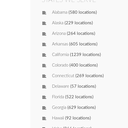
Alabama
(580 locations)
Alaska
(229 locations)
Arizona
(264 locations)
Arkansas
(605 locations)
California
(1239 locations)
Colorado
(400 locations)
Connecticut
(269 locations)
Delaware
(57 locations)
Florida
(522 locations)
Georgia
(629 locations)
Hawaii
(92 locations)