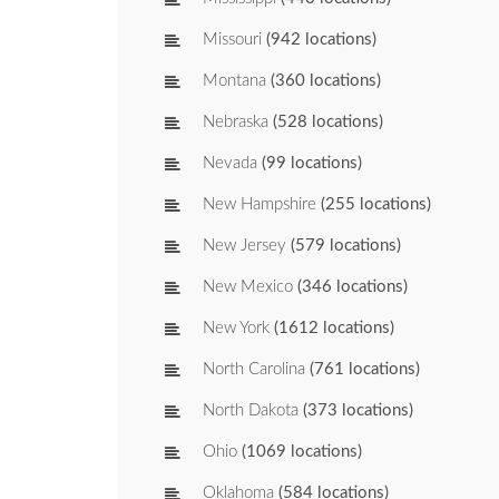
Missouri
(942 locations)
Montana
(360 locations)
Nebraska
(528 locations)
Nevada
(99 locations)
New Hampshire
(255 locations)
New Jersey
(579 locations)
New Mexico
(346 locations)
New York
(1612 locations)
North Carolina
(761 locations)
North Dakota
(373 locations)
Ohio
(1069 locations)
Oklahoma
(584 locations)