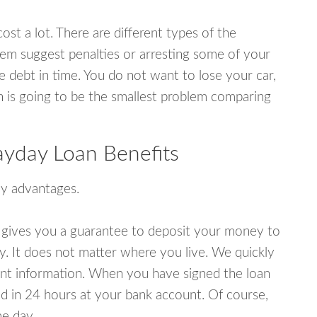
ost a lot. There are different types of the
em suggest penalties or arresting some of your
e debt in time. You do not want to lose your car,
an is going to be the smallest problem comparing
yday Loan Benefits
y advantages.
 gives you a guarantee to deposit your money to
y. It does not matter where you live. We quickly
unt information. When you have signed the loan
 in 24 hours at your bank account. Of course,
e day.