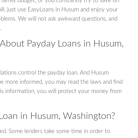
 family budget, or you constantly try to save on
bill, just use EasyLoans in Husum and enjoy your
 problems. We will not ask awkward questions, and
.
 About Payday Loans in Husum,
lations control the payday loan. And Husum
be more informed, you may read the laws and find
is information, you will protect your money from
 Loan in Husum, Washington?
ed. Some lenders take some time in order to