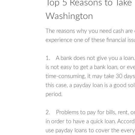
Top 5 Reasons to Take
Washington
The reasons why you need cash are di
experience one of these financial i
1. A bank does not give you a loan. 
is not easy to get a bank loan, or e
time-consuming, it may take 30 days,
this case, a payday loan is a good sol
period.
2. Problems to pay for bills, rent, 
in order to have a quick loan. Accord
use payday loans to cover the everyda