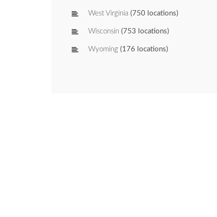
West Virginia
(750 locations)
Wisconsin
(753 locations)
Wyoming
(176 locations)