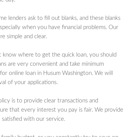
lenders ask to fill out blanks, and these blanks
specially when you have financial problems. Our
e simple and clear.
ot know where to get the quick loan, you should
oans are very convenient and take minimum
 for online loan in Husum Washington. We will
al of your applications.
cy is to provide clear transactions and
e that every interest you pay is fair. We provide
 satisfied with our service.