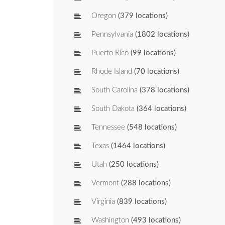
Oregon
(379 locations)
Pennsylvania
(1802 locations)
Puerto Rico
(99 locations)
Rhode Island
(70 locations)
South Carolina
(378 locations)
South Dakota
(364 locations)
Tennessee
(548 locations)
Texas
(1464 locations)
Utah
(250 locations)
Vermont
(288 locations)
Virginia
(839 locations)
Washington
(493 locations)