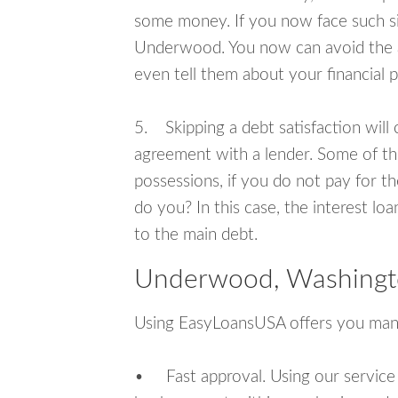
some money. If you now face such sit
Underwood. You now can avoid the a
even tell them about your financial 
5. Skipping a debt satisfaction will c
agreement with a lender. Some of th
possessions, if you do not pay for th
do you? In this case, the interest lo
to the main debt.
Underwood, Washingto
Using EasyLoansUSA offers you man
• Fast approval. Using our service