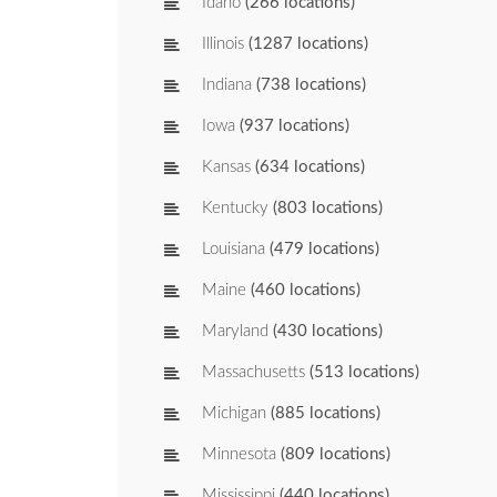
Idaho
(266 locations)
Illinois
(1287 locations)
Indiana
(738 locations)
Iowa
(937 locations)
Kansas
(634 locations)
Kentucky
(803 locations)
Louisiana
(479 locations)
Maine
(460 locations)
Maryland
(430 locations)
Massachusetts
(513 locations)
Michigan
(885 locations)
Minnesota
(809 locations)
Mississippi
(440 locations)