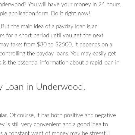
 Underwood? You will have your money in 24 hours,
mple application form. Do it right now!
 But the main idea of a payday loan is an
s for a short period until you get the next
may take: from $30 to $2500. It depends on a
 controlling the payday loans. You may easily get
s is the essential information about a rapid loan in
y Loan in Underwood,
r. Of course, it has both positive and negative
y is still very convenient and a good idea to
s a constant want of money may be stressful