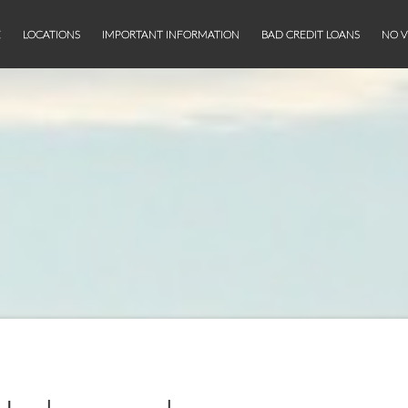
E
LOCATIONS
IMPORTANT INFORMATION
BAD CREDIT LOANS
NO V