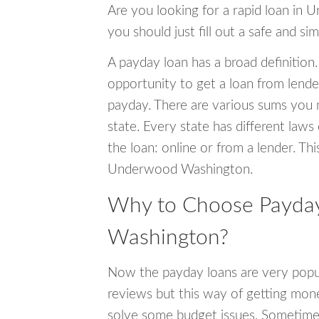
Are you looking for a rapid loan in
you should just fill out a safe and si
A payday loan has a broad definition.
opportunity to get a loan from lender
payday. There are various sums you 
state. Every state has different laws
the loan: online or from a lender. Thi
Underwood Washington.
Why to Choose Payda
Washington?
Now the payday loans are very popula
reviews but this way of getting mone
solve some budget issues. Sometime