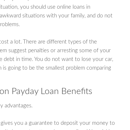
uation, you should use online loans in
wkward situations with your family, and do not
problems.
ost a lot. There are different types of the
em suggest penalties or arresting some of your
e debt in time. You do not want to lose your car,
an is going to be the smallest problem comparing
n Payday Loan Benefits
y advantages.
 gives you a guarantee to deposit your money to