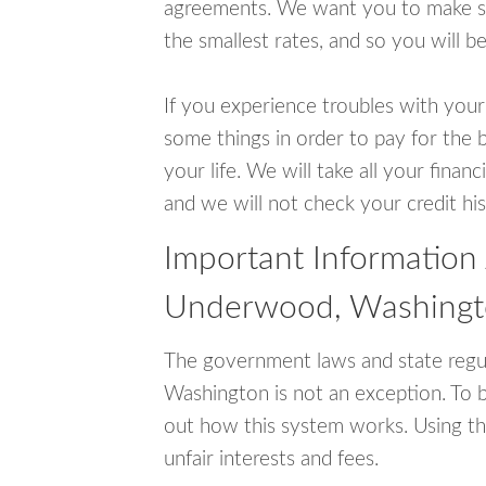
agreements. We want you to make sur
the smallest rates, and so you will be
If you experience troubles with your
some things in order to pay for the 
your life. We will take all your fina
and we will not check your credit his
Important Information
Underwood, Washing
The government laws and state regu
Washington is not an exception. To 
out how this system works. Using th
unfair interests and fees.