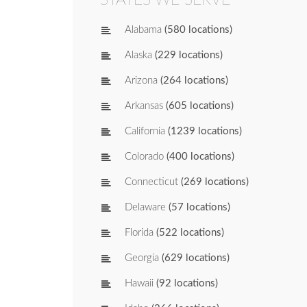
Alabama
(580 locations)
Alaska
(229 locations)
Arizona
(264 locations)
Arkansas
(605 locations)
California
(1239 locations)
Colorado
(400 locations)
Connecticut
(269 locations)
Delaware
(57 locations)
Florida
(522 locations)
Georgia
(629 locations)
Hawaii
(92 locations)