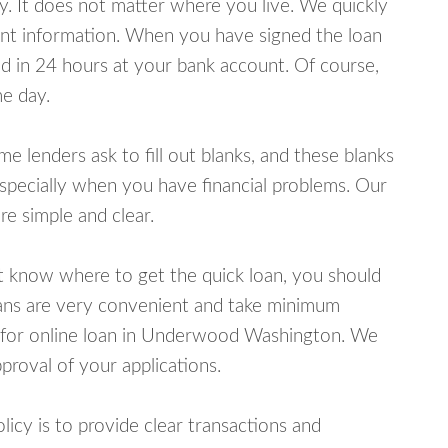
y. It does not matter where you live. We quickly
unt information. When you have signed the loan
 in 24 hours at your bank account. Of course,
e day.
lenders ask to fill out blanks, and these blanks
specially when you have financial problems. Our
e simple and clear.
ot know where to get the quick loan, you should
oans are very convenient and take minimum
y for online loan in Underwood Washington. We
proval of your applications.
cy is to provide clear transactions and