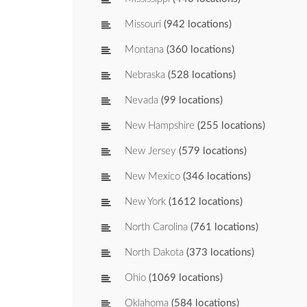
Missouri
(942 locations)
Montana
(360 locations)
Nebraska
(528 locations)
Nevada
(99 locations)
New Hampshire
(255 locations)
New Jersey
(579 locations)
New Mexico
(346 locations)
New York
(1612 locations)
North Carolina
(761 locations)
North Dakota
(373 locations)
Ohio
(1069 locations)
Oklahoma
(584 locations)