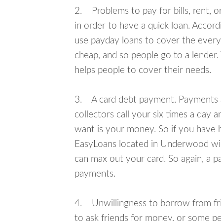
2. Problems to pay for bills, rent, 
in order to have a quick loan. Accord
use payday loans to cover the everyda
cheap, and so people go to a lender.
helps people to cover their needs.
3. A card debt payment. Payments an
collectors call your six times a day 
want is your money. So if you have h
EasyLoans located in Underwood will
can max out your card. So again, a p
payments.
4. Unwillingness to borrow from frie
to ask friends for money, or some p