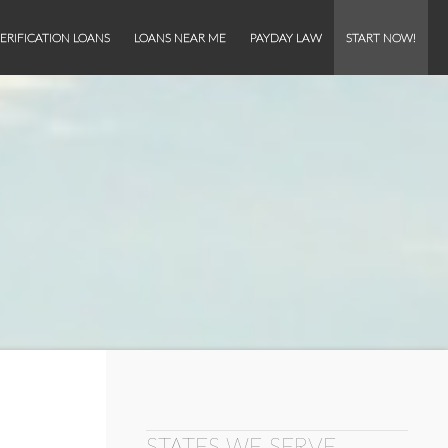
ERIFICATION LOANS
LOANS NEAR ME
PAYDAY LAW
START NOW!
STATES WE SERVE