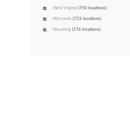
West Virginia
(750 locations)
Wisconsin
(753 locations)
Wyoming
(176 locations)