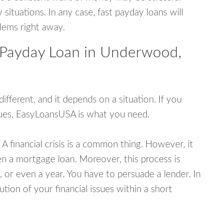
tuations. In any case, fast payday loans will
blems right away.
 Payday Loan in Underwood,
fferent, and it depends on a situation. If you
ssues, EasyLoansUSA is what you need.
A financial crisis is a common thing. However, it
ven a mortgage loan. Moreover, this process is
 or even a year. You have to persuade a lender. In
ution of your financial issues within a short