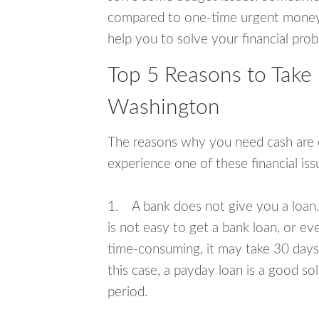
compared to one-time urgent money si
help you to solve your financial pro
Top 5 Reasons to Take
Washington
The reasons why you need cash are di
experience one of these financial i
1. A bank does not give you a loan. 
is not easy to get a bank loan, or e
time-consuming, it may take 30 days,
this case, a payday loan is a good sol
period.