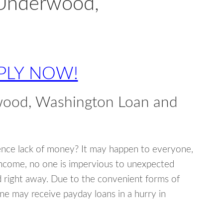
 Underwood,
PLY NOW!
wood, Washington Loan and
ence lack of money? It may happen to everyone,
income, no one is impervious to unexpected
d right away. Due to the convenient forms of
ne may receive payday loans in a hurry in