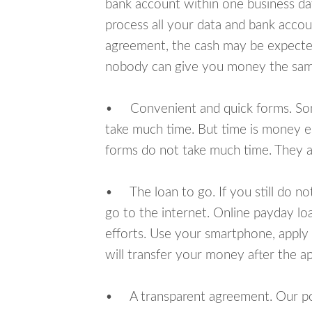
bank account within one business da
process all your data and bank acco
agreement, the cash may be expected
nobody can give you money the sam
• Convenient and quick forms. Some 
take much time. But time is money e
forms do not take much time. They ar
• The loan to go. If you still do n
go to the internet. Online payday l
efforts. Use your smartphone, appl
will transfer your money after the ap
• A transparent agreement. Our poli