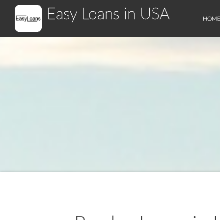
Easy Loans in USA
HOM