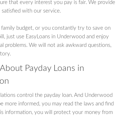
e that every interest you pay is fair. We provide
 satisfied with our service.
 family budget, or you constantly try to save on
bill, just use EasyLoans in Underwood and enjoy
ncial problems. We will not ask awkward questions,
tory.
 About Payday Loans in
ton
lations control the payday loan. And Underwood
be more informed, you may read the laws and find
is information, you will protect your money from