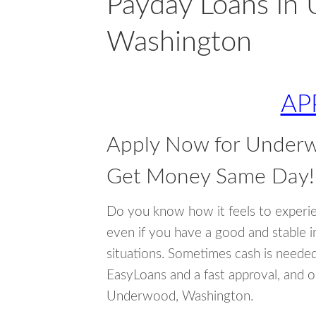
Payday Loans in
Washington
AP
Apply Now for Under
Get Money Same Day!
Do you know how it feels to experi
even if you have a good and stable 
situations. Sometimes cash is neede
EasyLoans and a fast approval, and o
Underwood, Washington.