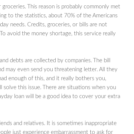
or groceries. This reason is probably commonly met
ing to the statistics, about 70% of the Americans
y needs. Credits, groceries, or bills are not
 To avoid the money shortage, this service really
d debts are collected by companies. The bill
and may even send you threatening letter. All they
ad enough of this, and it really bothers you,
 solve this issue. There are situations when you
ayday loan will be a good idea to cover your extra
nds and relatives. It is sometimes inappropriate
eople just experience embarrassment to ask for