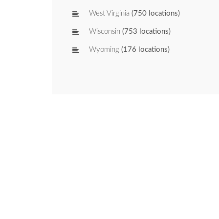
West Virginia
(750 locations)
Wisconsin
(753 locations)
Wyoming
(176 locations)