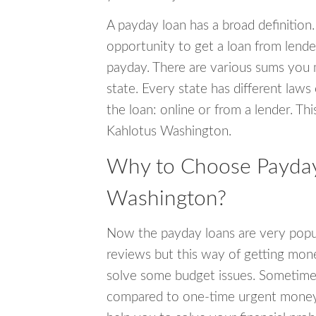
A payday loan has a broad definition.
opportunity to get a loan from lender
payday. There are various sums you 
state. Every state has different laws
the loan: online or from a lender. Thi
Kahlotus Washington.
Why to Choose Payday 
Washington?
Now the payday loans are very popula
reviews but this way of getting mone
solve some budget issues. Sometime
compared to one-time urgent money si