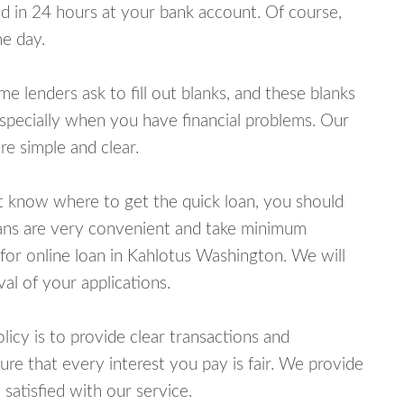
 in 24 hours at your bank account. Of course,
e day.
lenders ask to fill out blanks, and these blanks
specially when you have financial problems. Our
e simple and clear.
ot know where to get the quick loan, you should
oans are very convenient and take minimum
for online loan in Kahlotus Washington. We will
al of your applications.
cy is to provide clear transactions and
e that every interest you pay is fair. We provide
 satisfied with our service.