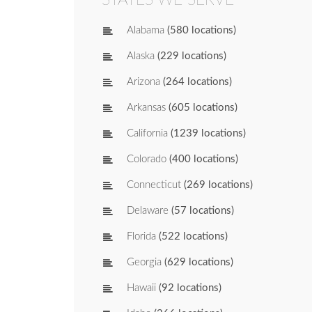
Alabama
(580 locations)
Alaska
(229 locations)
Arizona
(264 locations)
Arkansas
(605 locations)
California
(1239 locations)
Colorado
(400 locations)
Connecticut
(269 locations)
Delaware
(57 locations)
Florida
(522 locations)
Georgia
(629 locations)
Hawaii
(92 locations)