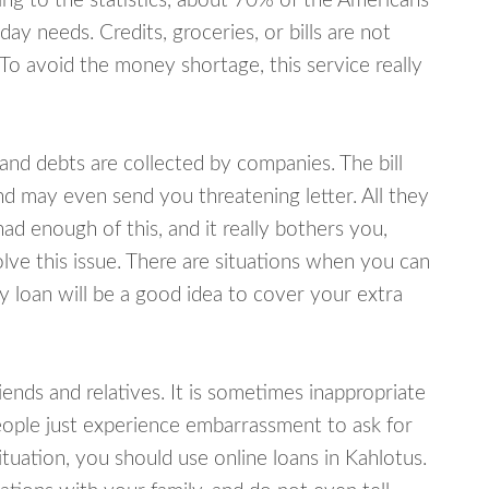
ing to the statistics, about 70% of the Americans
y needs. Credits, groceries, or bills are not
 To avoid the money shortage, this service really
d debts are collected by companies. The bill
and may even send you threatening letter. All they
ad enough of this, and it really bothers you,
olve this issue. There are situations when you can
y loan will be a good idea to cover your extra
nds and relatives. It is sometimes inappropriate
eople just experience embarrassment to ask for
uation, you should use online loans in Kahlotus.