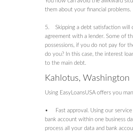
You now can avoid the awkward situa
them about your financial problems.
5. Skipping a debt satisfaction will c
agreement with a lender. Some of th
possessions, if you do not pay for th
do you? In this case, the interest lo
to the main debt.
Kahlotus, Washington 
Using EasyLoansUSA offers you man
• Fast approval. Using our service
bank account within one business da
process all your data and bank acco