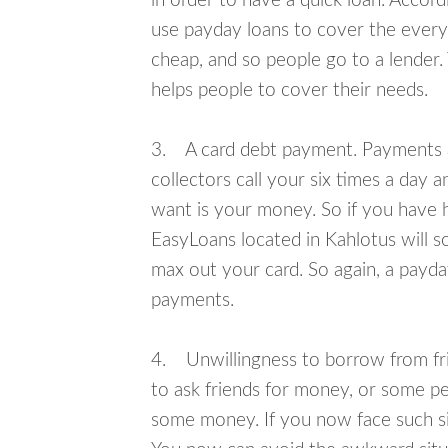
in order to have a quick loan. Accord
use payday loans to cover the everyda
cheap, and so people go to a lender.
helps people to cover their needs.
3. A card debt payment. Payments an
collectors call your six times a day 
want is your money. So if you have h
EasyLoans located in Kahlotus will s
max out your card. So again, a payda
payments.
4. Unwillingness to borrow from frie
to ask friends for money, or some p
some money. If you now face such sit