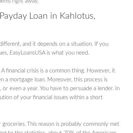
blems right away.
Payday Loan in Kahlotus,
fferent, and it depends on a situation. If you
ssues, EasyLoansUSA is what you need.
A financial crisis is a common thing. However, it
ven a mortgage loan. Moreover, this process is
 or even a year. You have to persuade a lender. In
ution of your financial issues within a short
or groceries. This reason is probably commonly met