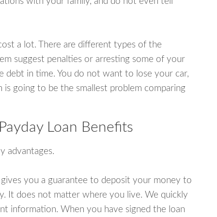
tions with your family, and do not even tell
ost a lot. There are different types of the
em suggest penalties or arresting some of your
e debt in time. You do not want to lose your car,
an is going to be the smallest problem comparing
Payday Loan Benefits
y advantages.
 gives you a guarantee to deposit your money to
y. It does not matter where you live. We quickly
unt information. When you have signed the loan