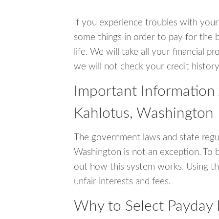
If you experience troubles with your
some things in order to pay for the b
life. We will take all your financial
we will not check your credit history
Important Information
Kahlotus, Washington
The government laws and state regul
Washington is not an exception. To 
out how this system works. Using th
unfair interests and fees.
Why to Select Payday 