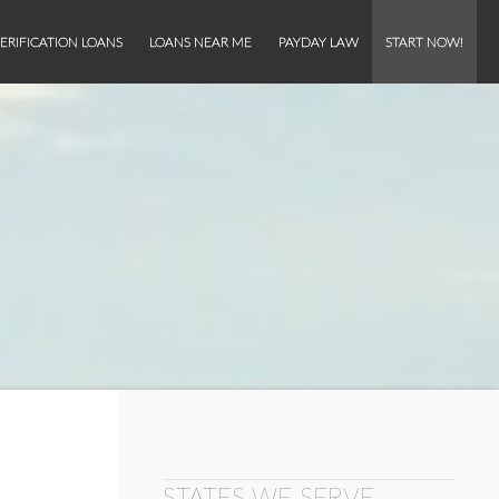
ERIFICATION LOANS
LOANS NEAR ME
PAYDAY LAW
START NOW!
STATES WE SERVE