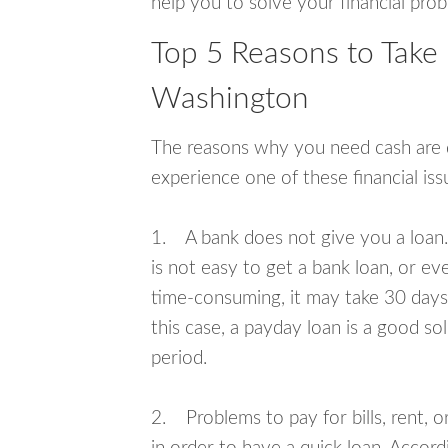
help you to solve your financial pro
Top 5 Reasons to Take 
Washington
The reasons why you need cash are di
experience one of these financial i
1. A bank does not give you a loan. 
is not easy to get a bank loan, or e
time-consuming, it may take 30 days,
this case, a payday loan is a good sol
period.
2. Problems to pay for bills, rent, 