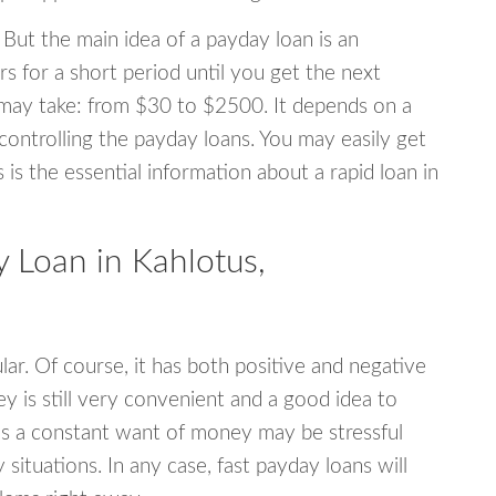
 But the main idea of a payday loan is an
s for a short period until you get the next
may take: from $30 to $2500. It depends on a
 controlling the payday loans. You may easily get
s is the essential information about a rapid loan in
Loan in Kahlotus,
r. Of course, it has both positive and negative
y is still very convenient and a good idea to
s a constant want of money may be stressful
tuations. In any case, fast payday loans will