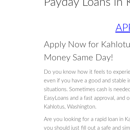
Payday Loans in 
AP
Apply Now for Kahlot
Money Same Day!
Do you know how it feels to experi
even if you have a good and stable 
situations. Sometimes cash is neede
EasyLoans and a fast approval, and o
Kahlotus, Washington.
Are you looking for a rapid loan in 
you should just fill out a safe and si