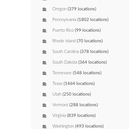
Oregon
(379 locations)
Pennsylvania
(1802 locations)
Puerto Rico
(99 locations)
Rhode Island
(70 locations)
South Carolina
(378 locations)
South Dakota
(364 locations)
Tennessee
(548 locations)
Texas
(1464 locations)
Utah
(250 locations)
Vermont
(288 locations)
Virginia
(839 locations)
Washington
(493 locations)