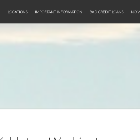
E
LOCATIONS
IMPORTANT INFORMATION
BAD CREDIT LOANS
NO V