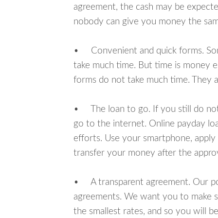
agreement, the cash may be expected
nobody can give you money the sam
• Convenient and quick forms. Some 
take much time. But time is money e
forms do not take much time. They ar
• The loan to go. If you still do n
go to the internet. Online payday l
efforts. Use your smartphone, apply 
transfer your money after the approv
• A transparent agreement. Our poli
agreements. We want you to make sur
the smallest rates, and so you will be