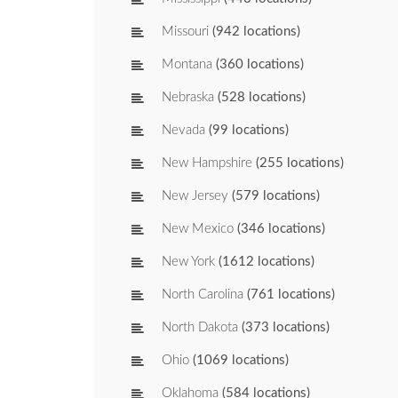
Missouri
(942 locations)
Montana
(360 locations)
Nebraska
(528 locations)
Nevada
(99 locations)
New Hampshire
(255 locations)
New Jersey
(579 locations)
New Mexico
(346 locations)
New York
(1612 locations)
North Carolina
(761 locations)
North Dakota
(373 locations)
Ohio
(1069 locations)
Oklahoma
(584 locations)