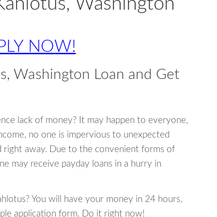
Kahlotus, Washington
PLY NOW!
us, Washington Loan and Get
ence lack of money? It may happen to everyone,
income, no one is impervious to unexpected
d right away. Due to the convenient forms of
ne may receive payday loans in a hurry in
Kahlotus? You will have your money in 24 hours,
mple application form. Do it right now!