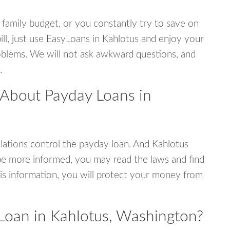
 family budget, or you constantly try to save on
ill, just use EasyLoans in Kahlotus and enjoy your
 problems. We will not ask awkward questions, and
.
 About Payday Loans in
ations control the payday loan. And Kahlotus
be more informed, you may read the laws and find
is information, you will protect your money from
Loan in Kahlotus, Washington?