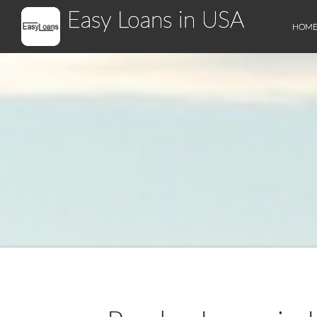
Easy Loans in USA
HOM