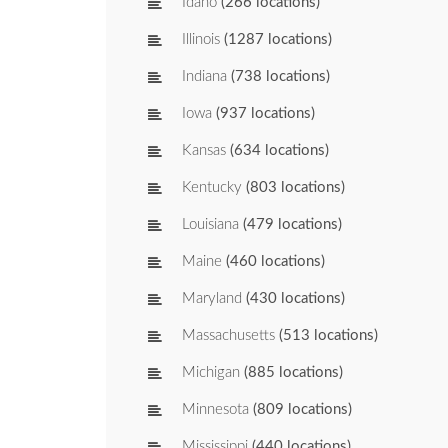
Idaho
(266 locations)
Illinois
(1287 locations)
Indiana
(738 locations)
Iowa
(937 locations)
Kansas
(634 locations)
Kentucky
(803 locations)
Louisiana
(479 locations)
Maine
(460 locations)
Maryland
(430 locations)
Massachusetts
(513 locations)
Michigan
(885 locations)
Minnesota
(809 locations)
Mississippi
(440 locations)