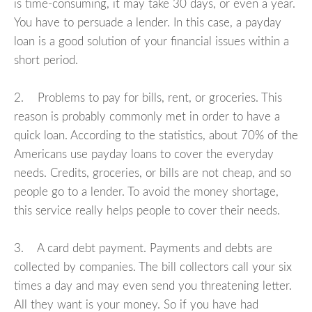
is time-consuming, it may take 30 days, or even a year.
You have to persuade a lender. In this case, a payday
loan is a good solution of your financial issues within a
short period.
2. Problems to pay for bills, rent, or groceries. This
reason is probably commonly met in order to have a
quick loan. According to the statistics, about 70% of the
Americans use payday loans to cover the everyday
needs. Credits, groceries, or bills are not cheap, and so
people go to a lender. To avoid the money shortage,
this service really helps people to cover their needs.
3. A card debt payment. Payments and debts are
collected by companies. The bill collectors call your six
times a day and may even send you threatening letter.
All they want is your money. So if you have had