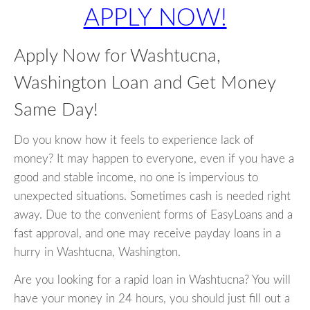
APPLY NOW!
Apply Now for Washtucna,
Washington Loan and Get Money
Same Day!
Do you know how it feels to experience lack of
money? It may happen to everyone, even if you have a
good and stable income, no one is impervious to
unexpected situations. Sometimes cash is needed right
away. Due to the convenient forms of EasyLoans and a
fast approval, and one may receive payday loans in a
hurry in Washtucna, Washington.
Are you looking for a rapid loan in Washtucna? You will
have your money in 24 hours, you should just fill out a