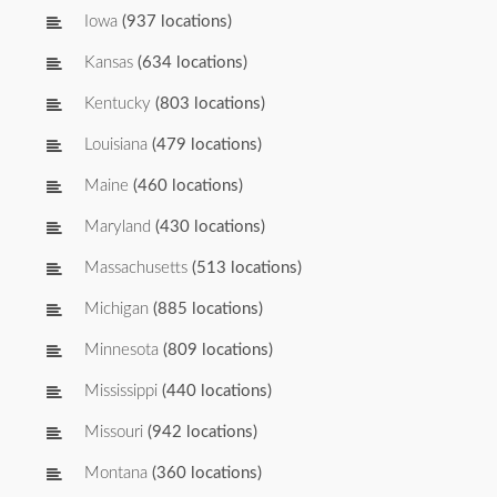
Iowa
(937 locations)
Kansas
(634 locations)
Kentucky
(803 locations)
Louisiana
(479 locations)
Maine
(460 locations)
Maryland
(430 locations)
Massachusetts
(513 locations)
Michigan
(885 locations)
Minnesota
(809 locations)
Mississippi
(440 locations)
Missouri
(942 locations)
Montana
(360 locations)