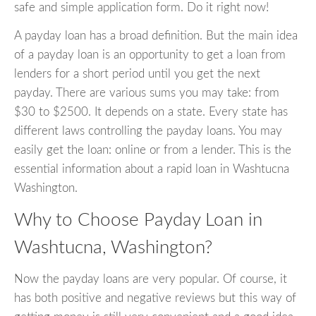
safe and simple application form. Do it right now!
A payday loan has a broad definition. But the main idea
of a payday loan is an opportunity to get a loan from
lenders for a short period until you get the next
payday. There are various sums you may take: from
$30 to $2500. It depends on a state. Every state has
different laws controlling the payday loans. You may
easily get the loan: online or from a lender. This is the
essential information about a rapid loan in Washtucna
Washington.
Why to Choose Payday Loan in
Washtucna, Washington?
Now the payday loans are very popular. Of course, it
has both positive and negative reviews but this way of