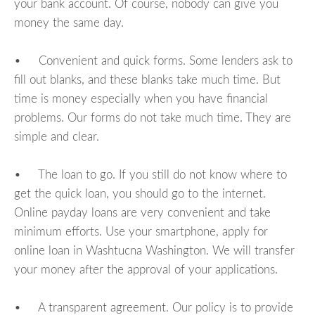
your bank account. Of course, nobody can give you
money the same day.
• Convenient and quick forms. Some lenders ask to
fill out blanks, and these blanks take much time. But
time is money especially when you have financial
problems. Our forms do not take much time. They are
simple and clear.
• The loan to go. If you still do not know where to
get the quick loan, you should go to the internet.
Online payday loans are very convenient and take
minimum efforts. Use your smartphone, apply for
online loan in Washtucna Washington. We will transfer
your money after the approval of your applications.
• A transparent agreement. Our policy is to provide