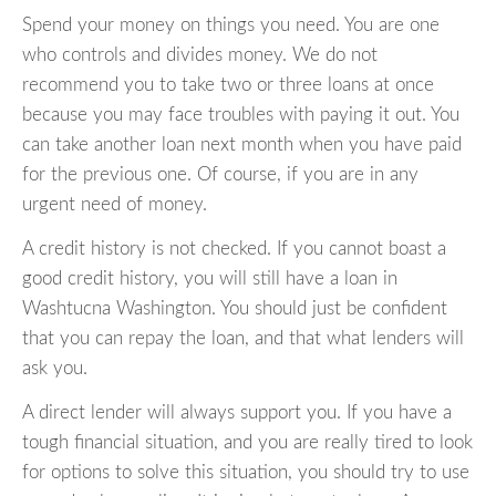
Spend your money on things you need. You are one
who controls and divides money. We do not
recommend you to take two or three loans at once
because you may face troubles with paying it out. You
can take another loan next month when you have paid
for the previous one. Of course, if you are in any
urgent need of money.
A credit history is not checked. If you cannot boast a
good credit history, you will still have a loan in
Washtucna Washington. You should just be confident
that you can repay the loan, and that what lenders will
ask you.
A direct lender will always support you. If you have a
tough financial situation, and you are really tired to look
for options to solve this situation, you should try to use