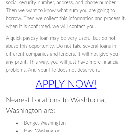
social security number, address, and phone number.
Then we want to know what sum you are going to
borrow. Then we collect this information and process it,
when it is confirmed, we will contact you.
A quick payday loan may be very useful but do not
abuse this opportunity. Do not take several loans in
different companies and lenders. It will not give you
any profit. This way, you will just have more financial
problems. And your life does not deserve it.
APPLY NOW!
Nearest Locations to Washtucna,
Washington are:
Benge, Washington
Hay, Washington