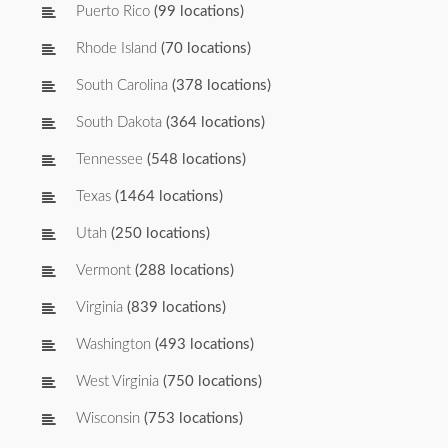
Puerto Rico
(99 locations)
Rhode Island
(70 locations)
South Carolina
(378 locations)
South Dakota
(364 locations)
Tennessee
(548 locations)
Texas
(1464 locations)
Utah
(250 locations)
Vermont
(288 locations)
Virginia
(839 locations)
Washington
(493 locations)
West Virginia
(750 locations)
Wisconsin
(753 locations)