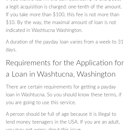
a legit acquisition is charged: one-tenth of the amount.
If you take more than $100, this fee is not more than
$10. By the way, the maximal amount of loan is not
indicated in Washtucna Washington.
A duration of the payday loan varies from a week to 31
days.
Requirements for the Application for
a Loan in Washtucna, Washington
There are certain requirements for getting a payday
loan in Washtucna. So you should know these terms, if
you are going to use this service.
A person should be full of age because it is illegal to
lend money teenagers in the USA. If you are an adult,
you may not worry about this issue.