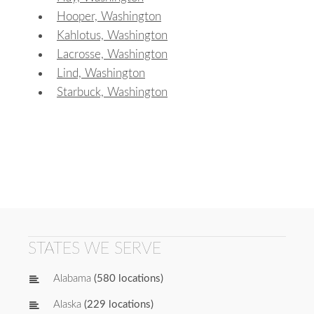
Hooper, Washington
Kahlotus, Washington
Lacrosse, Washington
Lind, Washington
Starbuck, Washington
STATES WE SERVE
Alabama
(580 locations)
Alaska
(229 locations)