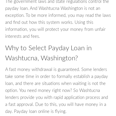
The government laws and state regulations control the
payday loan. And Washtucna Washington is not an
exception. To be more informed, you may read the laws
and find out how this system works. Using this
information, you will protect your money from unfair
interests and fees.
Why to Select Payday Loan in
Washtucna, Washington?
A fast money withdrawal is guaranteed. Some lenders
take some time in order to formally establish a payday
loan, and there are situations when waiting is not the
option. You need money right now? So Washtucna
lenders provide you with rapid application process and
a fast approval. Due to this, you will have money in a
day. Payday loan online is flying.