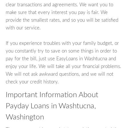
clear transactions and agreements. We want you to
make sure that every interest you pay is fair. We
provide the smallest rates, and so you will be satisfied
with our service.
If you experience troubles with your family budget, or
you constantly try to save on some things in order to
pay for the bill, just use EasyLoans in Washtucna and
enjoy your life. We will take all your financial problems.
We will not ask awkward questions, and we will not
check your credit history.
Important Information About
Payday Loans in Washtucna,
Washington