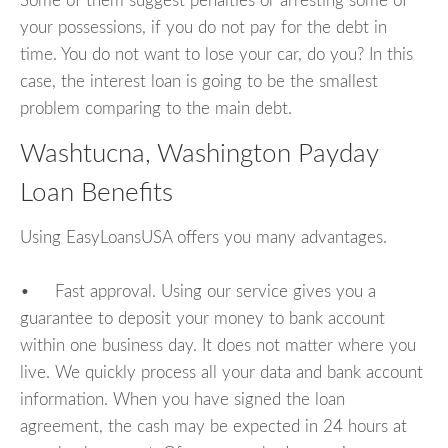
Some of them suggest penalties or arresting some of
your possessions, if you do not pay for the debt in
time. You do not want to lose your car, do you? In this
case, the interest loan is going to be the smallest
problem comparing to the main debt.
Washtucna, Washington Payday
Loan Benefits
Using EasyLoansUSA offers you many advantages.
• Fast approval. Using our service gives you a
guarantee to deposit your money to bank account
within one business day. It does not matter where you
live. We quickly process all your data and bank account
information. When you have signed the loan
agreement, the cash may be expected in 24 hours at