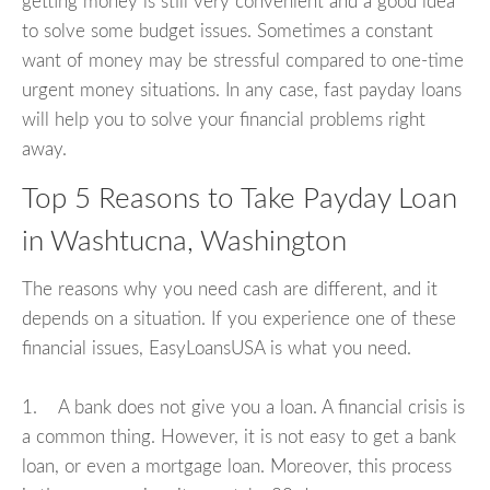
getting money is still very convenient and a good idea
to solve some budget issues. Sometimes a constant
want of money may be stressful compared to one-time
urgent money situations. In any case, fast payday loans
will help you to solve your financial problems right
away.
Top 5 Reasons to Take Payday Loan
in Washtucna, Washington
The reasons why you need cash are different, and it
depends on a situation. If you experience one of these
financial issues, EasyLoansUSA is what you need.
1. A bank does not give you a loan. A financial crisis is
a common thing. However, it is not easy to get a bank
loan, or even a mortgage loan. Moreover, this process