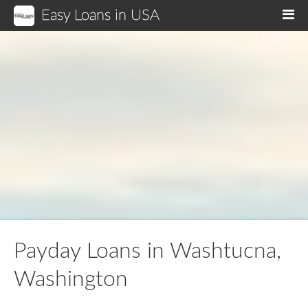
Easy Loans in USA
M
Payday Loans in Washtucna,
Washington