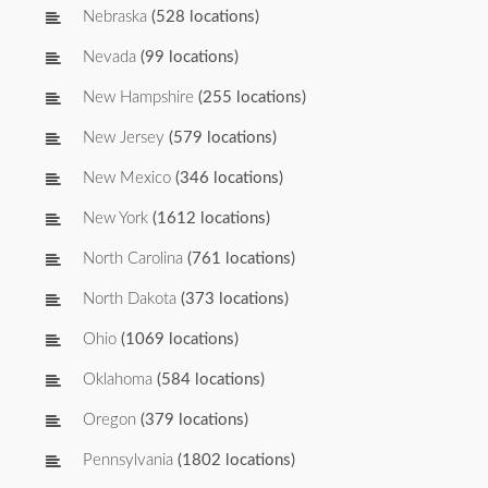
Nebraska
(528 locations)
Nevada
(99 locations)
New Hampshire
(255 locations)
New Jersey
(579 locations)
New Mexico
(346 locations)
New York
(1612 locations)
North Carolina
(761 locations)
North Dakota
(373 locations)
Ohio
(1069 locations)
Oklahoma
(584 locations)
Oregon
(379 locations)
Pennsylvania
(1802 locations)