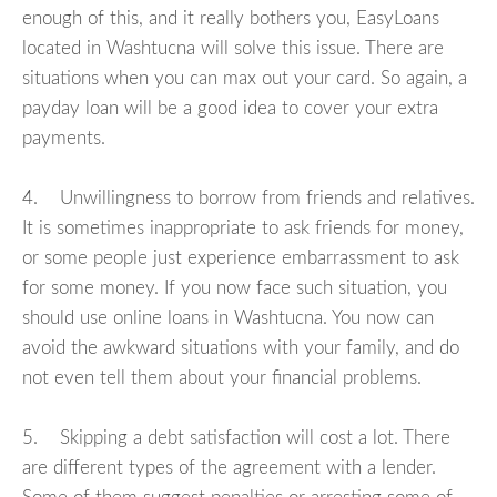
enough of this, and it really bothers you, EasyLoans
located in Washtucna will solve this issue. There are
situations when you can max out your card. So again, a
payday loan will be a good idea to cover your extra
payments.
4. Unwillingness to borrow from friends and relatives.
It is sometimes inappropriate to ask friends for money,
or some people just experience embarrassment to ask
for some money. If you now face such situation, you
should use online loans in Washtucna. You now can
avoid the awkward situations with your family, and do
not even tell them about your financial problems.
5. Skipping a debt satisfaction will cost a lot. There
are different types of the agreement with a lender.