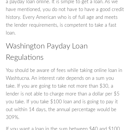
a payday loan online. It is simple to get a loan. As we
have mentioned, you do not have to have a good credit
history. Every American who is of full age and meets
the lender requirements, is competent to take a fast
loan.
Washington Payday Loan
Regulations
You should be aware of fees while taking online loan in
Washtucna. An interest rate depends on a sum you
take. If you are going to take not more than $30, a
lender is not able to charge more than a dollar per $5
you take. If you take $100 loan and is going to pay it
out within 14 days, the annual percentage would be
309%.
If you want a loan in the sum between $40 and $100,