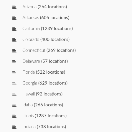
Arizona
(264 locations)
Arkansas
(605 locations)
California
(1239 locations)
Colorado
(400 locations)
Connecticut
(269 locations)
Delaware
(57 locations)
Florida
(522 locations)
Georgia
(629 locations)
Hawaii
(92 locations)
Idaho
(266 locations)
Illinois
(1287 locations)
Indiana
(738 locations)