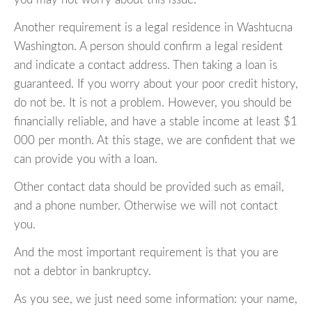
Another requirement is a legal residence in Washtucna
Washington. A person should confirm a legal resident
and indicate a contact address. Then taking a loan is
guaranteed. If you worry about your poor credit history,
do not be. It is not a problem. However, you should be
financially reliable, and have a stable income at least $1
000 per month. At this stage, we are confident that we
can provide you with a loan.
Other contact data should be provided such as email,
and a phone number. Otherwise we will not contact
you.
And the most important requirement is that you are
not a debtor in bankruptcy.
As you see, we just need some information: your name,