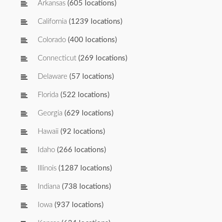
Arkansas
(605 locations)
California
(1239 locations)
Colorado
(400 locations)
Connecticut
(269 locations)
Delaware
(57 locations)
Florida
(522 locations)
Georgia
(629 locations)
Hawaii
(92 locations)
Idaho
(266 locations)
Illinois
(1287 locations)
Indiana
(738 locations)
Iowa
(937 locations)