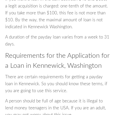
a legit acquisition is charged: one-tenth of the amount.
If you take more than $100, this fee is not more than
$10. By the way, the maximal amount of loan is not
indicated in Kennewick Washington.
A duration of the payday loan varies from a week to 31
days.
Requirements for the Application for
a Loan in Kennewick, Washington
There are certain requirements for getting a payday
loan in Kennewick. So you should know these terms, if
you are going to use this service.
A person should be full of age because it is illegal to
lend money teenagers in the USA. If you are an adult,
you may not worry about this issue.