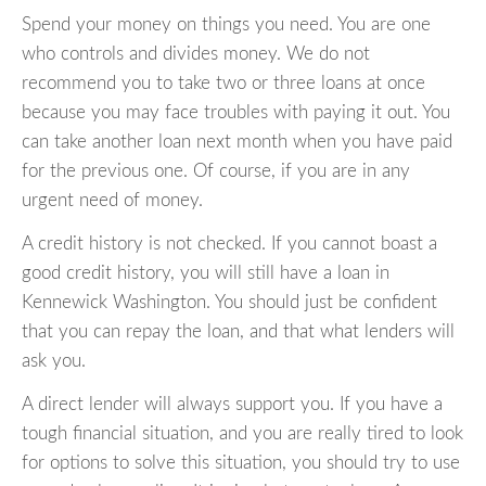
Spend your money on things you need. You are one
who controls and divides money. We do not
recommend you to take two or three loans at once
because you may face troubles with paying it out. You
can take another loan next month when you have paid
for the previous one. Of course, if you are in any
urgent need of money.
A credit history is not checked. If you cannot boast a
good credit history, you will still have a loan in
Kennewick Washington. You should just be confident
that you can repay the loan, and that what lenders will
ask you.
A direct lender will always support you. If you have a
tough financial situation, and you are really tired to look
for options to solve this situation, you should try to use