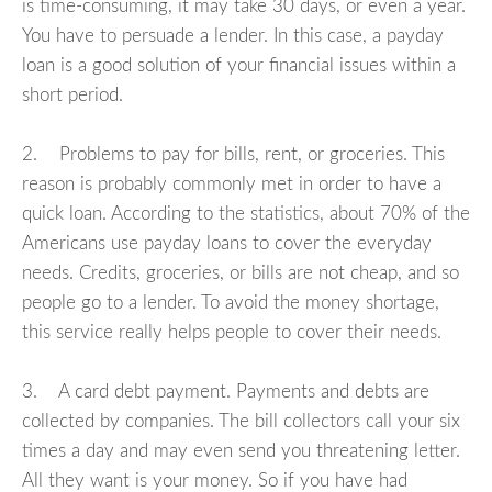
is time-consuming, it may take 30 days, or even a year.
You have to persuade a lender. In this case, a payday
loan is a good solution of your financial issues within a
short period.
2. Problems to pay for bills, rent, or groceries. This
reason is probably commonly met in order to have a
quick loan. According to the statistics, about 70% of the
Americans use payday loans to cover the everyday
needs. Credits, groceries, or bills are not cheap, and so
people go to a lender. To avoid the money shortage,
this service really helps people to cover their needs.
3. A card debt payment. Payments and debts are
collected by companies. The bill collectors call your six
times a day and may even send you threatening letter.
All they want is your money. So if you have had