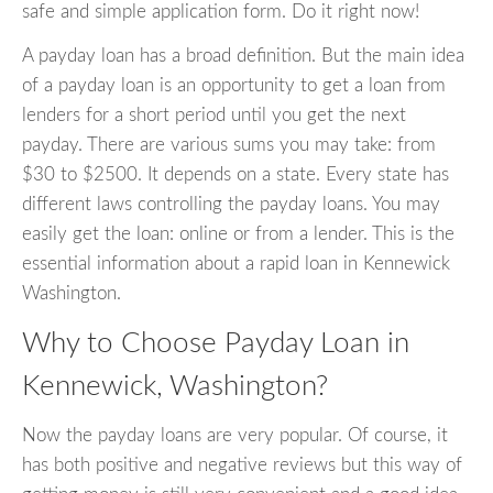
safe and simple application form. Do it right now!
A payday loan has a broad definition. But the main idea
of a payday loan is an opportunity to get a loan from
lenders for a short period until you get the next
payday. There are various sums you may take: from
$30 to $2500. It depends on a state. Every state has
different laws controlling the payday loans. You may
easily get the loan: online or from a lender. This is the
essential information about a rapid loan in Kennewick
Washington.
Why to Choose Payday Loan in
Kennewick, Washington?
Now the payday loans are very popular. Of course, it
has both positive and negative reviews but this way of