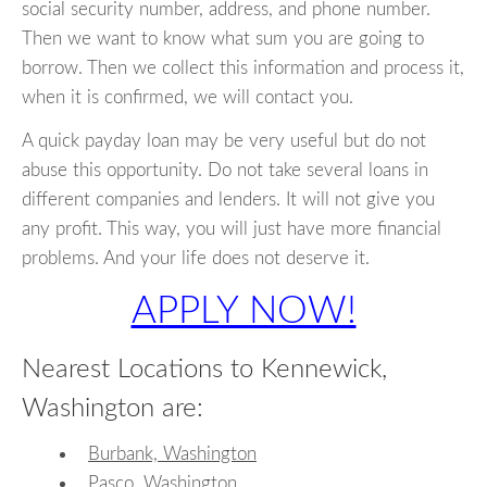
social security number, address, and phone number.
Then we want to know what sum you are going to
borrow. Then we collect this information and process it,
when it is confirmed, we will contact you.
A quick payday loan may be very useful but do not
abuse this opportunity. Do not take several loans in
different companies and lenders. It will not give you
any profit. This way, you will just have more financial
problems. And your life does not deserve it.
APPLY NOW!
Nearest Locations to Kennewick,
Washington are:
Burbank, Washington
Pasco, Washington