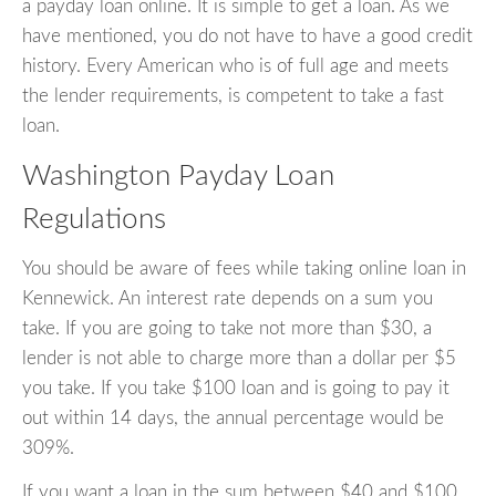
a payday loan online. It is simple to get a loan. As we
have mentioned, you do not have to have a good credit
history. Every American who is of full age and meets
the lender requirements, is competent to take a fast
loan.
Washington Payday Loan
Regulations
You should be aware of fees while taking online loan in
Kennewick. An interest rate depends on a sum you
take. If you are going to take not more than $30, a
lender is not able to charge more than a dollar per $5
you take. If you take $100 loan and is going to pay it
out within 14 days, the annual percentage would be
309%.
If you want a loan in the sum between $40 and $100,