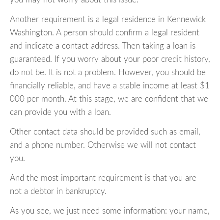
Another requirement is a legal residence in Kennewick
Washington. A person should confirm a legal resident
and indicate a contact address. Then taking a loan is
guaranteed. If you worry about your poor credit history,
do not be. It is not a problem. However, you should be
financially reliable, and have a stable income at least $1
000 per month. At this stage, we are confident that we
can provide you with a loan.
Other contact data should be provided such as email,
and a phone number. Otherwise we will not contact
you.
And the most important requirement is that you are
not a debtor in bankruptcy.
As you see, we just need some information: your name,