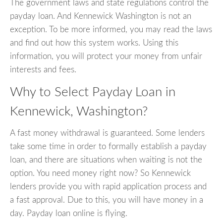
The government laws and state regulations control the
payday loan. And Kennewick Washington is not an
exception. To be more informed, you may read the laws
and find out how this system works. Using this
information, you will protect your money from unfair
interests and fees.
Why to Select Payday Loan in
Kennewick, Washington?
A fast money withdrawal is guaranteed. Some lenders
take some time in order to formally establish a payday
loan, and there are situations when waiting is not the
option. You need money right now? So Kennewick
lenders provide you with rapid application process and
a fast approval. Due to this, you will have money in a
day. Payday loan online is flying.