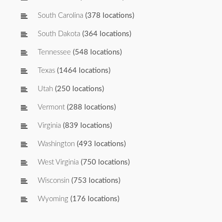
South Carolina
(378 locations)
South Dakota
(364 locations)
Tennessee
(548 locations)
Texas
(1464 locations)
Utah
(250 locations)
Vermont
(288 locations)
Virginia
(839 locations)
Washington
(493 locations)
West Virginia
(750 locations)
Wisconsin
(753 locations)
Wyoming
(176 locations)