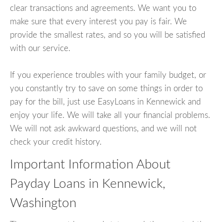
clear transactions and agreements. We want you to
make sure that every interest you pay is fair. We
provide the smallest rates, and so you will be satisfied
with our service.
If you experience troubles with your family budget, or
you constantly try to save on some things in order to
pay for the bill, just use EasyLoans in Kennewick and
enjoy your life. We will take all your financial problems.
We will not ask awkward questions, and we will not
check your credit history.
Important Information About
Payday Loans in Kennewick,
Washington