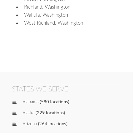
Richland, Washington
Wallula, Washington
West Richland, Washington
STATES WE SERVE
Alabama
(580 locations)
Alaska
(229 locations)
Arizona
(264 locations)