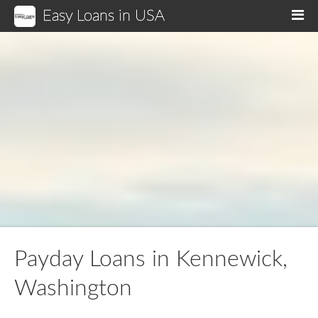
Easy Loans in USA
M
Payday Loans in Kennewick,
Washington