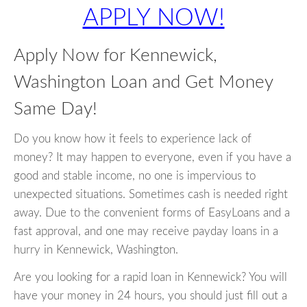
APPLY NOW!
Apply Now for Kennewick,
Washington Loan and Get Money
Same Day!
Do you know how it feels to experience lack of
money? It may happen to everyone, even if you have a
good and stable income, no one is impervious to
unexpected situations. Sometimes cash is needed right
away. Due to the convenient forms of EasyLoans and a
fast approval, and one may receive payday loans in a
hurry in Kennewick, Washington.
Are you looking for a rapid loan in Kennewick? You will
have your money in 24 hours, you should just fill out a