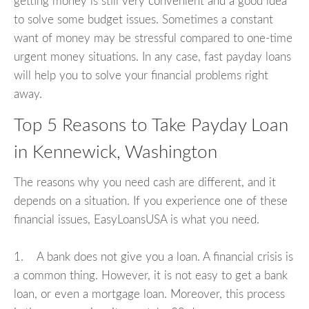
getting money is still very convenient and a good idea
to solve some budget issues. Sometimes a constant
want of money may be stressful compared to one-time
urgent money situations. In any case, fast payday loans
will help you to solve your financial problems right
away.
Top 5 Reasons to Take Payday Loan
in Kennewick, Washington
The reasons why you need cash are different, and it
depends on a situation. If you experience one of these
financial issues, EasyLoansUSA is what you need.
1. A bank does not give you a loan. A financial crisis is
a common thing. However, it is not easy to get a bank
loan, or even a mortgage loan. Moreover, this process