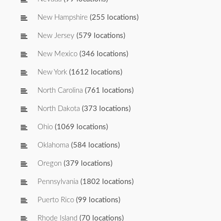
New Hampshire
(255 locations)
New Jersey
(579 locations)
New Mexico
(346 locations)
New York
(1612 locations)
North Carolina
(761 locations)
North Dakota
(373 locations)
Ohio
(1069 locations)
Oklahoma
(584 locations)
Oregon
(379 locations)
Pennsylvania
(1802 locations)
Puerto Rico
(99 locations)
Rhode Island
(70 locations)