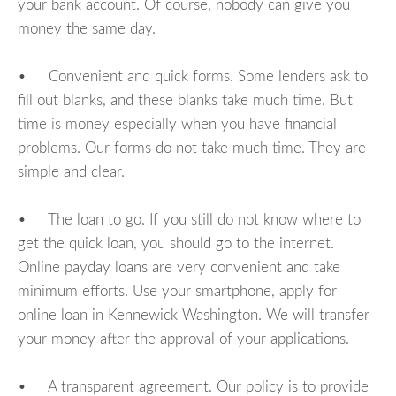
your bank account. Of course, nobody can give you
money the same day.
• Convenient and quick forms. Some lenders ask to
fill out blanks, and these blanks take much time. But
time is money especially when you have financial
problems. Our forms do not take much time. They are
simple and clear.
• The loan to go. If you still do not know where to
get the quick loan, you should go to the internet.
Online payday loans are very convenient and take
minimum efforts. Use your smartphone, apply for
online loan in Kennewick Washington. We will transfer
your money after the approval of your applications.
• A transparent agreement. Our policy is to provide