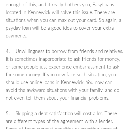
enough of this, and it really bothers you, EasyLoans
located in Kennewick will solve this issue. There are
situations when you can max out your card. So again, a
payday loan will be a good idea to cover your extra
payments.
4. Unwillingness to borrow from friends and relatives.
It is sometimes inappropriate to ask friends for money,
or some people just experience embarrassment to ask
for some money. If you now face such situation, you
should use online loans in Kennewick. You now can
avoid the awkward situations with your family, and do
not even tell them about your financial problems.
5. Skipping a debt satisfaction will cost a lot. There
are different types of the agreement with a lender.