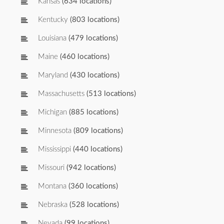
Kansas
(634 locations)
Kentucky
(803 locations)
Louisiana
(479 locations)
Maine
(460 locations)
Maryland
(430 locations)
Massachusetts
(513 locations)
Michigan
(885 locations)
Minnesota
(809 locations)
Mississippi
(440 locations)
Missouri
(942 locations)
Montana
(360 locations)
Nebraska
(528 locations)
Nevada
(99 locations)