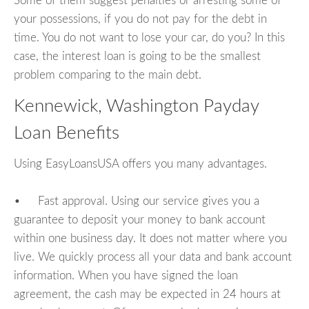
Some of them suggest penalties or arresting some of
your possessions, if you do not pay for the debt in
time. You do not want to lose your car, do you? In this
case, the interest loan is going to be the smallest
problem comparing to the main debt.
Kennewick, Washington Payday
Loan Benefits
Using EasyLoansUSA offers you many advantages.
• Fast approval. Using our service gives you a
guarantee to deposit your money to bank account
within one business day. It does not matter where you
live. We quickly process all your data and bank account
information. When you have signed the loan
agreement, the cash may be expected in 24 hours at