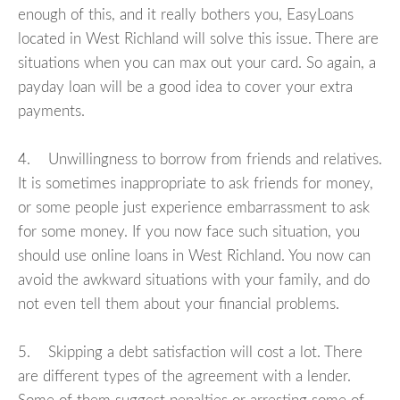
enough of this, and it really bothers you, EasyLoans
located in West Richland will solve this issue. There are
situations when you can max out your card. So again, a
payday loan will be a good idea to cover your extra
payments.
4. Unwillingness to borrow from friends and relatives.
It is sometimes inappropriate to ask friends for money,
or some people just experience embarrassment to ask
for some money. If you now face such situation, you
should use online loans in West Richland. You now can
avoid the awkward situations with your family, and do
not even tell them about your financial problems.
5. Skipping a debt satisfaction will cost a lot. There
are different types of the agreement with a lender.