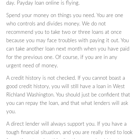
day. Payday loan online is flying.
Spend your money on things you need. You are one
who controls and divides money. We do not
recommend you to take two or three loans at once
because you may face troubles with paying it out. You
can take another loan next month when you have paid
for the previous one. Of course, if you are in any
urgent need of money.
A credit history is not checked. If you cannot boast a
good credit history, you will still have a loan in West
Richland Washington. You should just be confident that
you can repay the loan, and that what lenders will ask
you.
A direct lender will always support you. If you have a
tough financial situation, and you are really tired to look