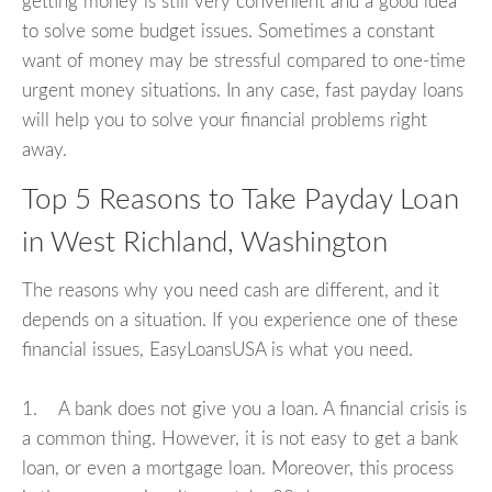
getting money is still very convenient and a good idea
to solve some budget issues. Sometimes a constant
want of money may be stressful compared to one-time
urgent money situations. In any case, fast payday loans
will help you to solve your financial problems right
away.
Top 5 Reasons to Take Payday Loan
in West Richland, Washington
The reasons why you need cash are different, and it
depends on a situation. If you experience one of these
financial issues, EasyLoansUSA is what you need.
1. A bank does not give you a loan. A financial crisis is
a common thing. However, it is not easy to get a bank
loan, or even a mortgage loan. Moreover, this process