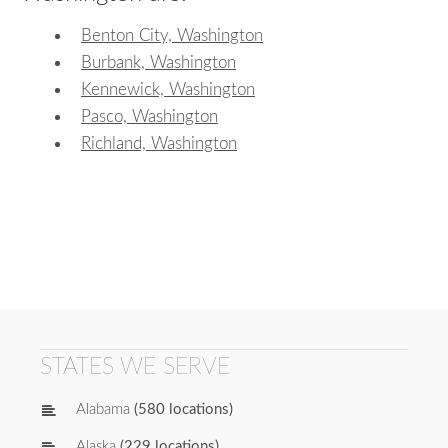
Benton City, Washington
Burbank, Washington
Kennewick, Washington
Pasco, Washington
Richland, Washington
STATES WE SERVE
Alabama
(580 locations)
Alaska
(229 locations)