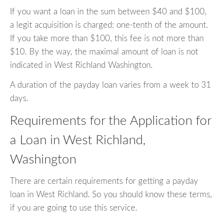
If you want a loan in the sum between $40 and $100,
a legit acquisition is charged: one-tenth of the amount.
If you take more than $100, this fee is not more than
$10. By the way, the maximal amount of loan is not
indicated in West Richland Washington.
A duration of the payday loan varies from a week to 31
days.
Requirements for the Application for
a Loan in West Richland,
Washington
There are certain requirements for getting a payday
loan in West Richland. So you should know these terms,
if you are going to use this service.