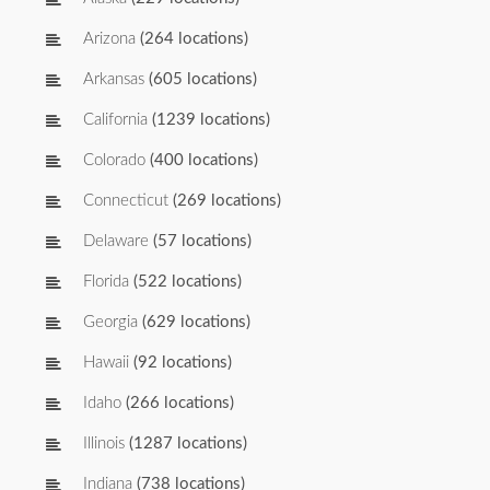
Arizona
(264 locations)
Arkansas
(605 locations)
California
(1239 locations)
Colorado
(400 locations)
Connecticut
(269 locations)
Delaware
(57 locations)
Florida
(522 locations)
Georgia
(629 locations)
Hawaii
(92 locations)
Idaho
(266 locations)
Illinois
(1287 locations)
Indiana
(738 locations)