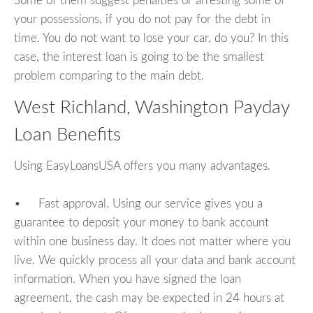
Some of them suggest penalties or arresting some of
your possessions, if you do not pay for the debt in
time. You do not want to lose your car, do you? In this
case, the interest loan is going to be the smallest
problem comparing to the main debt.
West Richland, Washington Payday
Loan Benefits
Using EasyLoansUSA offers you many advantages.
• Fast approval. Using our service gives you a
guarantee to deposit your money to bank account
within one business day. It does not matter where you
live. We quickly process all your data and bank account
information. When you have signed the loan
agreement, the cash may be expected in 24 hours at