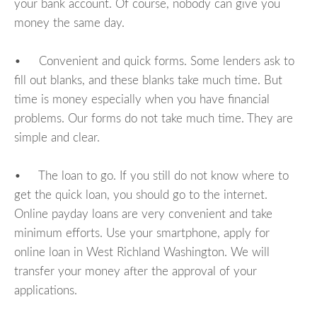
your bank account. Of course, nobody can give you
money the same day.
• Convenient and quick forms. Some lenders ask to
fill out blanks, and these blanks take much time. But
time is money especially when you have financial
problems. Our forms do not take much time. They are
simple and clear.
• The loan to go. If you still do not know where to
get the quick loan, you should go to the internet.
Online payday loans are very convenient and take
minimum efforts. Use your smartphone, apply for
online loan in West Richland Washington. We will
transfer your money after the approval of your
applications.