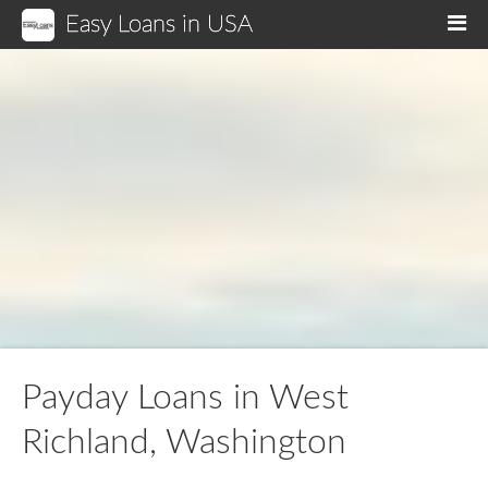
Easy Loans in USA
M
Payday Loans in West
Richland, Washington