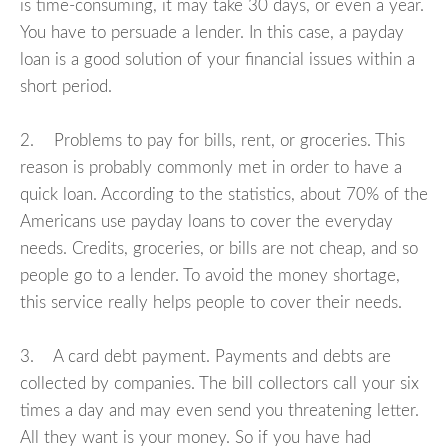
is time-consuming, it may take 30 days, or even a year.
You have to persuade a lender. In this case, a payday
loan is a good solution of your financial issues within a
short period.
2. Problems to pay for bills, rent, or groceries. This
reason is probably commonly met in order to have a
quick loan. According to the statistics, about 70% of the
Americans use payday loans to cover the everyday
needs. Credits, groceries, or bills are not cheap, and so
people go to a lender. To avoid the money shortage,
this service really helps people to cover their needs.
3. A card debt payment. Payments and debts are
collected by companies. The bill collectors call your six
times a day and may even send you threatening letter.
All they want is your money. So if you have had