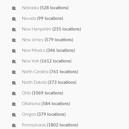
Nebraska
(528 locations)
Nevada
(99 locations)
New Hampshire
(255 locations)
New Jersey
(579 locations)
New Mexico
(346 locations)
New York
(1612 locations)
North Carolina
(761 locations)
North Dakota
(373 locations)
Ohio
(1069 locations)
Oklahoma
(584 locations)
Oregon
(379 locations)
Pennsylvania
(1802 locations)