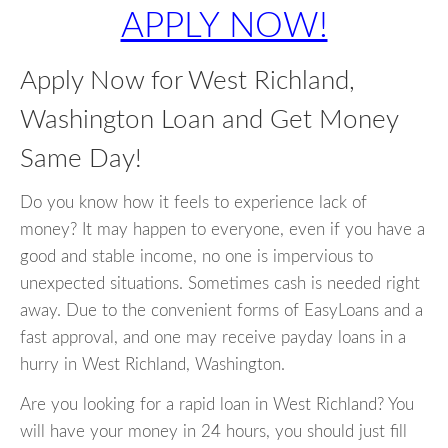
APPLY NOW!
Apply Now for West Richland,
Washington Loan and Get Money
Same Day!
Do you know how it feels to experience lack of
money? It may happen to everyone, even if you have a
good and stable income, no one is impervious to
unexpected situations. Sometimes cash is needed right
away. Due to the convenient forms of EasyLoans and a
fast approval, and one may receive payday loans in a
hurry in West Richland, Washington.
Are you looking for a rapid loan in West Richland? You
will have your money in 24 hours, you should just fill