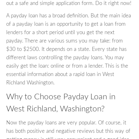
out a safe and simple application form. Do it right now!
A payday loan has a broad definition. But the main idea
of a payday loan is an opportunity to get a loan from
lenders for a short period until you get the next
payday. There are various sums you may take: from
$30 to $2500. It depends on a state. Every state has
different laws controlling the payday loans. You may
easily get the loan: online or from a lender. This is the
essential information about a rapid loan in West
Richland Washington.
Why to Choose Payday Loan in
West Richland, Washington?
Now the payday loans are very popular. Of course, it
has both positive and negative reviews but this way of