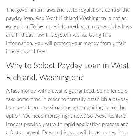
The government laws and state regulations control the
payday loan. And West Richland Washington is not an
exception. To be more informed, you may read the laws
and find out how this system works. Using this
information, you will protect your money from unfair
interests and fees.
Why to Select Payday Loan in West
Richland, Washington?
A fast money withdrawal is guaranteed. Some lenders
take some time in order to formally establish a payday
loan, and there are situations when waiting is not the
option. You need money right now? So West Richland
lenders provide you with rapid application process and
a fast approval. Due to this, you will have money in a