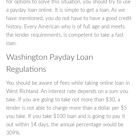
for options to solve this situation, you should try to use
a payday loan online. It is simple to get a loan. As we
have mentioned, you do not have to have a good credit
history. Every American who is of full age and meets
the lender requirements, is competent to take a fast
loan.
Washington Payday Loan
Regulations
You should be aware of fees while taking online loan in
West Richland. An interest rate depends on a sum you
take. If you are going to take not more than $30, a
lender is not able to charge more than a dollar per $5
you take. If you take $100 loan and is going to pay it
out within 14 days, the annual percentage would be
309%.