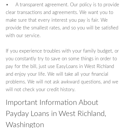
• A transparent agreement. Our policy is to provide
clear transactions and agreements. We want you to
make sure that every interest you pay is fair. We
provide the smallest rates, and so you will be satisfied
with our service.
If you experience troubles with your family budget, or
you constantly try to save on some things in order to
pay for the bill, just use EasyLoans in West Richland
and enjoy your life. We will take all your financial
problems. We will not ask awkward questions, and we
will not check your credit history.
Important Information About
Payday Loans in West Richland,
Washington