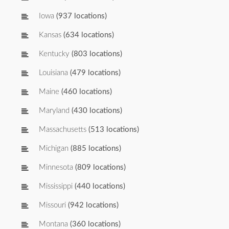
Iowa
(937 locations)
Kansas
(634 locations)
Kentucky
(803 locations)
Louisiana
(479 locations)
Maine
(460 locations)
Maryland
(430 locations)
Massachusetts
(513 locations)
Michigan
(885 locations)
Minnesota
(809 locations)
Mississippi
(440 locations)
Missouri
(942 locations)
Montana
(360 locations)