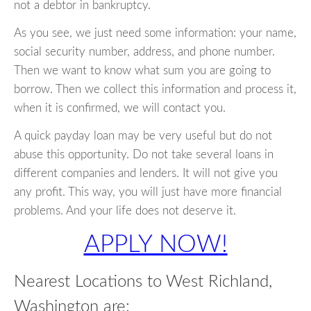
not a debtor in bankruptcy.
As you see, we just need some information: your name,
social security number, address, and phone number.
Then we want to know what sum you are going to
borrow. Then we collect this information and process it,
when it is confirmed, we will contact you.
A quick payday loan may be very useful but do not
abuse this opportunity. Do not take several loans in
different companies and lenders. It will not give you
any profit. This way, you will just have more financial
problems. And your life does not deserve it.
APPLY NOW!
Nearest Locations to West Richland,
Washington are: