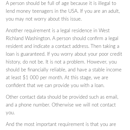
A person should be full of age because it is illegal to
lend money teenagers in the USA. If you are an adult,
you may not worry about this issue.
Another requirement is a legal residence in West
Richland Washington. A person should confirm a legal
resident and indicate a contact address. Then taking a
loan is guaranteed. If you worry about your poor credit
history, do not be. It is not a problem. However, you
should be financially reliable, and have a stable income
at least $1 000 per month. At this stage, we are
confident that we can provide you with a loan.
Other contact data should be provided such as email,
and a phone number. Otherwise we will not contact
you.
And the most important requirement is that you are