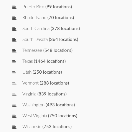
Puerto Rico
(99 locations)
Rhode Island
(70 locations)
South Carolina
(378 locations)
South Dakota
(364 locations)
Tennessee
(548 locations)
Texas
(1464 locations)
Utah
(250 locations)
Vermont
(288 locations)
Virginia
(839 locations)
Washington
(493 locations)
West Virginia
(750 locations)
Wisconsin
(753 locations)