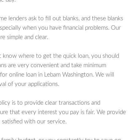
lenders ask to fill out blanks, and these blanks
specially when you have financial problems. Our
e simple and clear.
ot know where to get the quick loan, you should
oans are very convenient and take minimum
 for online loan in Lebam Washington. We will
al of your applications.
cy is to provide clear transactions and
e that every interest you pay is fair. We provide
 satisfied with our service.