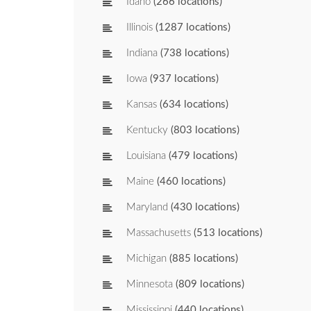
Idaho
(266 locations)
Illinois
(1287 locations)
Indiana
(738 locations)
Iowa
(937 locations)
Kansas
(634 locations)
Kentucky
(803 locations)
Louisiana
(479 locations)
Maine
(460 locations)
Maryland
(430 locations)
Massachusetts
(513 locations)
Michigan
(885 locations)
Minnesota
(809 locations)
Mississippi
(440 locations)