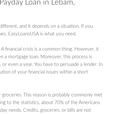
 Payday Loan in Lebam,
fferent, and it depends on a situation. If you
ssues, EasyLoansUSA is what you need.
A financial crisis is a common thing. However, it
ven a mortgage loan. Moreover, this process is
 or even a year. You have to persuade a lender. In
ution of your financial issues within a short
or groceries. This reason is probably commonly met
ing to the statistics, about 70% of the Americans
y needs. Credits, groceries, or bills are not