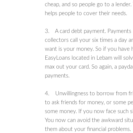
cheap, and so people go to a lender.
helps people to cover their needs.
3. A card debt payment. Payments an
collectors call your six times a day 
want is your money. So if you have h
EasyLoans located in Lebam will solv
max out your card. So again, a payda
payments.
4. Unwillingness to borrow from frie
to ask friends for money, or some p
some money. If you now face such si
You now can avoid the awkward situa
them about your financial problems.