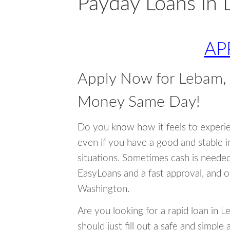
Payday Loans in
AP
Apply Now for Lebam,
Money Same Day!
Do you know how it feels to experi
even if you have a good and stable 
situations. Sometimes cash is neede
EasyLoans and a fast approval, and o
Washington.
Are you looking for a rapid loan in 
should just fill out a safe and simple