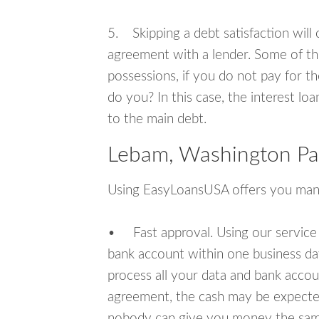
5. Skipping a debt satisfaction will c
agreement with a lender. Some of th
possessions, if you do not pay for th
do you? In this case, the interest lo
to the main debt.
Lebam, Washington Pa
Using EasyLoansUSA offers you man
• Fast approval. Using our service
bank account within one business da
process all your data and bank acco
agreement, the cash may be expected
nobody can give you money the sam