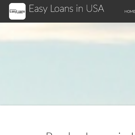
Easy Loans in USA
HOM