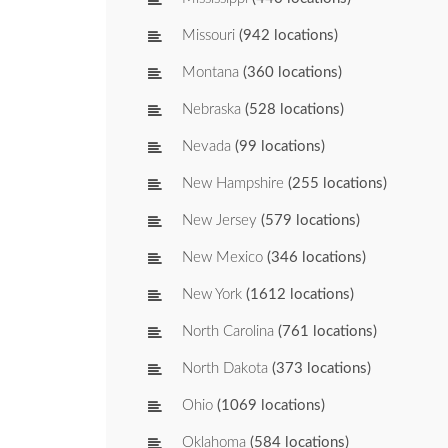
Missouri
(942 locations)
Montana
(360 locations)
Nebraska
(528 locations)
Nevada
(99 locations)
New Hampshire
(255 locations)
New Jersey
(579 locations)
New Mexico
(346 locations)
New York
(1612 locations)
North Carolina
(761 locations)
North Dakota
(373 locations)
Ohio
(1069 locations)
Oklahoma
(584 locations)