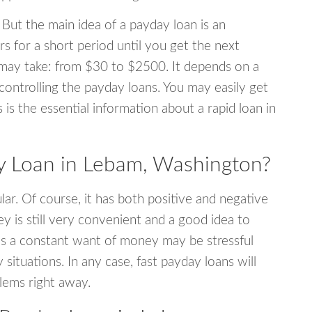
 But the main idea of a payday loan is an
s for a short period until you get the next
may take: from $30 to $2500. It depends on a
 controlling the payday loans. You may easily get
s is the essential information about a rapid loan in
 Loan in Lebam, Washington?
r. Of course, it has both positive and negative
y is still very convenient and a good idea to
s a constant want of money may be stressful
tuations. In any case, fast payday loans will
blems right away.