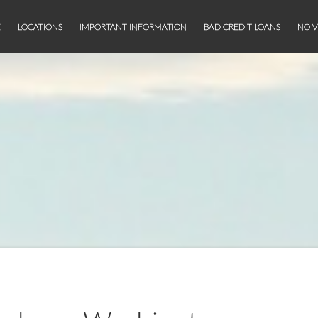
E
LOCATIONS
IMPORTANT INFORMATION
BAD CREDIT LOANS
NO V