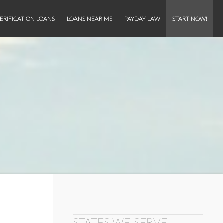
ERIFICATION LOANS
LOANS NEAR ME
PAYDAY LAW
START NOW!
STATES WE SERVE