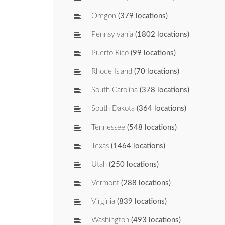
Oregon
(379 locations)
Pennsylvania
(1802 locations)
Puerto Rico
(99 locations)
Rhode Island
(70 locations)
South Carolina
(378 locations)
South Dakota
(364 locations)
Tennessee
(548 locations)
Texas
(1464 locations)
Utah
(250 locations)
Vermont
(288 locations)
Virginia
(839 locations)
Washington
(493 locations)