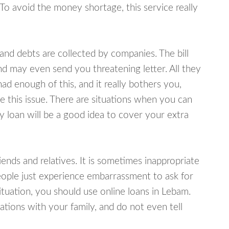
 To avoid the money shortage, this service really
d debts are collected by companies. The bill
and may even send you threatening letter. All they
ad enough of this, and it really bothers you,
e this issue. There are situations when you can
y loan will be a good idea to cover your extra
nds and relatives. It is sometimes inappropriate
eople just experience embarrassment to ask for
tuation, you should use online loans in Lebam.
tions with your family, and do not even tell