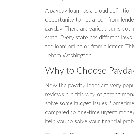
A payday loan has a broad definition.
opportunity to get a loan from lender
payday. There are various sums you 
state. Every state has different laws
the loan: online or from a lender. Thi
Lebam Washington.
Why to Choose Payday
Now the payday loans are very popula
reviews but this way of getting mone
solve some budget issues. Sometime
compared to one-time urgent money si
help you to solve your financial pro