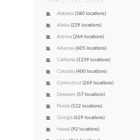
Alabama
(580 locations)
Alaska
(229 locations)
Arizona
(264 locations)
Arkansas
(605 locations)
California
(1239 locations)
Colorado
(400 locations)
Connecticut
(269 locations)
Delaware
(57 locations)
Florida
(522 locations)
Georgia
(629 locations)
Hawaii
(92 locations)