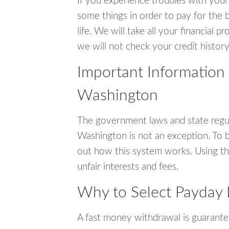
If you experience troubles with your
some things in order to pay for the 
life. We will take all your financial
we will not check your credit history
Important Information
Washington
The government laws and state regu
Washington is not an exception. To 
out how this system works. Using th
unfair interests and fees.
Why to Select Payday
A fast money withdrawal is guarante