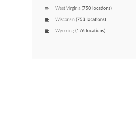
West Virginia
(750 locations)
Wisconsin
(753 locations)
Wyoming
(176 locations)