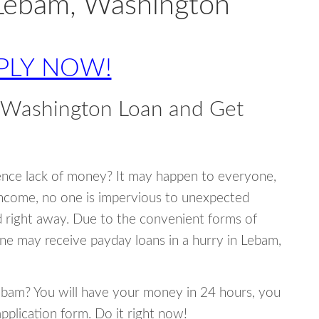
 Lebam, Washington
PLY NOW!
 Washington Loan and Get
ence lack of money? It may happen to everyone,
income, no one is impervious to unexpected
d right away. Due to the convenient forms of
ne may receive payday loans in a hurry in Lebam,
Lebam? You will have your money in 24 hours, you
 application form. Do it right now!