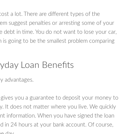
ost a lot. There are different types of the
em suggest penalties or arresting some of your
e debt in time. You do not want to lose your car,
an is going to be the smallest problem comparing
yday Loan Benefits
y advantages.
 gives you a guarantee to deposit your money to
y. It does not matter where you live. We quickly
unt information. When you have signed the loan
 in 24 hours at your bank account. Of course,
e day.