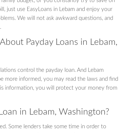
 family budget, or you constantly try to save on
bill, just use EasyLoans in Lebam and enjoy your
 problems. We will not ask awkward questions, and
.
 About Payday Loans in Lebam,
lations control the payday loan. And Lebam
be more informed, you may read the laws and find
is information, you will protect your money from
 Loan in Lebam, Washington?
ed. Some lenders take some time in order to