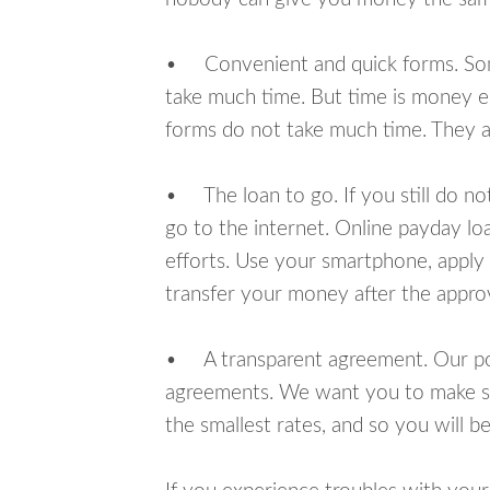
• Convenient and quick forms. Some 
take much time. But time is money e
forms do not take much time. They ar
• The loan to go. If you still do n
go to the internet. Online payday l
efforts. Use your smartphone, apply
transfer your money after the approv
• A transparent agreement. Our poli
agreements. We want you to make sur
the smallest rates, and so you will be