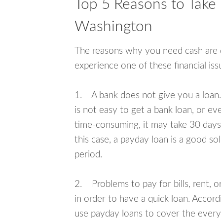
Top 5 Reasons to Take
Washington
The reasons why you need cash are di
experience one of these financial i
1. A bank does not give you a loan. 
is not easy to get a bank loan, or e
time-consuming, it may take 30 days,
this case, a payday loan is a good sol
period.
2. Problems to pay for bills, rent, 
in order to have a quick loan. Accord
use payday loans to cover the everyda