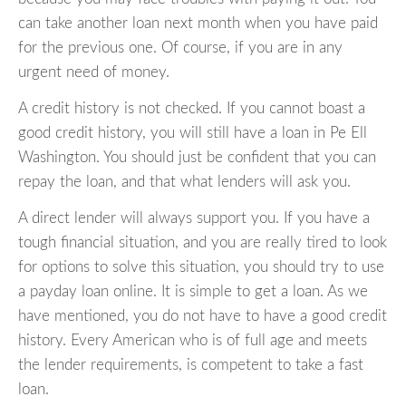
can take another loan next month when you have paid
for the previous one. Of course, if you are in any
urgent need of money.
A credit history is not checked. If you cannot boast a
good credit history, you will still have a loan in Pe Ell
Washington. You should just be confident that you can
repay the loan, and that what lenders will ask you.
A direct lender will always support you. If you have a
tough financial situation, and you are really tired to look
for options to solve this situation, you should try to use
a payday loan online. It is simple to get a loan. As we
have mentioned, you do not have to have a good credit
history. Every American who is of full age and meets
the lender requirements, is competent to take a fast
loan.