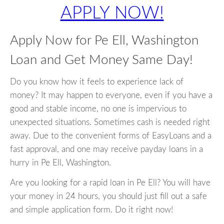
APPLY NOW!
Apply Now for Pe Ell, Washington
Loan and Get Money Same Day!
Do you know how it feels to experience lack of
money? It may happen to everyone, even if you have a
good and stable income, no one is impervious to
unexpected situations. Sometimes cash is needed right
away. Due to the convenient forms of EasyLoans and a
fast approval, and one may receive payday loans in a
hurry in Pe Ell, Washington.
Are you looking for a rapid loan in Pe Ell? You will have
your money in 24 hours, you should just fill out a safe
and simple application form. Do it right now!