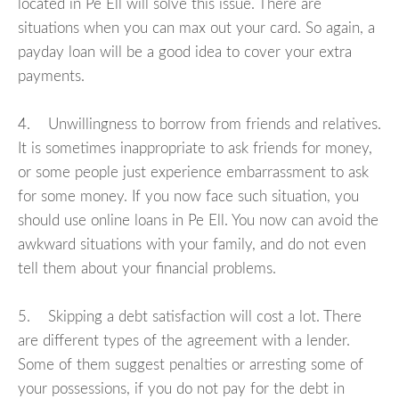
located in Pe Ell will solve this issue. There are
situations when you can max out your card. So again, a
payday loan will be a good idea to cover your extra
payments.
4. Unwillingness to borrow from friends and relatives.
It is sometimes inappropriate to ask friends for money,
or some people just experience embarrassment to ask
for some money. If you now face such situation, you
should use online loans in Pe Ell. You now can avoid the
awkward situations with your family, and do not even
tell them about your financial problems.
5. Skipping a debt satisfaction will cost a lot. There
are different types of the agreement with a lender.
Some of them suggest penalties or arresting some of
your possessions, if you do not pay for the debt in