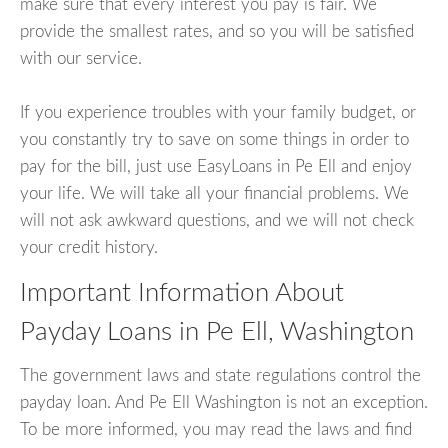
make sure that every interest you pay is fair. We
provide the smallest rates, and so you will be satisfied
with our service.
If you experience troubles with your family budget, or
you constantly try to save on some things in order to
pay for the bill, just use EasyLoans in Pe Ell and enjoy
your life. We will take all your financial problems. We
will not ask awkward questions, and we will not check
your credit history.
Important Information About
Payday Loans in Pe Ell, Washington
The government laws and state regulations control the
payday loan. And Pe Ell Washington is not an exception.
To be more informed, you may read the laws and find