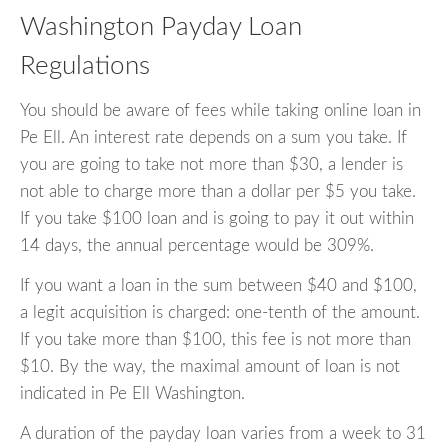
Washington Payday Loan
Regulations
You should be aware of fees while taking online loan in
Pe Ell. An interest rate depends on a sum you take. If
you are going to take not more than $30, a lender is
not able to charge more than a dollar per $5 you take.
If you take $100 loan and is going to pay it out within
14 days, the annual percentage would be 309%.
If you want a loan in the sum between $40 and $100,
a legit acquisition is charged: one-tenth of the amount.
If you take more than $100, this fee is not more than
$10. By the way, the maximal amount of loan is not
indicated in Pe Ell Washington.
A duration of the payday loan varies from a week to 31