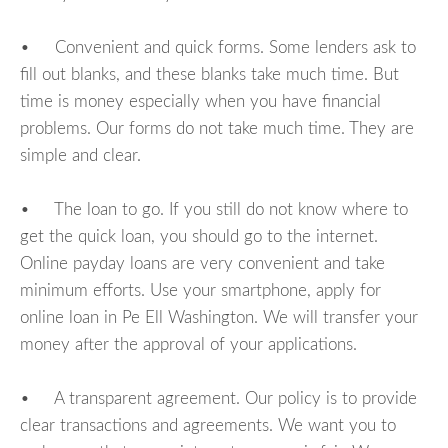
• Convenient and quick forms. Some lenders ask to
fill out blanks, and these blanks take much time. But
time is money especially when you have financial
problems. Our forms do not take much time. They are
simple and clear.
• The loan to go. If you still do not know where to
get the quick loan, you should go to the internet.
Online payday loans are very convenient and take
minimum efforts. Use your smartphone, apply for
online loan in Pe Ell Washington. We will transfer your
money after the approval of your applications.
• A transparent agreement. Our policy is to provide
clear transactions and agreements. We want you to