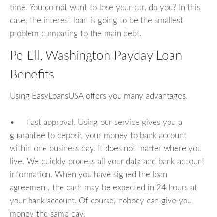
time. You do not want to lose your car, do you? In this
case, the interest loan is going to be the smallest
problem comparing to the main debt.
Pe Ell, Washington Payday Loan
Benefits
Using EasyLoansUSA offers you many advantages.
• Fast approval. Using our service gives you a
guarantee to deposit your money to bank account
within one business day. It does not matter where you
live. We quickly process all your data and bank account
information. When you have signed the loan
agreement, the cash may be expected in 24 hours at
your bank account. Of course, nobody can give you
money the same day.