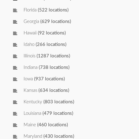
Florida
(522 locations)
Georgia
(629 locations)
Hawaii
(92 locations)
Idaho
(266 locations)
Illinois
(1287 locations)
Indiana
(738 locations)
Iowa
(937 locations)
Kansas
(634 locations)
Kentucky
(803 locations)
Louisiana
(479 locations)
Maine
(460 locations)
Maryland
(430 locations)