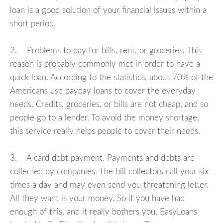
loan is a good solution of your financial issues within a
short period.
2. Problems to pay for bills, rent, or groceries. This
reason is probably commonly met in order to have a
quick loan. According to the statistics, about 70% of the
Americans use payday loans to cover the everyday
needs. Credits, groceries, or bills are not cheap, and so
people go to a lender. To avoid the money shortage,
this service really helps people to cover their needs.
3. A card debt payment. Payments and debts are
collected by companies. The bill collectors call your six
times a day and may even send you threatening letter.
All they want is your money. So if you have had
enough of this, and it really bothers you, EasyLoans