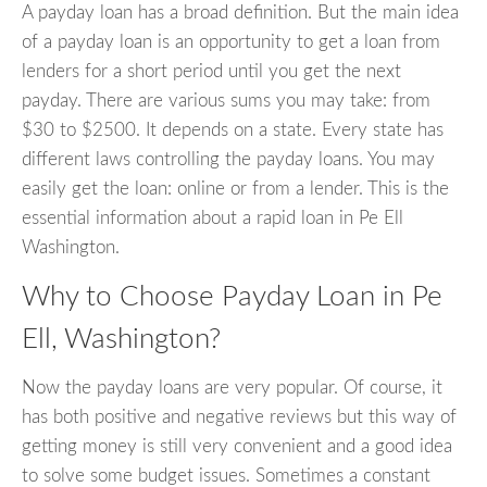
A payday loan has a broad definition. But the main idea
of a payday loan is an opportunity to get a loan from
lenders for a short period until you get the next
payday. There are various sums you may take: from
$30 to $2500. It depends on a state. Every state has
different laws controlling the payday loans. You may
easily get the loan: online or from a lender. This is the
essential information about a rapid loan in Pe Ell
Washington.
Why to Choose Payday Loan in Pe
Ell, Washington?
Now the payday loans are very popular. Of course, it
has both positive and negative reviews but this way of
getting money is still very convenient and a good idea
to solve some budget issues. Sometimes a constant