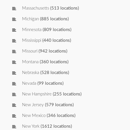
Massachusetts
(513 locations)
Michigan
(885 locations)
Minnesota
(809 locations)
Mississippi
(440 locations)
Missouri
(942 locations)
Montana
(360 locations)
Nebraska
(528 locations)
Nevada
(99 locations)
New Hampshire
(255 locations)
New Jersey
(579 locations)
New Mexico
(346 locations)
New York
(1612 locations)