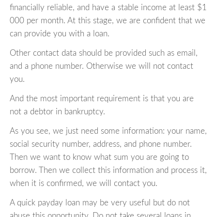
financially reliable, and have a stable income at least $1
000 per month. At this stage, we are confident that we
can provide you with a loan.
Other contact data should be provided such as email,
and a phone number. Otherwise we will not contact
you.
And the most important requirement is that you are
not a debtor in bankruptcy.
As you see, we just need some information: your name,
social security number, address, and phone number.
Then we want to know what sum you are going to
borrow. Then we collect this information and process it,
when it is confirmed, we will contact you.
A quick payday loan may be very useful but do not
abuse this opportunity. Do not take several loans in