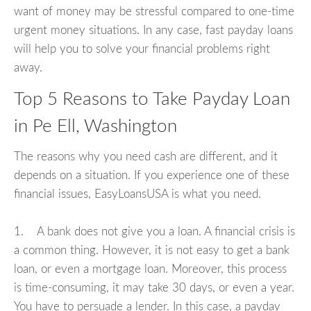
want of money may be stressful compared to one-time
urgent money situations. In any case, fast payday loans
will help you to solve your financial problems right
away.
Top 5 Reasons to Take Payday Loan
in Pe Ell, Washington
The reasons why you need cash are different, and it
depends on a situation. If you experience one of these
financial issues, EasyLoansUSA is what you need.
1. A bank does not give you a loan. A financial crisis is
a common thing. However, it is not easy to get a bank
loan, or even a mortgage loan. Moreover, this process
is time-consuming, it may take 30 days, or even a year.
You have to persuade a lender. In this case, a payday