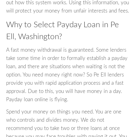
out how this system works. Using this information, you
will protect your money from unfair interests and fees.
Why to Select Payday Loan in Pe
Ell, Washington?
A fast money withdrawal is guaranteed. Some lenders
take some time in order to formally establish a payday
loan, and there are situations when waiting is not the
option. You need money right now? So Pe Ell lenders
provide you with rapid application process and a fast
approval. Due to this, you will have money in a day.
Payday loan online is flying.
Spend your money on things you need. You are one
who controls and divides money. We do not
recommend you to take two or three loans at once
because you may face troubles with paying it out. You