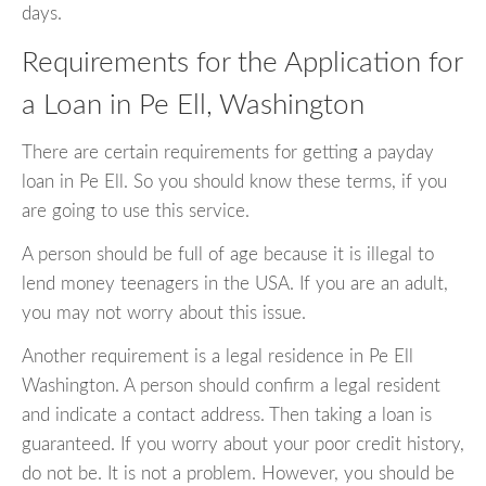
days.
Requirements for the Application for
a Loan in Pe Ell, Washington
There are certain requirements for getting a payday
loan in Pe Ell. So you should know these terms, if you
are going to use this service.
A person should be full of age because it is illegal to
lend money teenagers in the USA. If you are an adult,
you may not worry about this issue.
Another requirement is a legal residence in Pe Ell
Washington. A person should confirm a legal resident
and indicate a contact address. Then taking a loan is
guaranteed. If you worry about your poor credit history,
do not be. It is not a problem. However, you should be