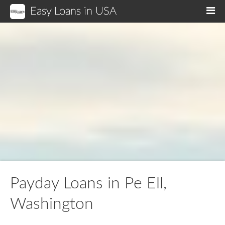
Easy Loans in USA
M
Payday Loans in Pe Ell,
Washington