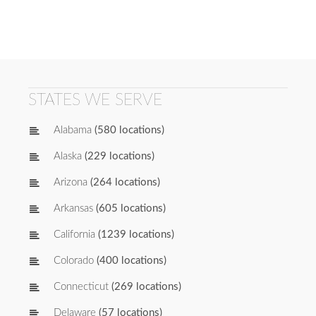
STATES WE SERVE
Alabama
(580 locations)
Alaska
(229 locations)
Arizona
(264 locations)
Arkansas
(605 locations)
California
(1239 locations)
Colorado
(400 locations)
Connecticut
(269 locations)
Delaware
(57 locations)