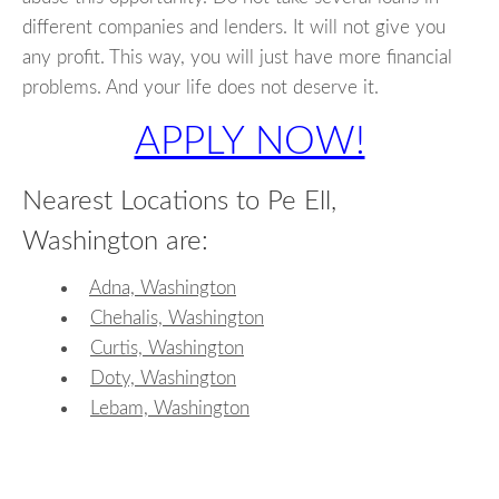
different companies and lenders. It will not give you
any profit. This way, you will just have more financial
problems. And your life does not deserve it.
APPLY NOW!
Nearest Locations to Pe Ell,
Washington are:
Adna, Washington
Chehalis, Washington
Curtis, Washington
Doty, Washington
Lebam, Washington