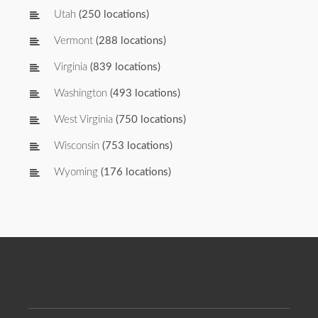
Utah
(250 locations)
Vermont
(288 locations)
Virginia
(839 locations)
Washington
(493 locations)
West Virginia
(750 locations)
Wisconsin
(753 locations)
Wyoming
(176 locations)