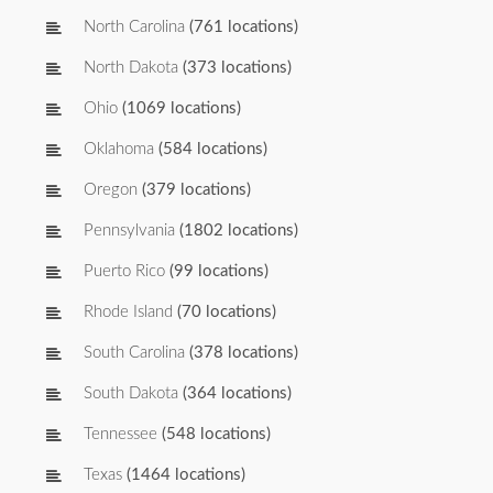
North Carolina
(761 locations)
North Dakota
(373 locations)
Ohio
(1069 locations)
Oklahoma
(584 locations)
Oregon
(379 locations)
Pennsylvania
(1802 locations)
Puerto Rico
(99 locations)
Rhode Island
(70 locations)
South Carolina
(378 locations)
South Dakota
(364 locations)
Tennessee
(548 locations)
Texas
(1464 locations)