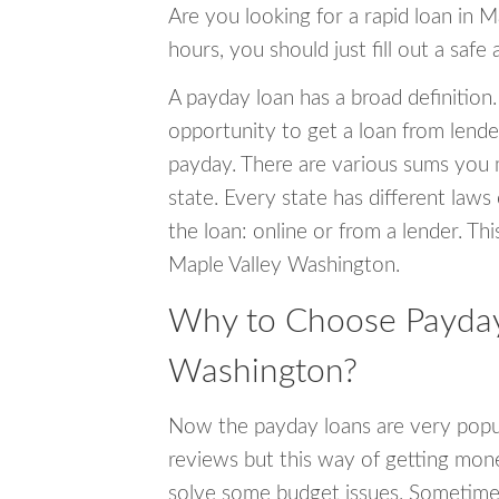
Are you looking for a rapid loan in 
hours, you should just fill out a safe
A payday loan has a broad definition.
opportunity to get a loan from lender
payday. There are various sums you 
state. Every state has different laws
the loan: online or from a lender. Thi
Maple Valley Washington.
Why to Choose Payday 
Washington?
Now the payday loans are very popula
reviews but this way of getting mone
solve some budget issues. Sometime