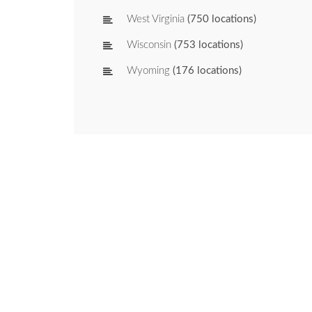
West Virginia
(750 locations)
Wisconsin
(753 locations)
Wyoming
(176 locations)