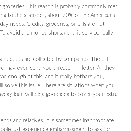
or groceries. This reason is probably commonly met
ing to the statistics, about 70% of the Americans
y needs. Credits, groceries, or bills are not
 To avoid the money shortage, this service really
d debts are collected by companies. The bill
and may even send you threatening letter. All they
ad enough of this, and it really bothers you,
l solve this issue. There are situations when you
ayday loan will be a good idea to cover your extra
nds and relatives. It is sometimes inappropriate
eople just experience embarrassment to ask for