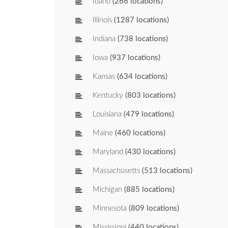
Idaho
(266 locations)
Illinois
(1287 locations)
Indiana
(738 locations)
Iowa
(937 locations)
Kansas
(634 locations)
Kentucky
(803 locations)
Louisiana
(479 locations)
Maine
(460 locations)
Maryland
(430 locations)
Massachusetts
(513 locations)
Michigan
(885 locations)
Minnesota
(809 locations)
Mississippi
(440 locations)