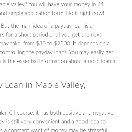
Maple Valley? You will have your money in 24
 and simple application form. Do it right now!
 But the main idea of a payday loan is an
s for a short period until you get the next
may take: from $30 to $2500. It depends on a
 controlling the payday loans. You may easily get
s is the essential information about a rapid loan in
Loan in Maple Valley,
r. Of course, it has both positive and negative
y is still very convenient and a good idea to
s a constant want of money may be stressful