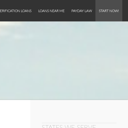
ERIFICATION LOANS
LOANS NEAR ME
PAYDAY LAW
START NOW!
STATES WE SERVE