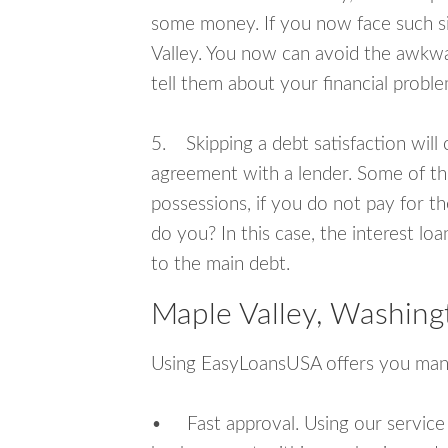
some money. If you now face such si
Valley. You now can avoid the awkwa
tell them about your financial proble
5. Skipping a debt satisfaction will c
agreement with a lender. Some of th
possessions, if you do not pay for th
do you? In this case, the interest lo
to the main debt.
Maple Valley, Washing
Using EasyLoansUSA offers you man
• Fast approval. Using our service