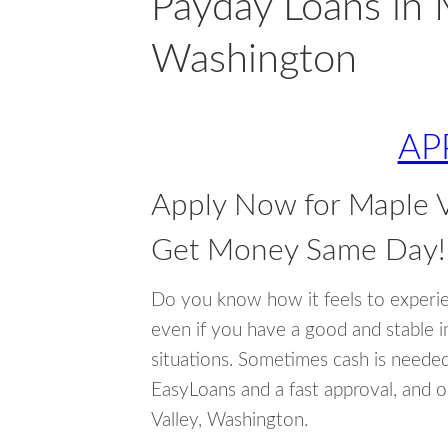
Payday Loans in 
Washington
AP
Apply Now for Maple V
Get Money Same Day!
Do you know how it feels to experi
even if you have a good and stable 
situations. Sometimes cash is neede
EasyLoans and a fast approval, and 
Valley, Washington.