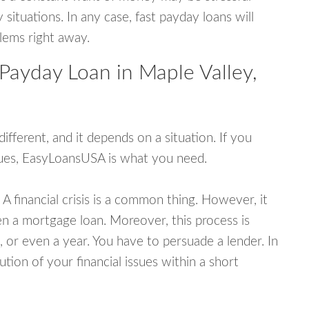
tuations. In any case, fast payday loans will
blems right away.
Payday Loan in Maple Valley,
fferent, and it depends on a situation. If you
ssues, EasyLoansUSA is what you need.
A financial crisis is a common thing. However, it
ven a mortgage loan. Moreover, this process is
 or even a year. You have to persuade a lender. In
ution of your financial issues within a short