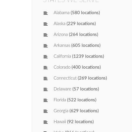
Alabama
(580 locations)
Alaska
(229 locations)
Arizona
(264 locations)
Arkansas
(605 locations)
California
(1239 locations)
Colorado
(400 locations)
Connecticut
(269 locations)
Delaware
(57 locations)
Florida
(522 locations)
Georgia
(629 locations)
Hawaii
(92 locations)