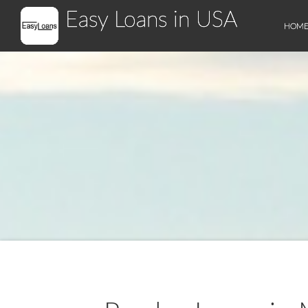
Easy Loans in USA
HOM