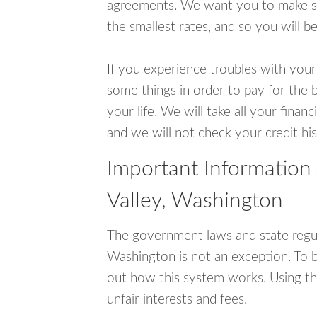
agreements. We want you to make sur
the smallest rates, and so you will be
If you experience troubles with your
some things in order to pay for the b
your life. We will take all your fina
and we will not check your credit his
Important Information
Valley, Washington
The government laws and state regul
Washington is not an exception. To 
out how this system works. Using th
unfair interests and fees.