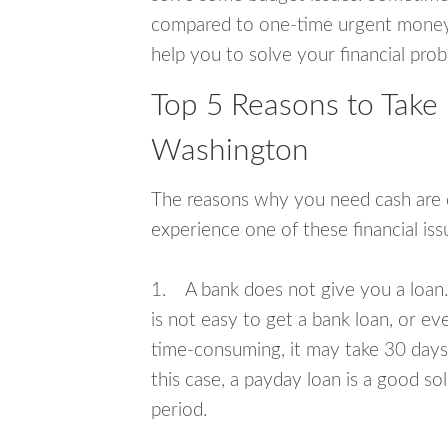
compared to one-time urgent money si
help you to solve your financial pro
Top 5 Reasons to Take 
Washington
The reasons why you need cash are di
experience one of these financial i
1. A bank does not give you a loan. 
is not easy to get a bank loan, or e
time-consuming, it may take 30 days,
this case, a payday loan is a good sol
period.