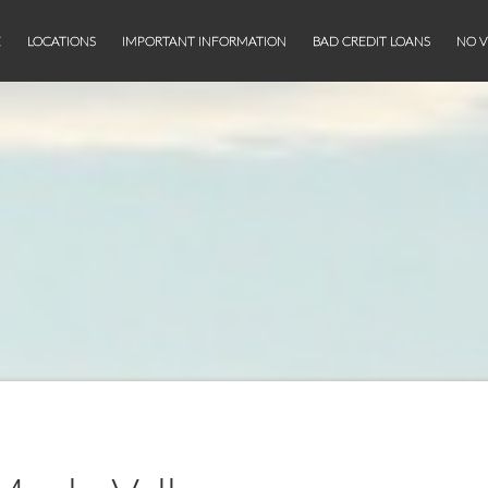
E
LOCATIONS
IMPORTANT INFORMATION
BAD CREDIT LOANS
NO V