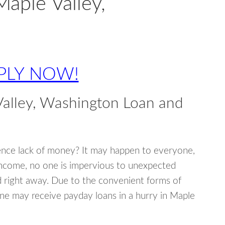
Maple Valley,
PLY NOW!
alley, Washington Loan and
ence lack of money? It may happen to everyone,
income, no one is impervious to unexpected
d right away. Due to the convenient forms of
one may receive payday loans in a hurry in Maple