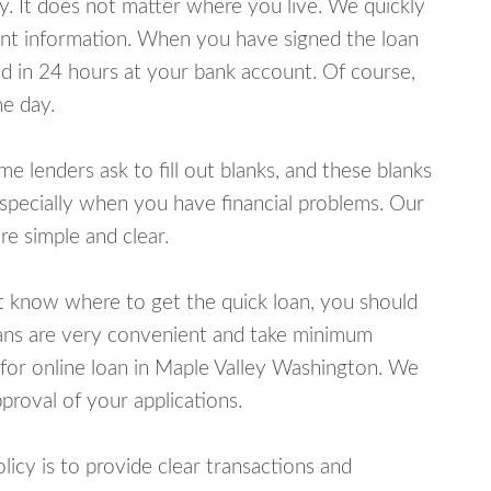
y. It does not matter where you live. We quickly
unt information. When you have signed the loan
 in 24 hours at your bank account. Of course,
e day.
lenders ask to fill out blanks, and these blanks
specially when you have financial problems. Our
e simple and clear.
ot know where to get the quick loan, you should
oans are very convenient and take minimum
 for online loan in Maple Valley Washington. We
proval of your applications.
cy is to provide clear transactions and