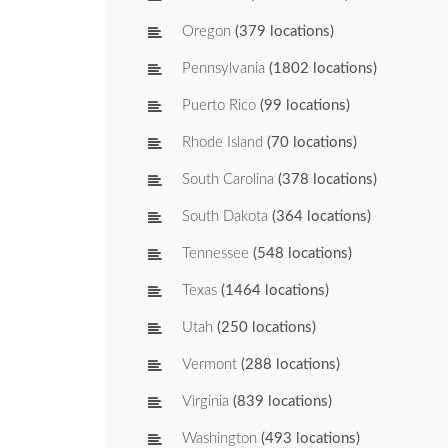
Oregon
(379 locations)
Pennsylvania
(1802 locations)
Puerto Rico
(99 locations)
Rhode Island
(70 locations)
South Carolina
(378 locations)
South Dakota
(364 locations)
Tennessee
(548 locations)
Texas
(1464 locations)
Utah
(250 locations)
Vermont
(288 locations)
Virginia
(839 locations)
Washington
(493 locations)