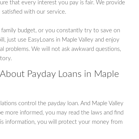
e that every interest you pay is fair. We provide
 satisfied with our service.
 family budget, or you constantly try to save on
ill, just use EasyLoans in Maple Valley and enjoy
ncial problems. We will not ask awkward questions,
tory.
 About Payday Loans in Maple
ations control the payday loan. And Maple Valley
be more informed, you may read the laws and find
is information, you will protect your money from