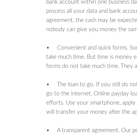
bank account within one business da
process all your data and bank acco
agreement, the cash may be expected
nobody can give you money the sam
• Convenient and quick forms. Some 
take much time. But time is money e
forms do not take much time. They ar
• The loan to go. If you still do n
go to the internet. Online payday l
efforts. Use your smartphone, apply
will transfer your money after the ap
• A transparent agreement. Our poli