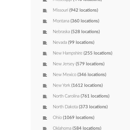
Missouri
(942 locations)
Montana
(360 locations)
Nebraska
(528 locations)
Nevada
(99 locations)
New Hampshire
(255 locations)
New Jersey
(579 locations)
New Mexico
(346 locations)
New York
(1612 locations)
North Carolina
(761 locations)
North Dakota
(373 locations)
Ohio
(1069 locations)
Oklahoma
(584 locations)