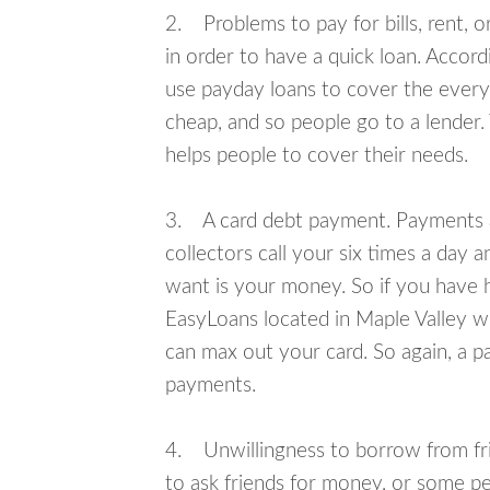
2. Problems to pay for bills, rent, 
in order to have a quick loan. Accord
use payday loans to cover the everyda
cheap, and so people go to a lender.
helps people to cover their needs.
3. A card debt payment. Payments an
collectors call your six times a day 
want is your money. So if you have h
EasyLoans located in Maple Valley wil
can max out your card. So again, a p
payments.
4. Unwillingness to borrow from frie
to ask friends for money, or some p