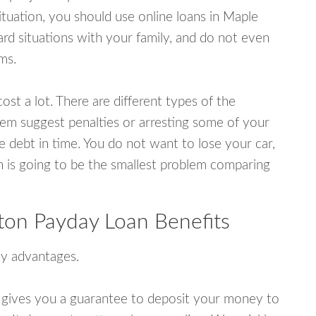
tuation, you should use online loans in Maple
rd situations with your family, and do not even
ms.
ost a lot. There are different types of the
em suggest penalties or arresting some of your
e debt in time. You do not want to lose your car,
an is going to be the smallest problem comparing
ton Payday Loan Benefits
y advantages.
 gives you a guarantee to deposit your money to