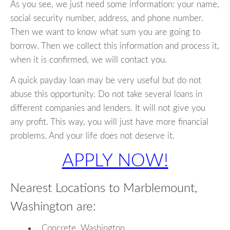
As you see, we just need some information: your name,
social security number, address, and phone number.
Then we want to know what sum you are going to
borrow. Then we collect this information and process it,
when it is confirmed, we will contact you.
A quick payday loan may be very useful but do not
abuse this opportunity. Do not take several loans in
different companies and lenders. It will not give you
any profit. This way, you will just have more financial
problems. And your life does not deserve it.
APPLY NOW!
Nearest Locations to Marblemount,
Washington are:
Concrete, Washington