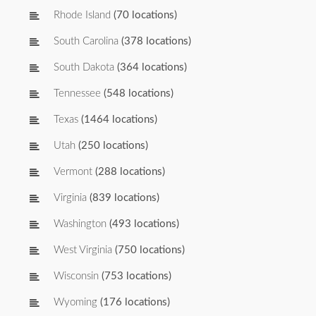
Rhode Island
(70 locations)
South Carolina
(378 locations)
South Dakota
(364 locations)
Tennessee
(548 locations)
Texas
(1464 locations)
Utah
(250 locations)
Vermont
(288 locations)
Virginia
(839 locations)
Washington
(493 locations)
West Virginia
(750 locations)
Wisconsin
(753 locations)
Wyoming
(176 locations)