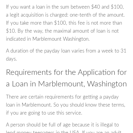
If you want a loan in the sum between $40 and $100,
a legit acquisition is charged: one-tenth of the amount.
If you take more than $100, this fee is not more than
$10. By the way, the maximal amount of loan is not
indicated in Marblemount Washington.
A duration of the payday loan varies from a week to 31
days.
Requirements for the Application for
a Loan in Marblemount, Washington
There are certain requirements for getting a payday
loan in Marblemount. So you should know these terms,
if you are going to use this service.
A person should be full of age because it is illegal to
lend money teenagers in the USA. If you are an adult,