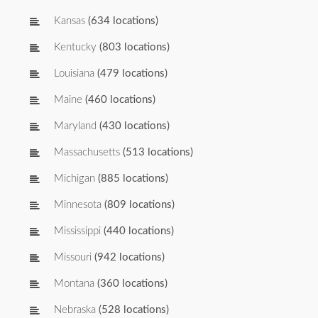
Kansas
(634 locations)
Kentucky
(803 locations)
Louisiana
(479 locations)
Maine
(460 locations)
Maryland
(430 locations)
Massachusetts
(513 locations)
Michigan
(885 locations)
Minnesota
(809 locations)
Mississippi
(440 locations)
Missouri
(942 locations)
Montana
(360 locations)
Nebraska
(528 locations)