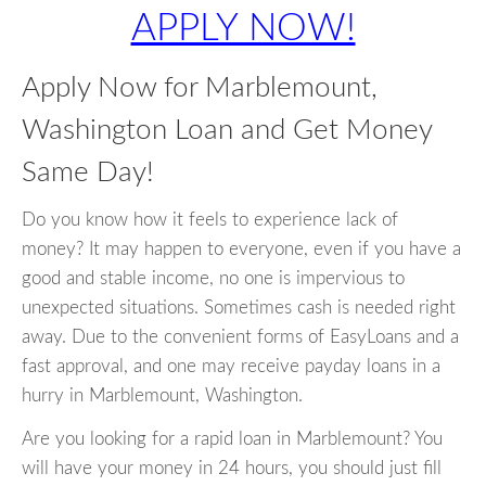
APPLY NOW!
Apply Now for Marblemount,
Washington Loan and Get Money
Same Day!
Do you know how it feels to experience lack of
money? It may happen to everyone, even if you have a
good and stable income, no one is impervious to
unexpected situations. Sometimes cash is needed right
away. Due to the convenient forms of EasyLoans and a
fast approval, and one may receive payday loans in a
hurry in Marblemount, Washington.
Are you looking for a rapid loan in Marblemount? You
will have your money in 24 hours, you should just fill