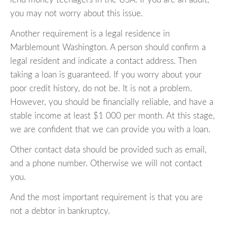
you may not worry about this issue.
Another requirement is a legal residence in
Marblemount Washington. A person should confirm a
legal resident and indicate a contact address. Then
taking a loan is guaranteed. If you worry about your
poor credit history, do not be. It is not a problem.
However, you should be financially reliable, and have a
stable income at least $1 000 per month. At this stage,
we are confident that we can provide you with a loan.
Other contact data should be provided such as email,
and a phone number. Otherwise we will not contact
you.
And the most important requirement is that you are
not a debtor in bankruptcy.