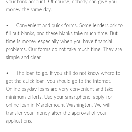
your bank account. Of course, nobody can give you
money the same day.
• Convenient and quick forms. Some lenders ask to
fill out blanks, and these blanks take much time. But
time is money especially when you have financial
problems. Our forms do not take much time. They are
simple and clear.
• The loan to go. If you still do not know where to
get the quick loan, you should go to the internet.
Online payday loans are very convenient and take
minimum efforts. Use your smartphone, apply for
online loan in Marblemount Washington. We will
transfer your money after the approval of your
applications.