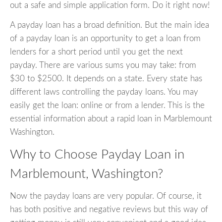
out a safe and simple application form. Do it right now!
A payday loan has a broad definition. But the main idea
of a payday loan is an opportunity to get a loan from
lenders for a short period until you get the next
payday. There are various sums you may take: from
$30 to $2500. It depends on a state. Every state has
different laws controlling the payday loans. You may
easily get the loan: online or from a lender. This is the
essential information about a rapid loan in Marblemount
Washington.
Why to Choose Payday Loan in
Marblemount, Washington?
Now the payday loans are very popular. Of course, it
has both positive and negative reviews but this way of