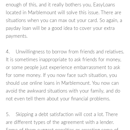
enough of this, and it really bothers you, EasyLoans
located in Marblemount will solve this issue. There are
situations when you can max out your card. So again, a
payday loan will be a good idea to cover your extra
payments.
4. Unwillingness to borrow from friends and relatives.
It is sometimes inappropriate to ask friends for money,
or some people just experience embarrassment to ask
for some money. If you now face such situation, you
should use online loans in Marblemount. You now can
avoid the awkward situations with your family, and do
not even tell them about your financial problems.
5. Skipping a debt satisfaction will cost a lot. There
are different types of the agreement with a lender.