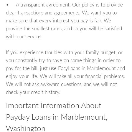
• A transparent agreement. Our policy is to provide
clear transactions and agreements. We want you to
make sure that every interest you pay is fair. We
provide the smallest rates, and so you will be satisfied
with our service.
If you experience troubles with your family budget, or
you constantly try to save on some things in order to
pay for the bill, just use EasyLoans in Marblemount and
enjoy your life. We will take all your financial problems.
We will not ask awkward questions, and we will not
check your credit history.
Important Information About
Payday Loans in Marblemount,
Washington