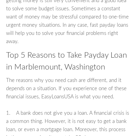
getting money is still very convenient and a good idea
to solve some budget issues. Sometimes a constant
want of money may be stressful compared to one-time
urgent money situations. In any case, fast payday loans
will help you to solve your financial problems right
away.
Top 5 Reasons to Take Payday Loan
in Marblemount, Washington
The reasons why you need cash are different, and it
depends on a situation. If you experience one of these
financial issues, EasyLoansUSA is what you need.
1. A bank does not give you a loan. A financial crisis is
a common thing. However, it is not easy to get a bank
loan, or even a mortgage loan. Moreover, this process