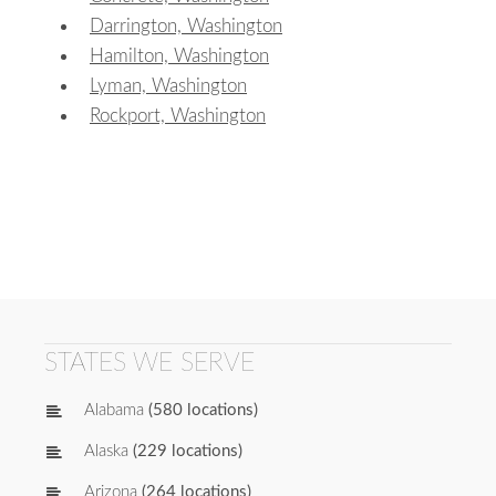
Darrington, Washington
Hamilton, Washington
Lyman, Washington
Rockport, Washington
STATES WE SERVE
Alabama
(580 locations)
Alaska
(229 locations)
Arizona
(264 locations)