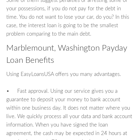
Some of them suggest penalties or arresting some of
your possessions, if you do not pay for the debt in
time. You do not want to lose your car, do you? In this
case, the interest loan is going to be the smallest
problem comparing to the main debt.
Marblemount, Washington Payday
Loan Benefits
Using EasyLoansUSA offers you many advantages.
• Fast approval. Using our service gives you a
guarantee to deposit your money to bank account
within one business day. It does not matter where you
live. We quickly process all your data and bank account
information. When you have signed the loan
agreement, the cash may be expected in 24 hours at