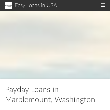
Easy Loans in USA
M
Payday Loans in
Marblemount, Washington