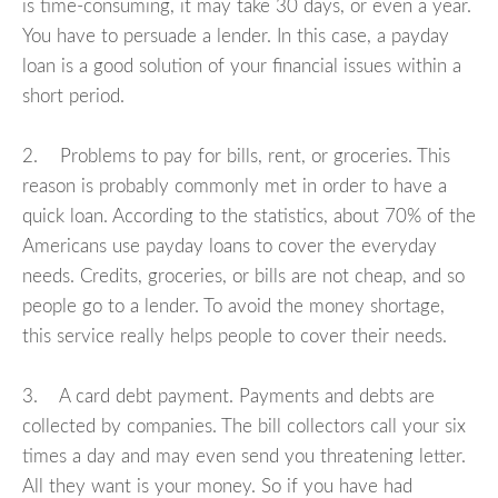
is time-consuming, it may take 30 days, or even a year.
You have to persuade a lender. In this case, a payday
loan is a good solution of your financial issues within a
short period.
2. Problems to pay for bills, rent, or groceries. This
reason is probably commonly met in order to have a
quick loan. According to the statistics, about 70% of the
Americans use payday loans to cover the everyday
needs. Credits, groceries, or bills are not cheap, and so
people go to a lender. To avoid the money shortage,
this service really helps people to cover their needs.
3. A card debt payment. Payments and debts are
collected by companies. The bill collectors call your six
times a day and may even send you threatening letter.
All they want is your money. So if you have had