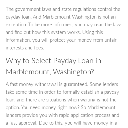
The government laws and state regulations control the
payday loan. And Marblemount Washington is not an
exception. To be more informed, you may read the laws
and find out how this system works. Using this
information, you will protect your money from unfair
interests and fees.
Why to Select Payday Loan in
Marblemount, Washington?
A fast money withdrawal is guaranteed. Some lenders
take some time in order to formally establish a payday
loan, and there are situations when waiting is not the
option. You need money right now? So Marblemount
lenders provide you with rapid application process and
a fast approval. Due to this, you will have money in a