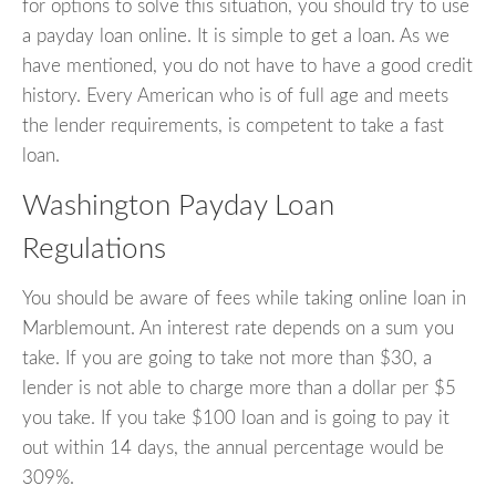
for options to solve this situation, you should try to use
a payday loan online. It is simple to get a loan. As we
have mentioned, you do not have to have a good credit
history. Every American who is of full age and meets
the lender requirements, is competent to take a fast
loan.
Washington Payday Loan
Regulations
You should be aware of fees while taking online loan in
Marblemount. An interest rate depends on a sum you
take. If you are going to take not more than $30, a
lender is not able to charge more than a dollar per $5
you take. If you take $100 loan and is going to pay it
out within 14 days, the annual percentage would be
309%.