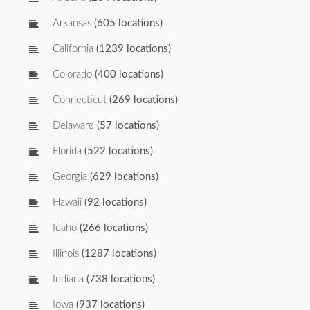
Arkansas
(605 locations)
California
(1239 locations)
Colorado
(400 locations)
Connecticut
(269 locations)
Delaware
(57 locations)
Florida
(522 locations)
Georgia
(629 locations)
Hawaii
(92 locations)
Idaho
(266 locations)
Illinois
(1287 locations)
Indiana
(738 locations)
Iowa
(937 locations)