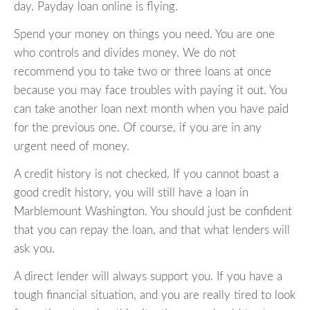
day. Payday loan online is flying.
Spend your money on things you need. You are one
who controls and divides money. We do not
recommend you to take two or three loans at once
because you may face troubles with paying it out. You
can take another loan next month when you have paid
for the previous one. Of course, if you are in any
urgent need of money.
A credit history is not checked. If you cannot boast a
good credit history, you will still have a loan in
Marblemount Washington. You should just be confident
that you can repay the loan, and that what lenders will
ask you.
A direct lender will always support you. If you have a
tough financial situation, and you are really tired to look