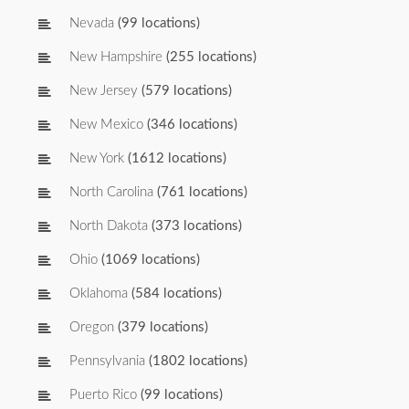
Nevada
(99 locations)
New Hampshire
(255 locations)
New Jersey
(579 locations)
New Mexico
(346 locations)
New York
(1612 locations)
North Carolina
(761 locations)
North Dakota
(373 locations)
Ohio
(1069 locations)
Oklahoma
(584 locations)
Oregon
(379 locations)
Pennsylvania
(1802 locations)
Puerto Rico
(99 locations)