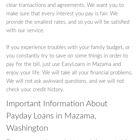
clear transactions and agreements. We want you to
make sure that every interest you pay is fair. We
provide the smallest rates, and so you will be satisfied
with our service.
If you experience troubles with your family budget, or
you constantly try to save on some things in order to
pay for the bill, just use EasyLoans in Mazama and
enjoy your life. We will take all your financial problems.
We will not ask awkward questions, and we will not
check your credit history.
Important Information About
Payday Loans in Mazama,
Washington