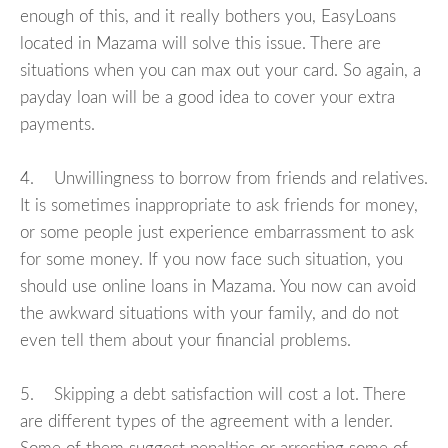
enough of this, and it really bothers you, EasyLoans
located in Mazama will solve this issue. There are
situations when you can max out your card. So again, a
payday loan will be a good idea to cover your extra
payments.
4. Unwillingness to borrow from friends and relatives.
It is sometimes inappropriate to ask friends for money,
or some people just experience embarrassment to ask
for some money. If you now face such situation, you
should use online loans in Mazama. You now can avoid
the awkward situations with your family, and do not
even tell them about your financial problems.
5. Skipping a debt satisfaction will cost a lot. There
are different types of the agreement with a lender.