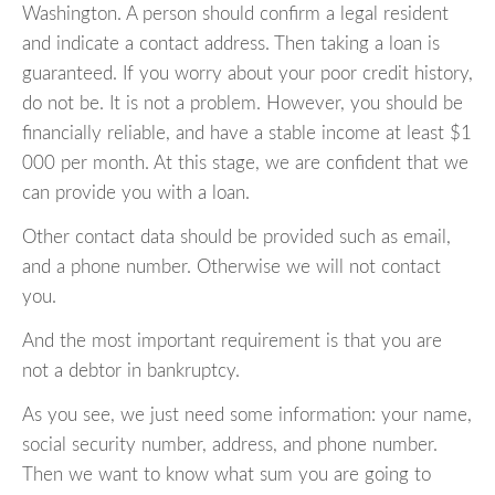
Washington. A person should confirm a legal resident
and indicate a contact address. Then taking a loan is
guaranteed. If you worry about your poor credit history,
do not be. It is not a problem. However, you should be
financially reliable, and have a stable income at least $1
000 per month. At this stage, we are confident that we
can provide you with a loan.
Other contact data should be provided such as email,
and a phone number. Otherwise we will not contact
you.
And the most important requirement is that you are
not a debtor in bankruptcy.
As you see, we just need some information: your name,
social security number, address, and phone number.
Then we want to know what sum you are going to