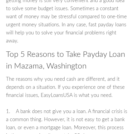
getting money is still very convenient and a good idea
to solve some budget issues. Sometimes a constant
want of money may be stressful compared to one-time
urgent money situations. In any case, fast payday loans
will help you to solve your financial problems right
away.
Top 5 Reasons to Take Payday Loan
in Mazama, Washington
The reasons why you need cash are different, and it
depends on a situation. If you experience one of these
financial issues, EasyLoansUSA is what you need.
1. A bank does not give you a loan. A financial crisis is
a common thing. However, it is not easy to get a bank
loan, or even a mortgage loan. Moreover, this process