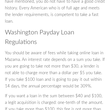
have mentioned, you do not have to have a good credit
history. Every American who is of full age and meets
the lender requirements, is competent to take a fast
loan.
Washington Payday Loan
Regulations
You should be aware of fees while taking online loan in
Mazama. An interest rate depends on a sum you take. If
you are going to take not more than $30, a lender is
not able to charge more than a dollar per $5 you take.
If you take $100 loan and is going to pay it out within
14 days, the annual percentage would be 309%.
If you want a loan in the sum between $40 and $100,
a legit acquisition is charged: one-tenth of the amount.
If you take more than $100, this fee is not more than