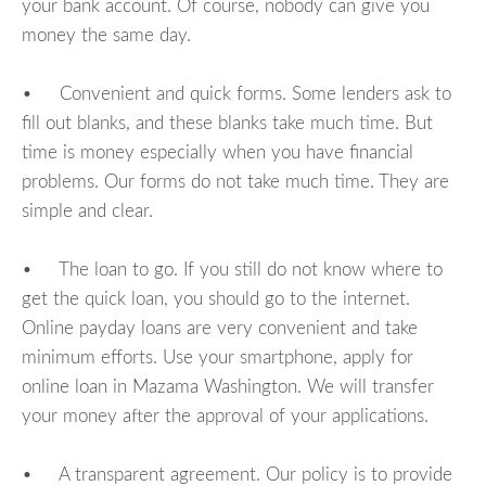
your bank account. Of course, nobody can give you
money the same day.
• Convenient and quick forms. Some lenders ask to
fill out blanks, and these blanks take much time. But
time is money especially when you have financial
problems. Our forms do not take much time. They are
simple and clear.
• The loan to go. If you still do not know where to
get the quick loan, you should go to the internet.
Online payday loans are very convenient and take
minimum efforts. Use your smartphone, apply for
online loan in Mazama Washington. We will transfer
your money after the approval of your applications.
• A transparent agreement. Our policy is to provide