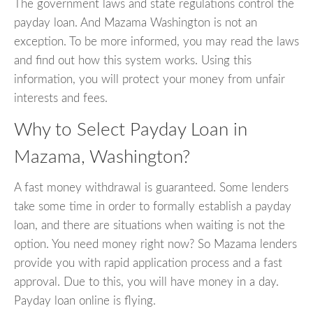
The government laws and state regulations control the
payday loan. And Mazama Washington is not an
exception. To be more informed, you may read the laws
and find out how this system works. Using this
information, you will protect your money from unfair
interests and fees.
Why to Select Payday Loan in
Mazama, Washington?
A fast money withdrawal is guaranteed. Some lenders
take some time in order to formally establish a payday
loan, and there are situations when waiting is not the
option. You need money right now? So Mazama lenders
provide you with rapid application process and a fast
approval. Due to this, you will have money in a day.
Payday loan online is flying.