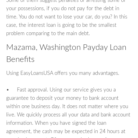
Some of them suggest penalties or arresting some of
your possessions, if you do not pay for the debt in
time. You do not want to lose your car, do you? In this
case, the interest loan is going to be the smallest
problem comparing to the main debt.
Mazama, Washington Payday Loan
Benefits
Using EasyLoansUSA offers you many advantages.
• Fast approval. Using our service gives you a
guarantee to deposit your money to bank account
within one business day. It does not matter where you
live. We quickly process all your data and bank account
information. When you have signed the loan
agreement, the cash may be expected in 24 hours at