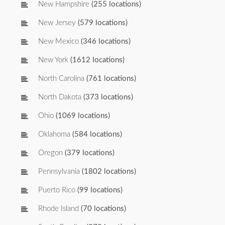
New Hampshire
(255 locations)
New Jersey
(579 locations)
New Mexico
(346 locations)
New York
(1612 locations)
North Carolina
(761 locations)
North Dakota
(373 locations)
Ohio
(1069 locations)
Oklahoma
(584 locations)
Oregon
(379 locations)
Pennsylvania
(1802 locations)
Puerto Rico
(99 locations)
Rhode Island
(70 locations)