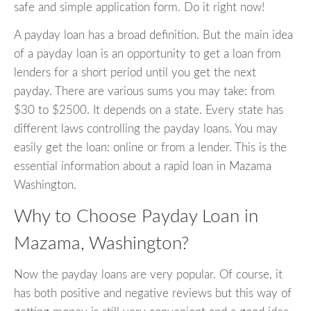
safe and simple application form. Do it right now!
A payday loan has a broad definition. But the main idea
of a payday loan is an opportunity to get a loan from
lenders for a short period until you get the next
payday. There are various sums you may take: from
$30 to $2500. It depends on a state. Every state has
different laws controlling the payday loans. You may
easily get the loan: online or from a lender. This is the
essential information about a rapid loan in Mazama
Washington.
Why to Choose Payday Loan in
Mazama, Washington?
Now the payday loans are very popular. Of course, it
has both positive and negative reviews but this way of