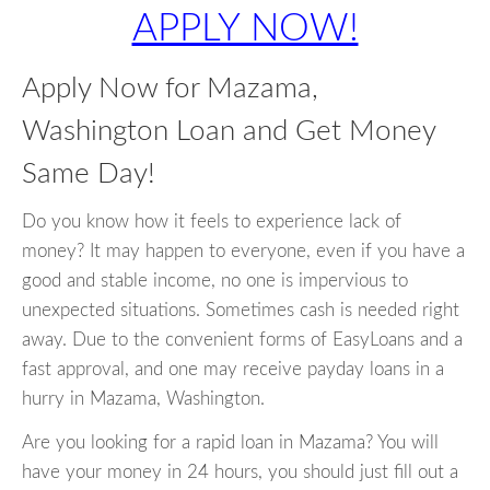
APPLY NOW!
Apply Now for Mazama,
Washington Loan and Get Money
Same Day!
Do you know how it feels to experience lack of
money? It may happen to everyone, even if you have a
good and stable income, no one is impervious to
unexpected situations. Sometimes cash is needed right
away. Due to the convenient forms of EasyLoans and a
fast approval, and one may receive payday loans in a
hurry in Mazama, Washington.
Are you looking for a rapid loan in Mazama? You will
have your money in 24 hours, you should just fill out a