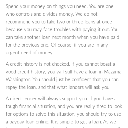
Spend your money on things you need. You are one
who controls and divides money. We do not
recommend you to take two or three loans at once
because you may face troubles with paying it out. You
can take another loan next month when you have paid
for the previous one. Of course, if you are in any
urgent need of money.
A credit history is not checked. If you cannot boast a
good credit history, you will still have a loan in Mazama
Washington. You should just be confident that you can
repay the loan, and that what lenders will ask you.
A direct lender will always support you. If you have a
tough financial situation, and you are really tired to look
for options to solve this situation, you should try to use
a payday loan online. It is simple to get a loan. As we