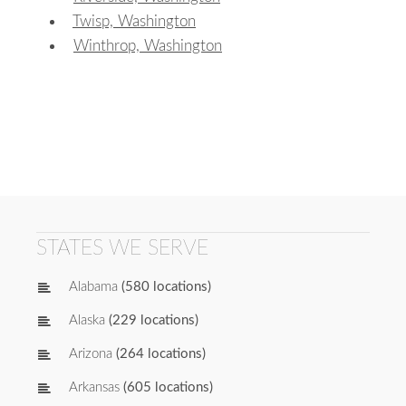
Twisp, Washington
Winthrop, Washington
STATES WE SERVE
Alabama
(580 locations)
Alaska
(229 locations)
Arizona
(264 locations)
Arkansas
(605 locations)