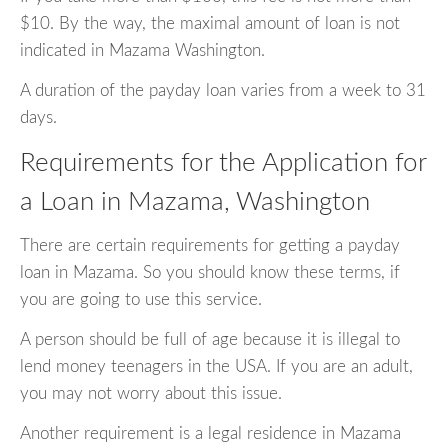
$10. By the way, the maximal amount of loan is not
indicated in Mazama Washington.
A duration of the payday loan varies from a week to 31
days.
Requirements for the Application for
a Loan in Mazama, Washington
There are certain requirements for getting a payday
loan in Mazama. So you should know these terms, if
you are going to use this service.
A person should be full of age because it is illegal to
lend money teenagers in the USA. If you are an adult,
you may not worry about this issue.
Another requirement is a legal residence in Mazama