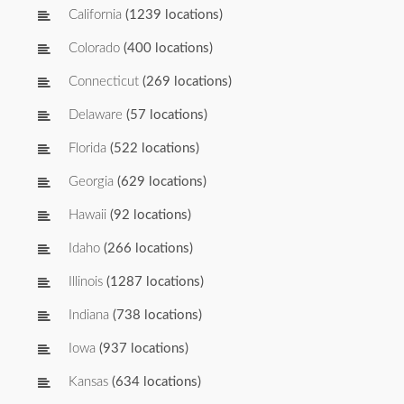
California
(1239 locations)
Colorado
(400 locations)
Connecticut
(269 locations)
Delaware
(57 locations)
Florida
(522 locations)
Georgia
(629 locations)
Hawaii
(92 locations)
Idaho
(266 locations)
Illinois
(1287 locations)
Indiana
(738 locations)
Iowa
(937 locations)
Kansas
(634 locations)