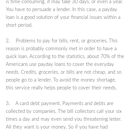
is time-consuming, it may take 30 days, or even a year.
You have to persuade a lender. In this case, a payday
loan is a good solution of your financial issues within a
short period.
2. Problems to pay for bills, rent, or groceries. This
reason is probably commonly met in order to have a
quick loan. According to the statistics, about 70% of the
Americans use payday loans to cover the everyday
needs. Credits, groceries, or bills are not cheap, and so
people go to a lender. To avoid the money shortage,
this service really helps people to cover their needs.
3. A card debt payment. Payments and debts are
collected by companies. The bill collectors call your six
times a day and may even send you threatening letter.
All they want is your money. So if you have had