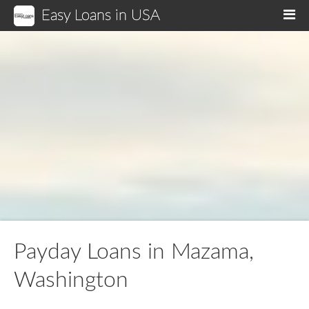
Easy Loans in USA
M
Payday Loans in Mazama,
Washington