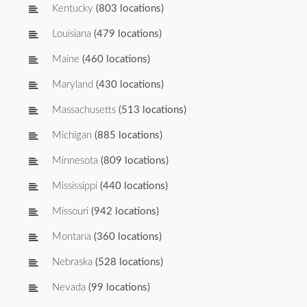
Kentucky
(803 locations)
Louisiana
(479 locations)
Maine
(460 locations)
Maryland
(430 locations)
Massachusetts
(513 locations)
Michigan
(885 locations)
Minnesota
(809 locations)
Mississippi
(440 locations)
Missouri
(942 locations)
Montana
(360 locations)
Nebraska
(528 locations)
Nevada
(99 locations)