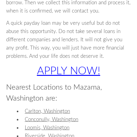
borrow. Then we collect this information and process it,
when it is confirmed, we will contact you.
A quick payday loan may be very useful but do not
abuse this opportunity. Do not take several loans in
different companies and lenders. It will not give you
any profit. This way, you will just have more financial
problems. And your life does not deserve it.
APPLY NOW!
Nearest Locations to Mazama,
Washington are:
Carlton, Washington
Conconully, Washington
Loomis, Washington
Riverside, Washington