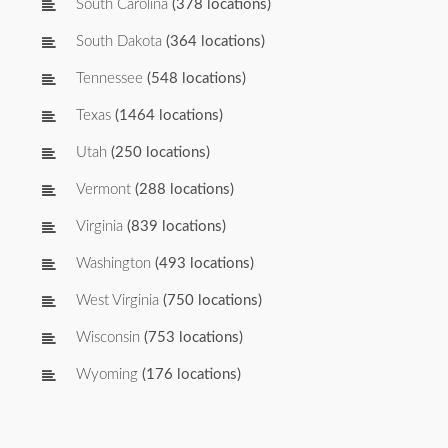
South Carolina
(378 locations)
South Dakota
(364 locations)
Tennessee
(548 locations)
Texas
(1464 locations)
Utah
(250 locations)
Vermont
(288 locations)
Virginia
(839 locations)
Washington
(493 locations)
West Virginia
(750 locations)
Wisconsin
(753 locations)
Wyoming
(176 locations)