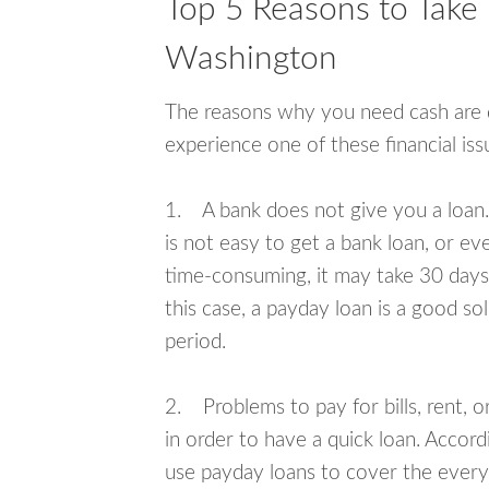
Top 5 Reasons to Take
Washington
The reasons why you need cash are di
experience one of these financial i
1. A bank does not give you a loan. 
is not easy to get a bank loan, or e
time-consuming, it may take 30 days,
this case, a payday loan is a good sol
period.
2. Problems to pay for bills, rent, 
in order to have a quick loan. Accord
use payday loans to cover the everyda