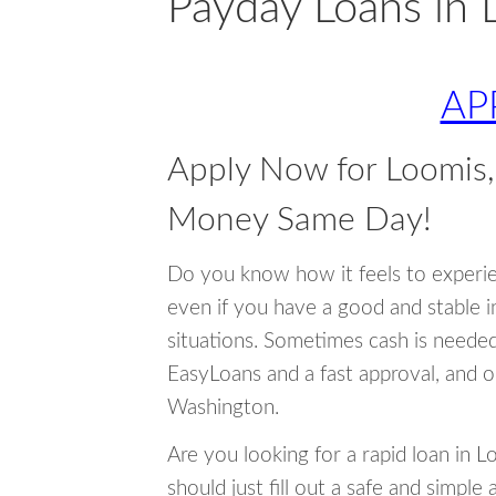
Payday Loans in 
AP
Apply Now for Loomis
Money Same Day!
Do you know how it feels to experi
even if you have a good and stable 
situations. Sometimes cash is neede
EasyLoans and a fast approval, and o
Washington.
Are you looking for a rapid loan in 
should just fill out a safe and simple