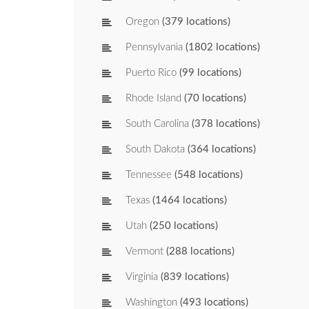
Oregon
(379 locations)
Pennsylvania
(1802 locations)
Puerto Rico
(99 locations)
Rhode Island
(70 locations)
South Carolina
(378 locations)
South Dakota
(364 locations)
Tennessee
(548 locations)
Texas
(1464 locations)
Utah
(250 locations)
Vermont
(288 locations)
Virginia
(839 locations)
Washington
(493 locations)