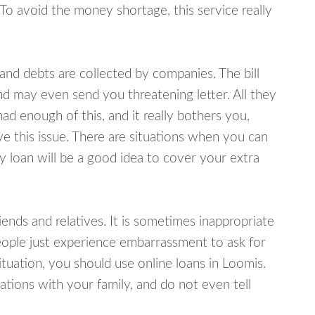
 To avoid the money shortage, this service really
d debts are collected by companies. The bill
and may even send you threatening letter. All they
ad enough of this, and it really bothers you,
ve this issue. There are situations when you can
y loan will be a good idea to cover your extra
nds and relatives. It is sometimes inappropriate
eople just experience embarrassment to ask for
uation, you should use online loans in Loomis.
tions with your family, and do not even tell