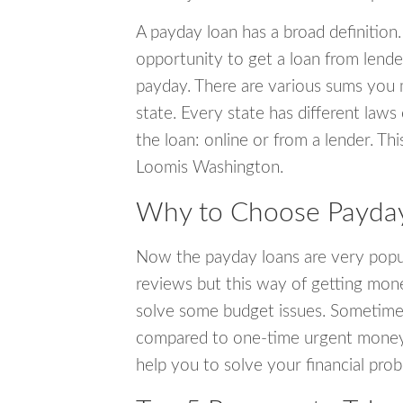
A payday loan has a broad definition.
opportunity to get a loan from lender
payday. There are various sums you 
state. Every state has different laws
the loan: online or from a lender. Thi
Loomis Washington.
Why to Choose Payday
Now the payday loans are very popula
reviews but this way of getting mone
solve some budget issues. Sometime
compared to one-time urgent money si
help you to solve your financial pro