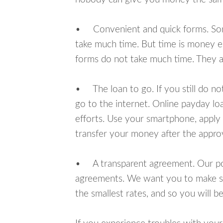
• Convenient and quick forms. Some 
take much time. But time is money e
forms do not take much time. They ar
• The loan to go. If you still do n
go to the internet. Online payday l
efforts. Use your smartphone, apply 
transfer your money after the approv
• A transparent agreement. Our poli
agreements. We want you to make sur
the smallest rates, and so you will be