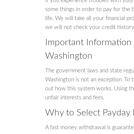
If you experience troubles with your
some things in order to pay for the b
life. We will take all your financial
we will not check your credit history
Important Information
Washington
The government laws and state regul
Washington is not an exception. To 
out how this system works. Using th
unfair interests and fees.
Why to Select Payday 
A fast money withdrawal is guarante