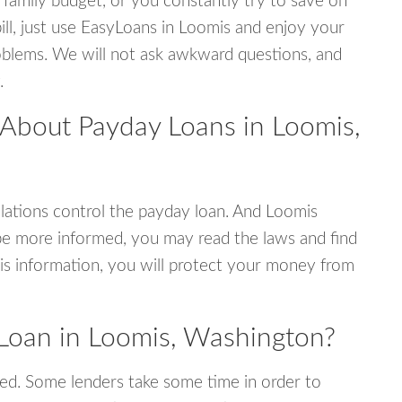
 family budget, or you constantly try to save on
ill, just use EasyLoans in Loomis and enjoy your
 problems. We will not ask awkward questions, and
.
 About Payday Loans in Loomis,
ations control the payday loan. And Loomis
be more informed, you may read the laws and find
is information, you will protect your money from
Loan in Loomis, Washington?
ed. Some lenders take some time in order to