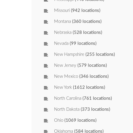
Missouri
(942 locations)
Montana
(360 locations)
Nebraska
(528 locations)
Nevada
(99 locations)
New Hampshire
(255 locations)
New Jersey
(579 locations)
New Mexico
(346 locations)
New York
(1612 locations)
North Carolina
(761 locations)
North Dakota
(373 locations)
Ohio
(1069 locations)
Oklahoma
(584 locations)