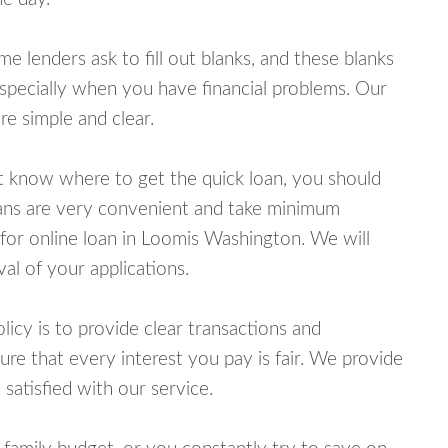
lenders ask to fill out blanks, and these blanks
specially when you have financial problems. Our
e simple and clear.
ot know where to get the quick loan, you should
oans are very convenient and take minimum
for online loan in Loomis Washington. We will
al of your applications.
cy is to provide clear transactions and
e that every interest you pay is fair. We provide
 satisfied with our service.