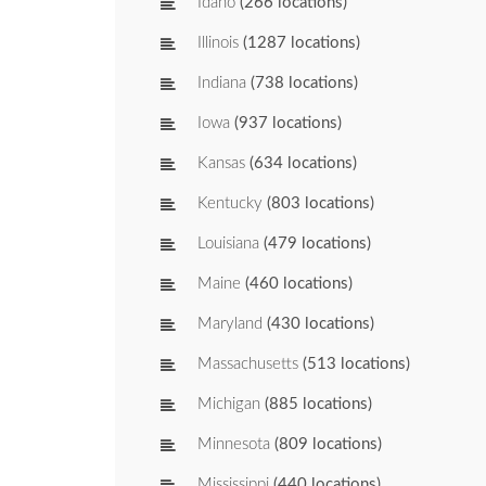
Idaho
(266 locations)
Illinois
(1287 locations)
Indiana
(738 locations)
Iowa
(937 locations)
Kansas
(634 locations)
Kentucky
(803 locations)
Louisiana
(479 locations)
Maine
(460 locations)
Maryland
(430 locations)
Massachusetts
(513 locations)
Michigan
(885 locations)
Minnesota
(809 locations)
Mississippi
(440 locations)