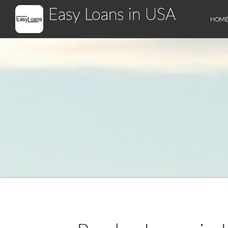
Easy Loans in USA
HOM