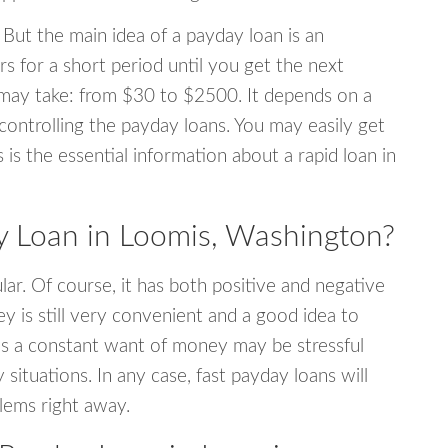
 But the main idea of a payday loan is an
s for a short period until you get the next
may take: from $30 to $2500. It depends on a
 controlling the payday loans. You may easily get
s is the essential information about a rapid loan in
 Loan in Loomis, Washington?
r. Of course, it has both positive and negative
y is still very convenient and a good idea to
s a constant want of money may be stressful
tuations. In any case, fast payday loans will
blems right away.