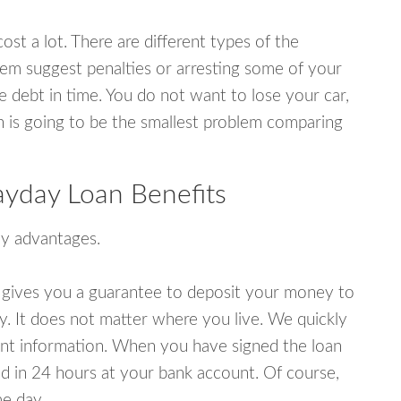
ost a lot. There are different types of the
em suggest penalties or arresting some of your
e debt in time. You do not want to lose your car,
an is going to be the smallest problem comparing
yday Loan Benefits
y advantages.
 gives you a guarantee to deposit your money to
y. It does not matter where you live. We quickly
unt information. When you have signed the loan
 in 24 hours at your bank account. Of course,
e day.