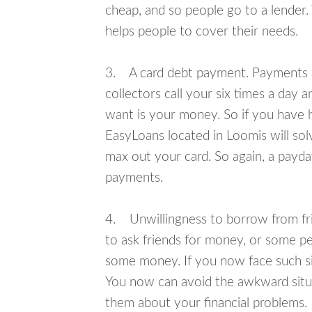
cheap, and so people go to a lender.
helps people to cover their needs.
3. A card debt payment. Payments an
collectors call your six times a day 
want is your money. So if you have h
EasyLoans located in Loomis will sol
max out your card. So again, a payda
payments.
4. Unwillingness to borrow from frie
to ask friends for money, or some p
some money. If you now face such sit
You now can avoid the awkward situa
them about your financial problems.