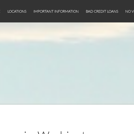
E
LOCATIONS
IMPORTANT INFORMATION
BAD CREDIT LOANS
NO V