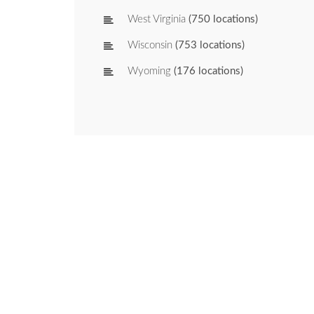
West Virginia
(750 locations)
Wisconsin
(753 locations)
Wyoming
(176 locations)