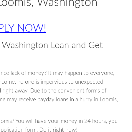
Loomis, Washington
PLY NOW!
, Washington Loan and Get
ence lack of money? It may happen to everyone,
income, no one is impervious to unexpected
d right away. Due to the convenient forms of
ne may receive payday loans in a hurry in Loomis,
Loomis? You will have your money in 24 hours, you
 application form. Do it right now!