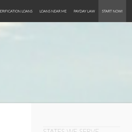
ERIFICATION LOANS
LOANS NEAR ME
PAYDAY LAW
START NOW!
STATES WE SERVE