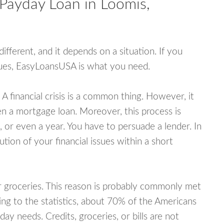
 Payday Loan in Loomis,
fferent, and it depends on a situation. If you
ssues, EasyLoansUSA is what you need.
A financial crisis is a common thing. However, it
ven a mortgage loan. Moreover, this process is
 or even a year. You have to persuade a lender. In
ution of your financial issues within a short
or groceries. This reason is probably commonly met
ing to the statistics, about 70% of the Americans
y needs. Credits, groceries, or bills are not