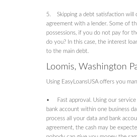
5. Skipping a debt satisfaction will c
agreement with a lender. Some of th
possessions, if you do not pay for th
do you? In this case, the interest lo
to the main debt.
Loomis, Washington Pa
Using EasyLoansUSA offers you man
• Fast approval. Using our service
bank account within one business da
process all your data and bank acco
agreement, the cash may be expected
nobody can give you money the sam