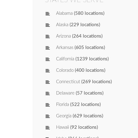
Alabama
(580 locations)
Alaska
(229 locations)
Arizona
(264 locations)
Arkansas
(605 locations)
California
(1239 locations)
Colorado
(400 locations)
Connecticut
(269 locations)
Delaware
(57 locations)
Florida
(522 locations)
Georgia
(629 locations)
Hawaii
(92 locations)