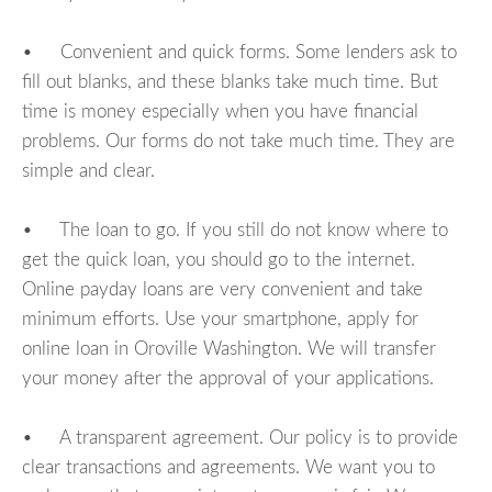
• Convenient and quick forms. Some lenders ask to
fill out blanks, and these blanks take much time. But
time is money especially when you have financial
problems. Our forms do not take much time. They are
simple and clear.
• The loan to go. If you still do not know where to
get the quick loan, you should go to the internet.
Online payday loans are very convenient and take
minimum efforts. Use your smartphone, apply for
online loan in Oroville Washington. We will transfer
your money after the approval of your applications.
• A transparent agreement. Our policy is to provide
clear transactions and agreements. We want you to