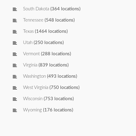
South Dakota
(364 locations)
Tennessee
(548 locations)
Texas
(1464 locations)
Utah
(250 locations)
Vermont
(288 locations)
Virginia
(839 locations)
Washington
(493 locations)
West Virginia
(750 locations)
Wisconsin
(753 locations)
Wyoming
(176 locations)