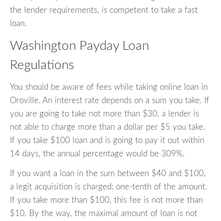
the lender requirements, is competent to take a fast
loan.
Washington Payday Loan
Regulations
You should be aware of fees while taking online loan in
Oroville. An interest rate depends on a sum you take. If
you are going to take not more than $30, a lender is
not able to charge more than a dollar per $5 you take.
If you take $100 loan and is going to pay it out within
14 days, the annual percentage would be 309%.
If you want a loan in the sum between $40 and $100,
a legit acquisition is charged: one-tenth of the amount.
If you take more than $100, this fee is not more than
$10. By the way, the maximal amount of loan is not