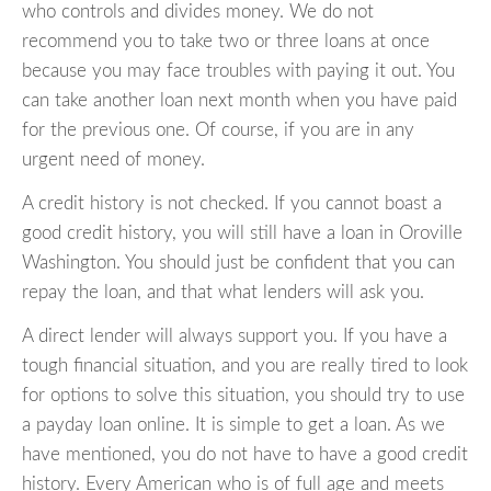
who controls and divides money. We do not
recommend you to take two or three loans at once
because you may face troubles with paying it out. You
can take another loan next month when you have paid
for the previous one. Of course, if you are in any
urgent need of money.
A credit history is not checked. If you cannot boast a
good credit history, you will still have a loan in Oroville
Washington. You should just be confident that you can
repay the loan, and that what lenders will ask you.
A direct lender will always support you. If you have a
tough financial situation, and you are really tired to look
for options to solve this situation, you should try to use
a payday loan online. It is simple to get a loan. As we
have mentioned, you do not have to have a good credit
history. Every American who is of full age and meets