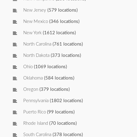
New Jersey
(579 locations)
New Mexico
(346 locations)
New York
(1612 locations)
North Carolina
(761 locations)
North Dakota
(373 locations)
Ohio
(1069 locations)
Oklahoma
(584 locations)
Oregon
(379 locations)
Pennsylvania
(1802 locations)
Puerto Rico
(99 locations)
Rhode Island
(70 locations)
South Carolina
(378 locations)