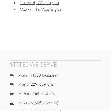
Tonasket, Washington
Wauconda, Washington
STATES WE SERVE
Alabama
(580 locations)
Alaska
(229 locations)
Arizona
(264 locations)
Arkansas
(605 locations)