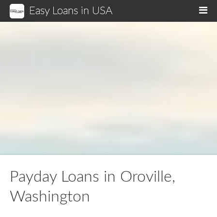
Easy Loans in USA
M
Payday Loans in Oroville,
Washington