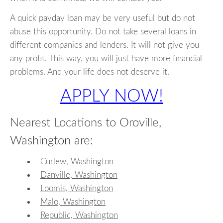
A quick payday loan may be very useful but do not
abuse this opportunity. Do not take several loans in
different companies and lenders. It will not give you
any profit. This way, you will just have more financial
problems. And your life does not deserve it.
APPLY NOW!
Nearest Locations to Oroville,
Washington are:
Curlew, Washington
Danville, Washington
Loomis, Washington
Malo, Washington
Republic, Washington