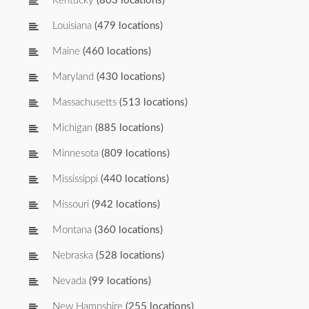
Kentucky
(803 locations)
Louisiana
(479 locations)
Maine
(460 locations)
Maryland
(430 locations)
Massachusetts
(513 locations)
Michigan
(885 locations)
Minnesota
(809 locations)
Mississippi
(440 locations)
Missouri
(942 locations)
Montana
(360 locations)
Nebraska
(528 locations)
Nevada
(99 locations)
New Hampshire
(255 locations)