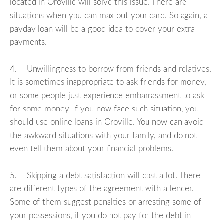
located in Oroville will solve this issue. There are
situations when you can max out your card. So again, a
payday loan will be a good idea to cover your extra
payments.
4. Unwillingness to borrow from friends and relatives.
It is sometimes inappropriate to ask friends for money,
or some people just experience embarrassment to ask
for some money. If you now face such situation, you
should use online loans in Oroville. You now can avoid
the awkward situations with your family, and do not
even tell them about your financial problems.
5. Skipping a debt satisfaction will cost a lot. There
are different types of the agreement with a lender.
Some of them suggest penalties or arresting some of
your possessions, if you do not pay for the debt in