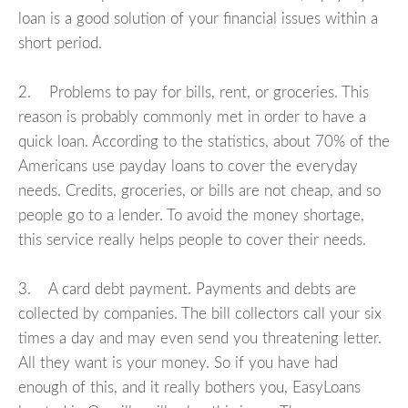
loan is a good solution of your financial issues within a
short period.
2. Problems to pay for bills, rent, or groceries. This
reason is probably commonly met in order to have a
quick loan. According to the statistics, about 70% of the
Americans use payday loans to cover the everyday
needs. Credits, groceries, or bills are not cheap, and so
people go to a lender. To avoid the money shortage,
this service really helps people to cover their needs.
3. A card debt payment. Payments and debts are
collected by companies. The bill collectors call your six
times a day and may even send you threatening letter.
All they want is your money. So if you have had
enough of this, and it really bothers you, EasyLoans