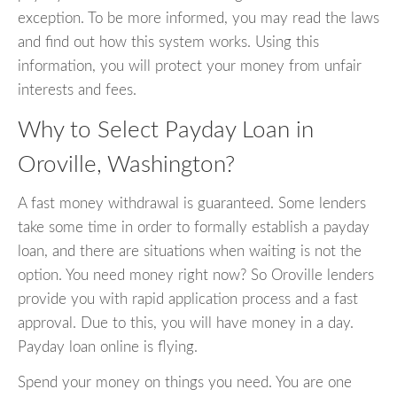
exception. To be more informed, you may read the laws
and find out how this system works. Using this
information, you will protect your money from unfair
interests and fees.
Why to Select Payday Loan in
Oroville, Washington?
A fast money withdrawal is guaranteed. Some lenders
take some time in order to formally establish a payday
loan, and there are situations when waiting is not the
option. You need money right now? So Oroville lenders
provide you with rapid application process and a fast
approval. Due to this, you will have money in a day.
Payday loan online is flying.
Spend your money on things you need. You are one