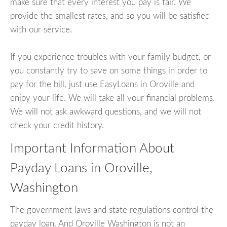
make sure that every interest you pay is fair. We
provide the smallest rates, and so you will be satisfied
with our service.
If you experience troubles with your family budget, or
you constantly try to save on some things in order to
pay for the bill, just use EasyLoans in Oroville and
enjoy your life. We will take all your financial problems.
We will not ask awkward questions, and we will not
check your credit history.
Important Information About
Payday Loans in Oroville,
Washington
The government laws and state regulations control the
payday loan. And Oroville Washington is not an