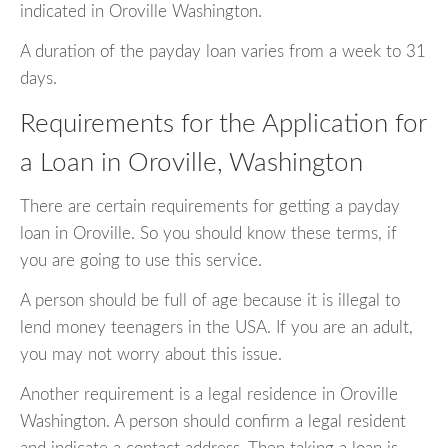
indicated in Oroville Washington.
A duration of the payday loan varies from a week to 31
days.
Requirements for the Application for
a Loan in Oroville, Washington
There are certain requirements for getting a payday
loan in Oroville. So you should know these terms, if
you are going to use this service.
A person should be full of age because it is illegal to
lend money teenagers in the USA. If you are an adult,
you may not worry about this issue.
Another requirement is a legal residence in Oroville
Washington. A person should confirm a legal resident