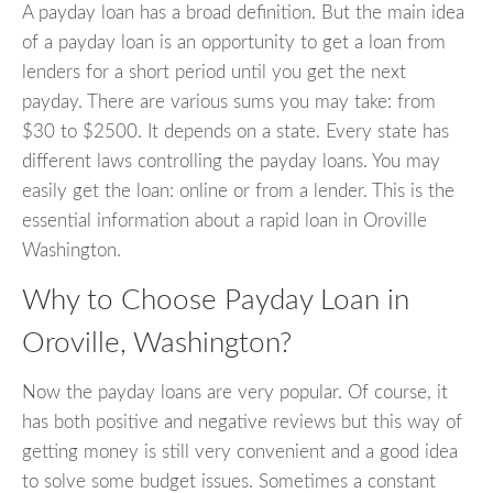
A payday loan has a broad definition. But the main idea
of a payday loan is an opportunity to get a loan from
lenders for a short period until you get the next
payday. There are various sums you may take: from
$30 to $2500. It depends on a state. Every state has
different laws controlling the payday loans. You may
easily get the loan: online or from a lender. This is the
essential information about a rapid loan in Oroville
Washington.
Why to Choose Payday Loan in
Oroville, Washington?
Now the payday loans are very popular. Of course, it
has both positive and negative reviews but this way of
getting money is still very convenient and a good idea
to solve some budget issues. Sometimes a constant