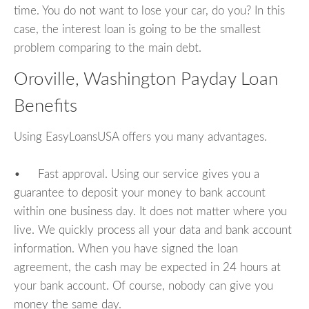
time. You do not want to lose your car, do you? In this
case, the interest loan is going to be the smallest
problem comparing to the main debt.
Oroville, Washington Payday Loan
Benefits
Using EasyLoansUSA offers you many advantages.
• Fast approval. Using our service gives you a
guarantee to deposit your money to bank account
within one business day. It does not matter where you
live. We quickly process all your data and bank account
information. When you have signed the loan
agreement, the cash may be expected in 24 hours at
your bank account. Of course, nobody can give you
money the same day.