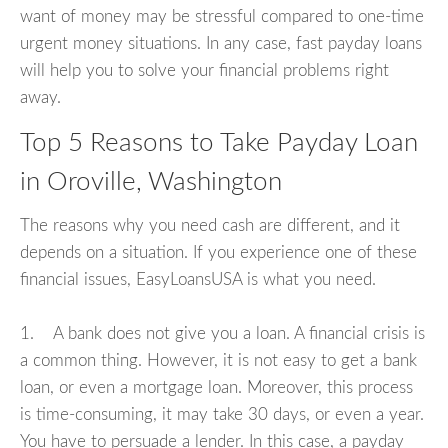
want of money may be stressful compared to one-time
urgent money situations. In any case, fast payday loans
will help you to solve your financial problems right
away.
Top 5 Reasons to Take Payday Loan
in Oroville, Washington
The reasons why you need cash are different, and it
depends on a situation. If you experience one of these
financial issues, EasyLoansUSA is what you need.
1. A bank does not give you a loan. A financial crisis is
a common thing. However, it is not easy to get a bank
loan, or even a mortgage loan. Moreover, this process
is time-consuming, it may take 30 days, or even a year.
You have to persuade a lender. In this case, a payday