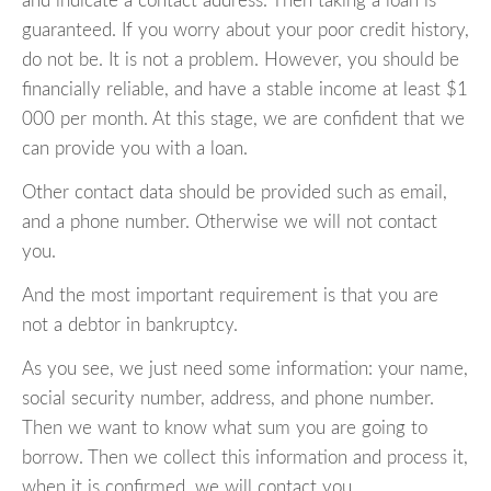
and indicate a contact address. Then taking a loan is
guaranteed. If you worry about your poor credit history,
do not be. It is not a problem. However, you should be
financially reliable, and have a stable income at least $1
000 per month. At this stage, we are confident that we
can provide you with a loan.
Other contact data should be provided such as email,
and a phone number. Otherwise we will not contact
you.
And the most important requirement is that you are
not a debtor in bankruptcy.
As you see, we just need some information: your name,
social security number, address, and phone number.
Then we want to know what sum you are going to
borrow. Then we collect this information and process it,
when it is confirmed, we will contact you.