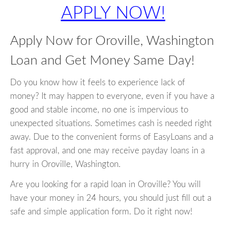
APPLY NOW!
Apply Now for Oroville, Washington
Loan and Get Money Same Day!
Do you know how it feels to experience lack of
money? It may happen to everyone, even if you have a
good and stable income, no one is impervious to
unexpected situations. Sometimes cash is needed right
away. Due to the convenient forms of EasyLoans and a
fast approval, and one may receive payday loans in a
hurry in Oroville, Washington.
Are you looking for a rapid loan in Oroville? You will
have your money in 24 hours, you should just fill out a
safe and simple application form. Do it right now!