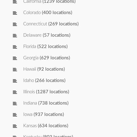
California
(1239 locations)
Colorado
(400 locations)
Connecticut
(269 locations)
Delaware
(57 locations)
Florida
(522 locations)
Georgia
(629 locations)
Hawaii
(92 locations)
Idaho
(266 locations)
Illinois
(1287 locations)
Indiana
(738 locations)
Iowa
(937 locations)
Kansas
(634 locations)