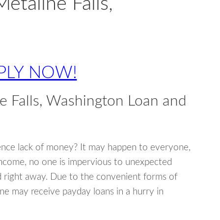
etaline Falls,
PLY NOW!
e Falls, Washington Loan and
ence lack of money? It may happen to everyone,
income, no one is impervious to unexpected
d right away. Due to the convenient forms of
ne may receive payday loans in a hurry in