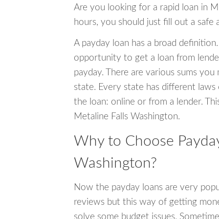
Are you looking for a rapid loan in M
hours, you should just fill out a safe
A payday loan has a broad definition.
opportunity to get a loan from lender
payday. There are various sums you 
state. Every state has different laws
the loan: online or from a lender. Thi
Metaline Falls Washington.
Why to Choose Payday 
Washington?
Now the payday loans are very popula
reviews but this way of getting mone
solve some budget issues. Sometime