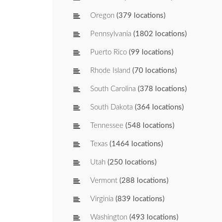
Oregon
(379 locations)
Pennsylvania
(1802 locations)
Puerto Rico
(99 locations)
Rhode Island
(70 locations)
South Carolina
(378 locations)
South Dakota
(364 locations)
Tennessee
(548 locations)
Texas
(1464 locations)
Utah
(250 locations)
Vermont
(288 locations)
Virginia
(839 locations)
Washington
(493 locations)