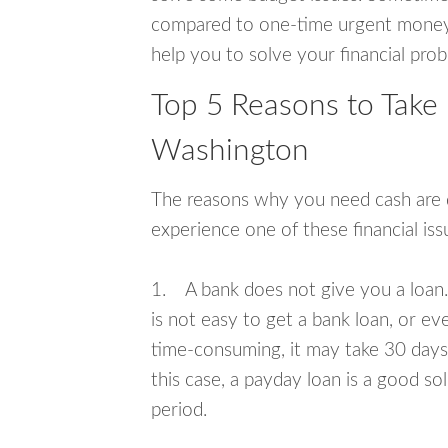
compared to one-time urgent money si
help you to solve your financial pro
Top 5 Reasons to Take 
Washington
The reasons why you need cash are di
experience one of these financial i
1. A bank does not give you a loan. 
is not easy to get a bank loan, or e
time-consuming, it may take 30 days,
this case, a payday loan is a good sol
period.