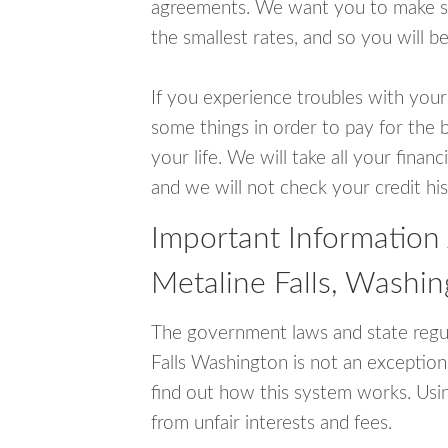
agreements. We want you to make sur
the smallest rates, and so you will be
If you experience troubles with your
some things in order to pay for the b
your life. We will take all your fina
and we will not check your credit his
Important Information
Metaline Falls, Washi
The government laws and state regul
Falls Washington is not an exceptio
find out how this system works. Usin
from unfair interests and fees.