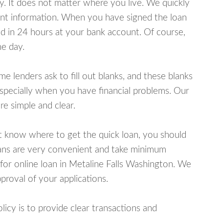
y. It does not matter where you live. We quickly
unt information. When you have signed the loan
 in 24 hours at your bank account. Of course,
e day.
lenders ask to fill out blanks, and these blanks
specially when you have financial problems. Our
e simple and clear.
ot know where to get the quick loan, you should
oans are very convenient and take minimum
for online loan in Metaline Falls Washington. We
proval of your applications.
cy is to provide clear transactions and