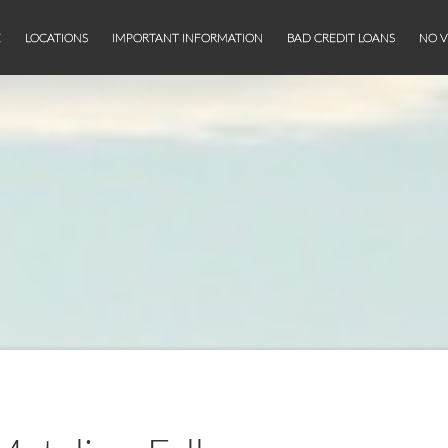
E
LOCATIONS
IMPORTANT INFORMATION
BAD CREDIT LOANS
NO V