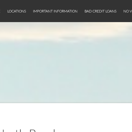
E
LOCATIONS
IMPORTANT INFORMATION
BAD CREDIT LOANS
NO V