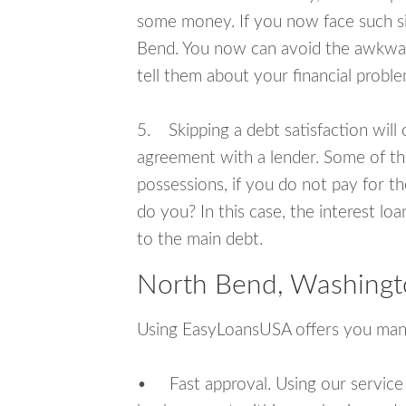
some money. If you now face such si
Bend. You now can avoid the awkward
tell them about your financial proble
5. Skipping a debt satisfaction will c
agreement with a lender. Some of th
possessions, if you do not pay for th
do you? In this case, the interest lo
to the main debt.
North Bend, Washingt
Using EasyLoansUSA offers you man
• Fast approval. Using our service