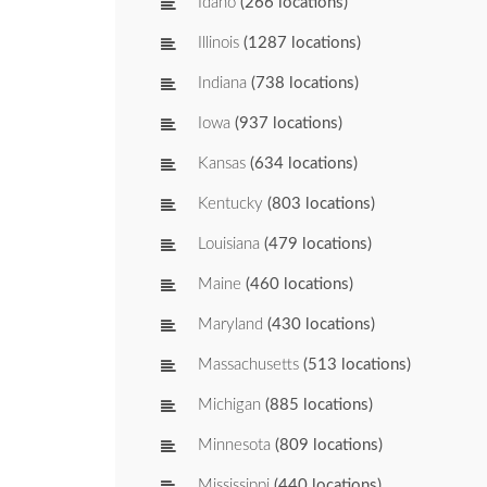
Idaho
(266 locations)
Illinois
(1287 locations)
Indiana
(738 locations)
Iowa
(937 locations)
Kansas
(634 locations)
Kentucky
(803 locations)
Louisiana
(479 locations)
Maine
(460 locations)
Maryland
(430 locations)
Massachusetts
(513 locations)
Michigan
(885 locations)
Minnesota
(809 locations)
Mississippi
(440 locations)