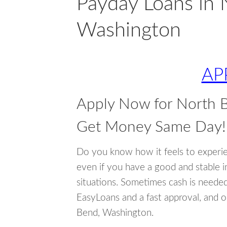
Payday Loans in 
Washington
AP
Apply Now for North 
Get Money Same Day!
Do you know how it feels to experi
even if you have a good and stable 
situations. Sometimes cash is neede
EasyLoans and a fast approval, and o
Bend, Washington.