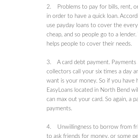
2. Problems to pay for bills, rent, 
in order to have a quick loan. Accord
use payday loans to cover the everyda
cheap, and so people go to a lender.
helps people to cover their needs.
3. A card debt payment. Payments an
collectors call your six times a day 
want is your money. So if you have h
EasyLoans located in North Bend will
can max out your card. So again, a p
payments.
4. Unwillingness to borrow from frie
to ask friends for money, or some p