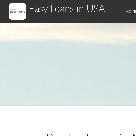
Easy Loans in USA
HOM