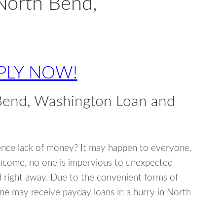
North Bend,
PLY NOW!
Bend, Washington Loan and
ence lack of money? It may happen to everyone,
income, no one is impervious to unexpected
d right away. Due to the convenient forms of
ne may receive payday loans in a hurry in North