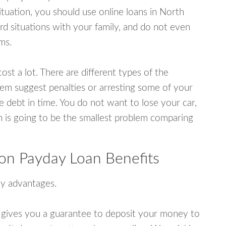
tuation, you should use online loans in North
 situations with your family, and do not even
ms.
ost a lot. There are different types of the
em suggest penalties or arresting some of your
e debt in time. You do not want to lose your car,
an is going to be the smallest problem comparing
on Payday Loan Benefits
y advantages.
 gives you a guarantee to deposit your money to