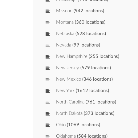
Missouri
(942 locations)
Montana
(360 locations)
Nebraska
(528 locations)
Nevada
(99 locations)
New Hampshire
(255 locations)
New Jersey
(579 locations)
New Mexico
(346 locations)
New York
(1612 locations)
North Carolina
(761 locations)
North Dakota
(373 locations)
Ohio
(1069 locations)
Oklahoma
(584 locations)