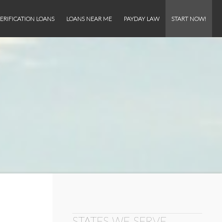
ERIFICATION LOANS
LOANS NEAR ME
PAYDAY LAW
START NOW!
STATES WE SERVE