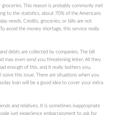
or groceries. This reason is probably commonly met
ing to the statistics, about 70% of the Americans
y needs. Credits, groceries, or bills are not
 To avoid the money shortage, this service really
d debts are collected by companies. The bill
and may even send you threatening letter. All they
ad enough of this, and it really bothers you,
 solve this issue. There are situations when you
ayday loan will be a good idea to cover your extra
nds and relatives. It is sometimes inappropriate
eople just experience embarrassment to ask for