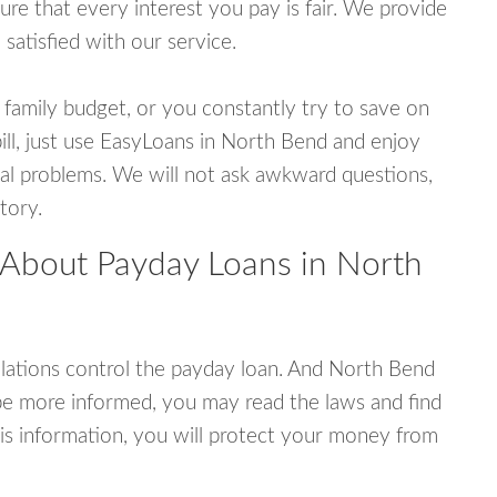
e that every interest you pay is fair. We provide
 satisfied with our service.
 family budget, or you constantly try to save on
bill, just use EasyLoans in North Bend and enjoy
ncial problems. We will not ask awkward questions,
tory.
 About Payday Loans in North
lations control the payday loan. And North Bend
be more informed, you may read the laws and find
is information, you will protect your money from