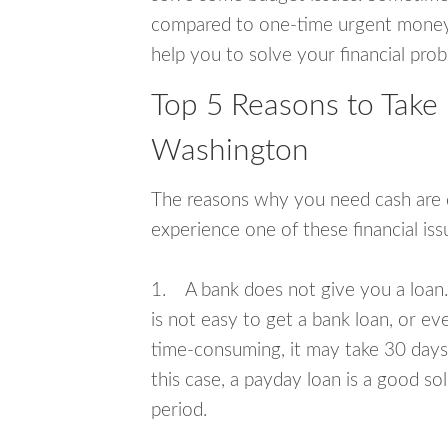
compared to one-time urgent money si
help you to solve your financial pro
Top 5 Reasons to Take
Washington
The reasons why you need cash are di
experience one of these financial i
1. A bank does not give you a loan. 
is not easy to get a bank loan, or e
time-consuming, it may take 30 days,
this case, a payday loan is a good sol
period.