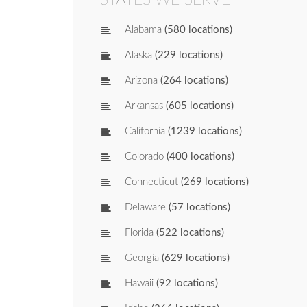
Alabama
(580 locations)
Alaska
(229 locations)
Arizona
(264 locations)
Arkansas
(605 locations)
California
(1239 locations)
Colorado
(400 locations)
Connecticut
(269 locations)
Delaware
(57 locations)
Florida
(522 locations)
Georgia
(629 locations)
Hawaii
(92 locations)