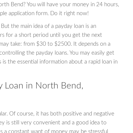
North Bend? You will have your money in 24 hours,
mple application form. Do it right now!
 But the main idea of a payday loan is an
s for a short period until you get the next
may take: from $30 to $2500. It depends on a
 controlling the payday loans. You may easily get
s is the essential information about a rapid loan in
 Loan in North Bend,
r. Of course, it has both positive and negative
y is still very convenient and a good idea to
s a constant want of money may be stressful