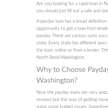
Are you looking for a rapid loan in 
you should just fill out a safe and si
A payday loan has a broad definition.
opportunity to get a loan from lender
payday. There are various sums you 
state. Every state has different laws
the loan: online or from a lender. Thi
North Bend Washington.
Why to Choose Payday
Washington?
Now the payday loans are very popula
reviews but this way of getting mone
solve some budget issues. Sometime