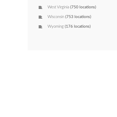
West Virginia
(750 locations)
Wisconsin
(753 locations)
Wyoming
(176 locations)