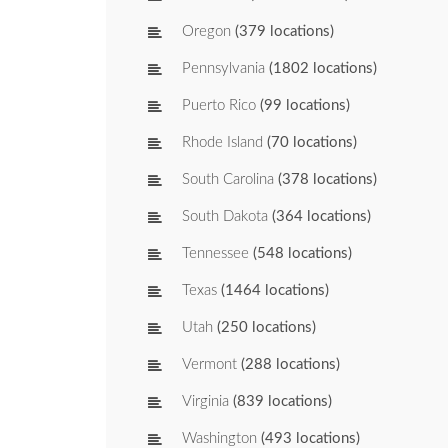
Oregon
(379 locations)
Pennsylvania
(1802 locations)
Puerto Rico
(99 locations)
Rhode Island
(70 locations)
South Carolina
(378 locations)
South Dakota
(364 locations)
Tennessee
(548 locations)
Texas
(1464 locations)
Utah
(250 locations)
Vermont
(288 locations)
Virginia
(839 locations)
Washington
(493 locations)