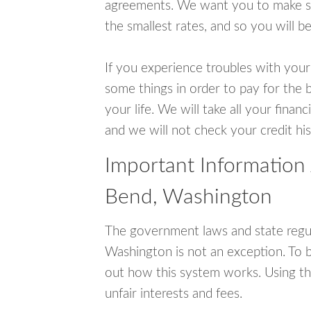
agreements. We want you to make sur
the smallest rates, and so you will be
If you experience troubles with your
some things in order to pay for the 
your life. We will take all your fina
and we will not check your credit his
Important Information
Bend, Washington
The government laws and state regu
Washington is not an exception. To 
out how this system works. Using th
unfair interests and fees.