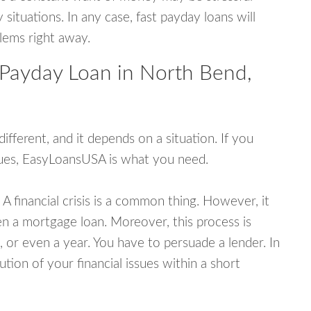
tuations. In any case, fast payday loans will
blems right away.
 Payday Loan in North Bend,
fferent, and it depends on a situation. If you
ssues, EasyLoansUSA is what you need.
A financial crisis is a common thing. However, it
ven a mortgage loan. Moreover, this process is
 or even a year. You have to persuade a lender. In
ution of your financial issues within a short