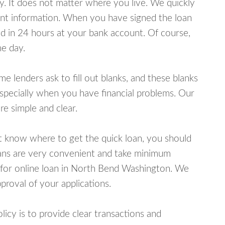
y. It does not matter where you live. We quickly
unt information. When you have signed the loan
 in 24 hours at your bank account. Of course,
e day.
lenders ask to fill out blanks, and these blanks
specially when you have financial problems. Our
e simple and clear.
ot know where to get the quick loan, you should
oans are very convenient and take minimum
 for online loan in North Bend Washington. We
proval of your applications.
cy is to provide clear transactions and