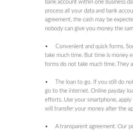
bank account within one business da
process all your data and bank acco
agreement, the cash may be expected
nobody can give you money the sam
• Convenient and quick forms. Some 
take much time. But time is money e
forms do not take much time. They ar
• The loan to go. If you still do n
go to the internet. Online payday l
efforts. Use your smartphone, apply
will transfer your money after the ap
• A transparent agreement. Our poli