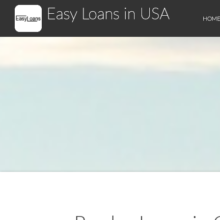
Easy Loans in USA
HOM