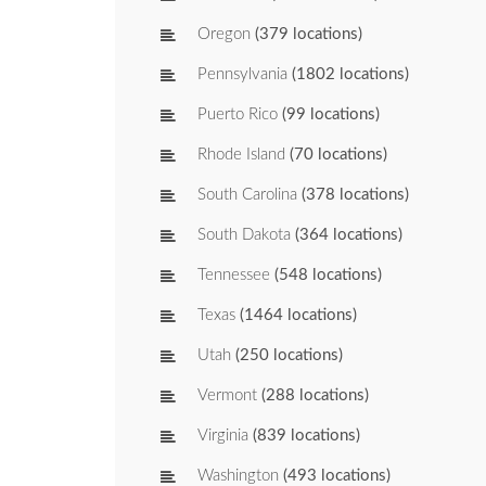
Oregon
(379 locations)
Pennsylvania
(1802 locations)
Puerto Rico
(99 locations)
Rhode Island
(70 locations)
South Carolina
(378 locations)
South Dakota
(364 locations)
Tennessee
(548 locations)
Texas
(1464 locations)
Utah
(250 locations)
Vermont
(288 locations)
Virginia
(839 locations)
Washington
(493 locations)