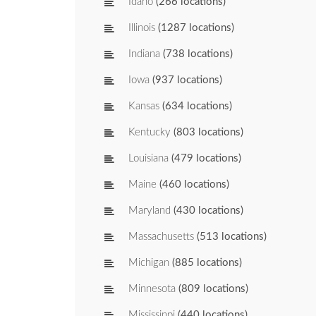
Idaho
(266 locations)
Illinois
(1287 locations)
Indiana
(738 locations)
Iowa
(937 locations)
Kansas
(634 locations)
Kentucky
(803 locations)
Louisiana
(479 locations)
Maine
(460 locations)
Maryland
(430 locations)
Massachusetts
(513 locations)
Michigan
(885 locations)
Minnesota
(809 locations)
Mississippi
(440 locations)