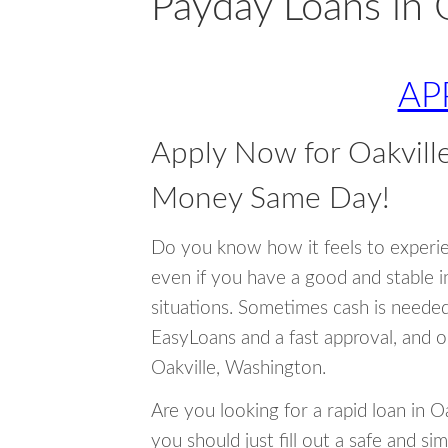
Payday Loans in 
AP
Apply Now for Oakvill
Money Same Day!
Do you know how it feels to experi
even if you have a good and stable 
situations. Sometimes cash is neede
EasyLoans and a fast approval, and o
Oakville, Washington.
Are you looking for a rapid loan in 
you should just fill out a safe and si