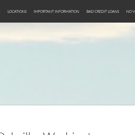
E
LOCATIONS
IMPORTANT INFORMATION
BAD CREDIT LOANS
NO V