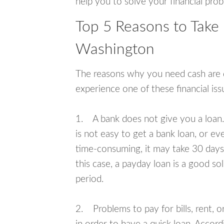
help you to solve your financial pro
Top 5 Reasons to Take 
Washington
The reasons why you need cash are di
experience one of these financial i
1. A bank does not give you a loan. 
is not easy to get a bank loan, or e
time-consuming, it may take 30 days,
this case, a payday loan is a good sol
period.
2. Problems to pay for bills, rent, 