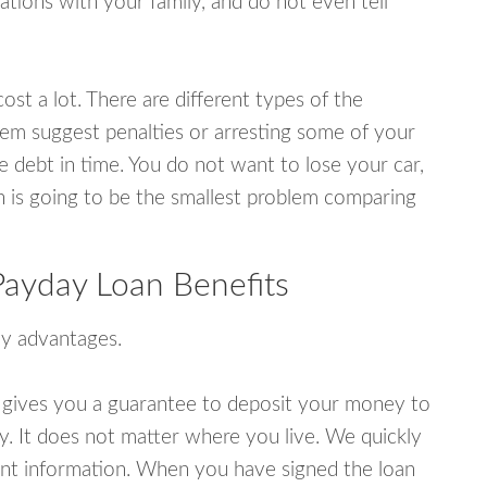
tions with your family, and do not even tell
ost a lot. There are different types of the
em suggest penalties or arresting some of your
e debt in time. You do not want to lose your car,
an is going to be the smallest problem comparing
Payday Loan Benefits
y advantages.
 gives you a guarantee to deposit your money to
y. It does not matter where you live. We quickly
unt information. When you have signed the loan