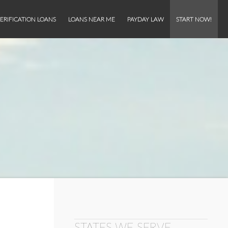
ERIFICATION LOANS
LOANS NEAR ME
PAYDAY LAW
START NOW!
STATES WE SERVE