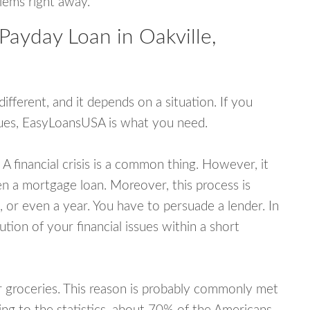
blems right away.
Payday Loan in Oakville,
fferent, and it depends on a situation. If you
ssues, EasyLoansUSA is what you need.
A financial crisis is a common thing. However, it
ven a mortgage loan. Moreover, this process is
 or even a year. You have to persuade a lender. In
ution of your financial issues within a short
or groceries. This reason is probably commonly met