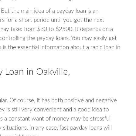
 But the main idea of a payday loan is an
s for a short period until you get the next
may take: from $30 to $2500. It depends on a
 controlling the payday loans. You may easily get
s is the essential information about a rapid loan in
Loan in Oakville,
r. Of course, it has both positive and negative
y is still very convenient and a good idea to
s a constant want of money may be stressful
tuations. In any case, fast payday loans will