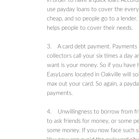
in order to have a quick loan. Accord
use payday loans to cover the everyda
cheap, and so people go to a lender.
helps people to cover their needs.
3. A card debt payment. Payments an
collectors call your six times a day 
want is your money. So if you have h
EasyLoans located in Oakville will so
max out your card. So again, a payda
payments.
4. Unwillingness to borrow from frie
to ask friends for money, or some p
some money. If you now face such sit