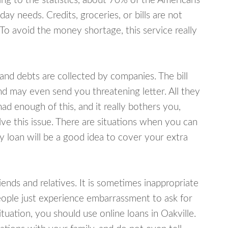
ing to the statistics, about 70% of the Americans
y needs. Credits, groceries, or bills are not
 To avoid the money shortage, this service really
d debts are collected by companies. The bill
and may even send you threatening letter. All they
ad enough of this, and it really bothers you,
lve this issue. There are situations when you can
y loan will be a good idea to cover your extra
nds and relatives. It is sometimes inappropriate
eople just experience embarrassment to ask for
uation, you should use online loans in Oakville.