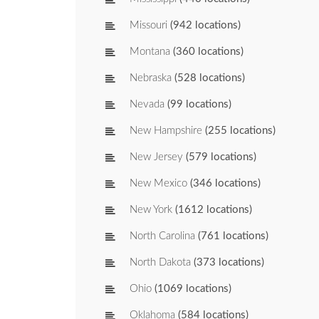
Missouri
(942 locations)
Montana
(360 locations)
Nebraska
(528 locations)
Nevada
(99 locations)
New Hampshire
(255 locations)
New Jersey
(579 locations)
New Mexico
(346 locations)
New York
(1612 locations)
North Carolina
(761 locations)
North Dakota
(373 locations)
Ohio
(1069 locations)
Oklahoma
(584 locations)