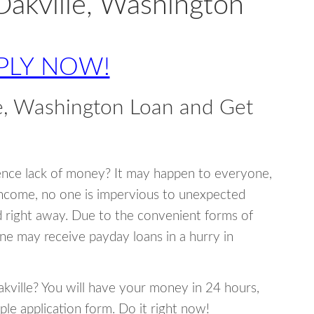
Oakville, Washington
PLY NOW!
e, Washington Loan and Get
ence lack of money? It may happen to everyone,
income, no one is impervious to unexpected
d right away. Due to the convenient forms of
ne may receive payday loans in a hurry in
Oakville? You will have your money in 24 hours,
mple application form. Do it right now!