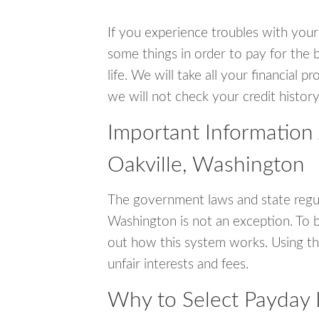
If you experience troubles with your
some things in order to pay for the b
life. We will take all your financial
we will not check your credit history
Important Information
Oakville, Washington
The government laws and state regul
Washington is not an exception. To 
out how this system works. Using th
unfair interests and fees.
Why to Select Payday 