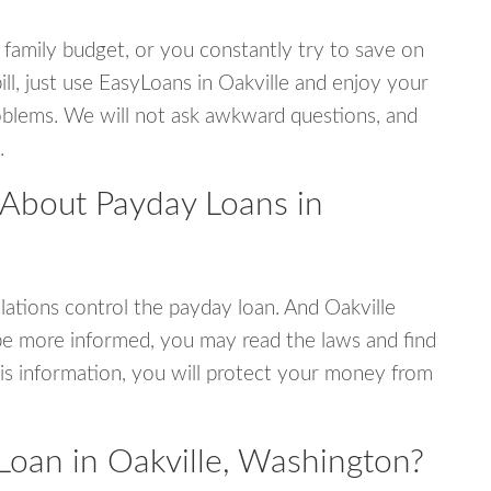
 family budget, or you constantly try to save on
ill, just use EasyLoans in Oakville and enjoy your
 problems. We will not ask awkward questions, and
.
 About Payday Loans in
ations control the payday loan. And Oakville
be more informed, you may read the laws and find
is information, you will protect your money from
Loan in Oakville, Washington?