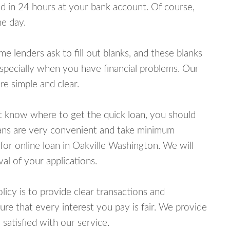
 in 24 hours at your bank account. Of course,
e day.
lenders ask to fill out blanks, and these blanks
specially when you have financial problems. Our
e simple and clear.
ot know where to get the quick loan, you should
oans are very convenient and take minimum
for online loan in Oakville Washington. We will
al of your applications.
cy is to provide clear transactions and
e that every interest you pay is fair. We provide
 satisfied with our service.