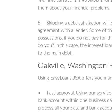
You now can avoid the awkward situa
them about your financial problems.
5. Skipping a debt satisfaction will c
agreement with a lender. Some of th
possessions, if you do not pay for th
do you? In this case, the interest lo
to the main debt.
Oakville, Washington 
Using EasyLoansUSA offers you man
• Fast approval. Using our service
bank account within one business da
process all your data and bank acco