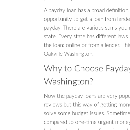
A payday loan has a broad definition.
opportunity to get a loan from lender
payday. There are various sums you 
state. Every state has different laws
the loan: online or from a lender. Thi
Oakville Washington.
Why to Choose Payday 
Washington?
Now the payday loans are very popula
reviews but this way of getting mone
solve some budget issues. Sometime
compared to one-time urgent money si