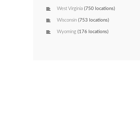
West Virginia
(750 locations)
Wisconsin
(753 locations)
Wyoming
(176 locations)