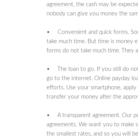
agreement, the cash may be expected
nobody can give you money the sam
• Convenient and quick forms. Some 
take much time. But time is money e
forms do not take much time. They ar
• The loan to go. If you still do n
go to the internet. Online payday l
efforts. Use your smartphone, apply 
transfer your money after the approv
• A transparent agreement. Our poli
agreements. We want you to make sur
the smallest rates, and so you will be