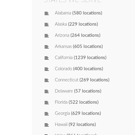
Alabama
(580 locations)
Alaska
(229 locations)
Arizona
(264 locations)
Arkansas
(605 locations)
California
(1239 locations)
Colorado
(400 locations)
Connecticut
(269 locations)
Delaware
(57 locations)
Florida
(522 locations)
Georgia
(629 locations)
Hawaii
(92 locations)