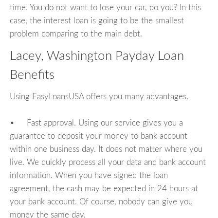
time. You do not want to lose your car, do you? In this
case, the interest loan is going to be the smallest
problem comparing to the main debt.
Lacey, Washington Payday Loan
Benefits
Using EasyLoansUSA offers you many advantages.
• Fast approval. Using our service gives you a
guarantee to deposit your money to bank account
within one business day. It does not matter where you
live. We quickly process all your data and bank account
information. When you have signed the loan
agreement, the cash may be expected in 24 hours at
your bank account. Of course, nobody can give you
money the same day.