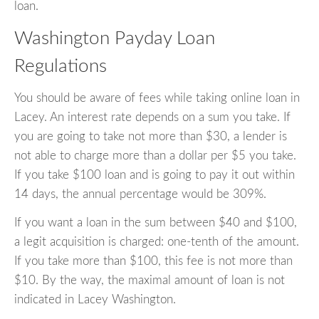
loan.
Washington Payday Loan
Regulations
You should be aware of fees while taking online loan in
Lacey. An interest rate depends on a sum you take. If
you are going to take not more than $30, a lender is
not able to charge more than a dollar per $5 you take.
If you take $100 loan and is going to pay it out within
14 days, the annual percentage would be 309%.
If you want a loan in the sum between $40 and $100,
a legit acquisition is charged: one-tenth of the amount.
If you take more than $100, this fee is not more than
$10. By the way, the maximal amount of loan is not
indicated in Lacey Washington.