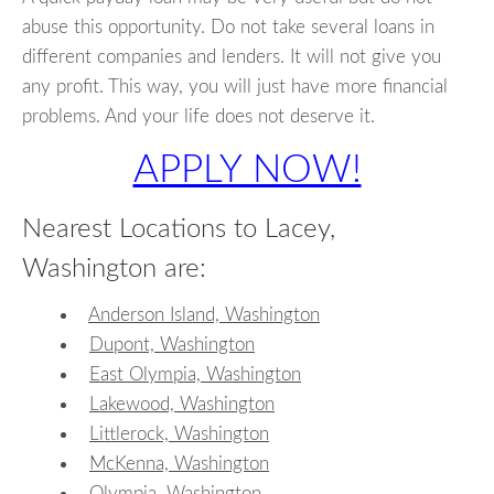
abuse this opportunity. Do not take several loans in
different companies and lenders. It will not give you
any profit. This way, you will just have more financial
problems. And your life does not deserve it.
APPLY NOW!
Nearest Locations to Lacey,
Washington are:
Anderson Island, Washington
Dupont, Washington
East Olympia, Washington
Lakewood, Washington
Littlerock, Washington
McKenna, Washington
Olympia, Washington