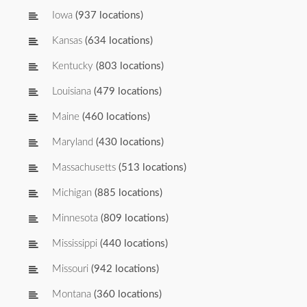
Iowa
(937 locations)
Kansas
(634 locations)
Kentucky
(803 locations)
Louisiana
(479 locations)
Maine
(460 locations)
Maryland
(430 locations)
Massachusetts
(513 locations)
Michigan
(885 locations)
Minnesota
(809 locations)
Mississippi
(440 locations)
Missouri
(942 locations)
Montana
(360 locations)