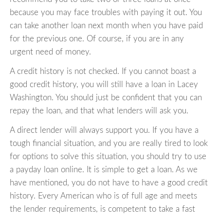
because you may face troubles with paying it out. You
can take another loan next month when you have paid
for the previous one. Of course, if you are in any
urgent need of money.
A credit history is not checked. If you cannot boast a
good credit history, you will still have a loan in Lacey
Washington. You should just be confident that you can
repay the loan, and that what lenders will ask you.
A direct lender will always support you. If you have a
tough financial situation, and you are really tired to look
for options to solve this situation, you should try to use
a payday loan online. It is simple to get a loan. As we
have mentioned, you do not have to have a good credit
history. Every American who is of full age and meets
the lender requirements, is competent to take a fast