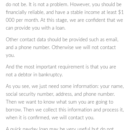
do not be. It is not a problem. However, you should be
financially reliable, and have a stable income at least $1
000 per month. At this stage, we are confident that we
can provide you with a loan.
Other contact data should be provided such as email,
and a phone number. Otherwise we will not contact
you.
And the most important requirement is that you are
not a debtor in bankruptcy.
As you see, we just need some information: your name,
social security number, address, and phone number.
Then we want to know what sum you are going to
borrow. Then we collect this information and process it,
when it is confirmed, we will contact you.
A quick payday loan may be very useful but do not