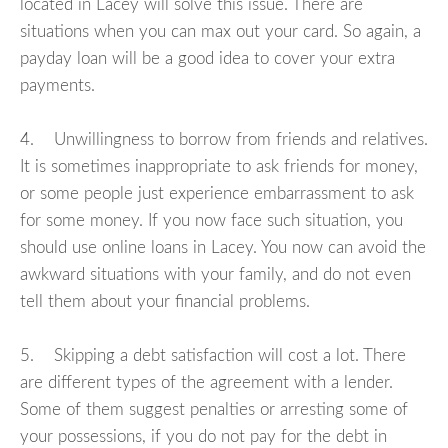
located in Lacey will solve this issue. There are
situations when you can max out your card. So again, a
payday loan will be a good idea to cover your extra
payments.
4. Unwillingness to borrow from friends and relatives.
It is sometimes inappropriate to ask friends for money,
or some people just experience embarrassment to ask
for some money. If you now face such situation, you
should use online loans in Lacey. You now can avoid the
awkward situations with your family, and do not even
tell them about your financial problems.
5. Skipping a debt satisfaction will cost a lot. There
are different types of the agreement with a lender.
Some of them suggest penalties or arresting some of
your possessions, if you do not pay for the debt in