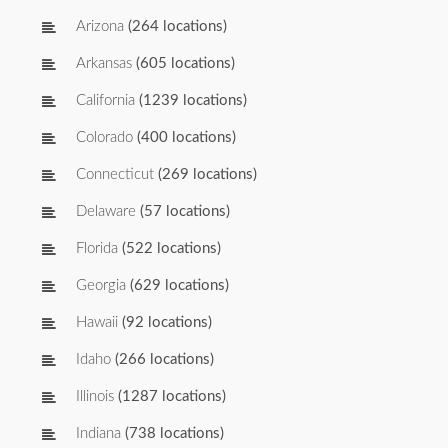
Arizona
(264 locations)
Arkansas
(605 locations)
California
(1239 locations)
Colorado
(400 locations)
Connecticut
(269 locations)
Delaware
(57 locations)
Florida
(522 locations)
Georgia
(629 locations)
Hawaii
(92 locations)
Idaho
(266 locations)
Illinois
(1287 locations)
Indiana
(738 locations)