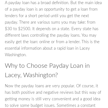
A payday loan has a broad definition. But the main idea
of a payday loan is an opportunity to get a loan from
lenders for a short period until you get the next
payday. There are various sums you may take: from
$30 to $2500. It depends on a state. Every state has
different laws controlling the payday loans. You may
easily get the loan: online or from a lender. This is the
essential information about a rapid loan in Lacey
Washington.
Why to Choose Payday Loan in
Lacey, Washington?
Now the payday loans are very popular. Of course, it
has both positive and negative reviews but this way of
getting money is still very convenient and a good idea
to solve some budget issues. Sometimes a constant