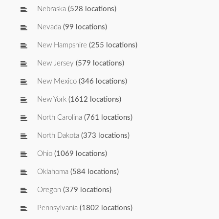
Nebraska
(528 locations)
Nevada
(99 locations)
New Hampshire
(255 locations)
New Jersey
(579 locations)
New Mexico
(346 locations)
New York
(1612 locations)
North Carolina
(761 locations)
North Dakota
(373 locations)
Ohio
(1069 locations)
Oklahoma
(584 locations)
Oregon
(379 locations)
Pennsylvania
(1802 locations)