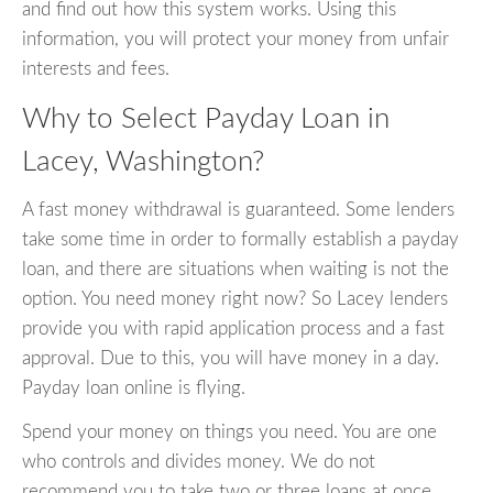
and find out how this system works. Using this
information, you will protect your money from unfair
interests and fees.
Why to Select Payday Loan in
Lacey, Washington?
A fast money withdrawal is guaranteed. Some lenders
take some time in order to formally establish a payday
loan, and there are situations when waiting is not the
option. You need money right now? So Lacey lenders
provide you with rapid application process and a fast
approval. Due to this, you will have money in a day.
Payday loan online is flying.
Spend your money on things you need. You are one
who controls and divides money. We do not
recommend you to take two or three loans at once