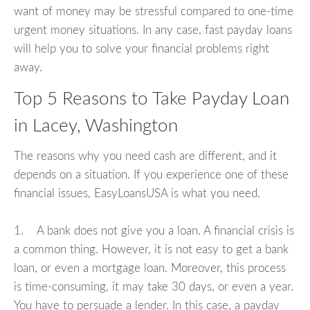
want of money may be stressful compared to one-time
urgent money situations. In any case, fast payday loans
will help you to solve your financial problems right
away.
Top 5 Reasons to Take Payday Loan
in Lacey, Washington
The reasons why you need cash are different, and it
depends on a situation. If you experience one of these
financial issues, EasyLoansUSA is what you need.
1. A bank does not give you a loan. A financial crisis is
a common thing. However, it is not easy to get a bank
loan, or even a mortgage loan. Moreover, this process
is time-consuming, it may take 30 days, or even a year.
You have to persuade a lender. In this case, a payday