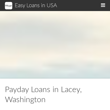
Easy Loans in USA
M
Payday Loans in Lacey,
Washington