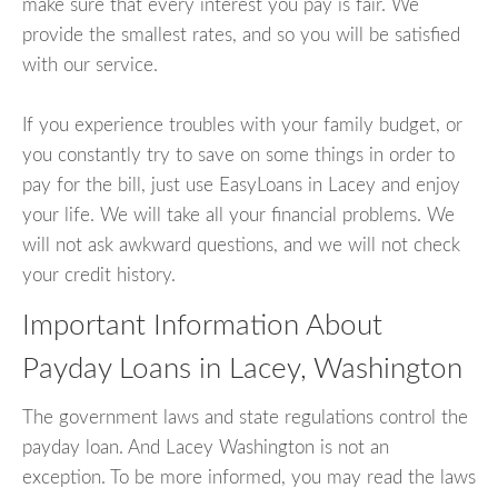
make sure that every interest you pay is fair. We
provide the smallest rates, and so you will be satisfied
with our service.
If you experience troubles with your family budget, or
you constantly try to save on some things in order to
pay for the bill, just use EasyLoans in Lacey and enjoy
your life. We will take all your financial problems. We
will not ask awkward questions, and we will not check
your credit history.
Important Information About
Payday Loans in Lacey, Washington
The government laws and state regulations control the
payday loan. And Lacey Washington is not an
exception. To be more informed, you may read the laws