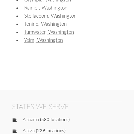
Rainier, Washington
Steilacoom, Washington
Tenino, Washington
Tumwater, Washington
Yelm, Washington
STATES WE SERVE
Alabama
(580 locations)
Alaska
(229 locations)