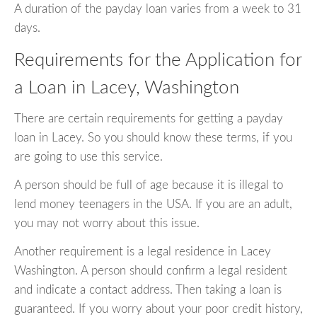
A duration of the payday loan varies from a week to 31
days.
Requirements for the Application for
a Loan in Lacey, Washington
There are certain requirements for getting a payday
loan in Lacey. So you should know these terms, if you
are going to use this service.
A person should be full of age because it is illegal to
lend money teenagers in the USA. If you are an adult,
you may not worry about this issue.
Another requirement is a legal residence in Lacey
Washington. A person should confirm a legal resident
and indicate a contact address. Then taking a loan is
guaranteed. If you worry about your poor credit history,