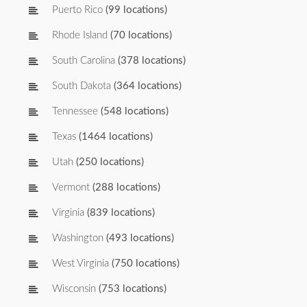
Puerto Rico
(99 locations)
Rhode Island
(70 locations)
South Carolina
(378 locations)
South Dakota
(364 locations)
Tennessee
(548 locations)
Texas
(1464 locations)
Utah
(250 locations)
Vermont
(288 locations)
Virginia
(839 locations)
Washington
(493 locations)
West Virginia
(750 locations)
Wisconsin
(753 locations)