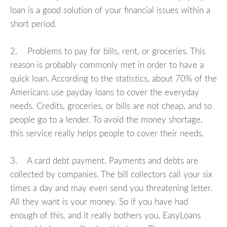
loan is a good solution of your financial issues within a
short period.
2. Problems to pay for bills, rent, or groceries. This
reason is probably commonly met in order to have a
quick loan. According to the statistics, about 70% of the
Americans use payday loans to cover the everyday
needs. Credits, groceries, or bills are not cheap, and so
people go to a lender. To avoid the money shortage,
this service really helps people to cover their needs.
3. A card debt payment. Payments and debts are
collected by companies. The bill collectors call your six
times a day and may even send you threatening letter.
All they want is your money. So if you have had
enough of this, and it really bothers you, EasyLoans