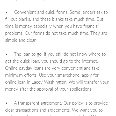
• Convenient and quick forms. Some lenders ask to
fill out blanks, and these blanks take much time. But
time is money especially when you have financial
problems. Our forms do not take much time. They are
simple and clear.
• The loan to go. If you still do not know where to
get the quick loan, you should go to the internet.
Online payday loans are very convenient and take
minimum efforts. Use your smartphone, apply for
online loan in Lacey Washington. We will transfer your
money after the approval of your applications.
• A transparent agreement. Our policy is to provide
clear transactions and agreements. We want you to