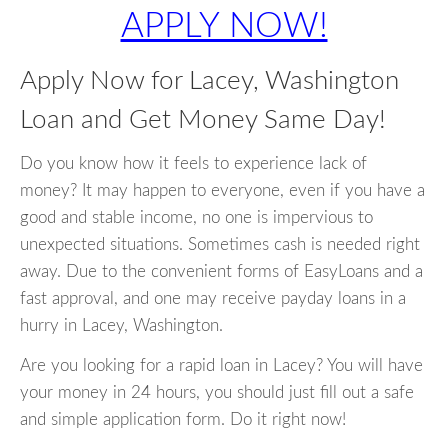
APPLY NOW!
Apply Now for Lacey, Washington
Loan and Get Money Same Day!
Do you know how it feels to experience lack of
money? It may happen to everyone, even if you have a
good and stable income, no one is impervious to
unexpected situations. Sometimes cash is needed right
away. Due to the convenient forms of EasyLoans and a
fast approval, and one may receive payday loans in a
hurry in Lacey, Washington.
Are you looking for a rapid loan in Lacey? You will have
your money in 24 hours, you should just fill out a safe
and simple application form. Do it right now!