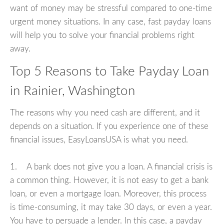
want of money may be stressful compared to one-time
urgent money situations. In any case, fast payday loans
will help you to solve your financial problems right
away.
Top 5 Reasons to Take Payday Loan
in Rainier, Washington
The reasons why you need cash are different, and it
depends on a situation. If you experience one of these
financial issues, EasyLoansUSA is what you need.
1. A bank does not give you a loan. A financial crisis is
a common thing. However, it is not easy to get a bank
loan, or even a mortgage loan. Moreover, this process
is time-consuming, it may take 30 days, or even a year.
You have to persuade a lender. In this case, a payday