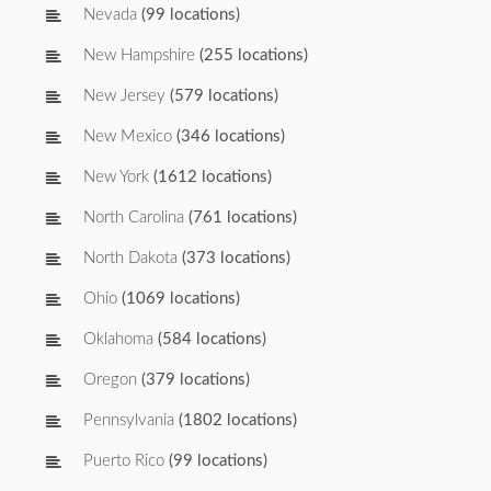
Nevada
(99 locations)
New Hampshire
(255 locations)
New Jersey
(579 locations)
New Mexico
(346 locations)
New York
(1612 locations)
North Carolina
(761 locations)
North Dakota
(373 locations)
Ohio
(1069 locations)
Oklahoma
(584 locations)
Oregon
(379 locations)
Pennsylvania
(1802 locations)
Puerto Rico
(99 locations)