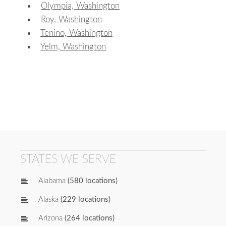
Olympia, Washington
Roy, Washington
Tenino, Washington
Yelm, Washington
STATES WE SERVE
Alabama
(580 locations)
Alaska
(229 locations)
Arizona
(264 locations)