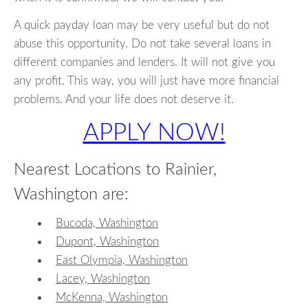
A quick payday loan may be very useful but do not
abuse this opportunity. Do not take several loans in
different companies and lenders. It will not give you
any profit. This way, you will just have more financial
problems. And your life does not deserve it.
APPLY NOW!
Nearest Locations to Rainier,
Washington are:
Bucoda, Washington
Dupont, Washington
East Olympia, Washington
Lacey, Washington
McKenna, Washington