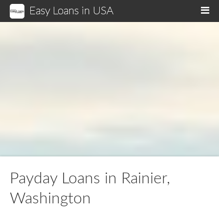
Easy Loans in USA
M
Payday Loans in Rainier,
Washington