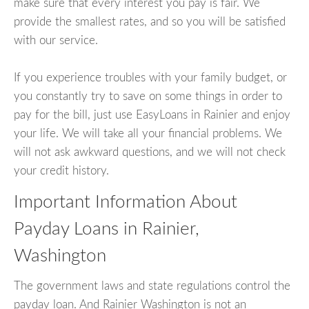
make sure that every interest you pay is fair. We
provide the smallest rates, and so you will be satisfied
with our service.
If you experience troubles with your family budget, or
you constantly try to save on some things in order to
pay for the bill, just use EasyLoans in Rainier and enjoy
your life. We will take all your financial problems. We
will not ask awkward questions, and we will not check
your credit history.
Important Information About
Payday Loans in Rainier,
Washington
The government laws and state regulations control the
payday loan. And Rainier Washington is not an