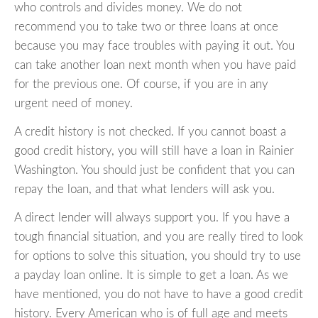
who controls and divides money. We do not
recommend you to take two or three loans at once
because you may face troubles with paying it out. You
can take another loan next month when you have paid
for the previous one. Of course, if you are in any
urgent need of money.
A credit history is not checked. If you cannot boast a
good credit history, you will still have a loan in Rainier
Washington. You should just be confident that you can
repay the loan, and that what lenders will ask you.
A direct lender will always support you. If you have a
tough financial situation, and you are really tired to look
for options to solve this situation, you should try to use
a payday loan online. It is simple to get a loan. As we
have mentioned, you do not have to have a good credit
history. Every American who is of full age and meets