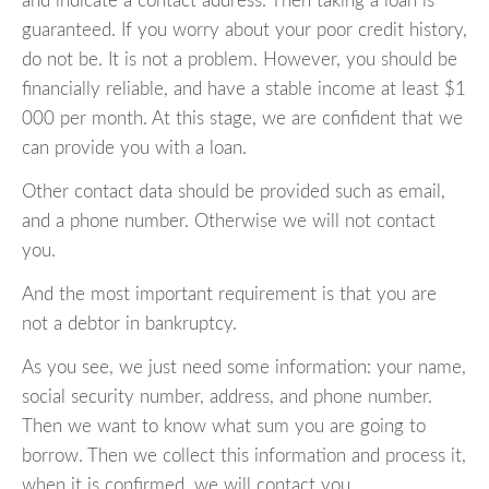
and indicate a contact address. Then taking a loan is
guaranteed. If you worry about your poor credit history,
do not be. It is not a problem. However, you should be
financially reliable, and have a stable income at least $1
000 per month. At this stage, we are confident that we
can provide you with a loan.
Other contact data should be provided such as email,
and a phone number. Otherwise we will not contact
you.
And the most important requirement is that you are
not a debtor in bankruptcy.
As you see, we just need some information: your name,
social security number, address, and phone number.
Then we want to know what sum you are going to
borrow. Then we collect this information and process it,
when it is confirmed, we will contact you.