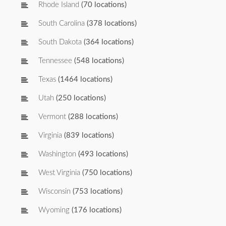
Rhode Island
(70 locations)
South Carolina
(378 locations)
South Dakota
(364 locations)
Tennessee
(548 locations)
Texas
(1464 locations)
Utah
(250 locations)
Vermont
(288 locations)
Virginia
(839 locations)
Washington
(493 locations)
West Virginia
(750 locations)
Wisconsin
(753 locations)
Wyoming
(176 locations)