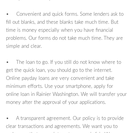
• Convenient and quick forms. Some lenders ask to
fill out blanks, and these blanks take much time. But
time is money especially when you have financial
problems. Our forms do not take much time. They are
simple and clear.
• The loan to go. If you still do not know where to
get the quick loan, you should go to the internet.
Online payday loans are very convenient and take
minimum efforts. Use your smartphone, apply for
online loan in Rainier Washington. We will transfer your
money after the approval of your applications.
• A transparent agreement. Our policy is to provide
clear transactions and agreements. We want you to