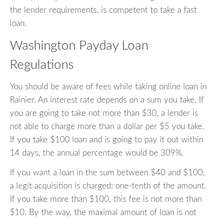
the lender requirements, is competent to take a fast
loan.
Washington Payday Loan
Regulations
You should be aware of fees while taking online loan in
Rainier. An interest rate depends on a sum you take. If
you are going to take not more than $30, a lender is
not able to charge more than a dollar per $5 you take.
If you take $100 loan and is going to pay it out within
14 days, the annual percentage would be 309%.
If you want a loan in the sum between $40 and $100,
a legit acquisition is charged: one-tenth of the amount.
If you take more than $100, this fee is not more than
$10. By the way, the maximal amount of loan is not