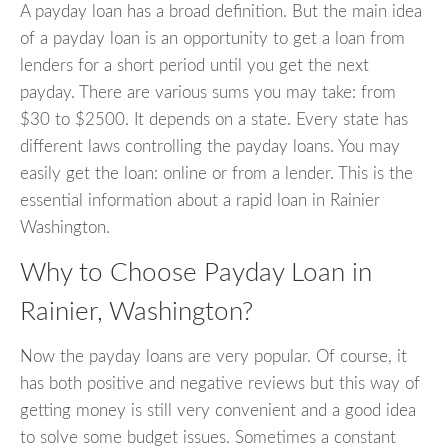
A payday loan has a broad definition. But the main idea
of a payday loan is an opportunity to get a loan from
lenders for a short period until you get the next
payday. There are various sums you may take: from
$30 to $2500. It depends on a state. Every state has
different laws controlling the payday loans. You may
easily get the loan: online or from a lender. This is the
essential information about a rapid loan in Rainier
Washington.
Why to Choose Payday Loan in
Rainier, Washington?
Now the payday loans are very popular. Of course, it
has both positive and negative reviews but this way of
getting money is still very convenient and a good idea
to solve some budget issues. Sometimes a constant