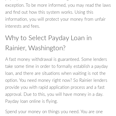
exception. To be more informed, you may read the laws
and find out how this system works. Using this
information, you will protect your money from unfair
interests and fees.
Why to Select Payday Loan in
Rainier, Washington?
A fast money withdrawal is guaranteed. Some lenders
take some time in order to formally establish a payday
loan, and there are situations when waiting is not the
option. You need money right now? So Rainier lenders
provide you with rapid application process and a fast
approval. Due to this, you will have money in a day.
Payday loan online is flying.
Spend your money on things you need. You are one