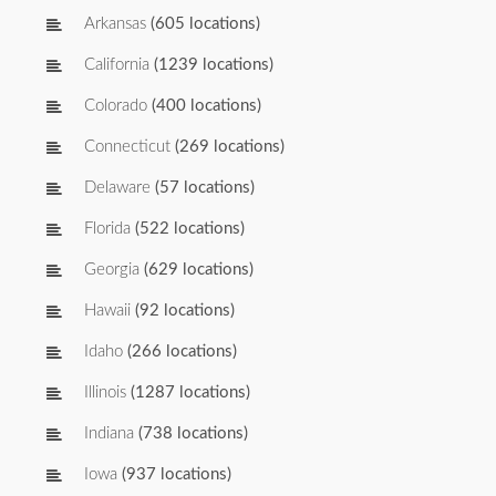
Arkansas
(605 locations)
California
(1239 locations)
Colorado
(400 locations)
Connecticut
(269 locations)
Delaware
(57 locations)
Florida
(522 locations)
Georgia
(629 locations)
Hawaii
(92 locations)
Idaho
(266 locations)
Illinois
(1287 locations)
Indiana
(738 locations)
Iowa
(937 locations)