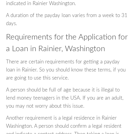
indicated in Rainier Washington.
A duration of the payday loan varies from a week to 31
days.
Requirements for the Application for
a Loan in Rainier, Washington
There are certain requirements for getting a payday
loan in Rainier. So you should know these terms, if you
are going to use this service.
A person should be full of age because it is illegal to
lend money teenagers in the USA. If you are an adult,
you may not worry about this issue.
Another requirement is a legal residence in Rainier
Washington. A person should confirm a legal resident