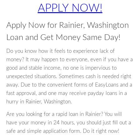
APPLY NOW!
Apply Now for Rainier, Washington
Loan and Get Money Same Day!
Do you know how it feels to experience lack of
money? It may happen to everyone, even if you have a
good and stable income, no one is impervious to
unexpected situations. Sometimes cash is needed right
away. Due to the convenient forms of EasyLoans and a
fast approval, and one may receive payday loans in a
hurry in Rainier, Washington.
Are you looking for a rapid loan in Rainier? You will
have your money in 24 hours, you should just fill out a
safe and simple application form. Do it right now!