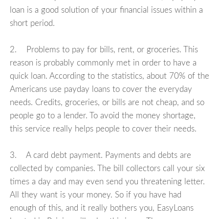
loan is a good solution of your financial issues within a
short period.
2. Problems to pay for bills, rent, or groceries. This
reason is probably commonly met in order to have a
quick loan. According to the statistics, about 70% of the
Americans use payday loans to cover the everyday
needs. Credits, groceries, or bills are not cheap, and so
people go to a lender. To avoid the money shortage,
this service really helps people to cover their needs.
3. A card debt payment. Payments and debts are
collected by companies. The bill collectors call your six
times a day and may even send you threatening letter.
All they want is your money. So if you have had
enough of this, and it really bothers you, EasyLoans