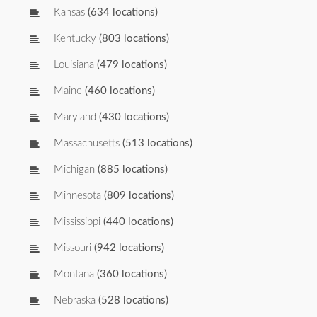
Kansas
(634 locations)
Kentucky
(803 locations)
Louisiana
(479 locations)
Maine
(460 locations)
Maryland
(430 locations)
Massachusetts
(513 locations)
Michigan
(885 locations)
Minnesota
(809 locations)
Mississippi
(440 locations)
Missouri
(942 locations)
Montana
(360 locations)
Nebraska
(528 locations)