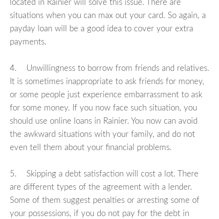
located in Rainier will solve this issue. There are
situations when you can max out your card. So again, a
payday loan will be a good idea to cover your extra
payments.
4. Unwillingness to borrow from friends and relatives.
It is sometimes inappropriate to ask friends for money,
or some people just experience embarrassment to ask
for some money. If you now face such situation, you
should use online loans in Rainier. You now can avoid
the awkward situations with your family, and do not
even tell them about your financial problems.
5. Skipping a debt satisfaction will cost a lot. There
are different types of the agreement with a lender.
Some of them suggest penalties or arresting some of
your possessions, if you do not pay for the debt in