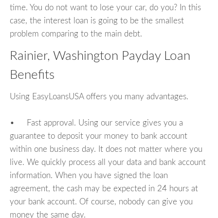
time. You do not want to lose your car, do you? In this
case, the interest loan is going to be the smallest
problem comparing to the main debt.
Rainier, Washington Payday Loan
Benefits
Using EasyLoansUSA offers you many advantages.
• Fast approval. Using our service gives you a
guarantee to deposit your money to bank account
within one business day. It does not matter where you
live. We quickly process all your data and bank account
information. When you have signed the loan
agreement, the cash may be expected in 24 hours at
your bank account. Of course, nobody can give you
money the same day.