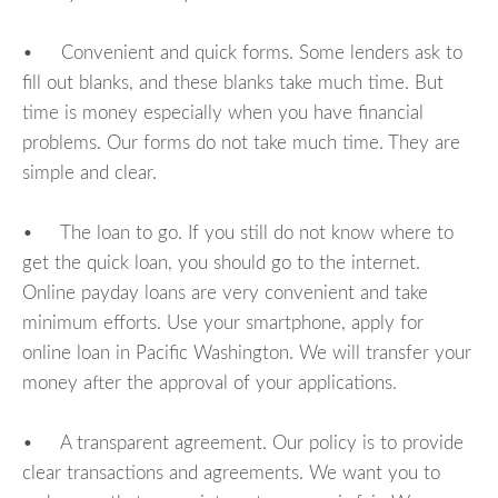
• Convenient and quick forms. Some lenders ask to
fill out blanks, and these blanks take much time. But
time is money especially when you have financial
problems. Our forms do not take much time. They are
simple and clear.
• The loan to go. If you still do not know where to
get the quick loan, you should go to the internet.
Online payday loans are very convenient and take
minimum efforts. Use your smartphone, apply for
online loan in Pacific Washington. We will transfer your
money after the approval of your applications.
• A transparent agreement. Our policy is to provide
clear transactions and agreements. We want you to