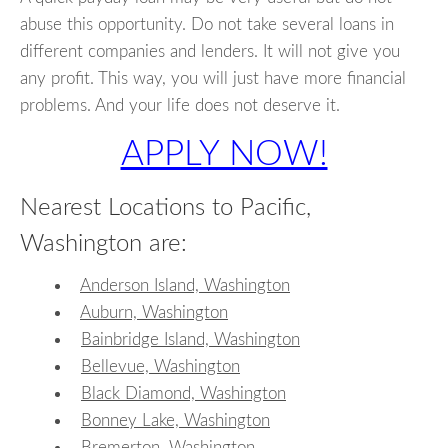
abuse this opportunity. Do not take several loans in
different companies and lenders. It will not give you
any profit. This way, you will just have more financial
problems. And your life does not deserve it.
APPLY NOW!
Nearest Locations to Pacific,
Washington are:
Anderson Island, Washington
Auburn, Washington
Bainbridge Island, Washington
Bellevue, Washington
Black Diamond, Washington
Bonney Lake, Washington
Bremerton, Washington