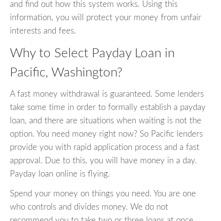
and find out how this system works. Using this
information, you will protect your money from unfair
interests and fees.
Why to Select Payday Loan in
Pacific, Washington?
A fast money withdrawal is guaranteed. Some lenders
take some time in order to formally establish a payday
loan, and there are situations when waiting is not the
option. You need money right now? So Pacific lenders
provide you with rapid application process and a fast
approval. Due to this, you will have money in a day.
Payday loan online is flying.
Spend your money on things you need. You are one
who controls and divides money. We do not
recommend you to take two or three loans at once