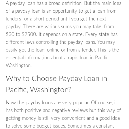
A payday loan has a broad definition. But the main idea
of a payday loan is an opportunity to get a loan from
lenders for a short period until you get the next
payday. There are various sums you may take: from
$30 to $2500. It depends on a state. Every state has
different laws controlling the payday loans. You may
easily get the loan: online or from a lender. This is the
essential information about a rapid loan in Pacific
Washington.
Why to Choose Payday Loan in
Pacific, Washington?
Now the payday loans are very popular. Of course, it
has both positive and negative reviews but this way of
getting money is still very convenient and a good idea
to solve some budget issues. Sometimes a constant