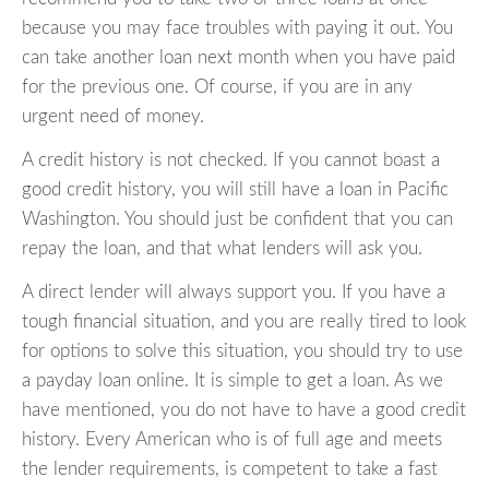
because you may face troubles with paying it out. You
can take another loan next month when you have paid
for the previous one. Of course, if you are in any
urgent need of money.
A credit history is not checked. If you cannot boast a
good credit history, you will still have a loan in Pacific
Washington. You should just be confident that you can
repay the loan, and that what lenders will ask you.
A direct lender will always support you. If you have a
tough financial situation, and you are really tired to look
for options to solve this situation, you should try to use
a payday loan online. It is simple to get a loan. As we
have mentioned, you do not have to have a good credit
history. Every American who is of full age and meets
the lender requirements, is competent to take a fast