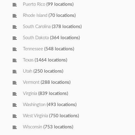
Puerto Rico
(99 locations)
Rhode Island
(70 locations)
South Carolina
(378 locations)
South Dakota
(364 locations)
Tennessee
(548 locations)
Texas
(1464 locations)
Utah
(250 locations)
Vermont
(288 locations)
Virginia
(839 locations)
Washington
(493 locations)
West Virginia
(750 locations)
Wisconsin
(753 locations)