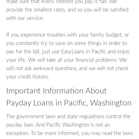
make sure that every interest you pay is fair. We
provide the smallest rates, and so you will be satisfied
with our service.
If you experience troubles with your family budget, or
you constantly try to save on some things in order to
pay for the bill, just use EasyLoans in Pacific and enjoy
your life. We will take all your financial problems. We
will not ask awkward questions, and we will not check
your credit history.
Important Information About
Payday Loans in Pacific, Washington
The government laws and state regulations control the
payday loan. And Pacific Washington is not an
exception. To be more informed, you may read the laws