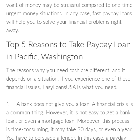
want of money may be stressful compared to one-time
urgent money situations. In any case, fast payday loans
will help you to solve your financial problems right
away.
Top 5 Reasons to Take Payday Loan
in Pacific, Washington
The reasons why you need cash are different, and it
depends on a situation. If you experience one of these
financial issues, EasyLoansUSA is what you need.
1. A bank does not give you a loan. A financial crisis is
a common thing. However, it is not easy to get a bank
loan, or even a mortgage loan. Moreover, this process
is time-consuming, it may take 30 days, or even a year.
You have to persuade a lender. In this case, a payday