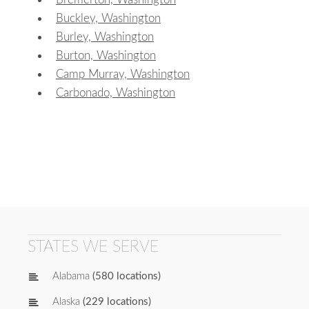
Buckley, Washington
Burley, Washington
Burton, Washington
Camp Murray, Washington
Carbonado, Washington
STATES WE SERVE
Alabama
(580 locations)
Alaska
(229 locations)