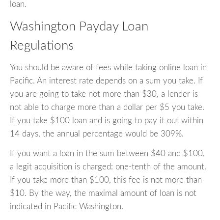
loan.
Washington Payday Loan
Regulations
You should be aware of fees while taking online loan in
Pacific. An interest rate depends on a sum you take. If
you are going to take not more than $30, a lender is
not able to charge more than a dollar per $5 you take.
If you take $100 loan and is going to pay it out within
14 days, the annual percentage would be 309%.
If you want a loan in the sum between $40 and $100,
a legit acquisition is charged: one-tenth of the amount.
If you take more than $100, this fee is not more than
$10. By the way, the maximal amount of loan is not
indicated in Pacific Washington.