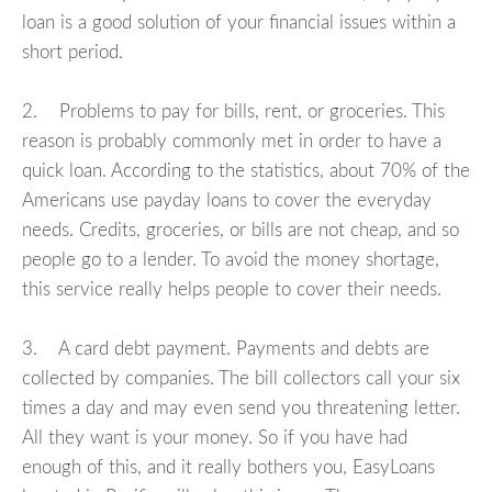
loan is a good solution of your financial issues within a
short period.
2. Problems to pay for bills, rent, or groceries. This
reason is probably commonly met in order to have a
quick loan. According to the statistics, about 70% of the
Americans use payday loans to cover the everyday
needs. Credits, groceries, or bills are not cheap, and so
people go to a lender. To avoid the money shortage,
this service really helps people to cover their needs.
3. A card debt payment. Payments and debts are
collected by companies. The bill collectors call your six
times a day and may even send you threatening letter.
All they want is your money. So if you have had
enough of this, and it really bothers you, EasyLoans