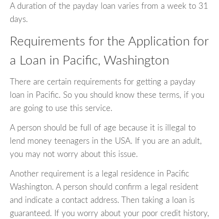
A duration of the payday loan varies from a week to 31
days.
Requirements for the Application for
a Loan in Pacific, Washington
There are certain requirements for getting a payday
loan in Pacific. So you should know these terms, if you
are going to use this service.
A person should be full of age because it is illegal to
lend money teenagers in the USA. If you are an adult,
you may not worry about this issue.
Another requirement is a legal residence in Pacific
Washington. A person should confirm a legal resident
and indicate a contact address. Then taking a loan is
guaranteed. If you worry about your poor credit history,