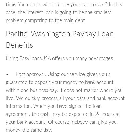
time. You do not want to lose your car, do you? In this
case, the interest loan is going to be the smallest
problem comparing to the main debt.
Pacific, Washington Payday Loan
Benefits
Using EasyLoansUSA offers you many advantages.
• Fast approval. Using our service gives you a
guarantee to deposit your money to bank account
within one business day. It does not matter where you
live. We quickly process all your data and bank account
information. When you have signed the loan
agreement, the cash may be expected in 24 hours at
your bank account. Of course, nobody can give you
money the same day.