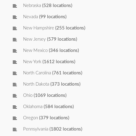
Nebraska
(528 locations)
Nevada
(99 locations)
New Hampshire
(255 locations)
New Jersey
(579 locations)
New Mexico
(346 locations)
New York
(1612 locations)
North Carolina
(761 locations)
North Dakota
(373 locations)
Ohio
(1069 locations)
Oklahoma
(584 locations)
Oregon
(379 locations)
Pennsylvania
(1802 locations)