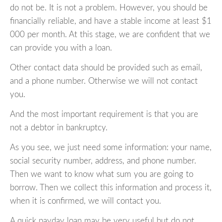
do not be. It is not a problem. However, you should be
financially reliable, and have a stable income at least $1
000 per month. At this stage, we are confident that we
can provide you with a loan.
Other contact data should be provided such as email,
and a phone number. Otherwise we will not contact
you.
And the most important requirement is that you are
not a debtor in bankruptcy.
As you see, we just need some information: your name,
social security number, address, and phone number.
Then we want to know what sum you are going to
borrow. Then we collect this information and process it,
when it is confirmed, we will contact you.
A quick payday loan may be very useful but do not