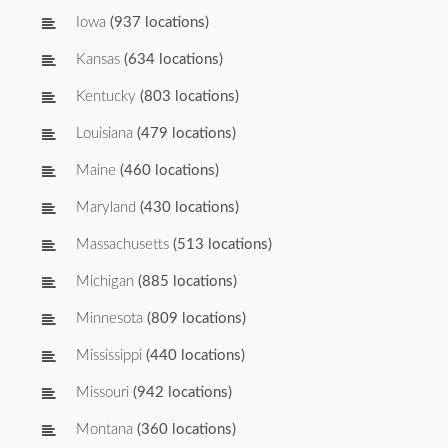
Iowa
(937 locations)
Kansas
(634 locations)
Kentucky
(803 locations)
Louisiana
(479 locations)
Maine
(460 locations)
Maryland
(430 locations)
Massachusetts
(513 locations)
Michigan
(885 locations)
Minnesota
(809 locations)
Mississippi
(440 locations)
Missouri
(942 locations)
Montana
(360 locations)