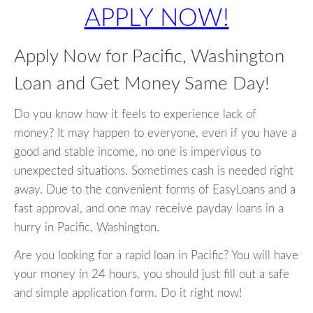
APPLY NOW!
Apply Now for Pacific, Washington
Loan and Get Money Same Day!
Do you know how it feels to experience lack of
money? It may happen to everyone, even if you have a
good and stable income, no one is impervious to
unexpected situations. Sometimes cash is needed right
away. Due to the convenient forms of EasyLoans and a
fast approval, and one may receive payday loans in a
hurry in Pacific, Washington.
Are you looking for a rapid loan in Pacific? You will have
your money in 24 hours, you should just fill out a safe
and simple application form. Do it right now!