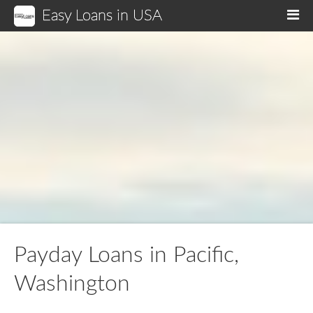
Easy Loans in USA
M
Payday Loans in Pacific,
Washington