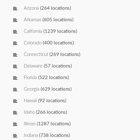
Arizona
(264 locations)
Arkansas
(605 locations)
California
(1239 locations)
Colorado
(400 locations)
Connecticut
(269 locations)
Delaware
(57 locations)
Florida
(522 locations)
Georgia
(629 locations)
Hawaii
(92 locations)
Idaho
(266 locations)
Illinois
(1287 locations)
Indiana
(738 locations)