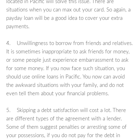
located in Pacific will solve this issue. There are
situations when you can max out your card. So again, a
payday loan will be a good idea to cover your extra
payments.
4. Unwillingness to borrow from friends and relatives.
It is sometimes inappropriate to ask friends for money,
or some people just experience embarrassment to ask
for some money. If you now face such situation, you
should use online loans in Pacific. You now can avoid
the awkward situations with your family, and do not
even tell them about your financial problems.
5. Skipping a debt satisfaction will cost a lot. There
are different types of the agreement with a lender.
Some of them suggest penalties or arresting some of
your possessions, if you do not pay for the debt in