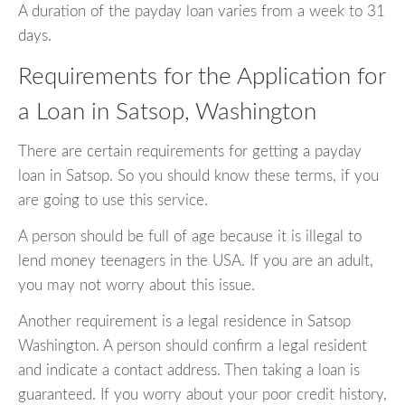
A duration of the payday loan varies from a week to 31
days.
Requirements for the Application for
a Loan in Satsop, Washington
There are certain requirements for getting a payday
loan in Satsop. So you should know these terms, if you
are going to use this service.
A person should be full of age because it is illegal to
lend money teenagers in the USA. If you are an adult,
you may not worry about this issue.
Another requirement is a legal residence in Satsop
Washington. A person should confirm a legal resident
and indicate a contact address. Then taking a loan is
guaranteed. If you worry about your poor credit history,