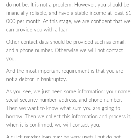
do not be. It is not a problem. However, you should be
financially reliable, and have a stable income at least $1
000 per month. At this stage, we are confident that we
can provide you with a loan.
Other contact data should be provided such as email,
and a phone number. Otherwise we will not contact
you.
And the most important requirement is that you are
not a debtor in bankruptcy.
As you see, we just need some information: your name,
social security number, address, and phone number.
Then we want to know what sum you are going to
borrow. Then we collect this information and process it,
when it is confirmed, we will contact you.
A quick payday loan may be very useful but do not