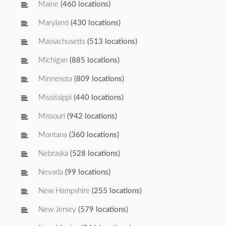
Maine
(460 locations)
Maryland
(430 locations)
Massachusetts
(513 locations)
Michigan
(885 locations)
Minnesota
(809 locations)
Mississippi
(440 locations)
Missouri
(942 locations)
Montana
(360 locations)
Nebraska
(528 locations)
Nevada
(99 locations)
New Hampshire
(255 locations)
New Jersey
(579 locations)