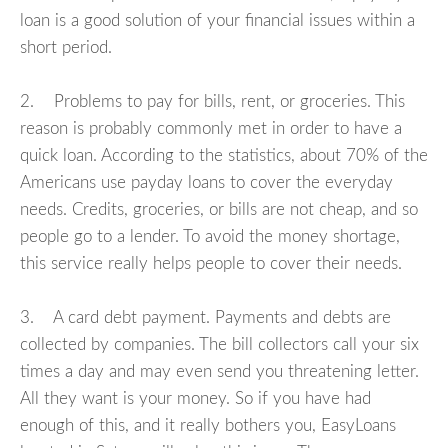
loan is a good solution of your financial issues within a
short period.
2. Problems to pay for bills, rent, or groceries. This
reason is probably commonly met in order to have a
quick loan. According to the statistics, about 70% of the
Americans use payday loans to cover the everyday
needs. Credits, groceries, or bills are not cheap, and so
people go to a lender. To avoid the money shortage,
this service really helps people to cover their needs.
3. A card debt payment. Payments and debts are
collected by companies. The bill collectors call your six
times a day and may even send you threatening letter.
All they want is your money. So if you have had
enough of this, and it really bothers you, EasyLoans