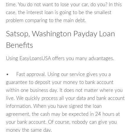
time. You do not want to lose your car, do you? In this
case, the interest loan is going to be the smallest
problem comparing to the main debt.
Satsop, Washington Payday Loan
Benefits
Using EasyLoansUSA offers you many advantages.
• Fast approval. Using our service gives you a
guarantee to deposit your money to bank account
within one business day. It does not matter where you
live. We quickly process all your data and bank account
information. When you have signed the loan
agreement, the cash may be expected in 24 hours at
your bank account. Of course, nobody can give you
money the same day.