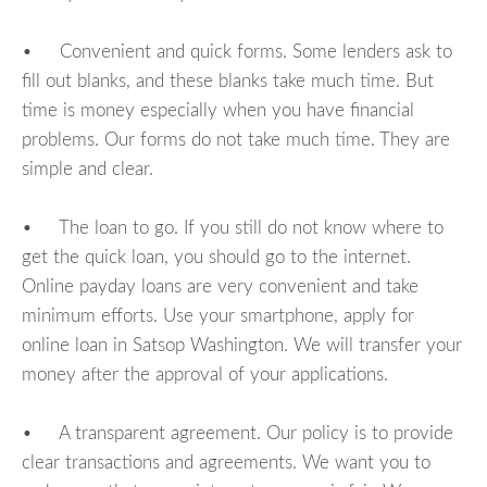
• Convenient and quick forms. Some lenders ask to
fill out blanks, and these blanks take much time. But
time is money especially when you have financial
problems. Our forms do not take much time. They are
simple and clear.
• The loan to go. If you still do not know where to
get the quick loan, you should go to the internet.
Online payday loans are very convenient and take
minimum efforts. Use your smartphone, apply for
online loan in Satsop Washington. We will transfer your
money after the approval of your applications.
• A transparent agreement. Our policy is to provide
clear transactions and agreements. We want you to