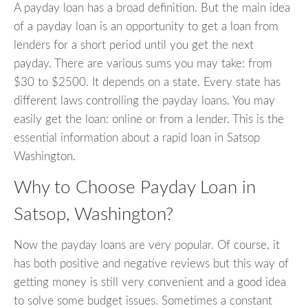
A payday loan has a broad definition. But the main idea
of a payday loan is an opportunity to get a loan from
lenders for a short period until you get the next
payday. There are various sums you may take: from
$30 to $2500. It depends on a state. Every state has
different laws controlling the payday loans. You may
easily get the loan: online or from a lender. This is the
essential information about a rapid loan in Satsop
Washington.
Why to Choose Payday Loan in
Satsop, Washington?
Now the payday loans are very popular. Of course, it
has both positive and negative reviews but this way of
getting money is still very convenient and a good idea
to solve some budget issues. Sometimes a constant