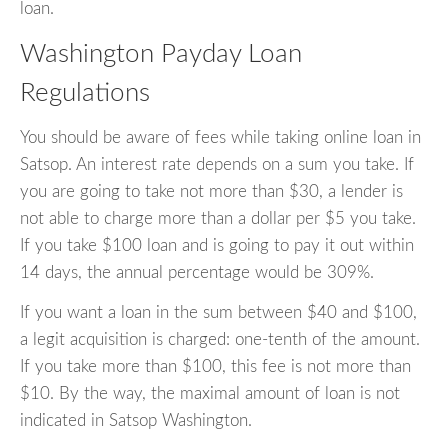
loan.
Washington Payday Loan
Regulations
You should be aware of fees while taking online loan in
Satsop. An interest rate depends on a sum you take. If
you are going to take not more than $30, a lender is
not able to charge more than a dollar per $5 you take.
If you take $100 loan and is going to pay it out within
14 days, the annual percentage would be 309%.
If you want a loan in the sum between $40 and $100,
a legit acquisition is charged: one-tenth of the amount.
If you take more than $100, this fee is not more than
$10. By the way, the maximal amount of loan is not
indicated in Satsop Washington.