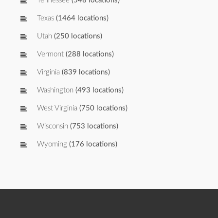
Tennessee
(548 locations)
Texas
(1464 locations)
Utah
(250 locations)
Vermont
(288 locations)
Virginia
(839 locations)
Washington
(493 locations)
West Virginia
(750 locations)
Wisconsin
(753 locations)
Wyoming
(176 locations)