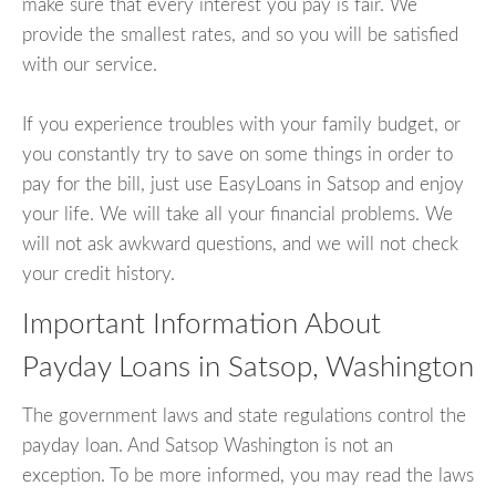
make sure that every interest you pay is fair. We
provide the smallest rates, and so you will be satisfied
with our service.
If you experience troubles with your family budget, or
you constantly try to save on some things in order to
pay for the bill, just use EasyLoans in Satsop and enjoy
your life. We will take all your financial problems. We
will not ask awkward questions, and we will not check
your credit history.
Important Information About
Payday Loans in Satsop, Washington
The government laws and state regulations control the
payday loan. And Satsop Washington is not an
exception. To be more informed, you may read the laws