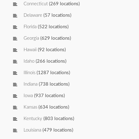
Connecticut
(269 locations)
Delaware
(57 locations)
Florida
(522 locations)
Georgia
(629 locations)
Hawaii
(92 locations)
Idaho
(266 locations)
Illinois
(1287 locations)
Indiana
(738 locations)
Iowa
(937 locations)
Kansas
(634 locations)
Kentucky
(803 locations)
Louisiana
(479 locations)