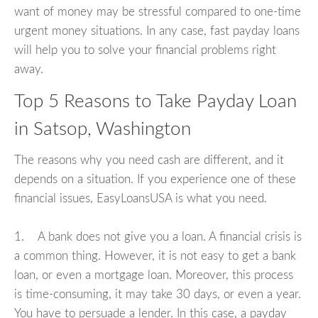
want of money may be stressful compared to one-time
urgent money situations. In any case, fast payday loans
will help you to solve your financial problems right
away.
Top 5 Reasons to Take Payday Loan
in Satsop, Washington
The reasons why you need cash are different, and it
depends on a situation. If you experience one of these
financial issues, EasyLoansUSA is what you need.
1. A bank does not give you a loan. A financial crisis is
a common thing. However, it is not easy to get a bank
loan, or even a mortgage loan. Moreover, this process
is time-consuming, it may take 30 days, or even a year.
You have to persuade a lender. In this case, a payday