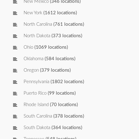
New Mexico
(346 locations)
New York
(1612 locations)
North Carolina
(761 locations)
North Dakota
(373 locations)
Ohio
(1069 locations)
Oklahoma
(584 locations)
Oregon
(379 locations)
Pennsylvania
(1802 locations)
Puerto Rico
(99 locations)
Rhode Island
(70 locations)
South Carolina
(378 locations)
South Dakota
(364 locations)