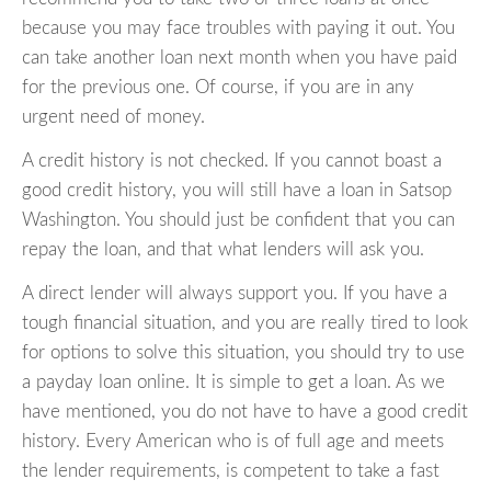
because you may face troubles with paying it out. You
can take another loan next month when you have paid
for the previous one. Of course, if you are in any
urgent need of money.
A credit history is not checked. If you cannot boast a
good credit history, you will still have a loan in Satsop
Washington. You should just be confident that you can
repay the loan, and that what lenders will ask you.
A direct lender will always support you. If you have a
tough financial situation, and you are really tired to look
for options to solve this situation, you should try to use
a payday loan online. It is simple to get a loan. As we
have mentioned, you do not have to have a good credit
history. Every American who is of full age and meets
the lender requirements, is competent to take a fast