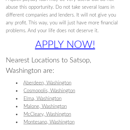
abuse this opportunity. Do not take several loans in
different companies and lenders. It will not give you
any profit. This way, you will just have more financial
problems. And your life does not deserve it.
APPLY NOW!
Nearest Locations to Satsop,
Washington are:
Aberdeen, Washington
Cosmopolis, Washington
Elma, Washington
Malone, Washington
McCleary, Washington
Montesano, Washington