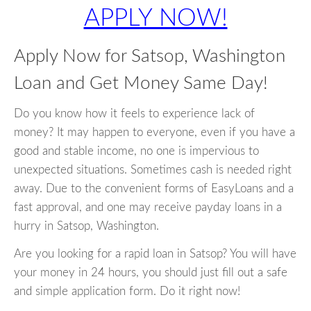
APPLY NOW!
Apply Now for Satsop, Washington
Loan and Get Money Same Day!
Do you know how it feels to experience lack of
money? It may happen to everyone, even if you have a
good and stable income, no one is impervious to
unexpected situations. Sometimes cash is needed right
away. Due to the convenient forms of EasyLoans and a
fast approval, and one may receive payday loans in a
hurry in Satsop, Washington.
Are you looking for a rapid loan in Satsop? You will have
your money in 24 hours, you should just fill out a safe
and simple application form. Do it right now!