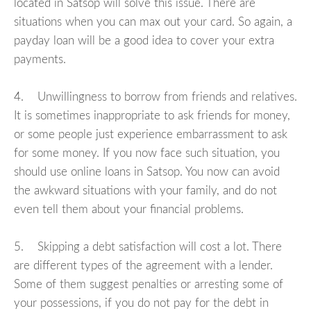
located in Satsop will solve this issue. There are
situations when you can max out your card. So again, a
payday loan will be a good idea to cover your extra
payments.
4. Unwillingness to borrow from friends and relatives.
It is sometimes inappropriate to ask friends for money,
or some people just experience embarrassment to ask
for some money. If you now face such situation, you
should use online loans in Satsop. You now can avoid
the awkward situations with your family, and do not
even tell them about your financial problems.
5. Skipping a debt satisfaction will cost a lot. There
are different types of the agreement with a lender.
Some of them suggest penalties or arresting some of
your possessions, if you do not pay for the debt in