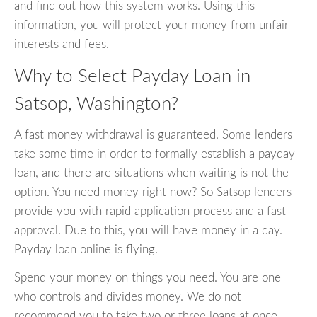
and find out how this system works. Using this
information, you will protect your money from unfair
interests and fees.
Why to Select Payday Loan in
Satsop, Washington?
A fast money withdrawal is guaranteed. Some lenders
take some time in order to formally establish a payday
loan, and there are situations when waiting is not the
option. You need money right now? So Satsop lenders
provide you with rapid application process and a fast
approval. Due to this, you will have money in a day.
Payday loan online is flying.
Spend your money on things you need. You are one
who controls and divides money. We do not
recommend you to take two or three loans at once