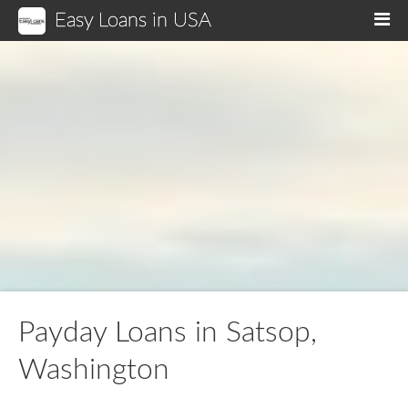
Easy Loans in USA
M
Payday Loans in Satsop,
Washington