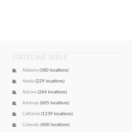
STATES WE SERVE
Alabama
(580 locations)
Alaska
(229 locations)
Arizona
(264 locations)
Arkansas
(605 locations)
California
(1239 locations)
Colorado
(400 locations)