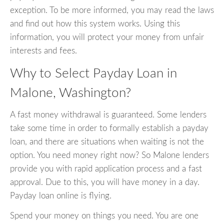
exception. To be more informed, you may read the laws
and find out how this system works. Using this
information, you will protect your money from unfair
interests and fees.
Why to Select Payday Loan in
Malone, Washington?
A fast money withdrawal is guaranteed. Some lenders
take some time in order to formally establish a payday
loan, and there are situations when waiting is not the
option. You need money right now? So Malone lenders
provide you with rapid application process and a fast
approval. Due to this, you will have money in a day.
Payday loan online is flying.
Spend your money on things you need. You are one