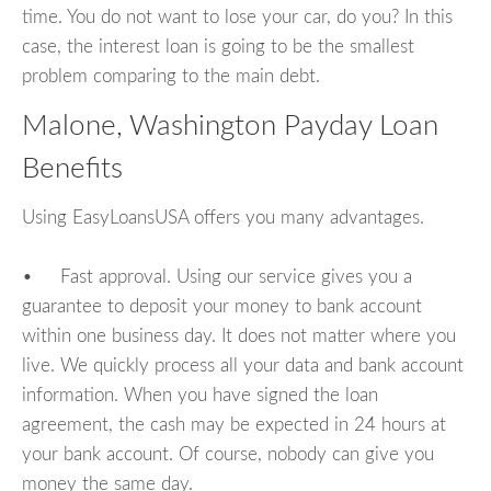
time. You do not want to lose your car, do you? In this
case, the interest loan is going to be the smallest
problem comparing to the main debt.
Malone, Washington Payday Loan
Benefits
Using EasyLoansUSA offers you many advantages.
• Fast approval. Using our service gives you a
guarantee to deposit your money to bank account
within one business day. It does not matter where you
live. We quickly process all your data and bank account
information. When you have signed the loan
agreement, the cash may be expected in 24 hours at
your bank account. Of course, nobody can give you
money the same day.