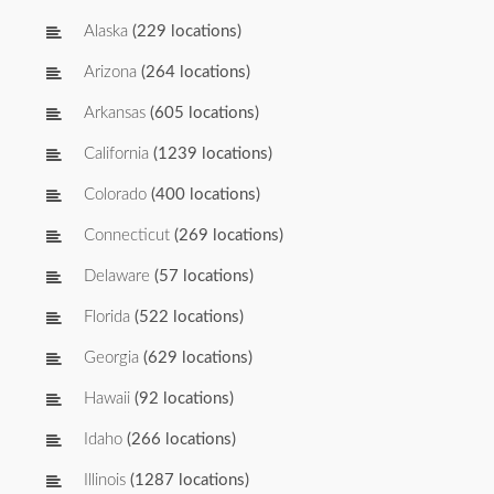
Alaska
(229 locations)
Arizona
(264 locations)
Arkansas
(605 locations)
California
(1239 locations)
Colorado
(400 locations)
Connecticut
(269 locations)
Delaware
(57 locations)
Florida
(522 locations)
Georgia
(629 locations)
Hawaii
(92 locations)
Idaho
(266 locations)
Illinois
(1287 locations)