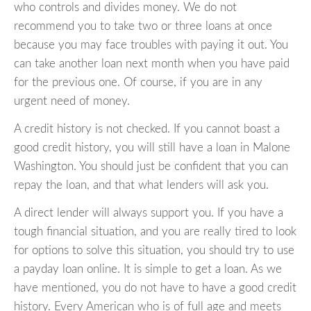
who controls and divides money. We do not
recommend you to take two or three loans at once
because you may face troubles with paying it out. You
can take another loan next month when you have paid
for the previous one. Of course, if you are in any
urgent need of money.
A credit history is not checked. If you cannot boast a
good credit history, you will still have a loan in Malone
Washington. You should just be confident that you can
repay the loan, and that what lenders will ask you.
A direct lender will always support you. If you have a
tough financial situation, and you are really tired to look
for options to solve this situation, you should try to use
a payday loan online. It is simple to get a loan. As we
have mentioned, you do not have to have a good credit
history. Every American who is of full age and meets