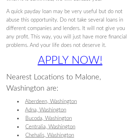
A quick payday loan may be very useful but do not
abuse this opportunity. Do not take several loans in
different companies and lenders. It will not give you
any profit. This way, you will just have more financial
problems. And your life does not deserve it.
APPLY NOW!
Nearest Locations to Malone,
Washington are:
Aberdeen, Washington
Adna, Washington
Bucoda, Washington
Centralia, Washington
Chehalis, Washington