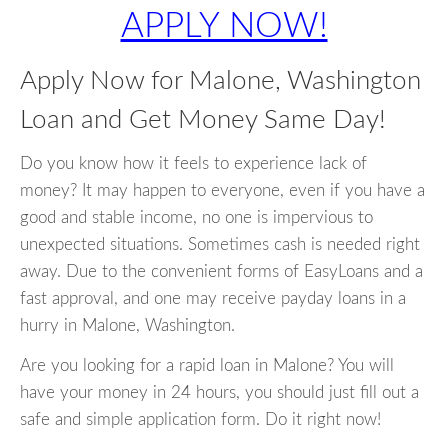
APPLY NOW!
Apply Now for Malone, Washington
Loan and Get Money Same Day!
Do you know how it feels to experience lack of
money? It may happen to everyone, even if you have a
good and stable income, no one is impervious to
unexpected situations. Sometimes cash is needed right
away. Due to the convenient forms of EasyLoans and a
fast approval, and one may receive payday loans in a
hurry in Malone, Washington.
Are you looking for a rapid loan in Malone? You will
have your money in 24 hours, you should just fill out a
safe and simple application form. Do it right now!