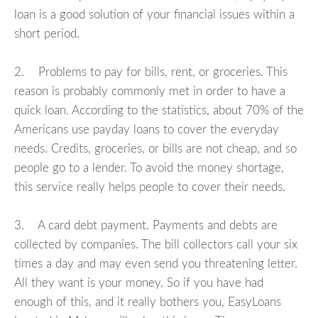
loan is a good solution of your financial issues within a
short period.
2. Problems to pay for bills, rent, or groceries. This
reason is probably commonly met in order to have a
quick loan. According to the statistics, about 70% of the
Americans use payday loans to cover the everyday
needs. Credits, groceries, or bills are not cheap, and so
people go to a lender. To avoid the money shortage,
this service really helps people to cover their needs.
3. A card debt payment. Payments and debts are
collected by companies. The bill collectors call your six
times a day and may even send you threatening letter.
All they want is your money. So if you have had
enough of this, and it really bothers you, EasyLoans