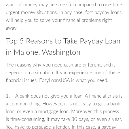
want of money may be stressful compared to one-time
urgent money situations. In any case, fast payday loans
will help you to solve your financial problems right
away.
Top 5 Reasons to Take Payday Loan
in Malone, Washington
The reasons why you need cash are different, and it
depends on a situation. If you experience one of these
financial issues, EasyLoansUSA is what you need.
1. A bank does not give you a loan. A financial crisis is
a common thing. However, it is not easy to get a bank
loan, or even a mortgage loan. Moreover, this process
is time-consuming, it may take 30 days, or even a year.
You have to persuade a lender. In this case, a payday