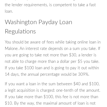
the lender requirements, is competent to take a fast
loan.
Washington Payday Loan
Regulations
You should be aware of fees while taking online loan in
Malone. An interest rate depends on a sum you take. If
you are going to take not more than $30, a lender is
not able to charge more than a dollar per $5 you take.
If you take $100 loan and is going to pay it out within
14 days, the annual percentage would be 309%.
If you want a loan in the sum between $40 and $100,
a legit acquisition is charged: one-tenth of the amount.
If you take more than $100, this fee is not more than
$10. By the way, the maximal amount of loan is not