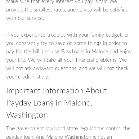
make sure that every interest you pay is fair. We
provide the smallest rates, and so you will be satisfied
with our service.
If you experience troubles with your family budget, or
you constantly try to save on some things in order to
pay for the bill, just use EasyLoans in Malone and enjoy
your life. We will take all your financial problems. We
will not ask awkward questions, and we will not check
your credit history.
Important Information About
Payday Loans in Malone,
Washington
The government laws and state regulations control the
payday loan. And Malone Washington is not an