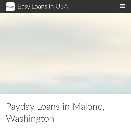
Easy Loans in USA
M
Payday Loans in Malone,
Washington