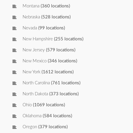
Montana
(360 locations)
Nebraska
(528 locations)
Nevada
(99 locations)
New Hampshire
(255 locations)
New Jersey
(579 locations)
New Mexico
(346 locations)
New York
(1612 locations)
North Carolina
(761 locations)
North Dakota
(373 locations)
Ohio
(1069 locations)
Oklahoma
(584 locations)
Oregon
(379 locations)