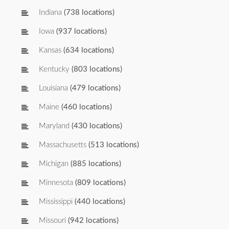
Indiana
(738 locations)
Iowa
(937 locations)
Kansas
(634 locations)
Kentucky
(803 locations)
Louisiana
(479 locations)
Maine
(460 locations)
Maryland
(430 locations)
Massachusetts
(513 locations)
Michigan
(885 locations)
Minnesota
(809 locations)
Mississippi
(440 locations)
Missouri
(942 locations)