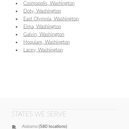
Cosmopolis, Washington
Doty, Washington
East Olympia, Washington
Elma, Washington
Galvin, Washington
Hoquiam, Washington
Lacey, Washington
STATES WE SERVE
Alabama
(580 locations)