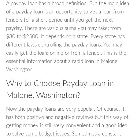
A payday loan has a broad definition. But the main idea
of a payday loan is an opportunity to get a loan from
lenders for a short period until you get the next
payday. There are various sums you may take: from
$30 to $2500. It depends on a state. Every state has
different laws controlling the payday loans. You may
easily get the loan: online or from a lender. This is the
essential information about a rapid loan in Malone
Washington.
Why to Choose Payday Loan in
Malone, Washington?
Now the payday loans are very popular. Of course, it
has both positive and negative reviews but this way of
getting money is still very convenient and a good idea
to solve some budget issues. Sometimes a constant