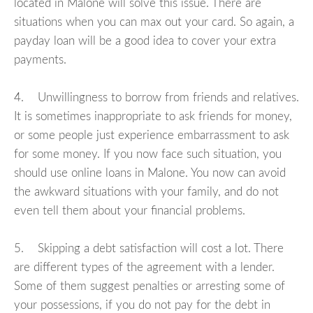
located in Malone will solve this issue. There are
situations when you can max out your card. So again, a
payday loan will be a good idea to cover your extra
payments.
4. Unwillingness to borrow from friends and relatives.
It is sometimes inappropriate to ask friends for money,
or some people just experience embarrassment to ask
for some money. If you now face such situation, you
should use online loans in Malone. You now can avoid
the awkward situations with your family, and do not
even tell them about your financial problems.
5. Skipping a debt satisfaction will cost a lot. There
are different types of the agreement with a lender.
Some of them suggest penalties or arresting some of
your possessions, if you do not pay for the debt in