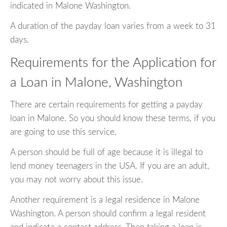
indicated in Malone Washington.
A duration of the payday loan varies from a week to 31
days.
Requirements for the Application for
a Loan in Malone, Washington
There are certain requirements for getting a payday
loan in Malone. So you should know these terms, if you
are going to use this service.
A person should be full of age because it is illegal to
lend money teenagers in the USA. If you are an adult,
you may not worry about this issue.
Another requirement is a legal residence in Malone
Washington. A person should confirm a legal resident