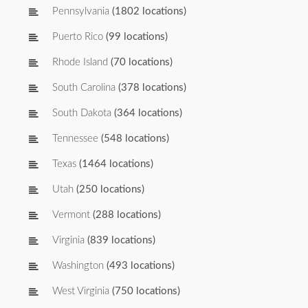
Pennsylvania
(1802 locations)
Puerto Rico
(99 locations)
Rhode Island
(70 locations)
South Carolina
(378 locations)
South Dakota
(364 locations)
Tennessee
(548 locations)
Texas
(1464 locations)
Utah
(250 locations)
Vermont
(288 locations)
Virginia
(839 locations)
Washington
(493 locations)
West Virginia
(750 locations)