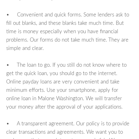
• Convenient and quick forms. Some lenders ask to
fill out blanks, and these blanks take much time. But
time is money especially when you have financial
problems. Our forms do not take much time. They are
simple and clear.
• The loan to go. If you still do not know where to
get the quick loan, you should go to the internet.
Online payday loans are very convenient and take
minimum efforts. Use your smartphone, apply for
online loan in Malone Washington. We will transfer
your money after the approval of your applications.
• A transparent agreement. Our policy is to provide
clear transactions and agreements. We want you to