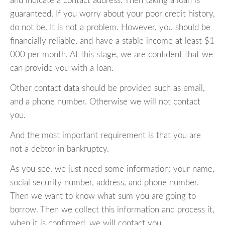
and indicate a contact address. Then taking a loan is
guaranteed. If you worry about your poor credit history,
do not be. It is not a problem. However, you should be
financially reliable, and have a stable income at least $1
000 per month. At this stage, we are confident that we
can provide you with a loan.
Other contact data should be provided such as email,
and a phone number. Otherwise we will not contact
you.
And the most important requirement is that you are
not a debtor in bankruptcy.
As you see, we just need some information: your name,
social security number, address, and phone number.
Then we want to know what sum you are going to
borrow. Then we collect this information and process it,
when it is confirmed, we will contact you.