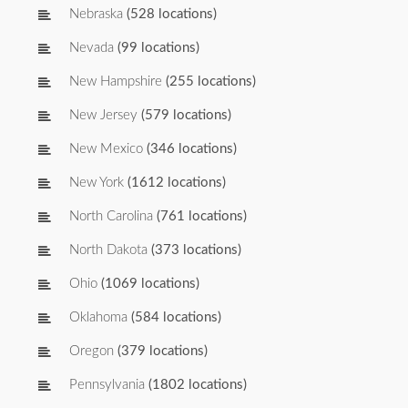
Nebraska
(528 locations)
Nevada
(99 locations)
New Hampshire
(255 locations)
New Jersey
(579 locations)
New Mexico
(346 locations)
New York
(1612 locations)
North Carolina
(761 locations)
North Dakota
(373 locations)
Ohio
(1069 locations)
Oklahoma
(584 locations)
Oregon
(379 locations)
Pennsylvania
(1802 locations)