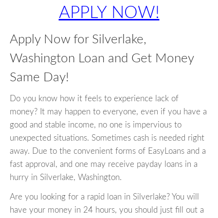
APPLY NOW!
Apply Now for Silverlake,
Washington Loan and Get Money
Same Day!
Do you know how it feels to experience lack of
money? It may happen to everyone, even if you have a
good and stable income, no one is impervious to
unexpected situations. Sometimes cash is needed right
away. Due to the convenient forms of EasyLoans and a
fast approval, and one may receive payday loans in a
hurry in Silverlake, Washington.
Are you looking for a rapid loan in Silverlake? You will
have your money in 24 hours, you should just fill out a