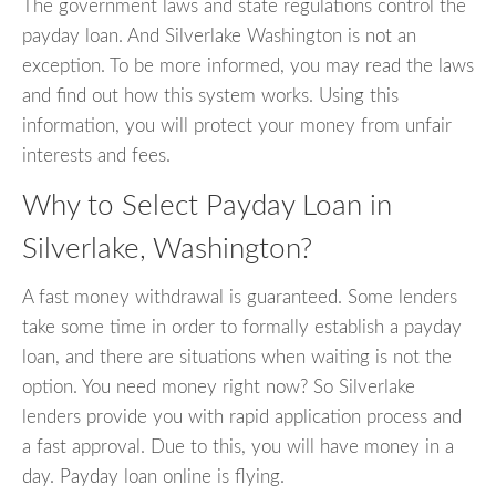
The government laws and state regulations control the
payday loan. And Silverlake Washington is not an
exception. To be more informed, you may read the laws
and find out how this system works. Using this
information, you will protect your money from unfair
interests and fees.
Why to Select Payday Loan in
Silverlake, Washington?
A fast money withdrawal is guaranteed. Some lenders
take some time in order to formally establish a payday
loan, and there are situations when waiting is not the
option. You need money right now? So Silverlake
lenders provide you with rapid application process and
a fast approval. Due to this, you will have money in a
day. Payday loan online is flying.