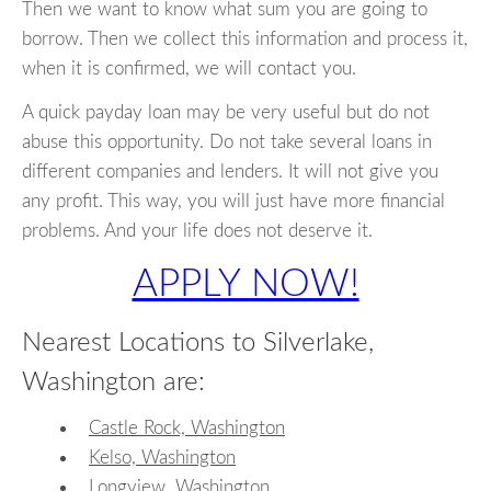
Then we want to know what sum you are going to
borrow. Then we collect this information and process it,
when it is confirmed, we will contact you.
A quick payday loan may be very useful but do not
abuse this opportunity. Do not take several loans in
different companies and lenders. It will not give you
any profit. This way, you will just have more financial
problems. And your life does not deserve it.
APPLY NOW!
Nearest Locations to Silverlake,
Washington are:
Castle Rock, Washington
Kelso, Washington
Longview, Washington