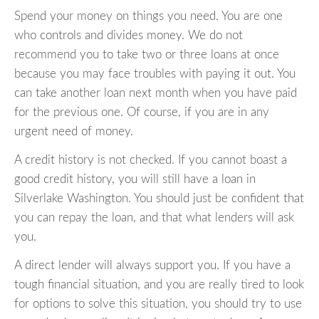
Spend your money on things you need. You are one
who controls and divides money. We do not
recommend you to take two or three loans at once
because you may face troubles with paying it out. You
can take another loan next month when you have paid
for the previous one. Of course, if you are in any
urgent need of money.
A credit history is not checked. If you cannot boast a
good credit history, you will still have a loan in
Silverlake Washington. You should just be confident that
you can repay the loan, and that what lenders will ask
you.
A direct lender will always support you. If you have a
tough financial situation, and you are really tired to look
for options to solve this situation, you should try to use