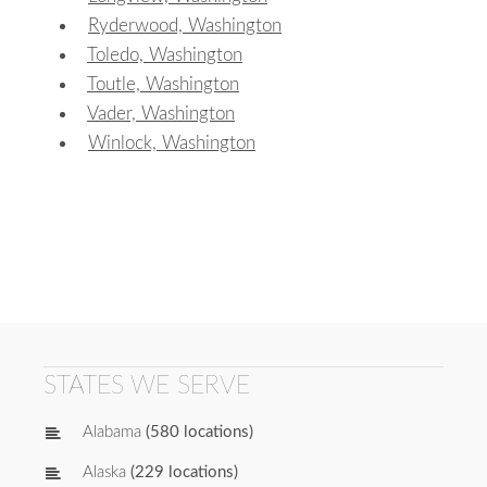
Ryderwood, Washington
Toledo, Washington
Toutle, Washington
Vader, Washington
Winlock, Washington
STATES WE SERVE
Alabama
(580 locations)
Alaska
(229 locations)