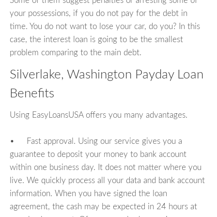
Some of them suggest penalties or arresting some of
your possessions, if you do not pay for the debt in
time. You do not want to lose your car, do you? In this
case, the interest loan is going to be the smallest
problem comparing to the main debt.
Silverlake, Washington Payday Loan
Benefits
Using EasyLoansUSA offers you many advantages.
• Fast approval. Using our service gives you a
guarantee to deposit your money to bank account
within one business day. It does not matter where you
live. We quickly process all your data and bank account
information. When you have signed the loan
agreement, the cash may be expected in 24 hours at