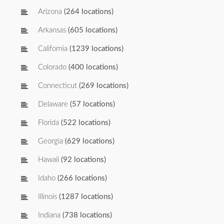
Arizona
(264 locations)
Arkansas
(605 locations)
California
(1239 locations)
Colorado
(400 locations)
Connecticut
(269 locations)
Delaware
(57 locations)
Florida
(522 locations)
Georgia
(629 locations)
Hawaii
(92 locations)
Idaho
(266 locations)
Illinois
(1287 locations)
Indiana
(738 locations)