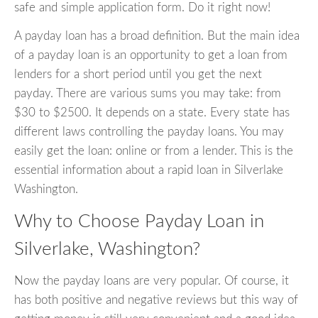
safe and simple application form. Do it right now!
A payday loan has a broad definition. But the main idea
of a payday loan is an opportunity to get a loan from
lenders for a short period until you get the next
payday. There are various sums you may take: from
$30 to $2500. It depends on a state. Every state has
different laws controlling the payday loans. You may
easily get the loan: online or from a lender. This is the
essential information about a rapid loan in Silverlake
Washington.
Why to Choose Payday Loan in
Silverlake, Washington?
Now the payday loans are very popular. Of course, it
has both positive and negative reviews but this way of