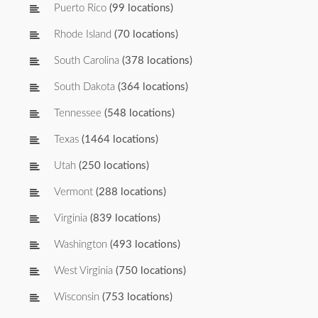
Puerto Rico
(99 locations)
Rhode Island
(70 locations)
South Carolina
(378 locations)
South Dakota
(364 locations)
Tennessee
(548 locations)
Texas
(1464 locations)
Utah
(250 locations)
Vermont
(288 locations)
Virginia
(839 locations)
Washington
(493 locations)
West Virginia
(750 locations)
Wisconsin
(753 locations)