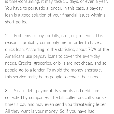
is time-consuming, it may take 30 days, or even a year.
You have to persuade a lender. In this case, a payday
loan is a good solution of your financial issues within a
short period.
2. Problems to pay for bills, rent, or groceries. This
reason is probably commonly met in order to have a
quick loan. According to the statistics, about 70% of the
Americans use payday loans to cover the everyday
needs. Credits, groceries, or bills are not cheap, and so
people go to a lender. To avoid the money shortage,
this service really helps people to cover their needs.
3. A card debt payment. Payments and debts are
collected by companies. The bill collectors call your six
times a day and may even send you threatening letter.
All they want is your money. So if you have had