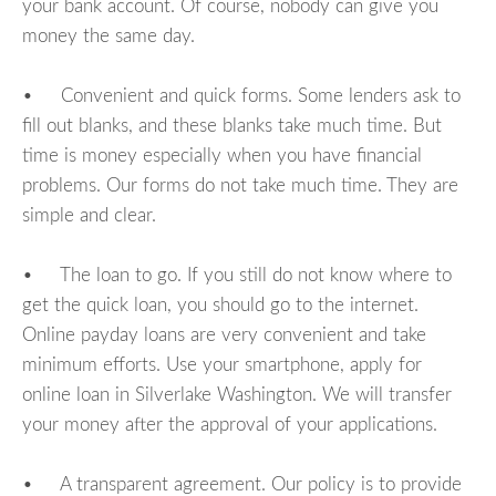
your bank account. Of course, nobody can give you
money the same day.
• Convenient and quick forms. Some lenders ask to
fill out blanks, and these blanks take much time. But
time is money especially when you have financial
problems. Our forms do not take much time. They are
simple and clear.
• The loan to go. If you still do not know where to
get the quick loan, you should go to the internet.
Online payday loans are very convenient and take
minimum efforts. Use your smartphone, apply for
online loan in Silverlake Washington. We will transfer
your money after the approval of your applications.
• A transparent agreement. Our policy is to provide