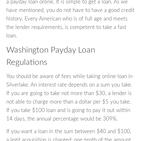
a payday loan online. It is simple to get a loan. As we
have mentioned, you do not have to have a good credit
history. Every American who is of full age and meets
the lender requirements, is competent to take a fast
loan.
Washington Payday Loan
Regulations
You should be aware of fees while taking online loan in
Silverlake. An interest rate depends on a sum you take.
If you are going to take not more than $30, a lender is
not able to charge more than a dollar per $5 you take.
If you take $100 loan and is going to pay it out within
14 days, the annual percentage would be 309%.
If you want a loan in the sum between $40 and $100,
a legit acquisition is charged: one-tenth of the amount.