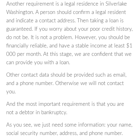
Another requirement is a legal residence in Silverlake
Washington. A person should confirm a legal resident
and indicate a contact address. Then taking a loan is
guaranteed. If you worry about your poor credit history,
do not be. It is not a problem. However, you should be
financially reliable, and have a stable income at least $1
000 per month. At this stage, we are confident that we
can provide you with a loan.
Other contact data should be provided such as email,
and a phone number. Otherwise we will not contact
you.
And the most important requirement is that you are
not a debtor in bankruptcy.
As you see, we just need some information: your name,
social security number, address, and phone number.