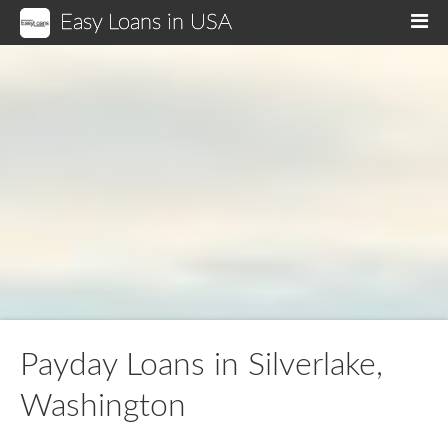
Easy Loans in USA
M
Payday Loans in Silverlake,
Washington