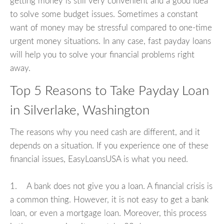
getting money is still very convenient and a good idea
to solve some budget issues. Sometimes a constant
want of money may be stressful compared to one-time
urgent money situations. In any case, fast payday loans
will help you to solve your financial problems right
away.
Top 5 Reasons to Take Payday Loan
in Silverlake, Washington
The reasons why you need cash are different, and it
depends on a situation. If you experience one of these
financial issues, EasyLoansUSA is what you need.
1. A bank does not give you a loan. A financial crisis is
a common thing. However, it is not easy to get a bank
loan, or even a mortgage loan. Moreover, this process