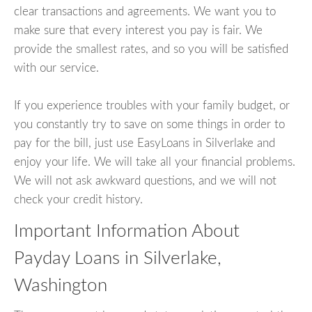
clear transactions and agreements. We want you to
make sure that every interest you pay is fair. We
provide the smallest rates, and so you will be satisfied
with our service.
If you experience troubles with your family budget, or
you constantly try to save on some things in order to
pay for the bill, just use EasyLoans in Silverlake and
enjoy your life. We will take all your financial problems.
We will not ask awkward questions, and we will not
check your credit history.
Important Information About
Payday Loans in Silverlake,
Washington