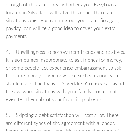
enough of this, and it really bothers you, EasyLoans
located in Silverlake will solve this issue. There are
situations when you can max out your card. So again, a
payday loan will be a good idea to cover your extra
payments.
4. Unwillingness to borrow from friends and relatives.
It is sometimes inappropriate to ask friends for money,
or some people just experience embarrassment to ask
for some money. If you now face such situation, you
should use online loans in Silverlake. You now can avoid
the awkward situations with your family, and do not
even tell them about your financial problems.
5. Skipping a debt satisfaction will cost a lot. There
are different types of the agreement with a lender.