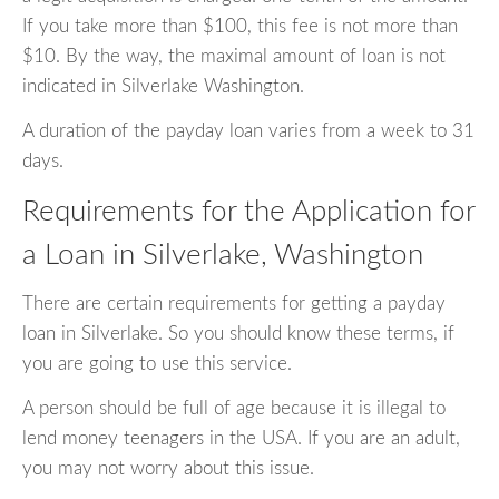
If you take more than $100, this fee is not more than
$10. By the way, the maximal amount of loan is not
indicated in Silverlake Washington.
A duration of the payday loan varies from a week to 31
days.
Requirements for the Application for
a Loan in Silverlake, Washington
There are certain requirements for getting a payday
loan in Silverlake. So you should know these terms, if
you are going to use this service.
A person should be full of age because it is illegal to
lend money teenagers in the USA. If you are an adult,
you may not worry about this issue.