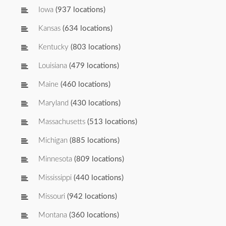
Iowa
(937 locations)
Kansas
(634 locations)
Kentucky
(803 locations)
Louisiana
(479 locations)
Maine
(460 locations)
Maryland
(430 locations)
Massachusetts
(513 locations)
Michigan
(885 locations)
Minnesota
(809 locations)
Mississippi
(440 locations)
Missouri
(942 locations)
Montana
(360 locations)