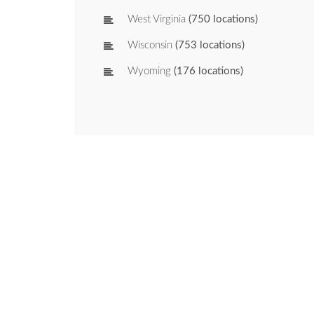
West Virginia
(750 locations)
Wisconsin
(753 locations)
Wyoming
(176 locations)