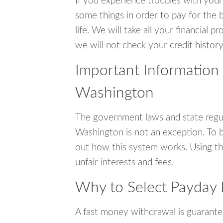
If you experience troubles with your
some things in order to pay for the b
life. We will take all your financial
we will not check your credit history
Important Information 
Washington
The government laws and state regul
Washington is not an exception. To 
out how this system works. Using th
unfair interests and fees.
Why to Select Payday 
A fast money withdrawal is guarante