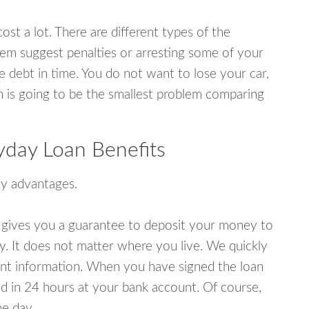
ost a lot. There are different types of the
em suggest penalties or arresting some of your
e debt in time. You do not want to lose your car,
an is going to be the smallest problem comparing
yday Loan Benefits
y advantages.
 gives you a guarantee to deposit your money to
y. It does not matter where you live. We quickly
unt information. When you have signed the loan
 in 24 hours at your bank account. Of course,
e day.