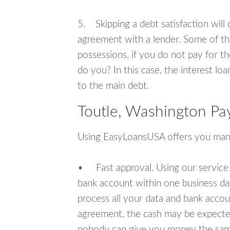
5. Skipping a debt satisfaction will c
agreement with a lender. Some of th
possessions, if you do not pay for th
do you? In this case, the interest lo
to the main debt.
Toutle, Washington Pa
Using EasyLoansUSA offers you man
• Fast approval. Using our service
bank account within one business da
process all your data and bank acco
agreement, the cash may be expected
nobody can give you money the sam