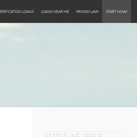
ERIFICATION LOANS
LOANS NEAR ME
PAYDAY LAW
START NOW!
STATES WE SERVE