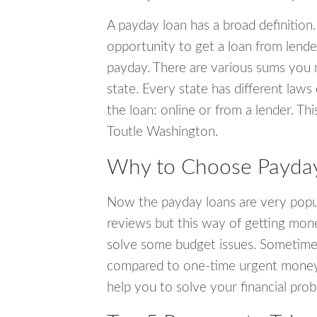
A payday loan has a broad definition.
opportunity to get a loan from lender
payday. There are various sums you 
state. Every state has different laws
the loan: online or from a lender. Thi
Toutle Washington.
Why to Choose Payday 
Now the payday loans are very popula
reviews but this way of getting mone
solve some budget issues. Sometime
compared to one-time urgent money si
help you to solve your financial pro