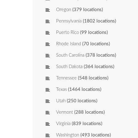
Oregon
(379 locations)
Pennsylvania
(1802 locations)
Puerto Rico
(99 locations)
Rhode Island
(70 locations)
South Carolina
(378 locations)
South Dakota
(364 locations)
Tennessee
(548 locations)
Texas
(1464 locations)
Utah
(250 locations)
Vermont
(288 locations)
Virginia
(839 locations)
Washington
(493 locations)