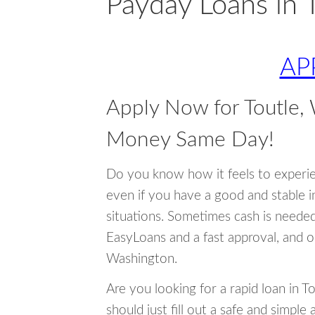
Payday Loans in 
AP
Apply Now for Toutle,
Money Same Day!
Do you know how it feels to experi
even if you have a good and stable 
situations. Sometimes cash is neede
EasyLoans and a fast approval, and o
Washington.
Are you looking for a rapid loan in 
should just fill out a safe and simple