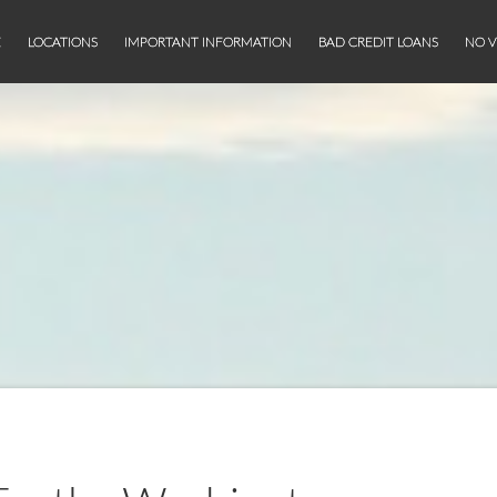
E
LOCATIONS
IMPORTANT INFORMATION
BAD CREDIT LOANS
NO V