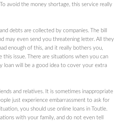
 To avoid the money shortage, this service really
d debts are collected by companies. The bill
and may even send you threatening letter. All they
ad enough of this, and it really bothers you,
e this issue. There are situations when you can
y loan will be a good idea to cover your extra
nds and relatives. It is sometimes inappropriate
eople just experience embarrassment to ask for
uation, you should use online loans in Toutle.
tions with your family, and do not even tell