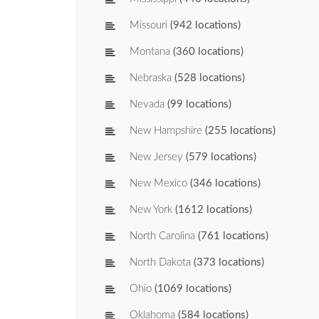
Missouri
(942 locations)
Montana
(360 locations)
Nebraska
(528 locations)
Nevada
(99 locations)
New Hampshire
(255 locations)
New Jersey
(579 locations)
New Mexico
(346 locations)
New York
(1612 locations)
North Carolina
(761 locations)
North Dakota
(373 locations)
Ohio
(1069 locations)
Oklahoma
(584 locations)