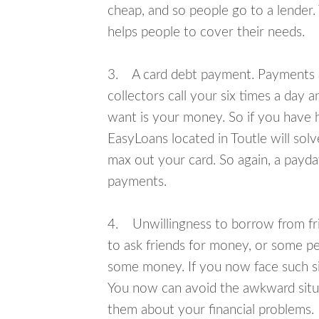
cheap, and so people go to a lender.
helps people to cover their needs.
3. A card debt payment. Payments an
collectors call your six times a day 
want is your money. So if you have h
EasyLoans located in Toutle will solv
max out your card. So again, a payda
payments.
4. Unwillingness to borrow from frie
to ask friends for money, or some p
some money. If you now face such sit
You now can avoid the awkward situa
them about your financial problems.