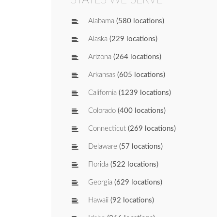
Alabama
(580 locations)
Alaska
(229 locations)
Arizona
(264 locations)
Arkansas
(605 locations)
California
(1239 locations)
Colorado
(400 locations)
Connecticut
(269 locations)
Delaware
(57 locations)
Florida
(522 locations)
Georgia
(629 locations)
Hawaii
(92 locations)