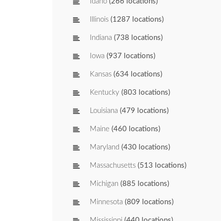
Idaho
(266 locations)
Illinois
(1287 locations)
Indiana
(738 locations)
Iowa
(937 locations)
Kansas
(634 locations)
Kentucky
(803 locations)
Louisiana
(479 locations)
Maine
(460 locations)
Maryland
(430 locations)
Massachusetts
(513 locations)
Michigan
(885 locations)
Minnesota
(809 locations)
Mississippi
(440 locations)