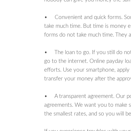
• Convenient and quick forms. Some 
take much time. But time is money e
forms do not take much time. They ar
• The loan to go. If you still do n
go to the internet. Online payday l
efforts. Use your smartphone, apply 
transfer your money after the approv
• A transparent agreement. Our poli
agreements. We want you to make sur
the smallest rates, and so you will be