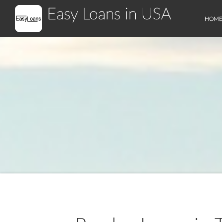
Easy Loans in USA
HOM