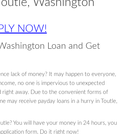
Toutle, Washington
PLY NOW!
 Washington Loan and Get
ence lack of money? It may happen to everyone,
income, no one is impervious to unexpected
d right away. Due to the convenient forms of
ne may receive payday loans in a hurry in Toutle,
Toutle? You will have your money in 24 hours, you
 application form. Do it right now!