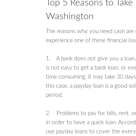
Top 5 Reasons to Take 
Washington
The reasons why you need cash are di
experience one of these financial i
1. A bank does not give you a loan. 
is not easy to get a bank loan, or e
time-consuming, it may take 30 days,
this case, a payday loan is a good sol
period.
2. Problems to pay for bills, rent, 
in order to have a quick loan. Accord
use payday loans to cover the everyda