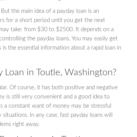
 But the main idea of a payday loan is an
s for a short period until you get the next
may take: from $30 to $2500. It depends on a
 controlling the payday loans. You may easily get
s is the essential information about a rapid loan in
Loan in Toutle, Washington?
r. Of course, it has both positive and negative
y is still very convenient and a good idea to
s a constant want of money may be stressful
tuations. In any case, fast payday loans will
blems right away.