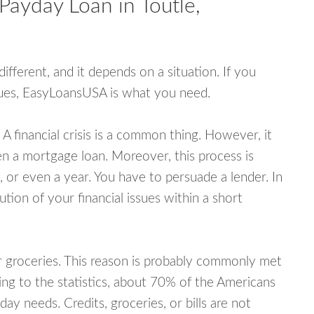
Payday Loan in Toutle,
fferent, and it depends on a situation. If you
ssues, EasyLoansUSA is what you need.
A financial crisis is a common thing. However, it
ven a mortgage loan. Moreover, this process is
 or even a year. You have to persuade a lender. In
ution of your financial issues within a short
or groceries. This reason is probably commonly met
ing to the statistics, about 70% of the Americans
y needs. Credits, groceries, or bills are not