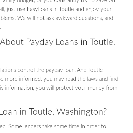
 family budget, or you constantly try to save on
ill, just use EasyLoans in Toutle and enjoy your
 problems. We will not ask awkward questions, and
.
About Payday Loans in Toutle,
ations control the payday loan. And Toutle
be more informed, you may read the laws and find
is information, you will protect your money from
Loan in Toutle, Washington?
ed. Some lenders take some time in order to