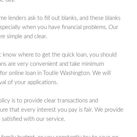
lenders ask to fill out blanks, and these blanks
specially when you have financial problems. Our
e simple and clear.
ot know where to get the quick loan, you should
oans are very convenient and take minimum
for online loan in Toutle Washington. We will
al of your applications.
cy is to provide clear transactions and
e that every interest you pay is fair. We provide
 satisfied with our service.