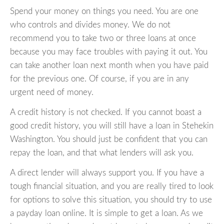
Spend your money on things you need. You are one
who controls and divides money. We do not
recommend you to take two or three loans at once
because you may face troubles with paying it out. You
can take another loan next month when you have paid
for the previous one. Of course, if you are in any
urgent need of money.
A credit history is not checked. If you cannot boast a
good credit history, you will still have a loan in Stehekin
Washington. You should just be confident that you can
repay the loan, and that what lenders will ask you.
A direct lender will always support you. If you have a
tough financial situation, and you are really tired to look
for options to solve this situation, you should try to use
a payday loan online. It is simple to get a loan. As we