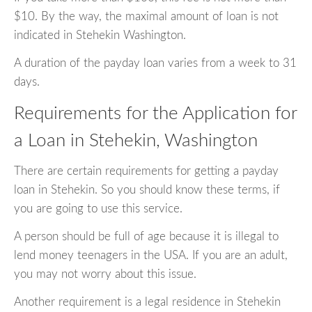
$10. By the way, the maximal amount of loan is not
indicated in Stehekin Washington.
A duration of the payday loan varies from a week to 31
days.
Requirements for the Application for
a Loan in Stehekin, Washington
There are certain requirements for getting a payday
loan in Stehekin. So you should know these terms, if
you are going to use this service.
A person should be full of age because it is illegal to
lend money teenagers in the USA. If you are an adult,
you may not worry about this issue.
Another requirement is a legal residence in Stehekin