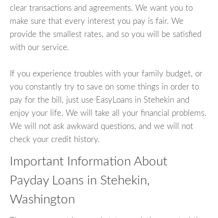
clear transactions and agreements. We want you to
make sure that every interest you pay is fair. We
provide the smallest rates, and so you will be satisfied
with our service.
If you experience troubles with your family budget, or
you constantly try to save on some things in order to
pay for the bill, just use EasyLoans in Stehekin and
enjoy your life. We will take all your financial problems.
We will not ask awkward questions, and we will not
check your credit history.
Important Information About
Payday Loans in Stehekin,
Washington