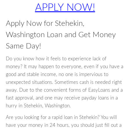
APPLY NOW!
Apply Now for Stehekin,
Washington Loan and Get Money
Same Day!
Do you know how it feels to experience lack of
money? It may happen to everyone, even if you have a
good and stable income, no one is impervious to
unexpected situations. Sometimes cash is needed right
away. Due to the convenient forms of EasyLoans and a
fast approval, and one may receive payday loans in a
hurry in Stehekin, Washington.
Are you looking for a rapid loan in Stehekin? You will
have your money in 24 hours, you should just fill out a