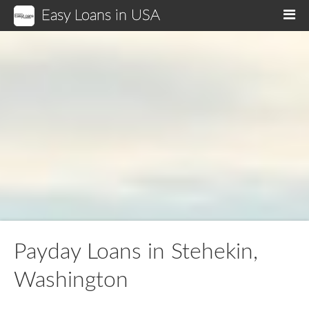
Easy Loans in USA
M
Payday Loans in Stehekin,
Washington