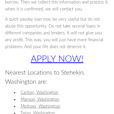
borrow. Then we collect this information and process it,
when it is confirmed, we will contact you.
A quick payday loan may be very useful but do not
abuse this opportunity. Do not take several loans in
different companies and lenders. It will not give you
any profit. This way, you will just have more financial
problems. And your life does not deserve it.
APPLY NOW!
Nearest Locations to Stehekin,
Washington are:
Carlton, Washington
Manson, Washington
Methow, Washington
Twisp, Washington