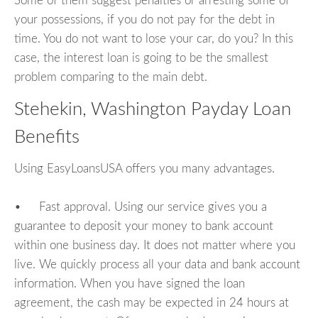
Some of them suggest penalties or arresting some of
your possessions, if you do not pay for the debt in
time. You do not want to lose your car, do you? In this
case, the interest loan is going to be the smallest
problem comparing to the main debt.
Stehekin, Washington Payday Loan
Benefits
Using EasyLoansUSA offers you many advantages.
• Fast approval. Using our service gives you a
guarantee to deposit your money to bank account
within one business day. It does not matter where you
live. We quickly process all your data and bank account
information. When you have signed the loan
agreement, the cash may be expected in 24 hours at