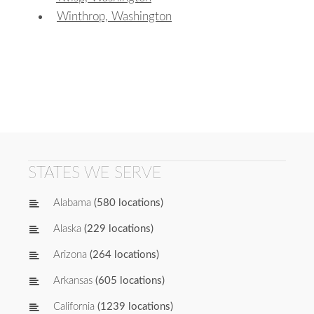
Winthrop, Washington
STATES WE SERVE
Alabama
(580 locations)
Alaska
(229 locations)
Arizona
(264 locations)
Arkansas
(605 locations)
California
(1239 locations)