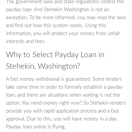
The government laws and state regulations control the
payday loan. And Stehekin Washington is not an
exception. To be more informed, you may read the laws
and find out how this system works. Using this
information, you will protect your money from unfair
interests and fees.
Why to Select Payday Loan in
Stehekin, Washington?
A fast money withdrawal is guaranteed. Some lenders
take some time in order to formally establish a payday
loan, and there are situations when waiting is not the
option. You need money right now? So Stehekin lenders
provide you with rapid application process and a fast
approval. Due to this, you will have money in a day.
Payday loan online is flying.