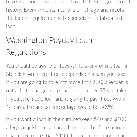
have mentioned, you do not have to have a good credit
history. Every American who is of full age and meets
the lender requirements, is competent to take a fast
loan.
Washington Payday Loan
Regulations
You should be aware of fees while taking online loan in
Stehekin. An interest rate depends on a sum you take.
If you are going to take not more than $30, a lender is
not able to charge more than a dollar per $5 you take.
If you take $100 loan and is going to pay it out within
14 days, the annual percentage would be 309%.
If you want a loan in the sum between $40 and $100,
a legit acquisition is charged: one-tenth of the amount.
If you take more than $100, this fee is not more than