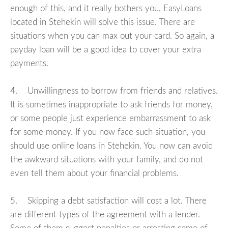
enough of this, and it really bothers you, EasyLoans
located in Stehekin will solve this issue. There are
situations when you can max out your card. So again, a
payday loan will be a good idea to cover your extra
payments.
4. Unwillingness to borrow from friends and relatives.
It is sometimes inappropriate to ask friends for money,
or some people just experience embarrassment to ask
for some money. If you now face such situation, you
should use online loans in Stehekin. You now can avoid
the awkward situations with your family, and do not
even tell them about your financial problems.
5. Skipping a debt satisfaction will cost a lot. There
are different types of the agreement with a lender.