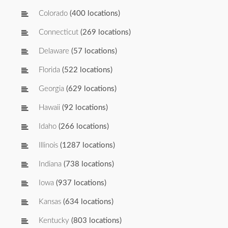
Colorado
(400 locations)
Connecticut
(269 locations)
Delaware
(57 locations)
Florida
(522 locations)
Georgia
(629 locations)
Hawaii
(92 locations)
Idaho
(266 locations)
Illinois
(1287 locations)
Indiana
(738 locations)
Iowa
(937 locations)
Kansas
(634 locations)
Kentucky
(803 locations)