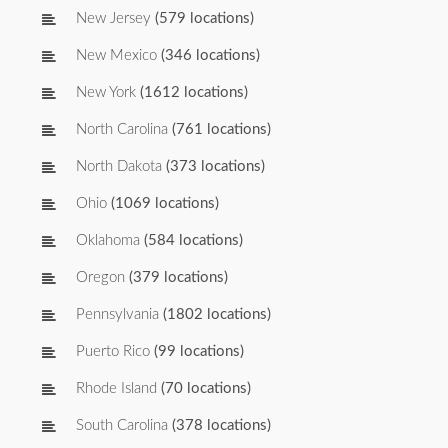
New Jersey
(579 locations)
New Mexico
(346 locations)
New York
(1612 locations)
North Carolina
(761 locations)
North Dakota
(373 locations)
Ohio
(1069 locations)
Oklahoma
(584 locations)
Oregon
(379 locations)
Pennsylvania
(1802 locations)
Puerto Rico
(99 locations)
Rhode Island
(70 locations)
South Carolina
(378 locations)