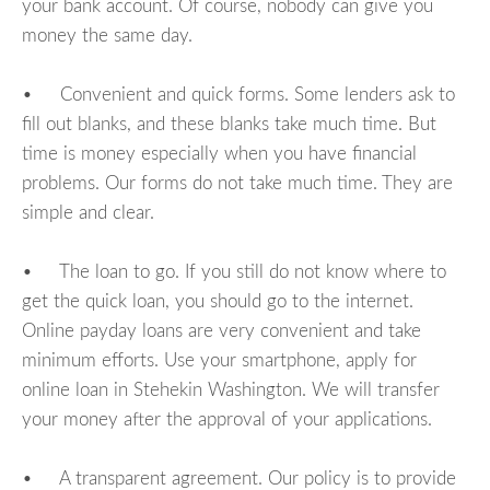
your bank account. Of course, nobody can give you
money the same day.
• Convenient and quick forms. Some lenders ask to
fill out blanks, and these blanks take much time. But
time is money especially when you have financial
problems. Our forms do not take much time. They are
simple and clear.
• The loan to go. If you still do not know where to
get the quick loan, you should go to the internet.
Online payday loans are very convenient and take
minimum efforts. Use your smartphone, apply for
online loan in Stehekin Washington. We will transfer
your money after the approval of your applications.
• A transparent agreement. Our policy is to provide