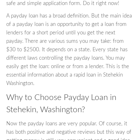
safe and simple application form. Do it right now!
A payday loan has a broad definition. But the main idea
of a payday loan is an opportunity to get a loan from
lenders for a short period until you get the next
payday. There are various sums you may take: from
$30 to $2500. It depends on a state. Every state has
different laws controlling the payday loans. You may
easily get the loan: online or from a lender. This is the
essential information about a rapid loan in Stehekin
Washington.
Why to Choose Payday Loan in
Stehekin, Washington?
Now the payday loans are very popular. Of course, it
has both positive and negative reviews but this way of