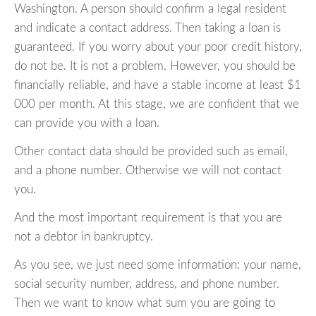
Washington. A person should confirm a legal resident
and indicate a contact address. Then taking a loan is
guaranteed. If you worry about your poor credit history,
do not be. It is not a problem. However, you should be
financially reliable, and have a stable income at least $1
000 per month. At this stage, we are confident that we
can provide you with a loan.
Other contact data should be provided such as email,
and a phone number. Otherwise we will not contact
you.
And the most important requirement is that you are
not a debtor in bankruptcy.
As you see, we just need some information: your name,
social security number, address, and phone number.
Then we want to know what sum you are going to