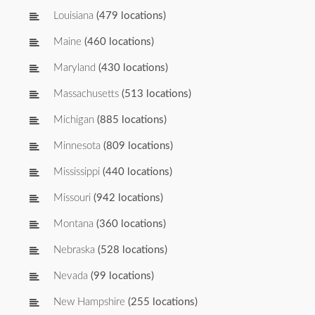
Louisiana
(479 locations)
Maine
(460 locations)
Maryland
(430 locations)
Massachusetts
(513 locations)
Michigan
(885 locations)
Minnesota
(809 locations)
Mississippi
(440 locations)
Missouri
(942 locations)
Montana
(360 locations)
Nebraska
(528 locations)
Nevada
(99 locations)
New Hampshire
(255 locations)