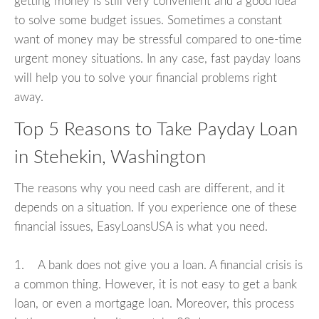
getting money is still very convenient and a good idea
to solve some budget issues. Sometimes a constant
want of money may be stressful compared to one-time
urgent money situations. In any case, fast payday loans
will help you to solve your financial problems right
away.
Top 5 Reasons to Take Payday Loan
in Stehekin, Washington
The reasons why you need cash are different, and it
depends on a situation. If you experience one of these
financial issues, EasyLoansUSA is what you need.
1. A bank does not give you a loan. A financial crisis is
a common thing. However, it is not easy to get a bank
loan, or even a mortgage loan. Moreover, this process