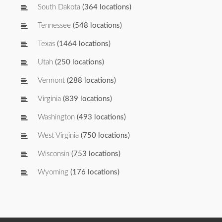
South Dakota
(364 locations)
Tennessee
(548 locations)
Texas
(1464 locations)
Utah
(250 locations)
Vermont
(288 locations)
Virginia
(839 locations)
Washington
(493 locations)
West Virginia
(750 locations)
Wisconsin
(753 locations)
Wyoming
(176 locations)