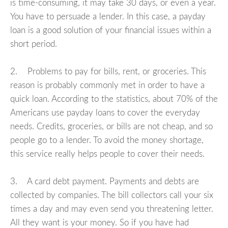
is time-consuming, it may take 30 days, or even a year.
You have to persuade a lender. In this case, a payday
loan is a good solution of your financial issues within a
short period.
2. Problems to pay for bills, rent, or groceries. This
reason is probably commonly met in order to have a
quick loan. According to the statistics, about 70% of the
Americans use payday loans to cover the everyday
needs. Credits, groceries, or bills are not cheap, and so
people go to a lender. To avoid the money shortage,
this service really helps people to cover their needs.
3. A card debt payment. Payments and debts are
collected by companies. The bill collectors call your six
times a day and may even send you threatening letter.
All they want is your money. So if you have had