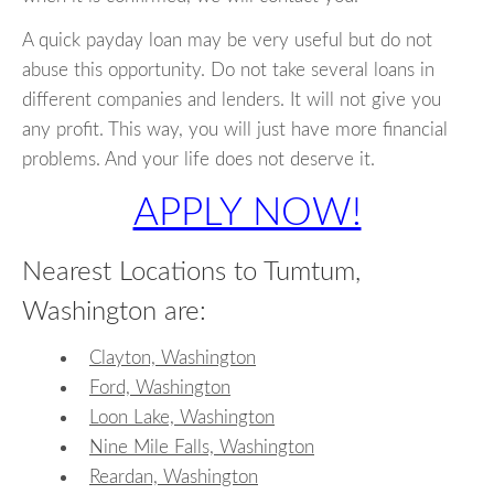
A quick payday loan may be very useful but do not
abuse this opportunity. Do not take several loans in
different companies and lenders. It will not give you
any profit. This way, you will just have more financial
problems. And your life does not deserve it.
APPLY NOW!
Nearest Locations to Tumtum,
Washington are:
Clayton, Washington
Ford, Washington
Loon Lake, Washington
Nine Mile Falls, Washington
Reardan, Washington