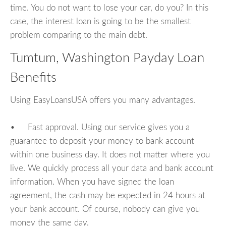
time. You do not want to lose your car, do you? In this
case, the interest loan is going to be the smallest
problem comparing to the main debt.
Tumtum, Washington Payday Loan
Benefits
Using EasyLoansUSA offers you many advantages.
• Fast approval. Using our service gives you a
guarantee to deposit your money to bank account
within one business day. It does not matter where you
live. We quickly process all your data and bank account
information. When you have signed the loan
agreement, the cash may be expected in 24 hours at
your bank account. Of course, nobody can give you
money the same day.