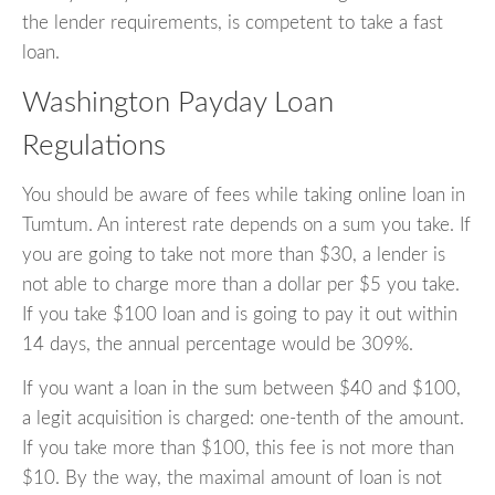
the lender requirements, is competent to take a fast
loan.
Washington Payday Loan
Regulations
You should be aware of fees while taking online loan in
Tumtum. An interest rate depends on a sum you take. If
you are going to take not more than $30, a lender is
not able to charge more than a dollar per $5 you take.
If you take $100 loan and is going to pay it out within
14 days, the annual percentage would be 309%.
If you want a loan in the sum between $40 and $100,
a legit acquisition is charged: one-tenth of the amount.
If you take more than $100, this fee is not more than
$10. By the way, the maximal amount of loan is not