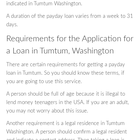
indicated in Tumtum Washington.
A duration of the payday loan varies from a week to 31
days.
Requirements for the Application for
a Loan in Tumtum, Washington
There are certain requirements for getting a payday
loan in Tumtum. So you should know these terms, if
you are going to use this service.
A person should be full of age because it is illegal to
lend money teenagers in the USA. If you are an adult,
you may not worry about this issue.
Another requirement is a legal residence in Tumtum
Washington. A person should confirm a legal resident