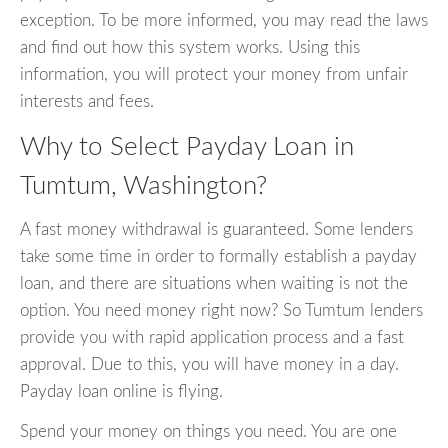
exception. To be more informed, you may read the laws
and find out how this system works. Using this
information, you will protect your money from unfair
interests and fees.
Why to Select Payday Loan in
Tumtum, Washington?
A fast money withdrawal is guaranteed. Some lenders
take some time in order to formally establish a payday
loan, and there are situations when waiting is not the
option. You need money right now? So Tumtum lenders
provide you with rapid application process and a fast
approval. Due to this, you will have money in a day.
Payday loan online is flying.
Spend your money on things you need. You are one