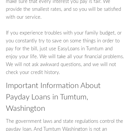
make sure that every interest you pay is fair. We
provide the smallest rates, and so you will be satisfied
with our service.
If you experience troubles with your family budget, or
you constantly try to save on some things in order to
pay for the bill, just use EasyLoans in Tumtum and
enjoy your life. We will take all your financial problems.
We will not ask awkward questions, and we will not
check your credit history.
Important Information About
Payday Loans in Tumtum,
Washington
The government laws and state regulations control the
payday loan. And Tumtum Washington is not an