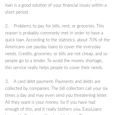
loan is a good solution of your financial issues within a
short period.
2. Problems to pay for bills, rent, or groceries. This
reason is probably commonly met in order to have a
quick loan. According to the statistics, about 70% of the
Americans use payday loans to cover the everyday
needs. Credits, groceries, or bills are not cheap, and so
people go to a lender. To avoid the money shortage,
this service really helps people to cover their needs.
3. A card debt payment. Payments and debts are
collected by companies. The bill collectors call your six
times a day and may even send you threatening letter.
All they want is your money. So if you have had
enough of this, and it really bothers you, EasyLoans