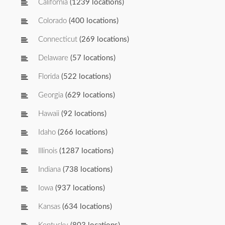
California
(1239 locations)
Colorado
(400 locations)
Connecticut
(269 locations)
Delaware
(57 locations)
Florida
(522 locations)
Georgia
(629 locations)
Hawaii
(92 locations)
Idaho
(266 locations)
Illinois
(1287 locations)
Indiana
(738 locations)
Iowa
(937 locations)
Kansas
(634 locations)