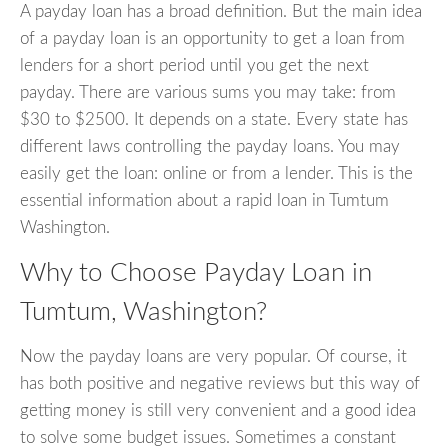
A payday loan has a broad definition. But the main idea
of a payday loan is an opportunity to get a loan from
lenders for a short period until you get the next
payday. There are various sums you may take: from
$30 to $2500. It depends on a state. Every state has
different laws controlling the payday loans. You may
easily get the loan: online or from a lender. This is the
essential information about a rapid loan in Tumtum
Washington.
Why to Choose Payday Loan in
Tumtum, Washington?
Now the payday loans are very popular. Of course, it
has both positive and negative reviews but this way of
getting money is still very convenient and a good idea
to solve some budget issues. Sometimes a constant