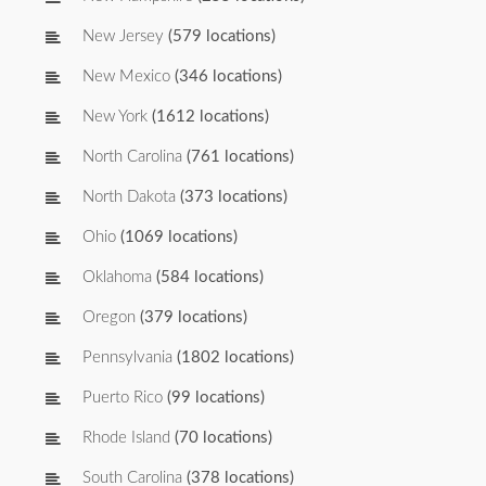
New Jersey
(579 locations)
New Mexico
(346 locations)
New York
(1612 locations)
North Carolina
(761 locations)
North Dakota
(373 locations)
Ohio
(1069 locations)
Oklahoma
(584 locations)
Oregon
(379 locations)
Pennsylvania
(1802 locations)
Puerto Rico
(99 locations)
Rhode Island
(70 locations)
South Carolina
(378 locations)