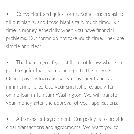
• Convenient and quick forms. Some lenders ask to
fill out blanks, and these blanks take much time. But
time is money especially when you have financial
problems. Our forms do not take much time. They are
simple and clear.
• The loan to go. If you still do not know where to
get the quick loan, you should go to the internet.
Online payday loans are very convenient and take
minimum efforts. Use your smartphone, apply for
online loan in Tumtum Washington. We will transfer
your money after the approval of your applications.
• A transparent agreement. Our policy is to provide
clear transactions and agreements. We want you to