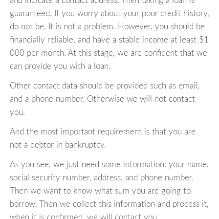
and indicate a contact address. Then taking a loan is
guaranteed. If you worry about your poor credit history,
do not be. It is not a problem. However, you should be
financially reliable, and have a stable income at least $1
000 per month. At this stage, we are confident that we
can provide you with a loan.
Other contact data should be provided such as email,
and a phone number. Otherwise we will not contact
you.
And the most important requirement is that you are
not a debtor in bankruptcy.
As you see, we just need some information: your name,
social security number, address, and phone number.
Then we want to know what sum you are going to
borrow. Then we collect this information and process it,
when it is confirmed, we will contact you.