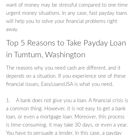
want of money may be stressful compared to one-time
urgent money situations. In any case, fast payday loans
will help you to solve your financial problems right
away.
Top 5 Reasons to Take Payday Loan
in Tumtum, Washington
The reasons why you need cash are different, and it
depends on a situation. If you experience one of these
financial issues, EasyLoansUSA is what you need.
1. A bank does not give you a loan. A financial crisis is
a common thing. However, it is not easy to get a bank
loan, or even a mortgage loan. Moreover, this process
is time-consuming, it may take 30 days, or even a year.
You have to persuade a lender. In this case, a payday