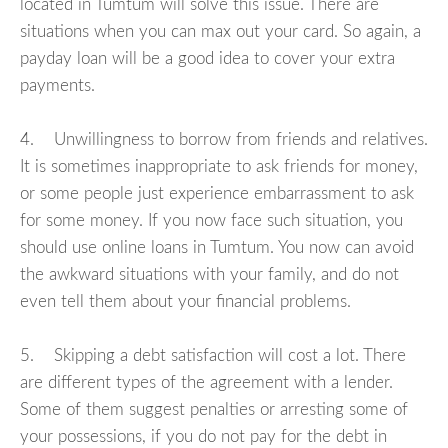
located in Tumtum will solve this issue. There are
situations when you can max out your card. So again, a
payday loan will be a good idea to cover your extra
payments.
4. Unwillingness to borrow from friends and relatives.
It is sometimes inappropriate to ask friends for money,
or some people just experience embarrassment to ask
for some money. If you now face such situation, you
should use online loans in Tumtum. You now can avoid
the awkward situations with your family, and do not
even tell them about your financial problems.
5. Skipping a debt satisfaction will cost a lot. There
are different types of the agreement with a lender.
Some of them suggest penalties or arresting some of
your possessions, if you do not pay for the debt in