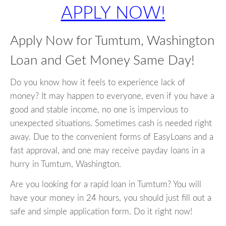
APPLY NOW!
Apply Now for Tumtum, Washington
Loan and Get Money Same Day!
Do you know how it feels to experience lack of
money? It may happen to everyone, even if you have a
good and stable income, no one is impervious to
unexpected situations. Sometimes cash is needed right
away. Due to the convenient forms of EasyLoans and a
fast approval, and one may receive payday loans in a
hurry in Tumtum, Washington.
Are you looking for a rapid loan in Tumtum? You will
have your money in 24 hours, you should just fill out a
safe and simple application form. Do it right now!