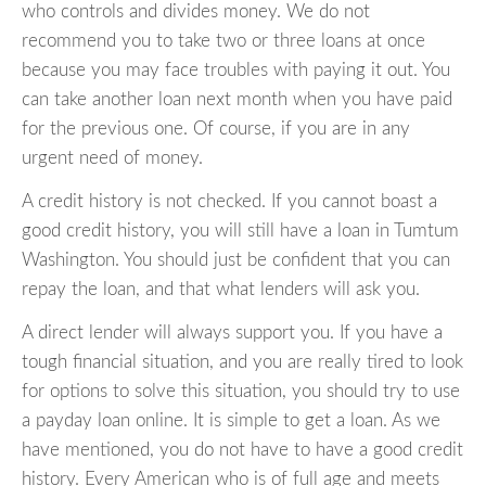
who controls and divides money. We do not
recommend you to take two or three loans at once
because you may face troubles with paying it out. You
can take another loan next month when you have paid
for the previous one. Of course, if you are in any
urgent need of money.
A credit history is not checked. If you cannot boast a
good credit history, you will still have a loan in Tumtum
Washington. You should just be confident that you can
repay the loan, and that what lenders will ask you.
A direct lender will always support you. If you have a
tough financial situation, and you are really tired to look
for options to solve this situation, you should try to use
a payday loan online. It is simple to get a loan. As we
have mentioned, you do not have to have a good credit
history. Every American who is of full age and meets