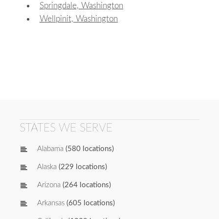
Springdale, Washington
Wellpinit, Washington
STATES WE SERVE
Alabama
(580 locations)
Alaska
(229 locations)
Arizona
(264 locations)
Arkansas
(605 locations)