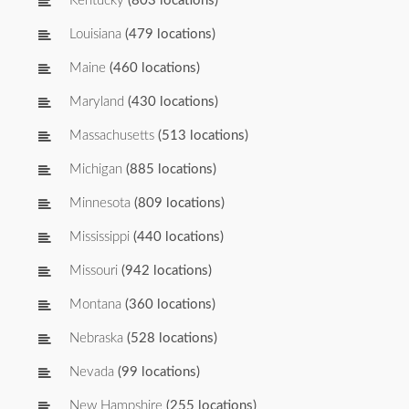
Kentucky
(803 locations)
Louisiana
(479 locations)
Maine
(460 locations)
Maryland
(430 locations)
Massachusetts
(513 locations)
Michigan
(885 locations)
Minnesota
(809 locations)
Mississippi
(440 locations)
Missouri
(942 locations)
Montana
(360 locations)
Nebraska
(528 locations)
Nevada
(99 locations)
New Hampshire
(255 locations)