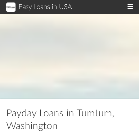
Easy Loans in USA
M
Payday Loans in Tumtum,
Washington