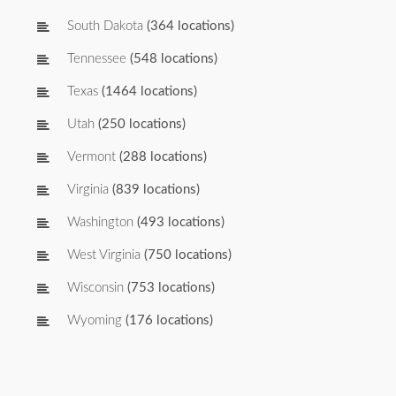
South Dakota
(364 locations)
Tennessee
(548 locations)
Texas
(1464 locations)
Utah
(250 locations)
Vermont
(288 locations)
Virginia
(839 locations)
Washington
(493 locations)
West Virginia
(750 locations)
Wisconsin
(753 locations)
Wyoming
(176 locations)