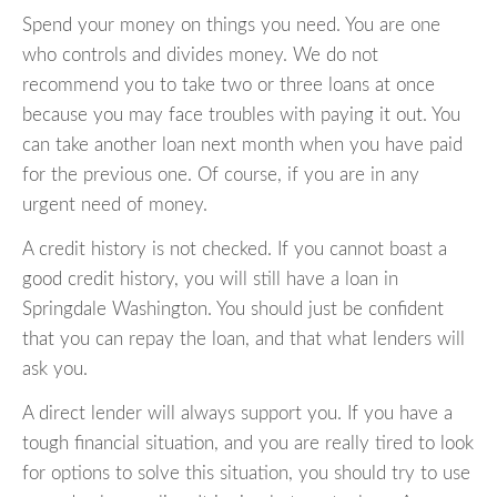
Spend your money on things you need. You are one
who controls and divides money. We do not
recommend you to take two or three loans at once
because you may face troubles with paying it out. You
can take another loan next month when you have paid
for the previous one. Of course, if you are in any
urgent need of money.
A credit history is not checked. If you cannot boast a
good credit history, you will still have a loan in
Springdale Washington. You should just be confident
that you can repay the loan, and that what lenders will
ask you.
A direct lender will always support you. If you have a
tough financial situation, and you are really tired to look
for options to solve this situation, you should try to use