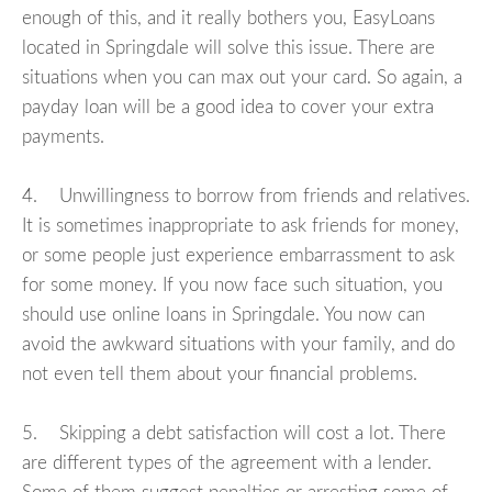
enough of this, and it really bothers you, EasyLoans
located in Springdale will solve this issue. There are
situations when you can max out your card. So again, a
payday loan will be a good idea to cover your extra
payments.
4. Unwillingness to borrow from friends and relatives.
It is sometimes inappropriate to ask friends for money,
or some people just experience embarrassment to ask
for some money. If you now face such situation, you
should use online loans in Springdale. You now can
avoid the awkward situations with your family, and do
not even tell them about your financial problems.
5. Skipping a debt satisfaction will cost a lot. There
are different types of the agreement with a lender.