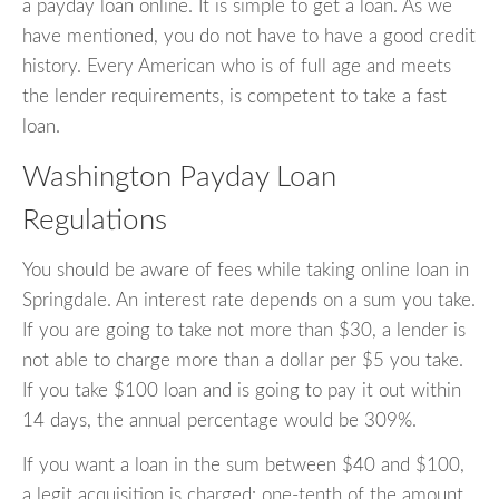
a payday loan online. It is simple to get a loan. As we
have mentioned, you do not have to have a good credit
history. Every American who is of full age and meets
the lender requirements, is competent to take a fast
loan.
Washington Payday Loan
Regulations
You should be aware of fees while taking online loan in
Springdale. An interest rate depends on a sum you take.
If you are going to take not more than $30, a lender is
not able to charge more than a dollar per $5 you take.
If you take $100 loan and is going to pay it out within
14 days, the annual percentage would be 309%.
If you want a loan in the sum between $40 and $100,
a legit acquisition is charged: one-tenth of the amount.