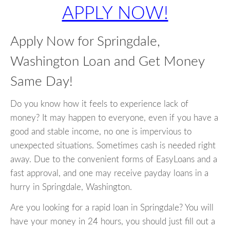
APPLY NOW!
Apply Now for Springdale,
Washington Loan and Get Money
Same Day!
Do you know how it feels to experience lack of
money? It may happen to everyone, even if you have a
good and stable income, no one is impervious to
unexpected situations. Sometimes cash is needed right
away. Due to the convenient forms of EasyLoans and a
fast approval, and one may receive payday loans in a
hurry in Springdale, Washington.
Are you looking for a rapid loan in Springdale? You will
have your money in 24 hours, you should just fill out a