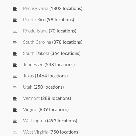
Pennsylvania
(1802 locations)
Puerto Rico
(99 locations)
Rhode Island
(70 locations)
South Carolina
(378 locations)
South Dakota
(364 locations)
Tennessee
(548 locations)
Texas
(1464 locations)
Utah
(250 locations)
Vermont
(288 locations)
Virginia
(839 locations)
Washington
(493 locations)
West Virginia
(750 locations)