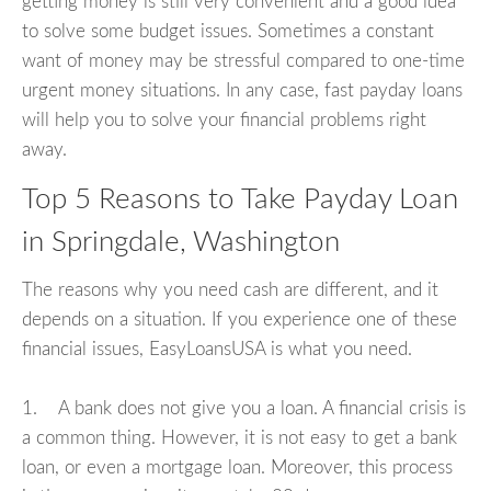
getting money is still very convenient and a good idea
to solve some budget issues. Sometimes a constant
want of money may be stressful compared to one-time
urgent money situations. In any case, fast payday loans
will help you to solve your financial problems right
away.
Top 5 Reasons to Take Payday Loan
in Springdale, Washington
The reasons why you need cash are different, and it
depends on a situation. If you experience one of these
financial issues, EasyLoansUSA is what you need.
1. A bank does not give you a loan. A financial crisis is
a common thing. However, it is not easy to get a bank
loan, or even a mortgage loan. Moreover, this process