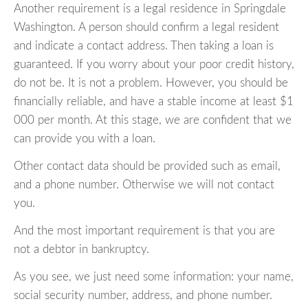
Another requirement is a legal residence in Springdale
Washington. A person should confirm a legal resident
and indicate a contact address. Then taking a loan is
guaranteed. If you worry about your poor credit history,
do not be. It is not a problem. However, you should be
financially reliable, and have a stable income at least $1
000 per month. At this stage, we are confident that we
can provide you with a loan.
Other contact data should be provided such as email,
and a phone number. Otherwise we will not contact
you.
And the most important requirement is that you are
not a debtor in bankruptcy.
As you see, we just need some information: your name,
social security number, address, and phone number.