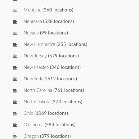
Montana
(360 locations)
Nebraska
(528 locations)
Nevada
(99 locations)
New Hampshire
(255 locations)
New Jersey
(579 locations)
New Mexico
(346 locations)
New York
(1612 locations)
North Carolina
(761 locations)
North Dakota
(373 locations)
Ohio
(1069 locations)
Oklahoma
(584 locations)
Oregon
(379 locations)