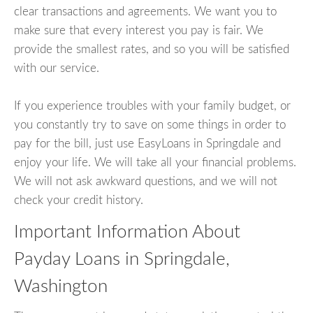
clear transactions and agreements. We want you to
make sure that every interest you pay is fair. We
provide the smallest rates, and so you will be satisfied
with our service.
If you experience troubles with your family budget, or
you constantly try to save on some things in order to
pay for the bill, just use EasyLoans in Springdale and
enjoy your life. We will take all your financial problems.
We will not ask awkward questions, and we will not
check your credit history.
Important Information About
Payday Loans in Springdale,
Washington