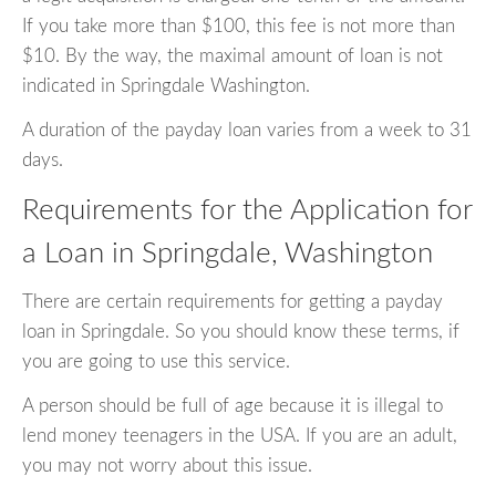
If you take more than $100, this fee is not more than
$10. By the way, the maximal amount of loan is not
indicated in Springdale Washington.
A duration of the payday loan varies from a week to 31
days.
Requirements for the Application for
a Loan in Springdale, Washington
There are certain requirements for getting a payday
loan in Springdale. So you should know these terms, if
you are going to use this service.
A person should be full of age because it is illegal to
lend money teenagers in the USA. If you are an adult,
you may not worry about this issue.