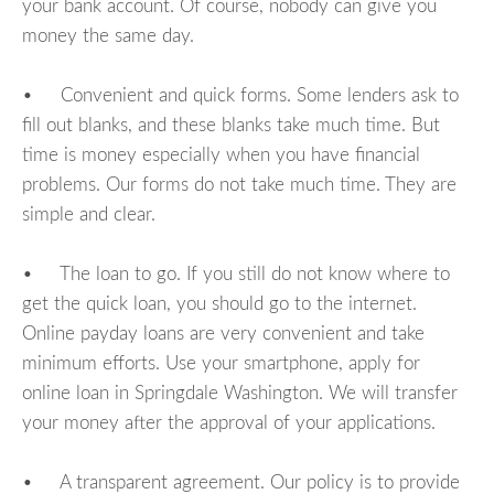
your bank account. Of course, nobody can give you
money the same day.
• Convenient and quick forms. Some lenders ask to
fill out blanks, and these blanks take much time. But
time is money especially when you have financial
problems. Our forms do not take much time. They are
simple and clear.
• The loan to go. If you still do not know where to
get the quick loan, you should go to the internet.
Online payday loans are very convenient and take
minimum efforts. Use your smartphone, apply for
online loan in Springdale Washington. We will transfer
your money after the approval of your applications.
• A transparent agreement. Our policy is to provide