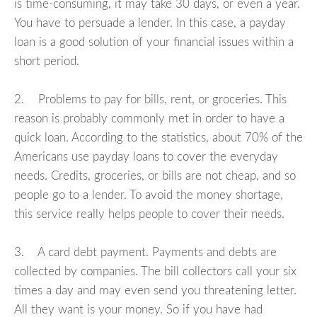
is time-consuming, it may take 30 days, or even a year.
You have to persuade a lender. In this case, a payday
loan is a good solution of your financial issues within a
short period.
2. Problems to pay for bills, rent, or groceries. This
reason is probably commonly met in order to have a
quick loan. According to the statistics, about 70% of the
Americans use payday loans to cover the everyday
needs. Credits, groceries, or bills are not cheap, and so
people go to a lender. To avoid the money shortage,
this service really helps people to cover their needs.
3. A card debt payment. Payments and debts are
collected by companies. The bill collectors call your six
times a day and may even send you threatening letter.
All they want is your money. So if you have had