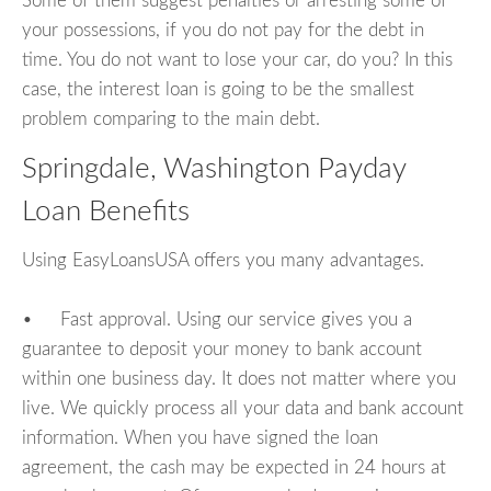
Some of them suggest penalties or arresting some of
your possessions, if you do not pay for the debt in
time. You do not want to lose your car, do you? In this
case, the interest loan is going to be the smallest
problem comparing to the main debt.
Springdale, Washington Payday
Loan Benefits
Using EasyLoansUSA offers you many advantages.
• Fast approval. Using our service gives you a
guarantee to deposit your money to bank account
within one business day. It does not matter where you
live. We quickly process all your data and bank account
information. When you have signed the loan
agreement, the cash may be expected in 24 hours at