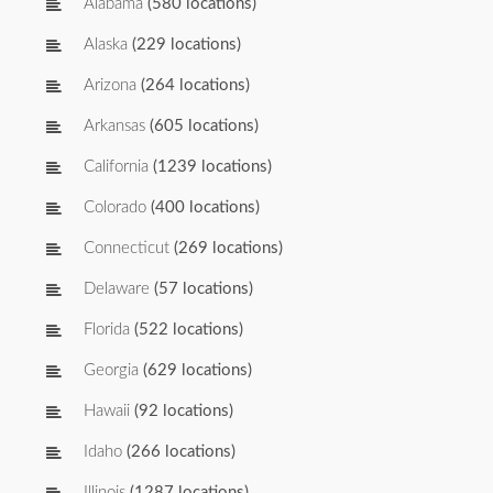
Alabama
(580 locations)
Alaska
(229 locations)
Arizona
(264 locations)
Arkansas
(605 locations)
California
(1239 locations)
Colorado
(400 locations)
Connecticut
(269 locations)
Delaware
(57 locations)
Florida
(522 locations)
Georgia
(629 locations)
Hawaii
(92 locations)
Idaho
(266 locations)
Illinois
(1287 locations)