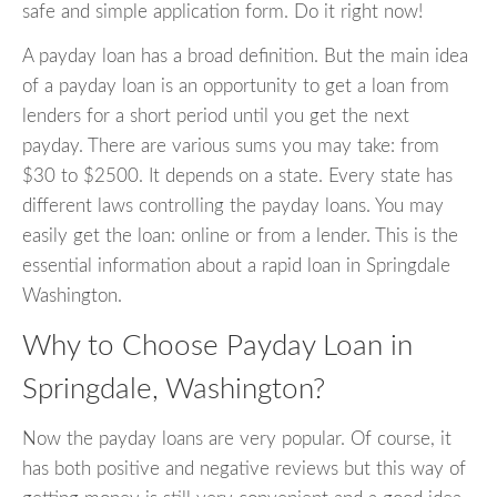
safe and simple application form. Do it right now!
A payday loan has a broad definition. But the main idea
of a payday loan is an opportunity to get a loan from
lenders for a short period until you get the next
payday. There are various sums you may take: from
$30 to $2500. It depends on a state. Every state has
different laws controlling the payday loans. You may
easily get the loan: online or from a lender. This is the
essential information about a rapid loan in Springdale
Washington.
Why to Choose Payday Loan in
Springdale, Washington?
Now the payday loans are very popular. Of course, it
has both positive and negative reviews but this way of