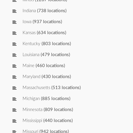
Indiana
(738 locations)
Iowa
(937 locations)
Kansas
(634 locations)
Kentucky
(803 locations)
Louisiana
(479 locations)
Maine
(460 locations)
Maryland
(430 locations)
Massachusetts
(513 locations)
Michigan
(885 locations)
Minnesota
(809 locations)
Mississippi
(440 locations)
Missouri
(942 locations)