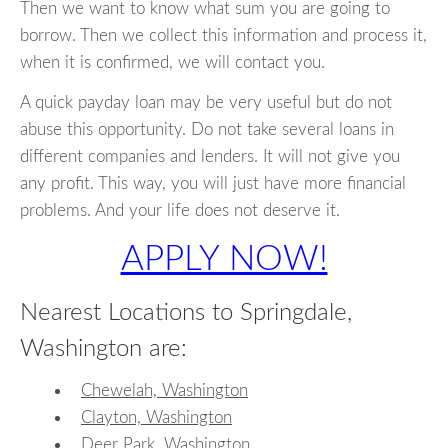
Then we want to know what sum you are going to
borrow. Then we collect this information and process it,
when it is confirmed, we will contact you.
A quick payday loan may be very useful but do not
abuse this opportunity. Do not take several loans in
different companies and lenders. It will not give you
any profit. This way, you will just have more financial
problems. And your life does not deserve it.
APPLY NOW!
Nearest Locations to Springdale,
Washington are:
Chewelah, Washington
Clayton, Washington
Deer Park, Washington