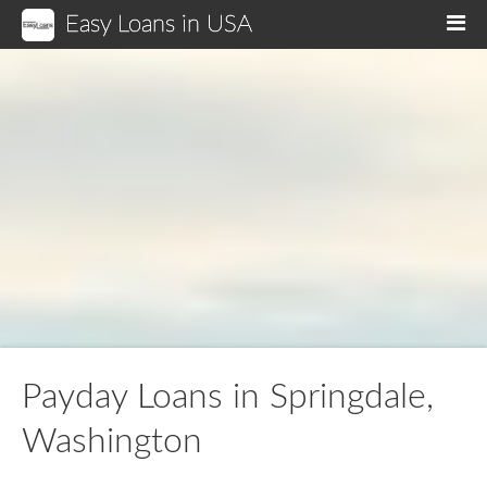
Easy Loans in USA
M
Payday Loans in Springdale,
Washington