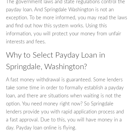
The government laws and state regulations control the
payday loan. And Springdale Washington is not an
exception. To be more informed, you may read the laws
and find out how this system works. Using this
information, you will protect your money from unfair
interests and fees.
Why to Select Payday Loan in
Springdale, Washington?
A fast money withdrawal is guaranteed. Some lenders
take some time in order to formally establish a payday
loan, and there are situations when waiting is not the
option. You need money right now? So Springdale
lenders provide you with rapid application process and
a fast approval. Due to this, you will have money in a
day. Payday loan online is flying.