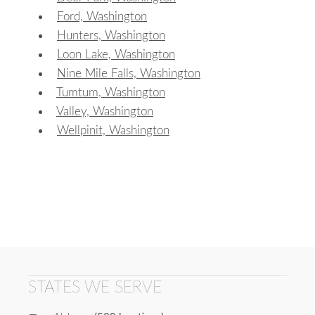
Ford, Washington
Hunters, Washington
Loon Lake, Washington
Nine Mile Falls, Washington
Tumtum, Washington
Valley, Washington
Wellpinit, Washington
STATES WE SERVE