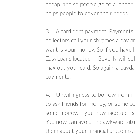
cheap, and so people go to a lender.
helps people to cover their needs.
3. A card debt payment. Payments an
collectors call your six times a day 
want is your money. So if you have h
EasyLoans located in Beverly will so
max out your card. So again, a payda
payments.
4. Unwillingness to borrow from frie
to ask friends for money, or some p
some money. If you now face such sit
You now can avoid the awkward situa
them about your financial problems.