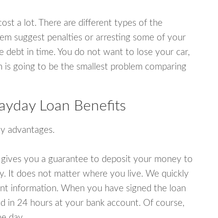
ost a lot. There are different types of the
em suggest penalties or arresting some of your
e debt in time. You do not want to lose your car,
an is going to be the smallest problem comparing
ayday Loan Benefits
y advantages.
 gives you a guarantee to deposit your money to
y. It does not matter where you live. We quickly
unt information. When you have signed the loan
 in 24 hours at your bank account. Of course,
e day.