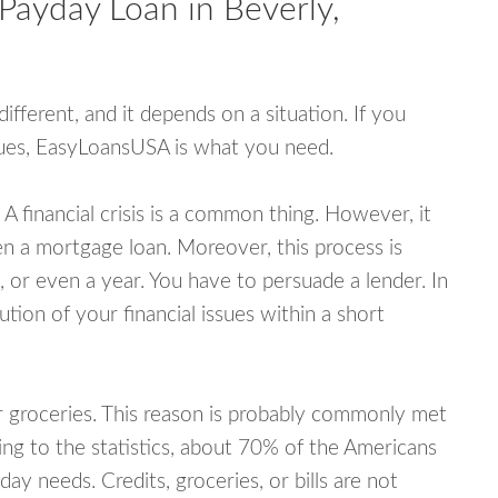
Payday Loan in Beverly,
fferent, and it depends on a situation. If you
ssues, EasyLoansUSA is what you need.
A financial crisis is a common thing. However, it
ven a mortgage loan. Moreover, this process is
 or even a year. You have to persuade a lender. In
ution of your financial issues within a short
or groceries. This reason is probably commonly met
ing to the statistics, about 70% of the Americans
y needs. Credits, groceries, or bills are not