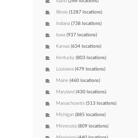
Idaho
(266 locations)
Illinois
(1287 locations)
Indiana
(738 locations)
Iowa
(937 locations)
Kansas
(634 locations)
Kentucky
(803 locations)
Louisiana
(479 locations)
Maine
(460 locations)
Maryland
(430 locations)
Massachusetts
(513 locations)
Michigan
(885 locations)
Minnesota
(809 locations)
Mississippi
(440 locations)