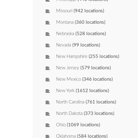
Missouri
(942 locations)
Montana
(360 locations)
Nebraska
(528 locations)
Nevada
(99 locations)
New Hampshire
(255 locations)
New Jersey
(579 locations)
New Mexico
(346 locations)
New York
(1612 locations)
North Carolina
(761 locations)
North Dakota
(373 locations)
Ohio
(1069 locations)
Oklahoma
(584 locations)