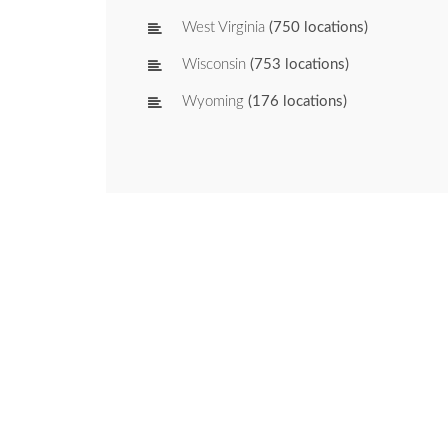
West Virginia
(750 locations)
Wisconsin
(753 locations)
Wyoming
(176 locations)