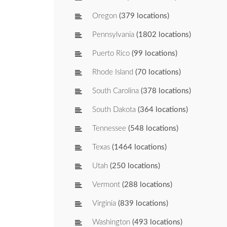
Oregon
(379 locations)
Pennsylvania
(1802 locations)
Puerto Rico
(99 locations)
Rhode Island
(70 locations)
South Carolina
(378 locations)
South Dakota
(364 locations)
Tennessee
(548 locations)
Texas
(1464 locations)
Utah
(250 locations)
Vermont
(288 locations)
Virginia
(839 locations)
Washington
(493 locations)