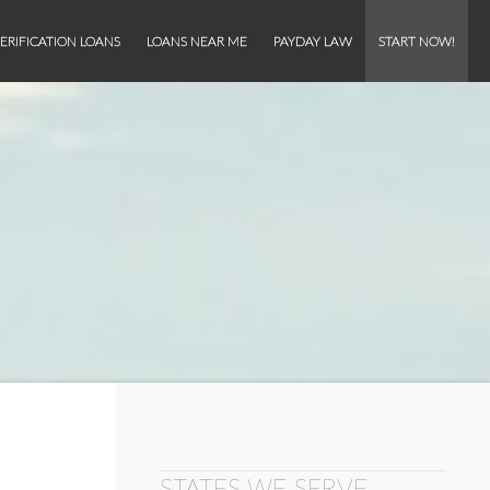
ERIFICATION LOANS
LOANS NEAR ME
PAYDAY LAW
START NOW!
STATES WE SERVE