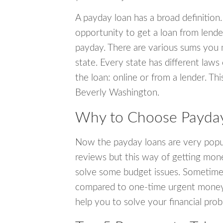
A payday loan has a broad definition.
opportunity to get a loan from lender
payday. There are various sums you 
state. Every state has different laws
the loan: online or from a lender. Thi
Beverly Washington.
Why to Choose Payday
Now the payday loans are very popula
reviews but this way of getting mone
solve some budget issues. Sometime
compared to one-time urgent money si
help you to solve your financial pro