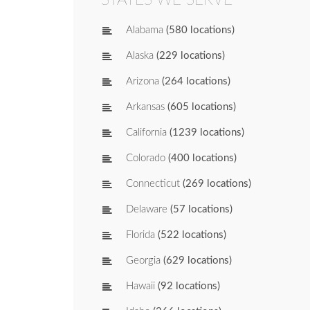
Alabama
(580 locations)
Alaska
(229 locations)
Arizona
(264 locations)
Arkansas
(605 locations)
California
(1239 locations)
Colorado
(400 locations)
Connecticut
(269 locations)
Delaware
(57 locations)
Florida
(522 locations)
Georgia
(629 locations)
Hawaii
(92 locations)