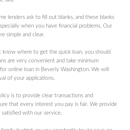
lenders ask to fill out blanks, and these blanks
specially when you have financial problems. Our
e simple and clear.
ot know where to get the quick loan, you should
oans are very convenient and take minimum
for online loan in Beverly Washington. We will
al of your applications.
cy is to provide clear transactions and
e that every interest you pay is fair. We provide
 satisfied with our service.