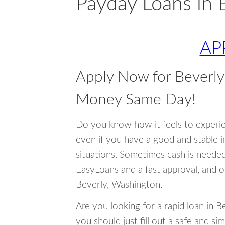
Payday Loans in 
AP
Apply Now for Beverl
Money Same Day!
Do you know how it feels to experi
even if you have a good and stable 
situations. Sometimes cash is neede
EasyLoans and a fast approval, and o
Beverly, Washington.
Are you looking for a rapid loan in 
you should just fill out a safe and si