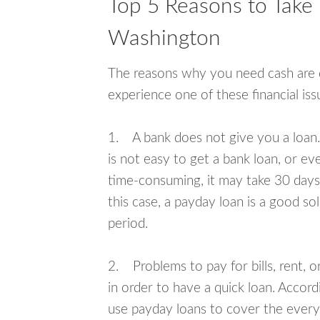
Top 5 Reasons to Take 
Washington
The reasons why you need cash are di
experience one of these financial i
1. A bank does not give you a loan. 
is not easy to get a bank loan, or e
time-consuming, it may take 30 days,
this case, a payday loan is a good sol
period.
2. Problems to pay for bills, rent, 
in order to have a quick loan. Accord
use payday loans to cover the everyda