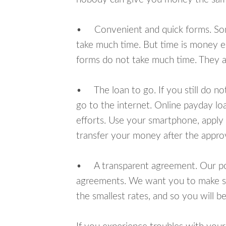
• Convenient and quick forms. Some 
take much time. But time is money e
forms do not take much time. They ar
• The loan to go. If you still do n
go to the internet. Online payday l
efforts. Use your smartphone, apply 
transfer your money after the approv
• A transparent agreement. Our poli
agreements. We want you to make sur
the smallest rates, and so you will be