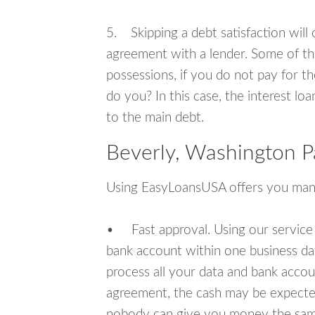
5. Skipping a debt satisfaction will c
agreement with a lender. Some of th
possessions, if you do not pay for th
do you? In this case, the interest lo
to the main debt.
Beverly, Washington P
Using EasyLoansUSA offers you man
• Fast approval. Using our service
bank account within one business da
process all your data and bank acco
agreement, the cash may be expected
nobody can give you money the sam