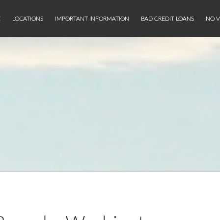
E
LOCATIONS
IMPORTANT INFORMATION
BAD CREDIT LOANS
NO V