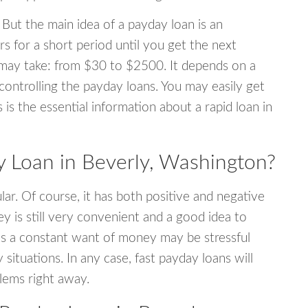
 But the main idea of a payday loan is an
s for a short period until you get the next
may take: from $30 to $2500. It depends on a
 controlling the payday loans. You may easily get
s is the essential information about a rapid loan in
 Loan in Beverly, Washington?
r. Of course, it has both positive and negative
y is still very convenient and a good idea to
s a constant want of money may be stressful
tuations. In any case, fast payday loans will
blems right away.