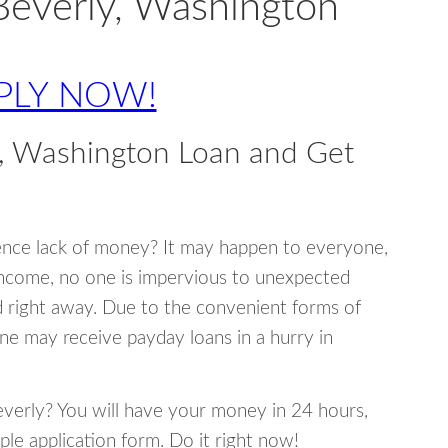
Beverly, Washington
PLY NOW!
y, Washington Loan and Get
ence lack of money? It may happen to everyone,
income, no one is impervious to unexpected
d right away. Due to the convenient forms of
ne may receive payday loans in a hurry in
Beverly? You will have your money in 24 hours,
mple application form. Do it right now!