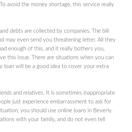
 To avoid the money shortage, this service really
d debts are collected by companies. The bill
and may even send you threatening letter. All they
ad enough of this, and it really bothers you,
lve this issue. There are situations when you can
y loan will be a good idea to cover your extra
nds and relatives. It is sometimes inappropriate
eople just experience embarrassment to ask for
uation, you should use online loans in Beverly.
tions with your family, and do not even tell