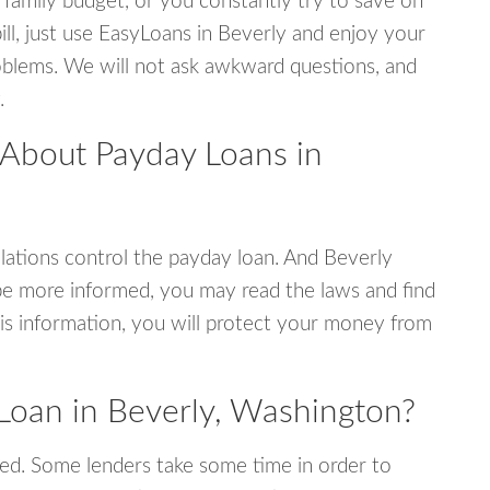
 family budget, or you constantly try to save on
ill, just use EasyLoans in Beverly and enjoy your
 problems. We will not ask awkward questions, and
.
 About Payday Loans in
ations control the payday loan. And Beverly
be more informed, you may read the laws and find
is information, you will protect your money from
Loan in Beverly, Washington?
ed. Some lenders take some time in order to