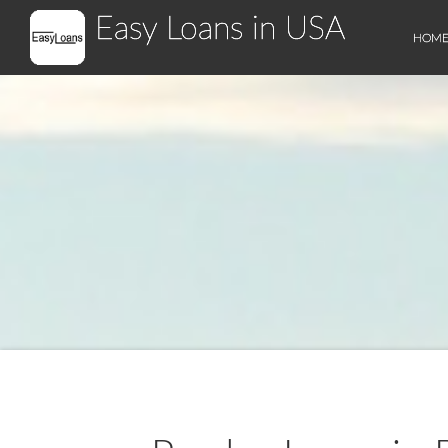
Easy Loans in USA
HOM