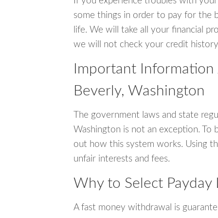
If you experience troubles with your
some things in order to pay for the b
life. We will take all your financial
we will not check your credit history
Important Information
Beverly, Washington
The government laws and state regul
Washington is not an exception. To 
out how this system works. Using th
unfair interests and fees.
Why to Select Payday 
A fast money withdrawal is guarante