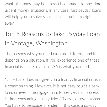
want of money may be stressful compared to one-time
urgent money situations. In any case, fast payday loans
will help you to solve your financial problems right
away.
Top 5 Reasons to Take Payday Loan
in Vantage, Washington
The reasons why you need cash are different, and it
depends on a situation. If you experience one of these
financial issues, EasyLoansUSA is what you need.
1. A bank does not give you a loan. A financial crisis is
a common thing. However, it is not easy to get a bank
loan, or even a mortgage loan. Moreover, this process
is time-consuming, it may take 30 days, or even a year.
You have to persuade a lender. In this case, a payday