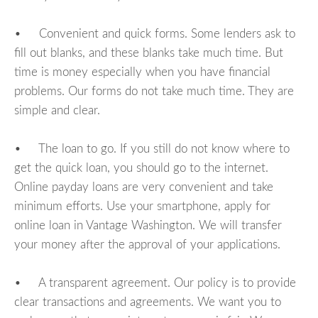
• Convenient and quick forms. Some lenders ask to
fill out blanks, and these blanks take much time. But
time is money especially when you have financial
problems. Our forms do not take much time. They are
simple and clear.
• The loan to go. If you still do not know where to
get the quick loan, you should go to the internet.
Online payday loans are very convenient and take
minimum efforts. Use your smartphone, apply for
online loan in Vantage Washington. We will transfer
your money after the approval of your applications.
• A transparent agreement. Our policy is to provide
clear transactions and agreements. We want you to