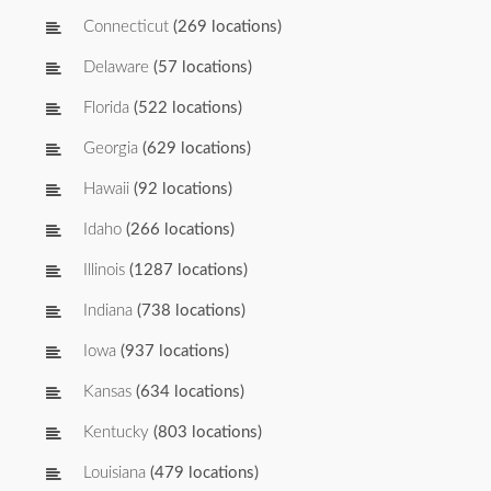
Connecticut
(269 locations)
Delaware
(57 locations)
Florida
(522 locations)
Georgia
(629 locations)
Hawaii
(92 locations)
Idaho
(266 locations)
Illinois
(1287 locations)
Indiana
(738 locations)
Iowa
(937 locations)
Kansas
(634 locations)
Kentucky
(803 locations)
Louisiana
(479 locations)