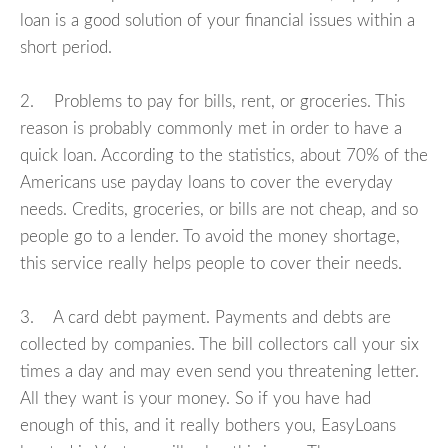
loan is a good solution of your financial issues within a
short period.
2. Problems to pay for bills, rent, or groceries. This
reason is probably commonly met in order to have a
quick loan. According to the statistics, about 70% of the
Americans use payday loans to cover the everyday
needs. Credits, groceries, or bills are not cheap, and so
people go to a lender. To avoid the money shortage,
this service really helps people to cover their needs.
3. A card debt payment. Payments and debts are
collected by companies. The bill collectors call your six
times a day and may even send you threatening letter.
All they want is your money. So if you have had
enough of this, and it really bothers you, EasyLoans