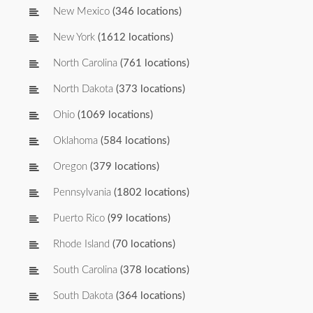
New Mexico
(346 locations)
New York
(1612 locations)
North Carolina
(761 locations)
North Dakota
(373 locations)
Ohio
(1069 locations)
Oklahoma
(584 locations)
Oregon
(379 locations)
Pennsylvania
(1802 locations)
Puerto Rico
(99 locations)
Rhode Island
(70 locations)
South Carolina
(378 locations)
South Dakota
(364 locations)