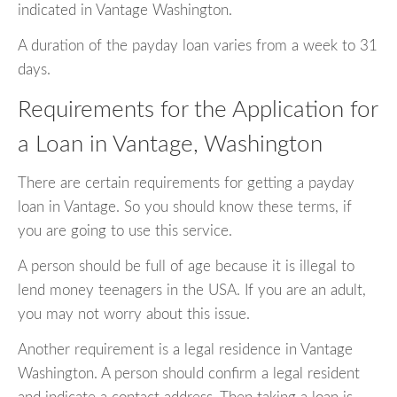
indicated in Vantage Washington.
A duration of the payday loan varies from a week to 31
days.
Requirements for the Application for
a Loan in Vantage, Washington
There are certain requirements for getting a payday
loan in Vantage. So you should know these terms, if
you are going to use this service.
A person should be full of age because it is illegal to
lend money teenagers in the USA. If you are an adult,
you may not worry about this issue.
Another requirement is a legal residence in Vantage
Washington. A person should confirm a legal resident