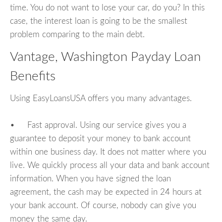
time. You do not want to lose your car, do you? In this
case, the interest loan is going to be the smallest
problem comparing to the main debt.
Vantage, Washington Payday Loan
Benefits
Using EasyLoansUSA offers you many advantages.
• Fast approval. Using our service gives you a
guarantee to deposit your money to bank account
within one business day. It does not matter where you
live. We quickly process all your data and bank account
information. When you have signed the loan
agreement, the cash may be expected in 24 hours at
your bank account. Of course, nobody can give you
money the same day.