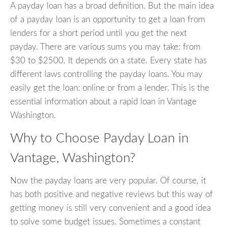
A payday loan has a broad definition. But the main idea
of a payday loan is an opportunity to get a loan from
lenders for a short period until you get the next
payday. There are various sums you may take: from
$30 to $2500. It depends on a state. Every state has
different laws controlling the payday loans. You may
easily get the loan: online or from a lender. This is the
essential information about a rapid loan in Vantage
Washington.
Why to Choose Payday Loan in
Vantage, Washington?
Now the payday loans are very popular. Of course, it
has both positive and negative reviews but this way of
getting money is still very convenient and a good idea
to solve some budget issues. Sometimes a constant