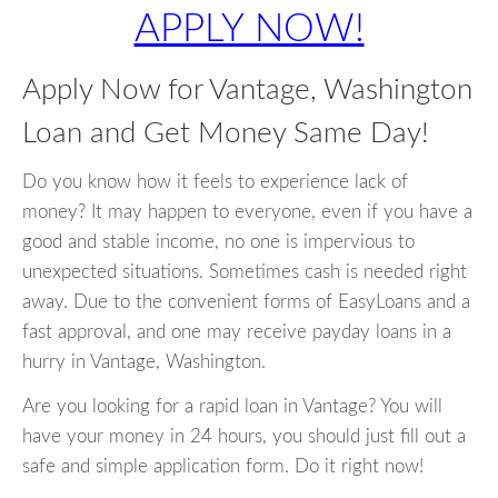
APPLY NOW!
Apply Now for Vantage, Washington
Loan and Get Money Same Day!
Do you know how it feels to experience lack of
money? It may happen to everyone, even if you have a
good and stable income, no one is impervious to
unexpected situations. Sometimes cash is needed right
away. Due to the convenient forms of EasyLoans and a
fast approval, and one may receive payday loans in a
hurry in Vantage, Washington.
Are you looking for a rapid loan in Vantage? You will
have your money in 24 hours, you should just fill out a
safe and simple application form. Do it right now!