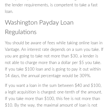
the lender requirements, is competent to take a fast
loan.
Washington Payday Loan
Regulations
You should be aware of fees while taking online loan in
Vantage. An interest rate depends on a sum you take. If
you are going to take not more than $30, a lender is
not able to charge more than a dollar per $5 you take.
If you take $100 loan and is going to pay it out within
14 days, the annual percentage would be 309%.
If you want a loan in the sum between $40 and $100,
a legit acquisition is charged: one-tenth of the amount.
If you take more than $100, this fee is not more than
$10. By the way, the maximal amount of loan is not