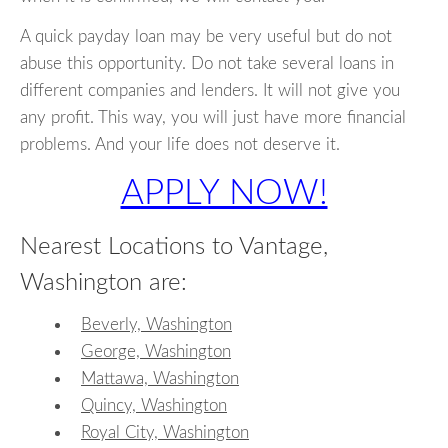
A quick payday loan may be very useful but do not
abuse this opportunity. Do not take several loans in
different companies and lenders. It will not give you
any profit. This way, you will just have more financial
problems. And your life does not deserve it.
APPLY NOW!
Nearest Locations to Vantage,
Washington are:
Beverly, Washington
George, Washington
Mattawa, Washington
Quincy, Washington
Royal City, Washington