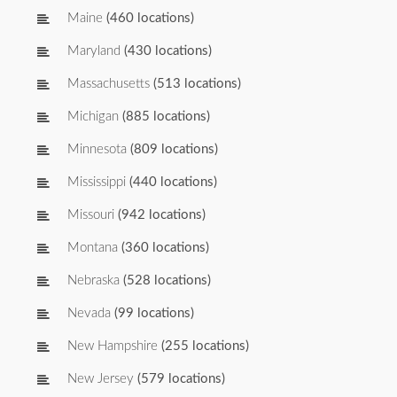
Maine
(460 locations)
Maryland
(430 locations)
Massachusetts
(513 locations)
Michigan
(885 locations)
Minnesota
(809 locations)
Mississippi
(440 locations)
Missouri
(942 locations)
Montana
(360 locations)
Nebraska
(528 locations)
Nevada
(99 locations)
New Hampshire
(255 locations)
New Jersey
(579 locations)