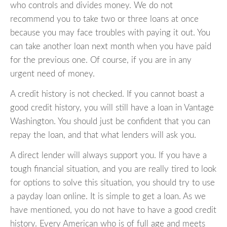
who controls and divides money. We do not
recommend you to take two or three loans at once
because you may face troubles with paying it out. You
can take another loan next month when you have paid
for the previous one. Of course, if you are in any
urgent need of money.
A credit history is not checked. If you cannot boast a
good credit history, you will still have a loan in Vantage
Washington. You should just be confident that you can
repay the loan, and that what lenders will ask you.
A direct lender will always support you. If you have a
tough financial situation, and you are really tired to look
for options to solve this situation, you should try to use
a payday loan online. It is simple to get a loan. As we
have mentioned, you do not have to have a good credit
history. Every American who is of full age and meets