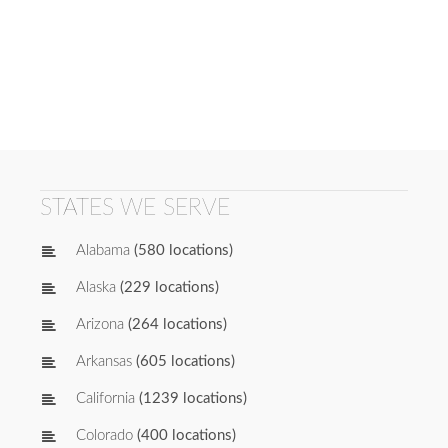
STATES WE SERVE
Alabama
(580 locations)
Alaska
(229 locations)
Arizona
(264 locations)
Arkansas
(605 locations)
California
(1239 locations)
Colorado
(400 locations)