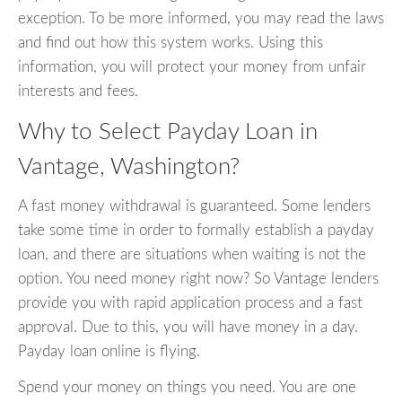
exception. To be more informed, you may read the laws
and find out how this system works. Using this
information, you will protect your money from unfair
interests and fees.
Why to Select Payday Loan in
Vantage, Washington?
A fast money withdrawal is guaranteed. Some lenders
take some time in order to formally establish a payday
loan, and there are situations when waiting is not the
option. You need money right now? So Vantage lenders
provide you with rapid application process and a fast
approval. Due to this, you will have money in a day.
Payday loan online is flying.
Spend your money on things you need. You are one