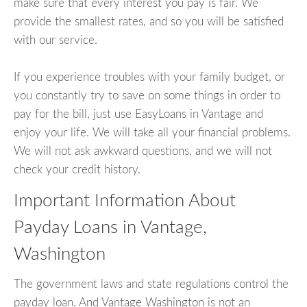
make sure that every interest you pay is fair. We
provide the smallest rates, and so you will be satisfied
with our service.
If you experience troubles with your family budget, or
you constantly try to save on some things in order to
pay for the bill, just use EasyLoans in Vantage and
enjoy your life. We will take all your financial problems.
We will not ask awkward questions, and we will not
check your credit history.
Important Information About
Payday Loans in Vantage,
Washington
The government laws and state regulations control the
payday loan. And Vantage Washington is not an