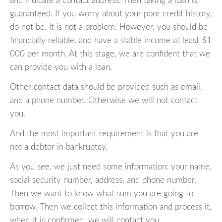
and indicate a contact address. Then taking a loan is
guaranteed. If you worry about your poor credit history,
do not be. It is not a problem. However, you should be
financially reliable, and have a stable income at least $1
000 per month. At this stage, we are confident that we
can provide you with a loan.
Other contact data should be provided such as email,
and a phone number. Otherwise we will not contact
you.
And the most important requirement is that you are
not a debtor in bankruptcy.
As you see, we just need some information: your name,
social security number, address, and phone number.
Then we want to know what sum you are going to
borrow. Then we collect this information and process it,
when it is confirmed, we will contact you.