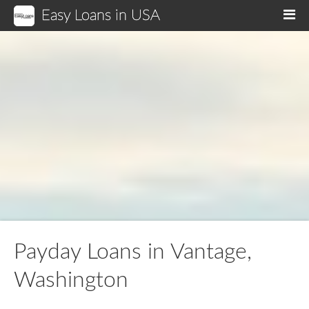
Easy Loans in USA
M
Payday Loans in Vantage,
Washington