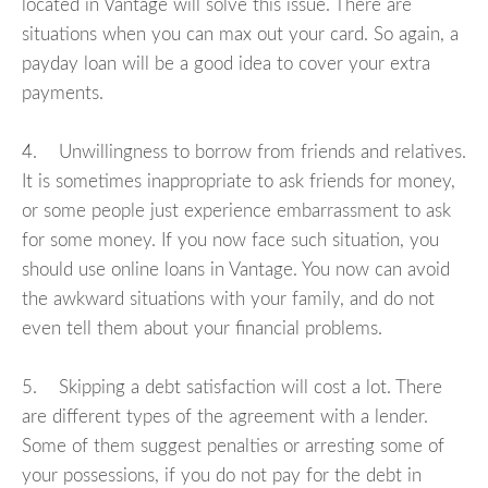
located in Vantage will solve this issue. There are
situations when you can max out your card. So again, a
payday loan will be a good idea to cover your extra
payments.
4. Unwillingness to borrow from friends and relatives.
It is sometimes inappropriate to ask friends for money,
or some people just experience embarrassment to ask
for some money. If you now face such situation, you
should use online loans in Vantage. You now can avoid
the awkward situations with your family, and do not
even tell them about your financial problems.
5. Skipping a debt satisfaction will cost a lot. There
are different types of the agreement with a lender.
Some of them suggest penalties or arresting some of
your possessions, if you do not pay for the debt in