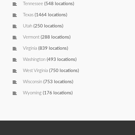
Tennessee
(548 locations)
Texas
(1464 locations)
Utah
(250 locations)
Vermont
(288 locations)
Virginia
(839 locations)
Washington
(493 locations)
West Virginia
(750 locations)
Wisconsin
(753 locations)
Wyoming
(176 locations)