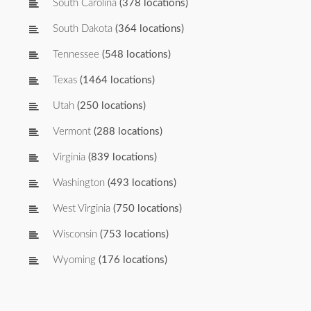
South Carolina
(378 locations)
South Dakota
(364 locations)
Tennessee
(548 locations)
Texas
(1464 locations)
Utah
(250 locations)
Vermont
(288 locations)
Virginia
(839 locations)
Washington
(493 locations)
West Virginia
(750 locations)
Wisconsin
(753 locations)
Wyoming
(176 locations)