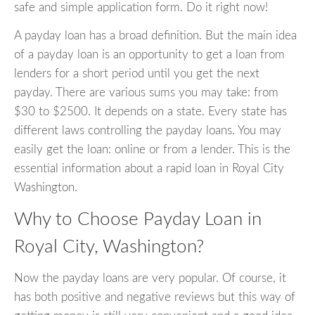
safe and simple application form. Do it right now!
A payday loan has a broad definition. But the main idea
of a payday loan is an opportunity to get a loan from
lenders for a short period until you get the next
payday. There are various sums you may take: from
$30 to $2500. It depends on a state. Every state has
different laws controlling the payday loans. You may
easily get the loan: online or from a lender. This is the
essential information about a rapid loan in Royal City
Washington.
Why to Choose Payday Loan in
Royal City, Washington?
Now the payday loans are very popular. Of course, it
has both positive and negative reviews but this way of