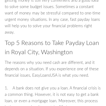
getting money is still very convenient and a good idea
to solve some budget issues. Sometimes a constant
want of money may be stressful compared to one-time
urgent money situations. In any case, fast payday loans
will help you to solve your financial problems right
away.
Top 5 Reasons to Take Payday Loan
in Royal City, Washington
The reasons why you need cash are different, and it
depends on a situation. If you experience one of these
financial issues, EasyLoansUSA is what you need.
1. A bank does not give you a loan. A financial crisis is
a common thing. However, it is not easy to get a bank
loan, or even a mortgage loan. Moreover, this process