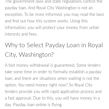
The government laws and state regulations control the
payday loan. And Royal City Washington is not an
exception. To be more informed, you may read the laws
and find out how this system works. Using this
information, you will protect your money from unfair
interests and fees.
Why to Select Payday Loan in Royal
City, Washington?
A fast money withdrawal is guaranteed. Some lenders
take some time in order to formally establish a payday
loan, and there are situations when waiting is not the
option. You need money right now? So Royal City
lenders provide you with rapid application process and
a fast approval. Due to this, you will have money in a
day. Payday loan online is flying.