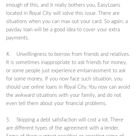
enough of this, and it really bothers you, EasyLoans
located in Royal City will solve this issue. There are
situations when you can max out your card. So again, a
payday loan will be a good idea to cover your extra
payments.
4. Unwillingness to borrow from friends and relatives.
It is sometimes inappropriate to ask friends for money,
or some people just experience embarrassment to ask
for some money. If you now face such situation, you
should use online loans in Royal City. You now can avoid
the awkward situations with your family, and do not
even tell them about your financial problems.
5. Skipping a debt satisfaction will cost a lot. There
are different types of the agreement with a lender.