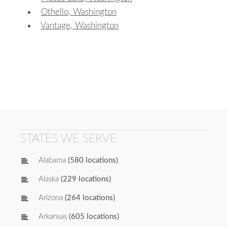
Othello, Washington
Vantage, Washington
STATES WE SERVE
Alabama
(580 locations)
Alaska
(229 locations)
Arizona
(264 locations)
Arkansas
(605 locations)