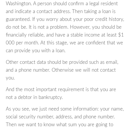
Washington. A person should confirm a legal resident
and indicate a contact address. Then taking a loan is
guaranteed. If you worry about your poor credit history,
do not be. It is not a problem. However, you should be
financially reliable, and have a stable income at least $1
000 per month. At this stage, we are confident that we
can provide you with a loan.
Other contact data should be provided such as email,
and a phone number. Otherwise we will not contact
you.
And the most important requirement is that you are
not a debtor in bankruptcy.
As you see, we just need some information: your name,
social security number, address, and phone number.
Then we want to know what sum you are going to