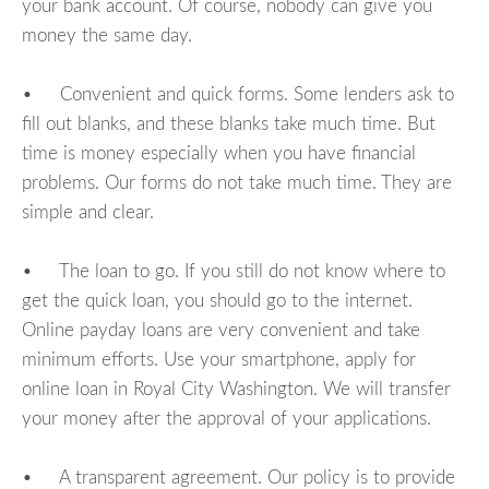
your bank account. Of course, nobody can give you
money the same day.
• Convenient and quick forms. Some lenders ask to
fill out blanks, and these blanks take much time. But
time is money especially when you have financial
problems. Our forms do not take much time. They are
simple and clear.
• The loan to go. If you still do not know where to
get the quick loan, you should go to the internet.
Online payday loans are very convenient and take
minimum efforts. Use your smartphone, apply for
online loan in Royal City Washington. We will transfer
your money after the approval of your applications.
• A transparent agreement. Our policy is to provide