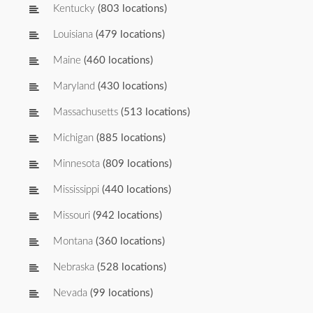
Kentucky
(803 locations)
Louisiana
(479 locations)
Maine
(460 locations)
Maryland
(430 locations)
Massachusetts
(513 locations)
Michigan
(885 locations)
Minnesota
(809 locations)
Mississippi
(440 locations)
Missouri
(942 locations)
Montana
(360 locations)
Nebraska
(528 locations)
Nevada
(99 locations)