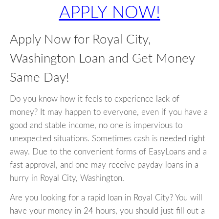
APPLY NOW!
Apply Now for Royal City,
Washington Loan and Get Money
Same Day!
Do you know how it feels to experience lack of
money? It may happen to everyone, even if you have a
good and stable income, no one is impervious to
unexpected situations. Sometimes cash is needed right
away. Due to the convenient forms of EasyLoans and a
fast approval, and one may receive payday loans in a
hurry in Royal City, Washington.
Are you looking for a rapid loan in Royal City? You will
have your money in 24 hours, you should just fill out a