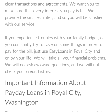
clear transactions and agreements. We want you to
make sure that every interest you pay is fair. We
provide the smallest rates, and so you will be satisfied
with our service.
If you experience troubles with your family budget, or
you constantly try to save on some things in order to
pay for the bill, just use EasyLoans in Royal City and
enjoy your life. We will take all your financial problems.
We will not ask awkward questions, and we will not
check your credit history.
Important Information About
Payday Loans in Royal City,
Washington