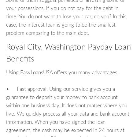
Some of them suggest penalties or arresting some of
your possessions, if you do not pay for the debt in
time. You do not want to lose your car, do you? In this
case, the interest loan is going to be the smallest
problem comparing to the main debt.
Royal City, Washington Payday Loan
Benefits
Using EasyLoansUSA offers you many advantages.
• Fast approval. Using our service gives you a
guarantee to deposit your money to bank account
within one business day. It does not matter where you
live. We quickly process all your data and bank account
information. When you have signed the loan
agreement, the cash may be expected in 24 hours at