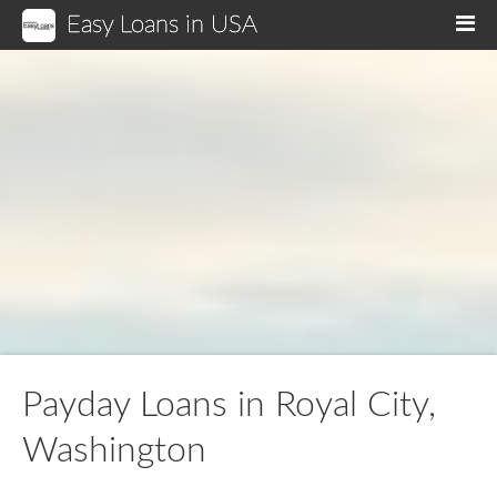
Easy Loans in USA
M
Payday Loans in Royal City,
Washington