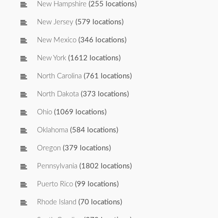
New Hampshire
(255 locations)
New Jersey
(579 locations)
New Mexico
(346 locations)
New York
(1612 locations)
North Carolina
(761 locations)
North Dakota
(373 locations)
Ohio
(1069 locations)
Oklahoma
(584 locations)
Oregon
(379 locations)
Pennsylvania
(1802 locations)
Puerto Rico
(99 locations)
Rhode Island
(70 locations)