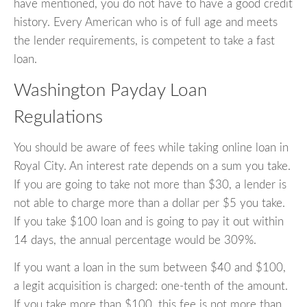
have mentioned, you do not have to have a good credit
history. Every American who is of full age and meets
the lender requirements, is competent to take a fast
loan.
Washington Payday Loan
Regulations
You should be aware of fees while taking online loan in
Royal City. An interest rate depends on a sum you take.
If you are going to take not more than $30, a lender is
not able to charge more than a dollar per $5 you take.
If you take $100 loan and is going to pay it out within
14 days, the annual percentage would be 309%.
If you want a loan in the sum between $40 and $100,
a legit acquisition is charged: one-tenth of the amount.
If you take more than $100, this fee is not more than