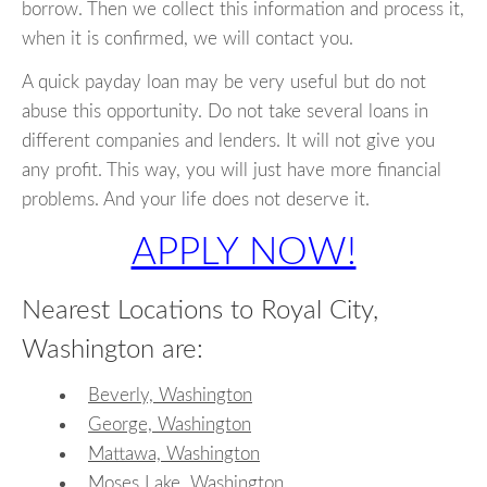
borrow. Then we collect this information and process it,
when it is confirmed, we will contact you.
A quick payday loan may be very useful but do not
abuse this opportunity. Do not take several loans in
different companies and lenders. It will not give you
any profit. This way, you will just have more financial
problems. And your life does not deserve it.
APPLY NOW!
Nearest Locations to Royal City,
Washington are:
Beverly, Washington
George, Washington
Mattawa, Washington
Moses Lake, Washington