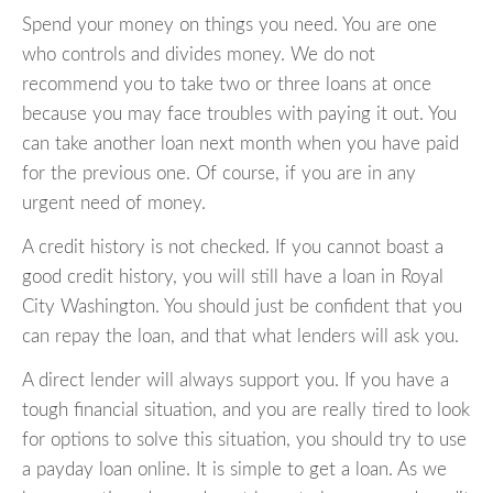
Spend your money on things you need. You are one
who controls and divides money. We do not
recommend you to take two or three loans at once
because you may face troubles with paying it out. You
can take another loan next month when you have paid
for the previous one. Of course, if you are in any
urgent need of money.
A credit history is not checked. If you cannot boast a
good credit history, you will still have a loan in Royal
City Washington. You should just be confident that you
can repay the loan, and that what lenders will ask you.
A direct lender will always support you. If you have a
tough financial situation, and you are really tired to look
for options to solve this situation, you should try to use
a payday loan online. It is simple to get a loan. As we