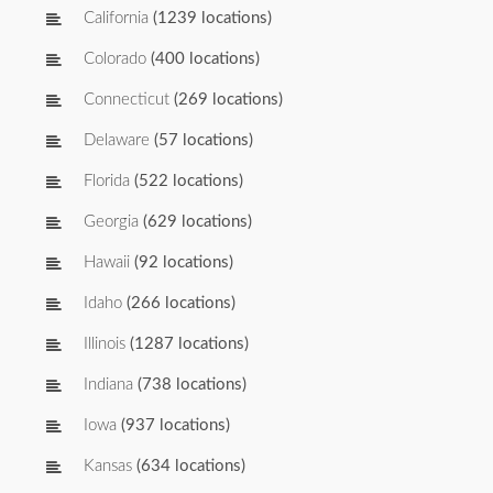
California
(1239 locations)
Colorado
(400 locations)
Connecticut
(269 locations)
Delaware
(57 locations)
Florida
(522 locations)
Georgia
(629 locations)
Hawaii
(92 locations)
Idaho
(266 locations)
Illinois
(1287 locations)
Indiana
(738 locations)
Iowa
(937 locations)
Kansas
(634 locations)