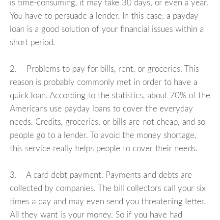
is time-consuming, it may take 30 days, or even a year.
You have to persuade a lender. In this case, a payday
loan is a good solution of your financial issues within a
short period.
2. Problems to pay for bills, rent, or groceries. This
reason is probably commonly met in order to have a
quick loan. According to the statistics, about 70% of the
Americans use payday loans to cover the everyday
needs. Credits, groceries, or bills are not cheap, and so
people go to a lender. To avoid the money shortage,
this service really helps people to cover their needs.
3. A card debt payment. Payments and debts are
collected by companies. The bill collectors call your six
times a day and may even send you threatening letter.
All they want is your money. So if you have had