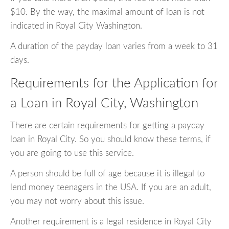
$10. By the way, the maximal amount of loan is not
indicated in Royal City Washington.
A duration of the payday loan varies from a week to 31
days.
Requirements for the Application for
a Loan in Royal City, Washington
There are certain requirements for getting a payday
loan in Royal City. So you should know these terms, if
you are going to use this service.
A person should be full of age because it is illegal to
lend money teenagers in the USA. If you are an adult,
you may not worry about this issue.
Another requirement is a legal residence in Royal City