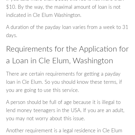
$10. By the way, the maximal amount of loan is not
indicated in Cle Elum Washington.
A duration of the payday loan varies from a week to 31
days.
Requirements for the Application for
a Loan in Cle Elum, Washington
There are certain requirements for getting a payday
loan in Cle Elum. So you should know these terms, if
you are going to use this service.
A person should be full of age because it is illegal to
lend money teenagers in the USA. If you are an adult,
you may not worry about this issue.
Another requirement is a legal residence in Cle Elum