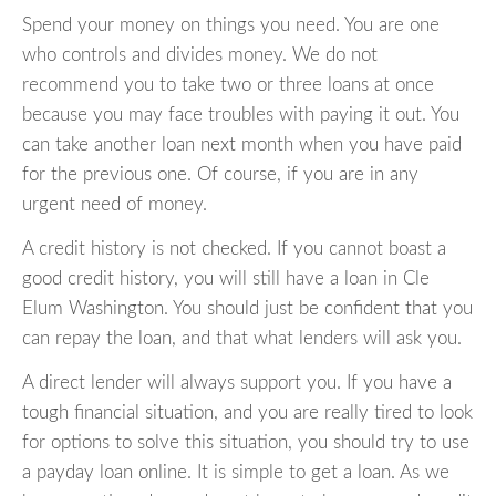
Spend your money on things you need. You are one
who controls and divides money. We do not
recommend you to take two or three loans at once
because you may face troubles with paying it out. You
can take another loan next month when you have paid
for the previous one. Of course, if you are in any
urgent need of money.
A credit history is not checked. If you cannot boast a
good credit history, you will still have a loan in Cle
Elum Washington. You should just be confident that you
can repay the loan, and that what lenders will ask you.
A direct lender will always support you. If you have a
tough financial situation, and you are really tired to look
for options to solve this situation, you should try to use
a payday loan online. It is simple to get a loan. As we