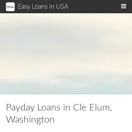
Easy Loans in USA
M
Payday Loans in Cle Elum,
Washington