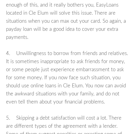
enough of this, and it really bothers you, EasyLoans
located in Cle Elum will solve this issue. There are
situations when you can max out your card. So again, a
payday loan will be a good idea to cover your extra
payments.
4. Unwillingness to borrow from friends and relatives.
It is sometimes inappropriate to ask friends for money,
or some people just experience embarrassment to ask
for some money. If you now face such situation, you
should use online loans in Cle Elum. You now can avoid
the awkward situations with your family, and do not
even tell them about your financial problems.
5. Skipping a debt satisfaction will cost a lot. There
are different types of the agreement with a lender.