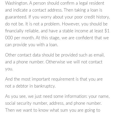
Washington. A person should confirm a legal resident
and indicate a contact address. Then taking a loan is
guaranteed. If you worry about your poor credit history,
do not be. It is not a problem. However, you should be
financially reliable, and have a stable income at least $1
000 per month. At this stage, we are confident that we
can provide you with a loan.
Other contact data should be provided such as email,
and a phone number. Otherwise we will not contact
you.
And the most important requirement is that you are
not a debtor in bankruptcy.
As you see, we just need some information: your name,
social security number, address, and phone number.
Then we want to know what sum you are going to