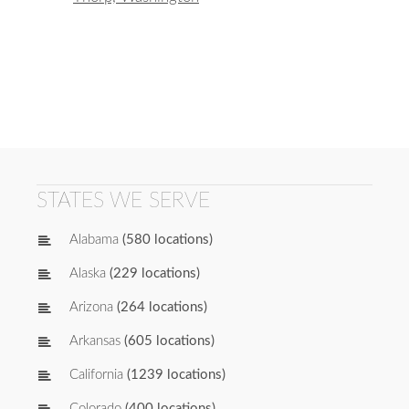
STATES WE SERVE
Alabama
(580 locations)
Alaska
(229 locations)
Arizona
(264 locations)
Arkansas
(605 locations)
California
(1239 locations)
Colorado
(400 locations)