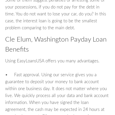
Some of them suggest penalties or arresting some of
your possessions, if you do not pay for the debt in
time. You do not want to lose your car, do you? In this
case, the interest loan is going to be the smallest
problem comparing to the main debt.
Cle Elum, Washington Payday Loan
Benefits
Using EasyLoansUSA offers you many advantages.
• Fast approval. Using our service gives you a
guarantee to deposit your money to bank account
within one business day. It does not matter where you
live. We quickly process all your data and bank account
information. When you have signed the loan
agreement, the cash may be expected in 24 hours at