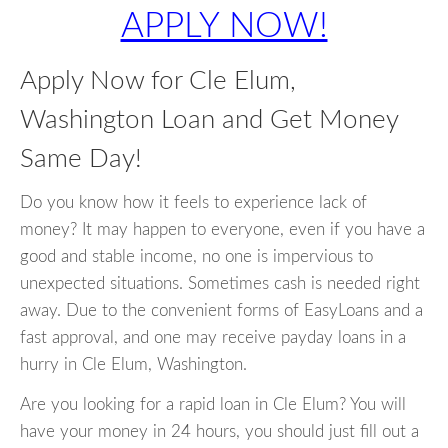
APPLY NOW!
Apply Now for Cle Elum,
Washington Loan and Get Money
Same Day!
Do you know how it feels to experience lack of
money? It may happen to everyone, even if you have a
good and stable income, no one is impervious to
unexpected situations. Sometimes cash is needed right
away. Due to the convenient forms of EasyLoans and a
fast approval, and one may receive payday loans in a
hurry in Cle Elum, Washington.
Are you looking for a rapid loan in Cle Elum? You will
have your money in 24 hours, you should just fill out a