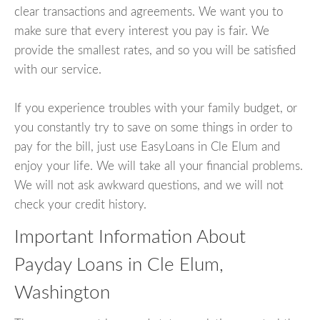
clear transactions and agreements. We want you to
make sure that every interest you pay is fair. We
provide the smallest rates, and so you will be satisfied
with our service.
If you experience troubles with your family budget, or
you constantly try to save on some things in order to
pay for the bill, just use EasyLoans in Cle Elum and
enjoy your life. We will take all your financial problems.
We will not ask awkward questions, and we will not
check your credit history.
Important Information About
Payday Loans in Cle Elum,
Washington