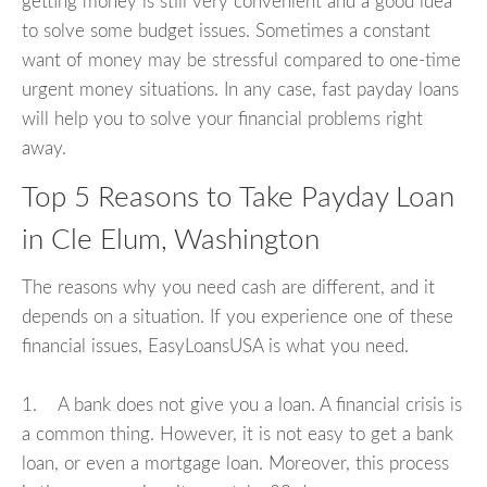
getting money is still very convenient and a good idea
to solve some budget issues. Sometimes a constant
want of money may be stressful compared to one-time
urgent money situations. In any case, fast payday loans
will help you to solve your financial problems right
away.
Top 5 Reasons to Take Payday Loan
in Cle Elum, Washington
The reasons why you need cash are different, and it
depends on a situation. If you experience one of these
financial issues, EasyLoansUSA is what you need.
1. A bank does not give you a loan. A financial crisis is
a common thing. However, it is not easy to get a bank
loan, or even a mortgage loan. Moreover, this process