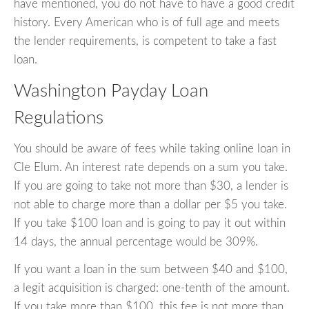
have mentioned, you do not have to have a good credit
history. Every American who is of full age and meets
the lender requirements, is competent to take a fast
loan.
Washington Payday Loan
Regulations
You should be aware of fees while taking online loan in
Cle Elum. An interest rate depends on a sum you take.
If you are going to take not more than $30, a lender is
not able to charge more than a dollar per $5 you take.
If you take $100 loan and is going to pay it out within
14 days, the annual percentage would be 309%.
If you want a loan in the sum between $40 and $100,
a legit acquisition is charged: one-tenth of the amount.
If you take more than $100, this fee is not more than