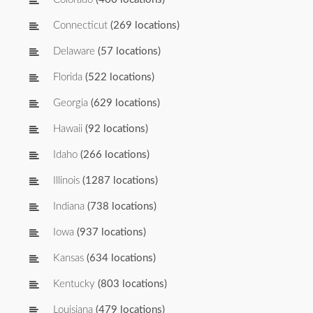
Connecticut
(269 locations)
Delaware
(57 locations)
Florida
(522 locations)
Georgia
(629 locations)
Hawaii
(92 locations)
Idaho
(266 locations)
Illinois
(1287 locations)
Indiana
(738 locations)
Iowa
(937 locations)
Kansas
(634 locations)
Kentucky
(803 locations)
Louisiana
(479 locations)