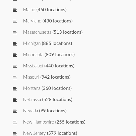
Maine
(460 locations)
Maryland
(430 locations)
Massachusetts
(513 locations)
Michigan
(885 locations)
Minnesota
(809 locations)
Mississippi
(440 locations)
Missouri
(942 locations)
Montana
(360 locations)
Nebraska
(528 locations)
Nevada
(99 locations)
New Hampshire
(255 locations)
New Jersey
(579 locations)