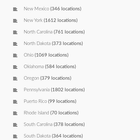
New Mexico
(346 locations)
New York
(1612 locations)
North Carolina
(761 locations)
North Dakota
(373 locations)
Ohio
(1069 locations)
Oklahoma
(584 locations)
Oregon
(379 locations)
Pennsylvania
(1802 locations)
Puerto Rico
(99 locations)
Rhode Island
(70 locations)
South Carolina
(378 locations)
South Dakota
(364 locations)