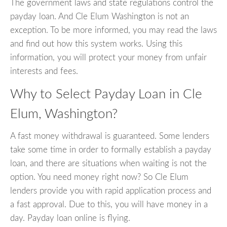
The government laws and state regulations control the
payday loan. And Cle Elum Washington is not an
exception. To be more informed, you may read the laws
and find out how this system works. Using this
information, you will protect your money from unfair
interests and fees.
Why to Select Payday Loan in Cle
Elum, Washington?
A fast money withdrawal is guaranteed. Some lenders
take some time in order to formally establish a payday
loan, and there are situations when waiting is not the
option. You need money right now? So Cle Elum
lenders provide you with rapid application process and
a fast approval. Due to this, you will have money in a
day. Payday loan online is flying.