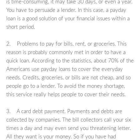
is time-consuming, it may take 30 days, or even a year.
You have to persuade a lender. In this case, a payday
loan is a good solution of your financial issues within a
short period.
2. Problems to pay for bills, rent, or groceries. This
reason is probably commonly met in order to have a
quick loan. According to the statistics, about 70% of the
Americans use payday loans to cover the everyday
needs. Credits, groceries, or bills are not cheap, and so
people go to a lender. To avoid the money shortage,
this service really helps people to cover their needs.
3. A card debt payment. Payments and debts are
collected by companies. The bill collectors call your six
times a day and may even send you threatening letter.
All they want is your money. So if you have had