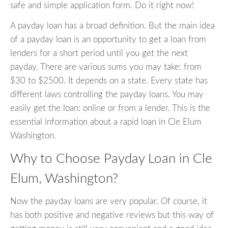
safe and simple application form. Do it right now!
A payday loan has a broad definition. But the main idea
of a payday loan is an opportunity to get a loan from
lenders for a short period until you get the next
payday. There are various sums you may take: from
$30 to $2500. It depends on a state. Every state has
different laws controlling the payday loans. You may
easily get the loan: online or from a lender. This is the
essential information about a rapid loan in Cle Elum
Washington.
Why to Choose Payday Loan in Cle
Elum, Washington?
Now the payday loans are very popular. Of course, it
has both positive and negative reviews but this way of