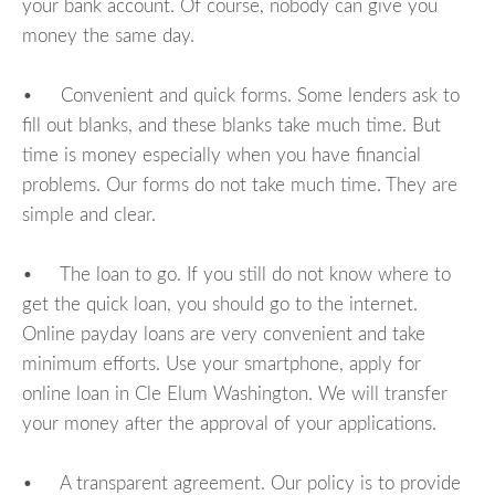
your bank account. Of course, nobody can give you
money the same day.
• Convenient and quick forms. Some lenders ask to
fill out blanks, and these blanks take much time. But
time is money especially when you have financial
problems. Our forms do not take much time. They are
simple and clear.
• The loan to go. If you still do not know where to
get the quick loan, you should go to the internet.
Online payday loans are very convenient and take
minimum efforts. Use your smartphone, apply for
online loan in Cle Elum Washington. We will transfer
your money after the approval of your applications.
• A transparent agreement. Our policy is to provide