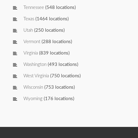
Tennessee
(548 locations)
Texas
(1464 locations)
Utah
(250 locations)
Vermont
(288 locations)
Virginia
(839 locations)
Washington
(493 locations)
West Virginia
(750 locations)
Wisconsin
(753 locations)
Wyoming
(176 locations)