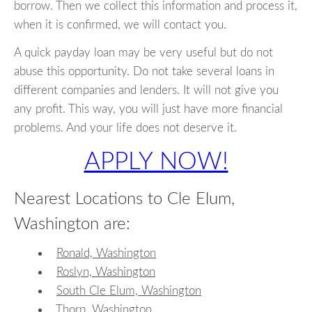
borrow. Then we collect this information and process it,
when it is confirmed, we will contact you.
A quick payday loan may be very useful but do not
abuse this opportunity. Do not take several loans in
different companies and lenders. It will not give you
any profit. This way, you will just have more financial
problems. And your life does not deserve it.
APPLY NOW!
Nearest Locations to Cle Elum,
Washington are:
Ronald, Washington
Roslyn, Washington
South Cle Elum, Washington
Thorp, Washington