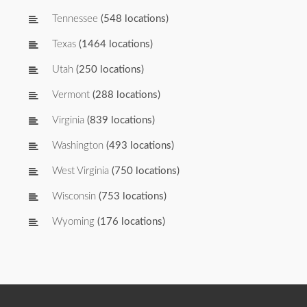
Tennessee
(548 locations)
Texas
(1464 locations)
Utah
(250 locations)
Vermont
(288 locations)
Virginia
(839 locations)
Washington
(493 locations)
West Virginia
(750 locations)
Wisconsin
(753 locations)
Wyoming
(176 locations)