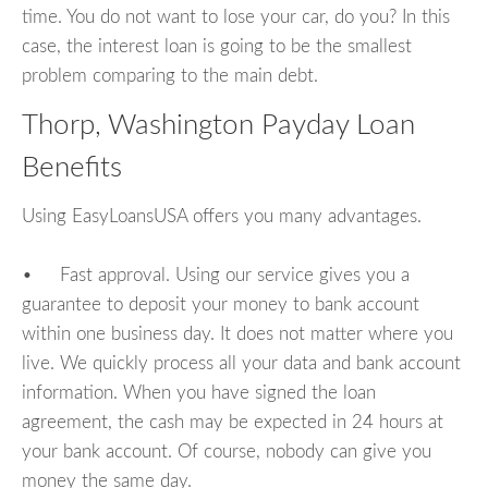
time. You do not want to lose your car, do you? In this
case, the interest loan is going to be the smallest
problem comparing to the main debt.
Thorp, Washington Payday Loan
Benefits
Using EasyLoansUSA offers you many advantages.
• Fast approval. Using our service gives you a
guarantee to deposit your money to bank account
within one business day. It does not matter where you
live. We quickly process all your data and bank account
information. When you have signed the loan
agreement, the cash may be expected in 24 hours at
your bank account. Of course, nobody can give you
money the same day.