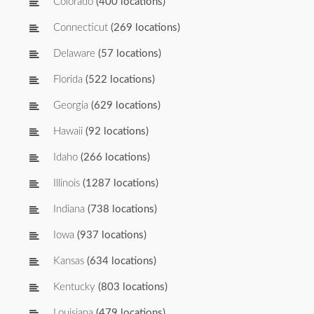
Colorado
(400 locations)
Connecticut
(269 locations)
Delaware
(57 locations)
Florida
(522 locations)
Georgia
(629 locations)
Hawaii
(92 locations)
Idaho
(266 locations)
Illinois
(1287 locations)
Indiana
(738 locations)
Iowa
(937 locations)
Kansas
(634 locations)
Kentucky
(803 locations)
Louisiana
(479 locations)