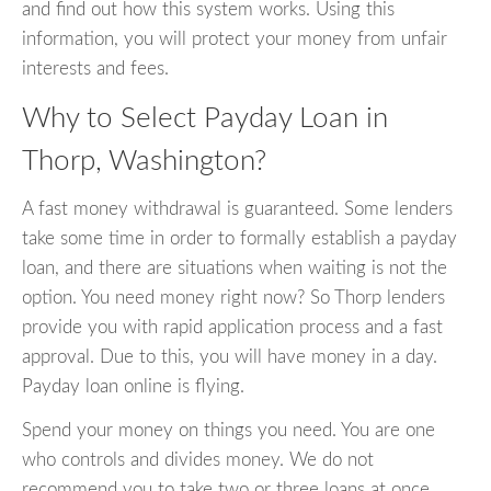
and find out how this system works. Using this
information, you will protect your money from unfair
interests and fees.
Why to Select Payday Loan in
Thorp, Washington?
A fast money withdrawal is guaranteed. Some lenders
take some time in order to formally establish a payday
loan, and there are situations when waiting is not the
option. You need money right now? So Thorp lenders
provide you with rapid application process and a fast
approval. Due to this, you will have money in a day.
Payday loan online is flying.
Spend your money on things you need. You are one
who controls and divides money. We do not
recommend you to take two or three loans at once