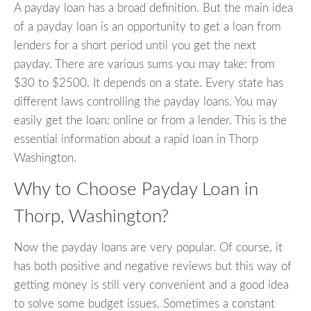
A payday loan has a broad definition. But the main idea
of a payday loan is an opportunity to get a loan from
lenders for a short period until you get the next
payday. There are various sums you may take: from
$30 to $2500. It depends on a state. Every state has
different laws controlling the payday loans. You may
easily get the loan: online or from a lender. This is the
essential information about a rapid loan in Thorp
Washington.
Why to Choose Payday Loan in
Thorp, Washington?
Now the payday loans are very popular. Of course, it
has both positive and negative reviews but this way of
getting money is still very convenient and a good idea
to solve some budget issues. Sometimes a constant