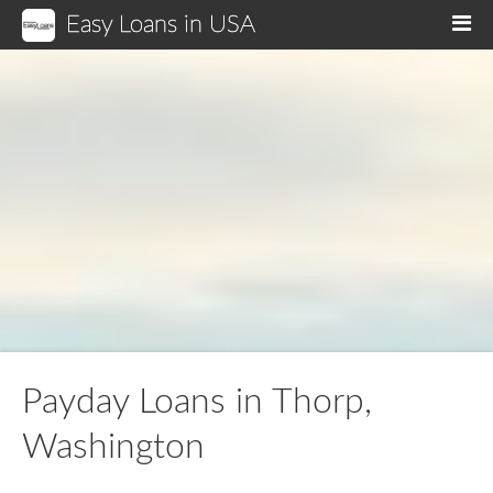
Easy Loans in USA
M
Payday Loans in Thorp,
Washington