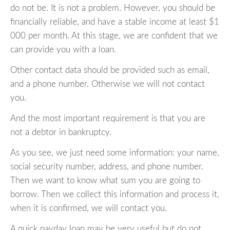
do not be. It is not a problem. However, you should be
financially reliable, and have a stable income at least $1
000 per month. At this stage, we are confident that we
can provide you with a loan.
Other contact data should be provided such as email,
and a phone number. Otherwise we will not contact
you.
And the most important requirement is that you are
not a debtor in bankruptcy.
As you see, we just need some information: your name,
social security number, address, and phone number.
Then we want to know what sum you are going to
borrow. Then we collect this information and process it,
when it is confirmed, we will contact you.
A quick payday loan may be very useful but do not