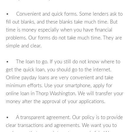
• Convenient and quick forms. Some lenders ask to
fill out blanks, and these blanks take much time. But
time is money especially when you have financial
problems. Our forms do not take much time. They are
simple and clear.
• The loan to go. If you still do not know where to
get the quick loan, you should go to the internet.
Online payday loans are very convenient and take
minimum efforts. Use your smartphone, apply for
online loan in Thorp Washington. We will transfer your
money after the approval of your applications.
• A transparent agreement. Our policy is to provide
clear transactions and agreements. We want you to