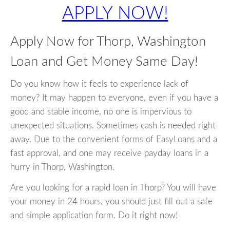
APPLY NOW!
Apply Now for Thorp, Washington
Loan and Get Money Same Day!
Do you know how it feels to experience lack of
money? It may happen to everyone, even if you have a
good and stable income, no one is impervious to
unexpected situations. Sometimes cash is needed right
away. Due to the convenient forms of EasyLoans and a
fast approval, and one may receive payday loans in a
hurry in Thorp, Washington.
Are you looking for a rapid loan in Thorp? You will have
your money in 24 hours, you should just fill out a safe
and simple application form. Do it right now!