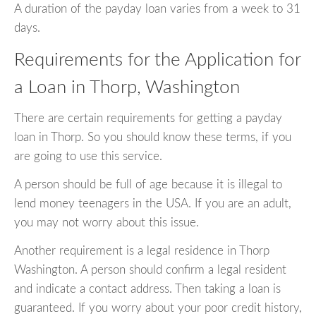
A duration of the payday loan varies from a week to 31
days.
Requirements for the Application for
a Loan in Thorp, Washington
There are certain requirements for getting a payday
loan in Thorp. So you should know these terms, if you
are going to use this service.
A person should be full of age because it is illegal to
lend money teenagers in the USA. If you are an adult,
you may not worry about this issue.
Another requirement is a legal residence in Thorp
Washington. A person should confirm a legal resident
and indicate a contact address. Then taking a loan is
guaranteed. If you worry about your poor credit history,