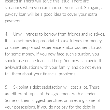
located in Thorp will solve this issue. There are
situations when you can max out your card. So again, a
payday loan will be a good idea to cover your extra
payments.
4. Unwillingness to borrow from friends and relatives.
It is sometimes inappropriate to ask friends for money,
or some people just experience embarrassment to ask
for some money. If you now face such situation, you
should use online loans in Thorp. You now can avoid the
awkward situations with your family, and do not even
tell them about your financial problems.
5. Skipping a debt satisfaction will cost a lot. There
are different types of the agreement with a lender.
Some of them suggest penalties or arresting some of
your possessions, if you do not pay for the debt in