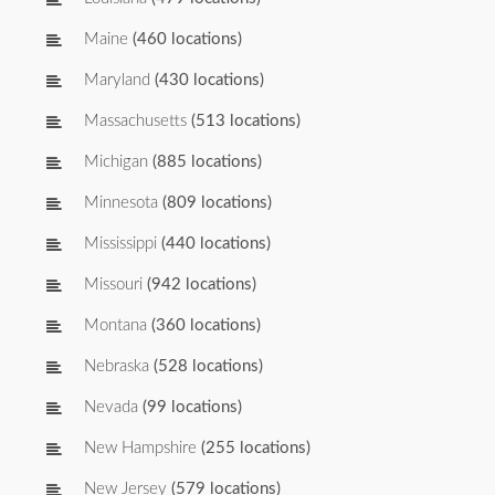
Maine
(460 locations)
Maryland
(430 locations)
Massachusetts
(513 locations)
Michigan
(885 locations)
Minnesota
(809 locations)
Mississippi
(440 locations)
Missouri
(942 locations)
Montana
(360 locations)
Nebraska
(528 locations)
Nevada
(99 locations)
New Hampshire
(255 locations)
New Jersey
(579 locations)