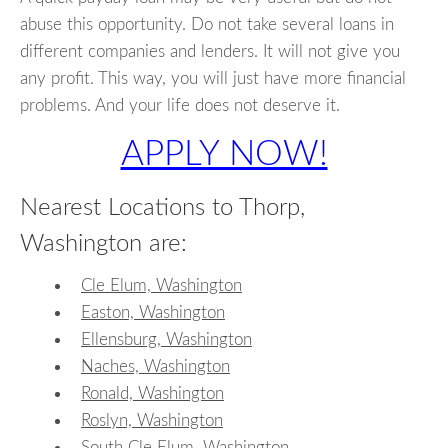
abuse this opportunity. Do not take several loans in
different companies and lenders. It will not give you
any profit. This way, you will just have more financial
problems. And your life does not deserve it.
APPLY NOW!
Nearest Locations to Thorp,
Washington are:
Cle Elum, Washington
Easton, Washington
Ellensburg, Washington
Naches, Washington
Ronald, Washington
Roslyn, Washington
South Cle Elum, Washington