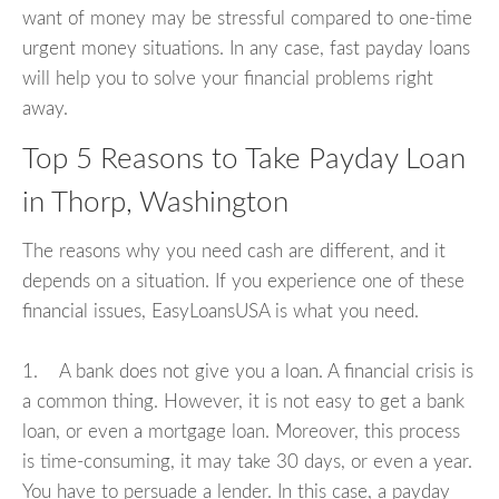
want of money may be stressful compared to one-time
urgent money situations. In any case, fast payday loans
will help you to solve your financial problems right
away.
Top 5 Reasons to Take Payday Loan
in Thorp, Washington
The reasons why you need cash are different, and it
depends on a situation. If you experience one of these
financial issues, EasyLoansUSA is what you need.
1. A bank does not give you a loan. A financial crisis is
a common thing. However, it is not easy to get a bank
loan, or even a mortgage loan. Moreover, this process
is time-consuming, it may take 30 days, or even a year.
You have to persuade a lender. In this case, a payday