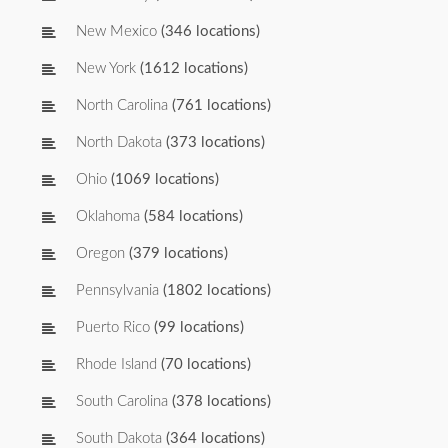
New Mexico
(346 locations)
New York
(1612 locations)
North Carolina
(761 locations)
North Dakota
(373 locations)
Ohio
(1069 locations)
Oklahoma
(584 locations)
Oregon
(379 locations)
Pennsylvania
(1802 locations)
Puerto Rico
(99 locations)
Rhode Island
(70 locations)
South Carolina
(378 locations)
South Dakota
(364 locations)