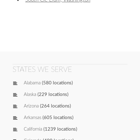
STATES WE SERVE
Alabama
(580 locations)
Alaska
(229 locations)
Arizona
(264 locations)
Arkansas
(605 locations)
California
(1239 locations)