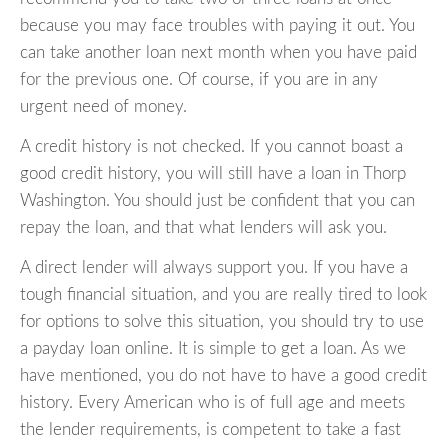
because you may face troubles with paying it out. You
can take another loan next month when you have paid
for the previous one. Of course, if you are in any
urgent need of money.
A credit history is not checked. If you cannot boast a
good credit history, you will still have a loan in Thorp
Washington. You should just be confident that you can
repay the loan, and that what lenders will ask you.
A direct lender will always support you. If you have a
tough financial situation, and you are really tired to look
for options to solve this situation, you should try to use
a payday loan online. It is simple to get a loan. As we
have mentioned, you do not have to have a good credit
history. Every American who is of full age and meets
the lender requirements, is competent to take a fast