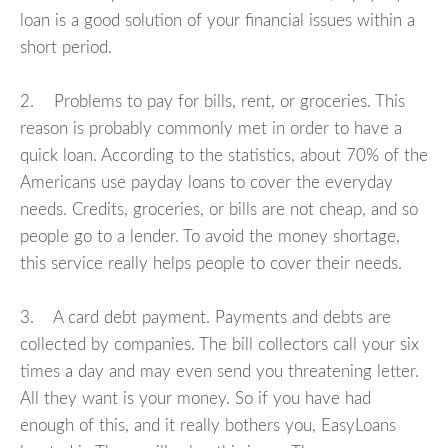
loan is a good solution of your financial issues within a
short period.
2. Problems to pay for bills, rent, or groceries. This
reason is probably commonly met in order to have a
quick loan. According to the statistics, about 70% of the
Americans use payday loans to cover the everyday
needs. Credits, groceries, or bills are not cheap, and so
people go to a lender. To avoid the money shortage,
this service really helps people to cover their needs.
3. A card debt payment. Payments and debts are
collected by companies. The bill collectors call your six
times a day and may even send you threatening letter.
All they want is your money. So if you have had
enough of this, and it really bothers you, EasyLoans