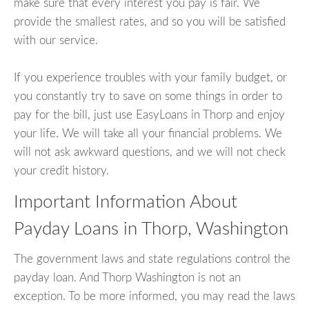
make sure that every interest you pay is fair. We
provide the smallest rates, and so you will be satisfied
with our service.
If you experience troubles with your family budget, or
you constantly try to save on some things in order to
pay for the bill, just use EasyLoans in Thorp and enjoy
your life. We will take all your financial problems. We
will not ask awkward questions, and we will not check
your credit history.
Important Information About
Payday Loans in Thorp, Washington
The government laws and state regulations control the
payday loan. And Thorp Washington is not an
exception. To be more informed, you may read the laws