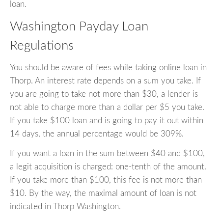
loan.
Washington Payday Loan
Regulations
You should be aware of fees while taking online loan in
Thorp. An interest rate depends on a sum you take. If
you are going to take not more than $30, a lender is
not able to charge more than a dollar per $5 you take.
If you take $100 loan and is going to pay it out within
14 days, the annual percentage would be 309%.
If you want a loan in the sum between $40 and $100,
a legit acquisition is charged: one-tenth of the amount.
If you take more than $100, this fee is not more than
$10. By the way, the maximal amount of loan is not
indicated in Thorp Washington.