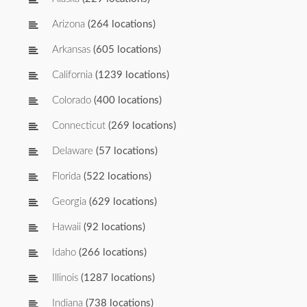
Arizona
(264 locations)
Arkansas
(605 locations)
California
(1239 locations)
Colorado
(400 locations)
Connecticut
(269 locations)
Delaware
(57 locations)
Florida
(522 locations)
Georgia
(629 locations)
Hawaii
(92 locations)
Idaho
(266 locations)
Illinois
(1287 locations)
Indiana
(738 locations)