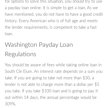
for options to solve this situation, you should try to use
a payday loan online. It is simple to get a loan. As we
have mentioned, you do not have to have a good credit
history. Every American who is of full age and meets
the lender requirements, is competent to take a fast
loan.
Washington Payday Loan
Regulations
You should be aware of fees while taking online loan in
South Cle Elum. An interest rate depends on a sum you
take. If you are going to take not more than $30, a
lender is not able to charge more than a dollar per $5
you take. If you take $100 loan and is going to pay it
out within 14 days, the annual percentage would be
309%.