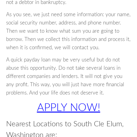
not a debtor in bankruptcy.
As you see, we just need some information: your name,
social security number, address, and phone number.
Then we want to know what sum you are going to
borrow. Then we collect this information and process it,
when it is confirmed, we will contact you.
A quick payday loan may be very useful but do not
abuse this opportunity. Do not take several loans in
different companies and lenders. It will not give you
any profit. This way, you will just have more financial
problems. And your life does not deserve it.
APPLY NOW!
Nearest Locations to South Cle Elum,
Washington are: