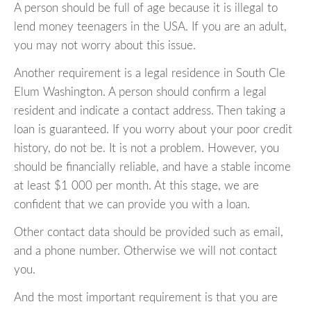
A person should be full of age because it is illegal to
lend money teenagers in the USA. If you are an adult,
you may not worry about this issue.
Another requirement is a legal residence in South Cle
Elum Washington. A person should confirm a legal
resident and indicate a contact address. Then taking a
loan is guaranteed. If you worry about your poor credit
history, do not be. It is not a problem. However, you
should be financially reliable, and have a stable income
at least $1 000 per month. At this stage, we are
confident that we can provide you with a loan.
Other contact data should be provided such as email,
and a phone number. Otherwise we will not contact
you.
And the most important requirement is that you are