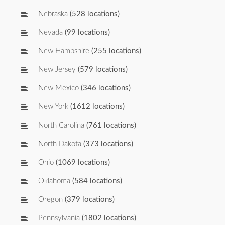
Nebraska
(528 locations)
Nevada
(99 locations)
New Hampshire
(255 locations)
New Jersey
(579 locations)
New Mexico
(346 locations)
New York
(1612 locations)
North Carolina
(761 locations)
North Dakota
(373 locations)
Ohio
(1069 locations)
Oklahoma
(584 locations)
Oregon
(379 locations)
Pennsylvania
(1802 locations)