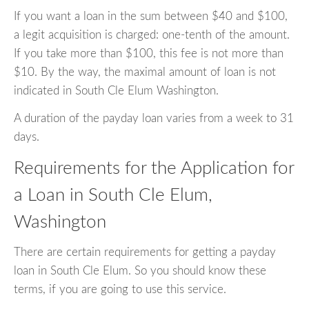
If you want a loan in the sum between $40 and $100,
a legit acquisition is charged: one-tenth of the amount.
If you take more than $100, this fee is not more than
$10. By the way, the maximal amount of loan is not
indicated in South Cle Elum Washington.
A duration of the payday loan varies from a week to 31
days.
Requirements for the Application for
a Loan in South Cle Elum,
Washington
There are certain requirements for getting a payday
loan in South Cle Elum. So you should know these
terms, if you are going to use this service.