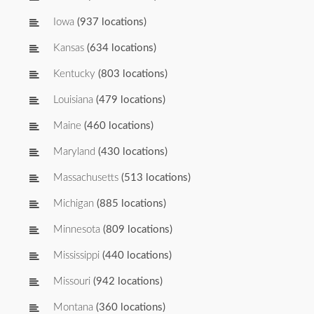
Iowa
(937 locations)
Kansas
(634 locations)
Kentucky
(803 locations)
Louisiana
(479 locations)
Maine
(460 locations)
Maryland
(430 locations)
Massachusetts
(513 locations)
Michigan
(885 locations)
Minnesota
(809 locations)
Mississippi
(440 locations)
Missouri
(942 locations)
Montana
(360 locations)