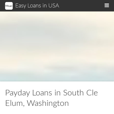
Easy Loans in USA
M
Payday Loans in South Cle
Elum, Washington