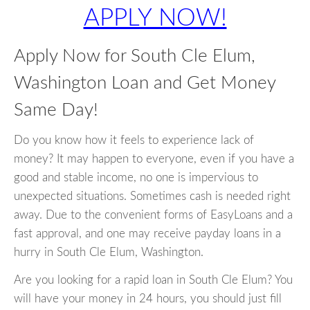
APPLY NOW!
Apply Now for South Cle Elum,
Washington Loan and Get Money
Same Day!
Do you know how it feels to experience lack of
money? It may happen to everyone, even if you have a
good and stable income, no one is impervious to
unexpected situations. Sometimes cash is needed right
away. Due to the convenient forms of EasyLoans and a
fast approval, and one may receive payday loans in a
hurry in South Cle Elum, Washington.
Are you looking for a rapid loan in South Cle Elum? You
will have your money in 24 hours, you should just fill