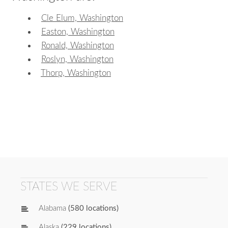
Cle Elum, Washington
Easton, Washington
Ronald, Washington
Roslyn, Washington
Thorp, Washington
STATES WE SERVE
Alabama
(580 locations)
Alaska
(229 locations)