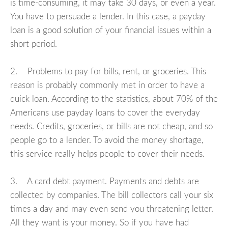
is time-consuming, it may take 30 days, or even a year.
You have to persuade a lender. In this case, a payday
loan is a good solution of your financial issues within a
short period.
2. Problems to pay for bills, rent, or groceries. This
reason is probably commonly met in order to have a
quick loan. According to the statistics, about 70% of the
Americans use payday loans to cover the everyday
needs. Credits, groceries, or bills are not cheap, and so
people go to a lender. To avoid the money shortage,
this service really helps people to cover their needs.
3. A card debt payment. Payments and debts are
collected by companies. The bill collectors call your six
times a day and may even send you threatening letter.
All they want is your money. So if you have had