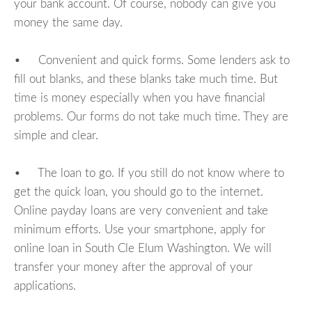
your bank account. Of course, nobody can give you
money the same day.
• Convenient and quick forms. Some lenders ask to
fill out blanks, and these blanks take much time. But
time is money especially when you have financial
problems. Our forms do not take much time. They are
simple and clear.
• The loan to go. If you still do not know where to
get the quick loan, you should go to the internet.
Online payday loans are very convenient and take
minimum efforts. Use your smartphone, apply for
online loan in South Cle Elum Washington. We will
transfer your money after the approval of your
applications.