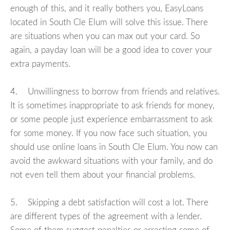
enough of this, and it really bothers you, EasyLoans
located in South Cle Elum will solve this issue. There
are situations when you can max out your card. So
again, a payday loan will be a good idea to cover your
extra payments.
4. Unwillingness to borrow from friends and relatives.
It is sometimes inappropriate to ask friends for money,
or some people just experience embarrassment to ask
for some money. If you now face such situation, you
should use online loans in South Cle Elum. You now can
avoid the awkward situations with your family, and do
not even tell them about your financial problems.
5. Skipping a debt satisfaction will cost a lot. There
are different types of the agreement with a lender.