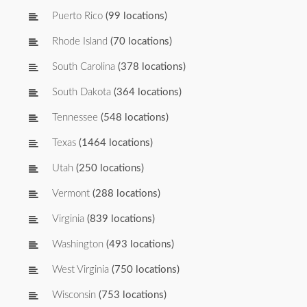
Puerto Rico
(99 locations)
Rhode Island
(70 locations)
South Carolina
(378 locations)
South Dakota
(364 locations)
Tennessee
(548 locations)
Texas
(1464 locations)
Utah
(250 locations)
Vermont
(288 locations)
Virginia
(839 locations)
Washington
(493 locations)
West Virginia
(750 locations)
Wisconsin
(753 locations)