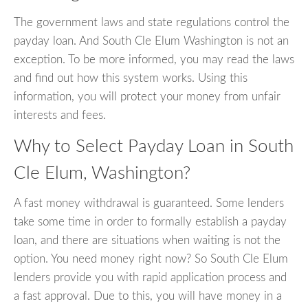
The government laws and state regulations control the
payday loan. And South Cle Elum Washington is not an
exception. To be more informed, you may read the laws
and find out how this system works. Using this
information, you will protect your money from unfair
interests and fees.
Why to Select Payday Loan in South
Cle Elum, Washington?
A fast money withdrawal is guaranteed. Some lenders
take some time in order to formally establish a payday
loan, and there are situations when waiting is not the
option. You need money right now? So South Cle Elum
lenders provide you with rapid application process and
a fast approval. Due to this, you will have money in a