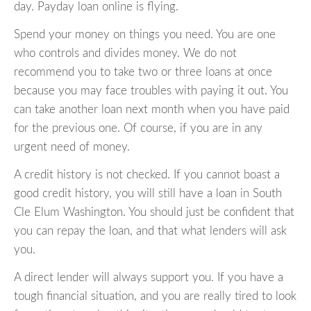
day. Payday loan online is flying.
Spend your money on things you need. You are one
who controls and divides money. We do not
recommend you to take two or three loans at once
because you may face troubles with paying it out. You
can take another loan next month when you have paid
for the previous one. Of course, if you are in any
urgent need of money.
A credit history is not checked. If you cannot boast a
good credit history, you will still have a loan in South
Cle Elum Washington. You should just be confident that
you can repay the loan, and that what lenders will ask
you.
A direct lender will always support you. If you have a
tough financial situation, and you are really tired to look