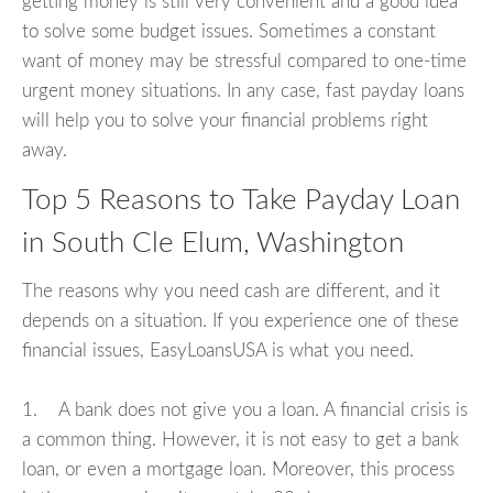
getting money is still very convenient and a good idea
to solve some budget issues. Sometimes a constant
want of money may be stressful compared to one-time
urgent money situations. In any case, fast payday loans
will help you to solve your financial problems right
away.
Top 5 Reasons to Take Payday Loan
in South Cle Elum, Washington
The reasons why you need cash are different, and it
depends on a situation. If you experience one of these
financial issues, EasyLoansUSA is what you need.
1. A bank does not give you a loan. A financial crisis is
a common thing. However, it is not easy to get a bank
loan, or even a mortgage loan. Moreover, this process