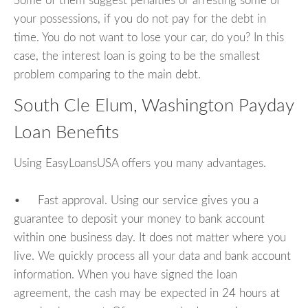
Some of them suggest penalties or arresting some of
your possessions, if you do not pay for the debt in
time. You do not want to lose your car, do you? In this
case, the interest loan is going to be the smallest
problem comparing to the main debt.
South Cle Elum, Washington Payday
Loan Benefits
Using EasyLoansUSA offers you many advantages.
• Fast approval. Using our service gives you a
guarantee to deposit your money to bank account
within one business day. It does not matter where you
live. We quickly process all your data and bank account
information. When you have signed the loan
agreement, the cash may be expected in 24 hours at