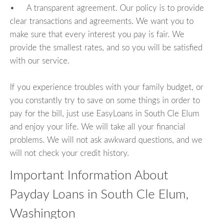
• A transparent agreement. Our policy is to provide
clear transactions and agreements. We want you to
make sure that every interest you pay is fair. We
provide the smallest rates, and so you will be satisfied
with our service.
If you experience troubles with your family budget, or
you constantly try to save on some things in order to
pay for the bill, just use EasyLoans in South Cle Elum
and enjoy your life. We will take all your financial
problems. We will not ask awkward questions, and we
will not check your credit history.
Important Information About
Payday Loans in South Cle Elum,
Washington