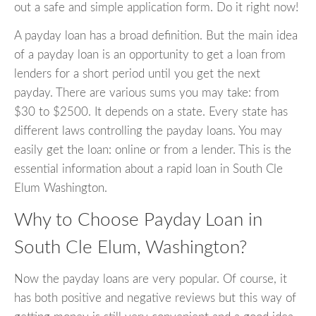
out a safe and simple application form. Do it right now!
A payday loan has a broad definition. But the main idea
of a payday loan is an opportunity to get a loan from
lenders for a short period until you get the next
payday. There are various sums you may take: from
$30 to $2500. It depends on a state. Every state has
different laws controlling the payday loans. You may
easily get the loan: online or from a lender. This is the
essential information about a rapid loan in South Cle
Elum Washington.
Why to Choose Payday Loan in
South Cle Elum, Washington?
Now the payday loans are very popular. Of course, it
has both positive and negative reviews but this way of