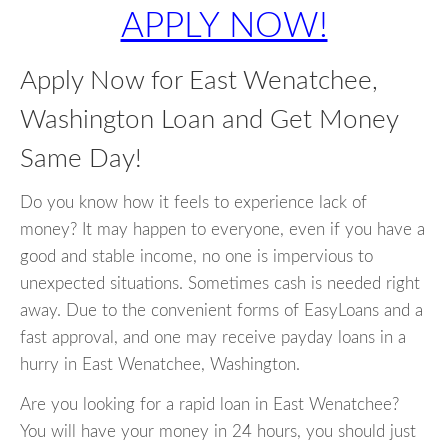
APPLY NOW!
Apply Now for East Wenatchee,
Washington Loan and Get Money
Same Day!
Do you know how it feels to experience lack of
money? It may happen to everyone, even if you have a
good and stable income, no one is impervious to
unexpected situations. Sometimes cash is needed right
away. Due to the convenient forms of EasyLoans and a
fast approval, and one may receive payday loans in a
hurry in East Wenatchee, Washington.
Are you looking for a rapid loan in East Wenatchee?
You will have your money in 24 hours, you should just