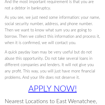
And the most important requirement is that you are
not a debtor in bankruptcy.
As you see, we just need some information: your name,
social security number, address, and phone number.
Then we want to know what sum you are going to
borrow. Then we collect this information and process it,
when it is confirmed, we will contact you.
A quick payday loan may be very useful but do not
abuse this opportunity. Do not take several loans in
different companies and lenders. It will not give you
any profit. This way, you will just have more financial
problems. And your life does not deserve it.
APPLY NOW!
Nearest Locations to East Wenatchee,