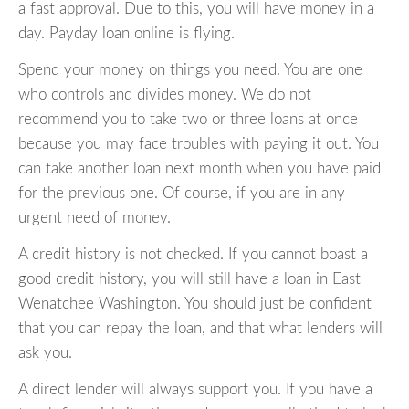
a fast approval. Due to this, you will have money in a
day. Payday loan online is flying.
Spend your money on things you need. You are one
who controls and divides money. We do not
recommend you to take two or three loans at once
because you may face troubles with paying it out. You
can take another loan next month when you have paid
for the previous one. Of course, if you are in any
urgent need of money.
A credit history is not checked. If you cannot boast a
good credit history, you will still have a loan in East
Wenatchee Washington. You should just be confident
that you can repay the loan, and that what lenders will
ask you.
A direct lender will always support you. If you have a