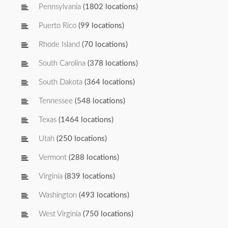
Pennsylvania
(1802 locations)
Puerto Rico
(99 locations)
Rhode Island
(70 locations)
South Carolina
(378 locations)
South Dakota
(364 locations)
Tennessee
(548 locations)
Texas
(1464 locations)
Utah
(250 locations)
Vermont
(288 locations)
Virginia
(839 locations)
Washington
(493 locations)
West Virginia
(750 locations)