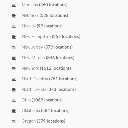
Montana
(360 locations)
Nebraska
(528 locations)
Nevada
(99 locations)
New Hampshire
(255 locations)
New Jersey
(579 locations)
New Mexico
(346 locations)
New York
(1612 locations)
North Carolina
(761 locations)
North Dakota
(373 locations)
Ohio
(1069 locations)
Oklahoma
(584 locations)
Oregon
(379 locations)