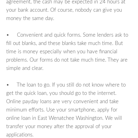
agreement, the cash may be expected in 24 hours at
your bank account. Of course, nobody can give you
money the same day.
• Convenient and quick forms. Some lenders ask to
fill out blanks, and these blanks take much time. But
time is money especially when you have financial
problems. Our forms do not take much time. They are
simple and clear.
• The loan to go. If you still do not know where to
get the quick loan, you should go to the internet.
Online payday loans are very convenient and take
minimum efforts. Use your smartphone, apply for
online loan in East Wenatchee Washington. We will
transfer your money after the approval of your
applications.