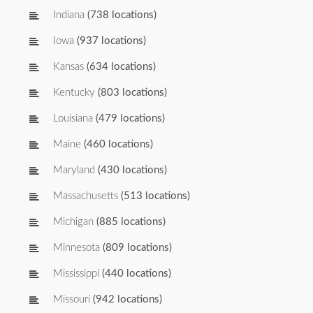
Indiana
(738 locations)
Iowa
(937 locations)
Kansas
(634 locations)
Kentucky
(803 locations)
Louisiana
(479 locations)
Maine
(460 locations)
Maryland
(430 locations)
Massachusetts
(513 locations)
Michigan
(885 locations)
Minnesota
(809 locations)
Mississippi
(440 locations)
Missouri
(942 locations)