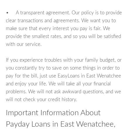
• A transparent agreement. Our policy is to provide
clear transactions and agreements. We want you to
make sure that every interest you pay is fair. We
provide the smallest rates, and so you will be satisfied
with our service.
If you experience troubles with your family budget, or
you constantly try to save on some things in order to
pay for the bill, just use EasyLoans in East Wenatchee
and enjoy your life. We will take all your financial
problems. We will not ask awkward questions, and we
will not check your credit history.
Important Information About
Payday Loans in East Wenatchee,