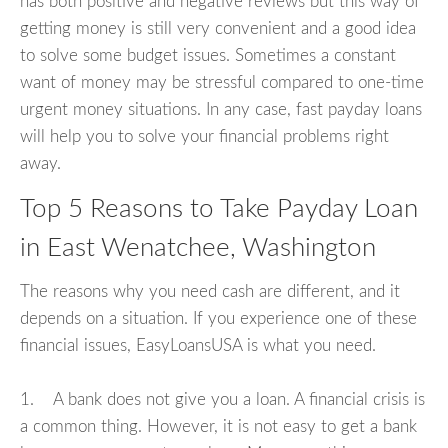
has both positive and negative reviews but this way of
getting money is still very convenient and a good idea
to solve some budget issues. Sometimes a constant
want of money may be stressful compared to one-time
urgent money situations. In any case, fast payday loans
will help you to solve your financial problems right
away.
Top 5 Reasons to Take Payday Loan
in East Wenatchee, Washington
The reasons why you need cash are different, and it
depends on a situation. If you experience one of these
financial issues, EasyLoansUSA is what you need.
1. A bank does not give you a loan. A financial crisis is
a common thing. However, it is not easy to get a bank