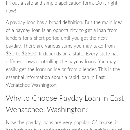
fill out a safe and simple application form. Do it right
now!
A payday loan has a broad definition. But the main idea
of a payday loan is an opportunity to get a loan from
lenders for a short period until you get the next
payday. There are various sums you may take: from
$30 to $2500. It depends on a state. Every state has
different laws controlling the payday loans. You may
easily get the loan: online or from a lender. This is the
essential information about a rapid loan in East
Wenatchee Washington.
Why to Choose Payday Loan in East
Wenatchee, Washington?
Now the payday loans are very popular. Of course, it