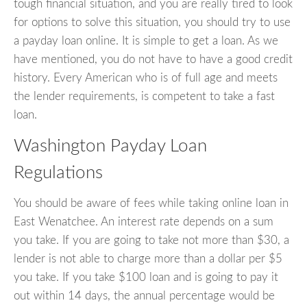
tough financial situation, and you are really tired to look
for options to solve this situation, you should try to use
a payday loan online. It is simple to get a loan. As we
have mentioned, you do not have to have a good credit
history. Every American who is of full age and meets
the lender requirements, is competent to take a fast
loan.
Washington Payday Loan
Regulations
You should be aware of fees while taking online loan in
East Wenatchee. An interest rate depends on a sum
you take. If you are going to take not more than $30, a
lender is not able to charge more than a dollar per $5
you take. If you take $100 loan and is going to pay it
out within 14 days, the annual percentage would be