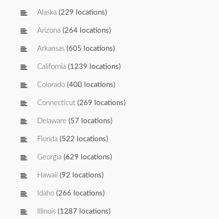
Alaska
(229 locations)
Arizona
(264 locations)
Arkansas
(605 locations)
California
(1239 locations)
Colorado
(400 locations)
Connecticut
(269 locations)
Delaware
(57 locations)
Florida
(522 locations)
Georgia
(629 locations)
Hawaii
(92 locations)
Idaho
(266 locations)
Illinois
(1287 locations)