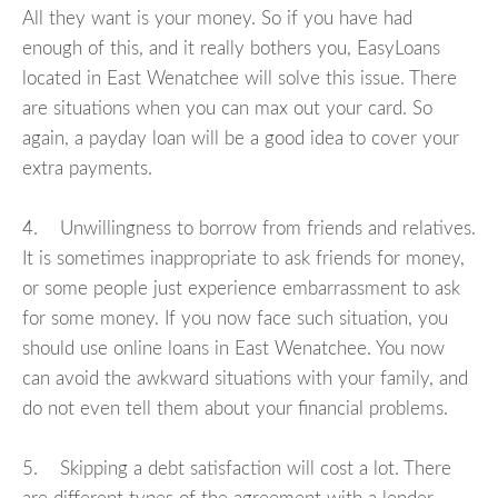
All they want is your money. So if you have had
enough of this, and it really bothers you, EasyLoans
located in East Wenatchee will solve this issue. There
are situations when you can max out your card. So
again, a payday loan will be a good idea to cover your
extra payments.
4. Unwillingness to borrow from friends and relatives.
It is sometimes inappropriate to ask friends for money,
or some people just experience embarrassment to ask
for some money. If you now face such situation, you
should use online loans in East Wenatchee. You now
can avoid the awkward situations with your family, and
do not even tell them about your financial problems.
5. Skipping a debt satisfaction will cost a lot. There