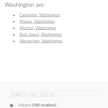
Washington are:
Cashmere, Washington
Malaga, Washington
Monitor, Washington
Rock Island, Washington
Wenatchee, Washington
STATES WE SERVE
Alabama
(580 locations)