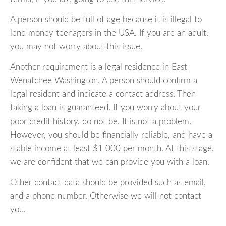
A person should be full of age because it is illegal to
lend money teenagers in the USA. If you are an adult,
you may not worry about this issue.
Another requirement is a legal residence in East
Wenatchee Washington. A person should confirm a
legal resident and indicate a contact address. Then
taking a loan is guaranteed. If you worry about your
poor credit history, do not be. It is not a problem.
However, you should be financially reliable, and have a
stable income at least $1 000 per month. At this stage,
we are confident that we can provide you with a loan.
Other contact data should be provided such as email,
and a phone number. Otherwise we will not contact
you.