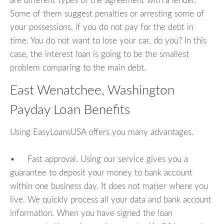
are different types of the agreement with a lender.
Some of them suggest penalties or arresting some of
your possessions, if you do not pay for the debt in
time. You do not want to lose your car, do you? In this
case, the interest loan is going to be the smallest
problem comparing to the main debt.
East Wenatchee, Washington
Payday Loan Benefits
Using EasyLoansUSA offers you many advantages.
• Fast approval. Using our service gives you a
guarantee to deposit your money to bank account
within one business day. It does not matter where you
live. We quickly process all your data and bank account
information. When you have signed the loan