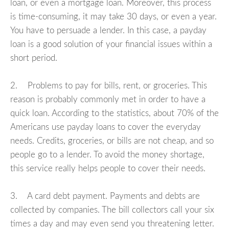
loan, or even a mortgage loan. Moreover, this process
is time-consuming, it may take 30 days, or even a year.
You have to persuade a lender. In this case, a payday
loan is a good solution of your financial issues within a
short period.
2. Problems to pay for bills, rent, or groceries. This
reason is probably commonly met in order to have a
quick loan. According to the statistics, about 70% of the
Americans use payday loans to cover the everyday
needs. Credits, groceries, or bills are not cheap, and so
people go to a lender. To avoid the money shortage,
this service really helps people to cover their needs.
3. A card debt payment. Payments and debts are
collected by companies. The bill collectors call your six
times a day and may even send you threatening letter.