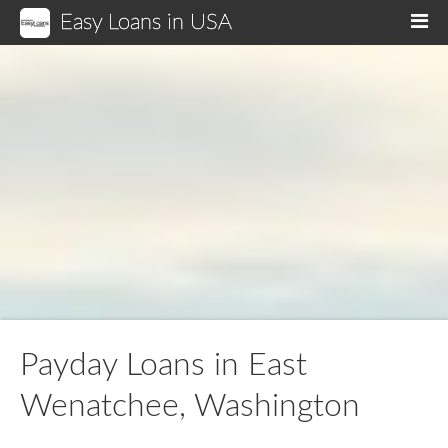
Easy Loans in USA
M
Payday Loans in East
Wenatchee, Washington