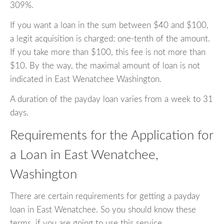
309%.
If you want a loan in the sum between $40 and $100,
a legit acquisition is charged: one-tenth of the amount.
If you take more than $100, this fee is not more than
$10. By the way, the maximal amount of loan is not
indicated in East Wenatchee Washington.
A duration of the payday loan varies from a week to 31
days.
Requirements for the Application for
a Loan in East Wenatchee,
Washington
There are certain requirements for getting a payday
loan in East Wenatchee. So you should know these
terms, if you are going to use this service.