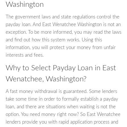
Washington
The government laws and state regulations control the
payday loan. And East Wenatchee Washington is not an
exception. To be more informed, you may read the laws
and find out how this system works. Using this
information, you will protect your money from unfair
interests and fees.
Why to Select Payday Loan in East
Wenatchee, Washington?
A fast money withdrawal is guaranteed. Some lenders
take some time in order to formally establish a payday
loan, and there are situations when waiting is not the
option. You need money right now? So East Wenatchee
lenders provide you with rapid application process and