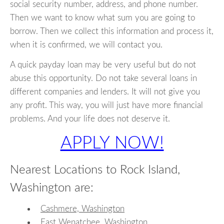
social security number, address, and phone number.
Then we want to know what sum you are going to
borrow. Then we collect this information and process it,
when it is confirmed, we will contact you.
A quick payday loan may be very useful but do not
abuse this opportunity. Do not take several loans in
different companies and lenders. It will not give you
any profit. This way, you will just have more financial
problems. And your life does not deserve it.
APPLY NOW!
Nearest Locations to Rock Island,
Washington are:
Cashmere, Washington
East Wenatchee, Washington