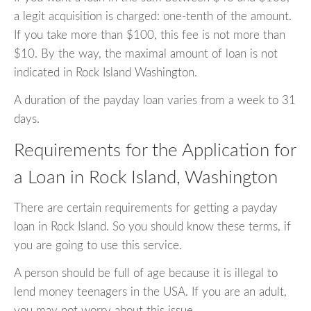
a legit acquisition is charged: one-tenth of the amount.
If you take more than $100, this fee is not more than
$10. By the way, the maximal amount of loan is not
indicated in Rock Island Washington.
A duration of the payday loan varies from a week to 31
days.
Requirements for the Application for
a Loan in Rock Island, Washington
There are certain requirements for getting a payday
loan in Rock Island. So you should know these terms, if
you are going to use this service.
A person should be full of age because it is illegal to
lend money teenagers in the USA. If you are an adult,
you may not worry about this issue.