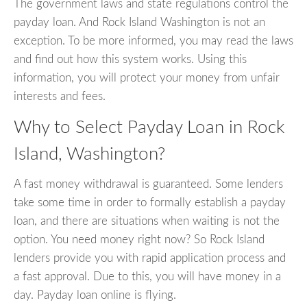
The government laws and state regulations control the
payday loan. And Rock Island Washington is not an
exception. To be more informed, you may read the laws
and find out how this system works. Using this
information, you will protect your money from unfair
interests and fees.
Why to Select Payday Loan in Rock
Island, Washington?
A fast money withdrawal is guaranteed. Some lenders
take some time in order to formally establish a payday
loan, and there are situations when waiting is not the
option. You need money right now? So Rock Island
lenders provide you with rapid application process and
a fast approval. Due to this, you will have money in a
day. Payday loan online is flying.