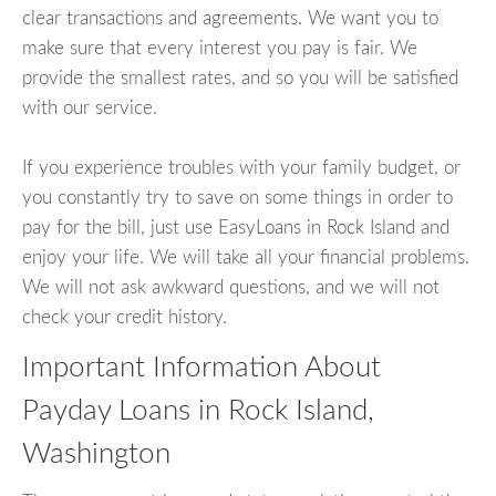
clear transactions and agreements. We want you to
make sure that every interest you pay is fair. We
provide the smallest rates, and so you will be satisfied
with our service.
If you experience troubles with your family budget, or
you constantly try to save on some things in order to
pay for the bill, just use EasyLoans in Rock Island and
enjoy your life. We will take all your financial problems.
We will not ask awkward questions, and we will not
check your credit history.
Important Information About
Payday Loans in Rock Island,
Washington