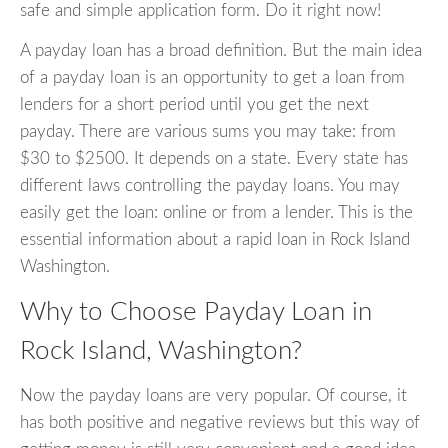
safe and simple application form. Do it right now!
A payday loan has a broad definition. But the main idea
of a payday loan is an opportunity to get a loan from
lenders for a short period until you get the next
payday. There are various sums you may take: from
$30 to $2500. It depends on a state. Every state has
different laws controlling the payday loans. You may
easily get the loan: online or from a lender. This is the
essential information about a rapid loan in Rock Island
Washington.
Why to Choose Payday Loan in
Rock Island, Washington?
Now the payday loans are very popular. Of course, it
has both positive and negative reviews but this way of