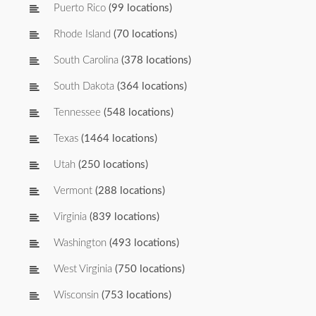
Puerto Rico
(99 locations)
Rhode Island
(70 locations)
South Carolina
(378 locations)
South Dakota
(364 locations)
Tennessee
(548 locations)
Texas
(1464 locations)
Utah
(250 locations)
Vermont
(288 locations)
Virginia
(839 locations)
Washington
(493 locations)
West Virginia
(750 locations)
Wisconsin
(753 locations)