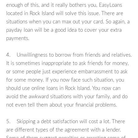
enough of this, and it really bothers you, EasyLoans
located in Rock Island will solve this issue. There are
situations when you can max out your card. So again, a
payday loan will be a good idea to cover your extra
payments.
4. Unwillingness to borrow from friends and relatives.
It is sometimes inappropriate to ask friends for money,
or some people just experience embarrassment to ask
for some money. If you now face such situation, you
should use online loans in Rock Island. You now can
avoid the awkward situations with your family, and do
not even tell them about your financial problems.
5. Skipping a debt satisfaction will cost a lot. There
are different types of the agreement with a lender.