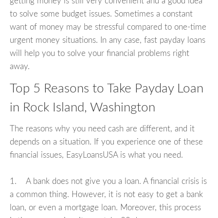
getting money is still very convenient and a good idea
to solve some budget issues. Sometimes a constant
want of money may be stressful compared to one-time
urgent money situations. In any case, fast payday loans
will help you to solve your financial problems right
away.
Top 5 Reasons to Take Payday Loan
in Rock Island, Washington
The reasons why you need cash are different, and it
depends on a situation. If you experience one of these
financial issues, EasyLoansUSA is what you need.
1. A bank does not give you a loan. A financial crisis is
a common thing. However, it is not easy to get a bank
loan, or even a mortgage loan. Moreover, this process