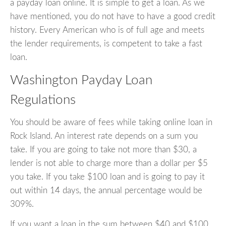
a payday loan online. It is simple to get a loan. As we
have mentioned, you do not have to have a good credit
history. Every American who is of full age and meets
the lender requirements, is competent to take a fast
loan.
Washington Payday Loan
Regulations
You should be aware of fees while taking online loan in
Rock Island. An interest rate depends on a sum you
take. If you are going to take not more than $30, a
lender is not able to charge more than a dollar per $5
you take. If you take $100 loan and is going to pay it
out within 14 days, the annual percentage would be
309%.
If you want a loan in the sum between $40 and $100,