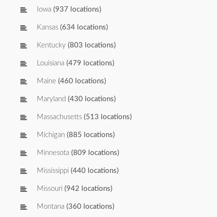
Iowa
(937 locations)
Kansas
(634 locations)
Kentucky
(803 locations)
Louisiana
(479 locations)
Maine
(460 locations)
Maryland
(430 locations)
Massachusetts
(513 locations)
Michigan
(885 locations)
Minnesota
(809 locations)
Mississippi
(440 locations)
Missouri
(942 locations)
Montana
(360 locations)