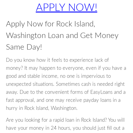
APPLY NOW!
Apply Now for Rock Island,
Washington Loan and Get Money
Same Day!
Do you know how it feels to experience lack of
money? It may happen to everyone, even if you have a
good and stable income, no one is impervious to
unexpected situations. Sometimes cash is needed right
away. Due to the convenient forms of EasyLoans and a
fast approval, and one may receive payday loans in a
hurry in Rock Island, Washington.
Are you looking for a rapid loan in Rock Island? You will
have your money in 24 hours, you should just fill out a