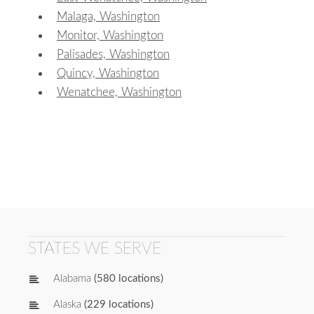
Malaga, Washington
Monitor, Washington
Palisades, Washington
Quincy, Washington
Wenatchee, Washington
STATES WE SERVE
Alabama
(580 locations)
Alaska
(229 locations)