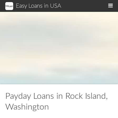
Easy Loans in USA
M
Payday Loans in Rock Island,
Washington