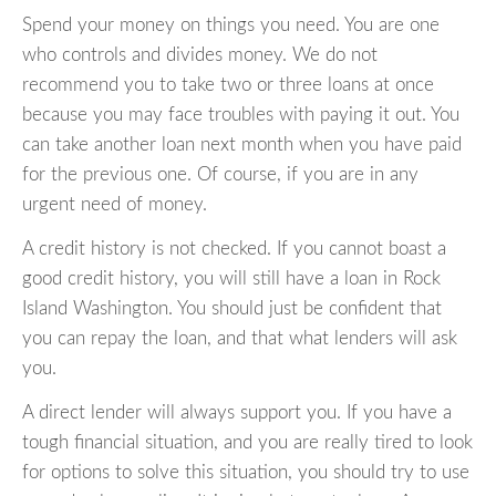
Spend your money on things you need. You are one
who controls and divides money. We do not
recommend you to take two or three loans at once
because you may face troubles with paying it out. You
can take another loan next month when you have paid
for the previous one. Of course, if you are in any
urgent need of money.
A credit history is not checked. If you cannot boast a
good credit history, you will still have a loan in Rock
Island Washington. You should just be confident that
you can repay the loan, and that what lenders will ask
you.
A direct lender will always support you. If you have a
tough financial situation, and you are really tired to look
for options to solve this situation, you should try to use