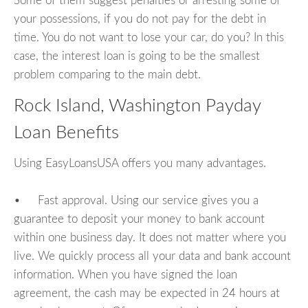
Some of them suggest penalties or arresting some of
your possessions, if you do not pay for the debt in
time. You do not want to lose your car, do you? In this
case, the interest loan is going to be the smallest
problem comparing to the main debt.
Rock Island, Washington Payday
Loan Benefits
Using EasyLoansUSA offers you many advantages.
• Fast approval. Using our service gives you a
guarantee to deposit your money to bank account
within one business day. It does not matter where you
live. We quickly process all your data and bank account
information. When you have signed the loan
agreement, the cash may be expected in 24 hours at