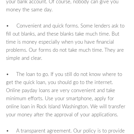
your bank account. Of course, nobody can give you
money the same day.
• Convenient and quick forms. Some lenders ask to
fill out blanks, and these blanks take much time. But
time is money especially when you have financial
problems. Our forms do not take much time. They are
simple and clear.
• The loan to go. If you still do not know where to
get the quick loan, you should go to the internet.
Online payday loans are very convenient and take
minimum efforts. Use your smartphone, apply for
online loan in Rock Island Washington. We will transfer
your money after the approval of your applications.
• A transparent agreement. Our policy is to provide