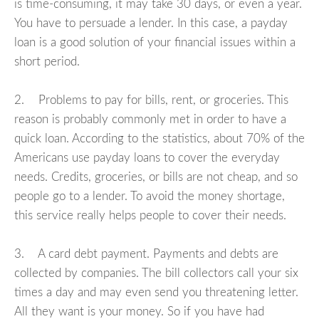
is time-consuming, it may take 30 days, or even a year.
You have to persuade a lender. In this case, a payday
loan is a good solution of your financial issues within a
short period.
2. Problems to pay for bills, rent, or groceries. This
reason is probably commonly met in order to have a
quick loan. According to the statistics, about 70% of the
Americans use payday loans to cover the everyday
needs. Credits, groceries, or bills are not cheap, and so
people go to a lender. To avoid the money shortage,
this service really helps people to cover their needs.
3. A card debt payment. Payments and debts are
collected by companies. The bill collectors call your six
times a day and may even send you threatening letter.
All they want is your money. So if you have had