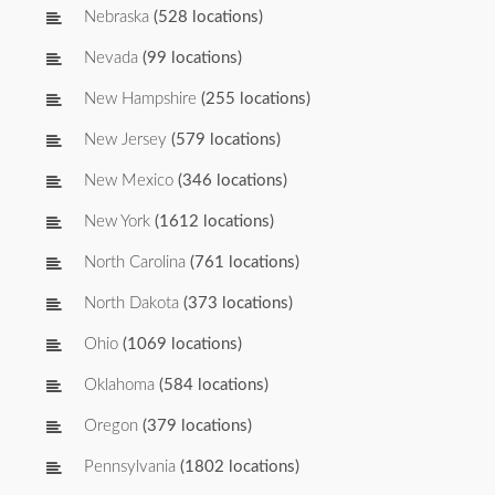
Nebraska
(528 locations)
Nevada
(99 locations)
New Hampshire
(255 locations)
New Jersey
(579 locations)
New Mexico
(346 locations)
New York
(1612 locations)
North Carolina
(761 locations)
North Dakota
(373 locations)
Ohio
(1069 locations)
Oklahoma
(584 locations)
Oregon
(379 locations)
Pennsylvania
(1802 locations)