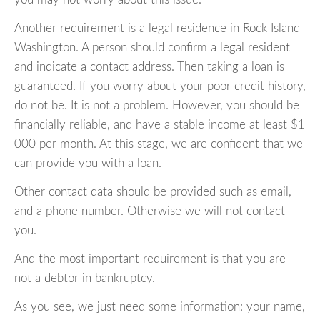
Another requirement is a legal residence in Rock Island
Washington. A person should confirm a legal resident
and indicate a contact address. Then taking a loan is
guaranteed. If you worry about your poor credit history,
do not be. It is not a problem. However, you should be
financially reliable, and have a stable income at least $1
000 per month. At this stage, we are confident that we
can provide you with a loan.
Other contact data should be provided such as email,
and a phone number. Otherwise we will not contact
you.
And the most important requirement is that you are
not a debtor in bankruptcy.
As you see, we just need some information: your name,