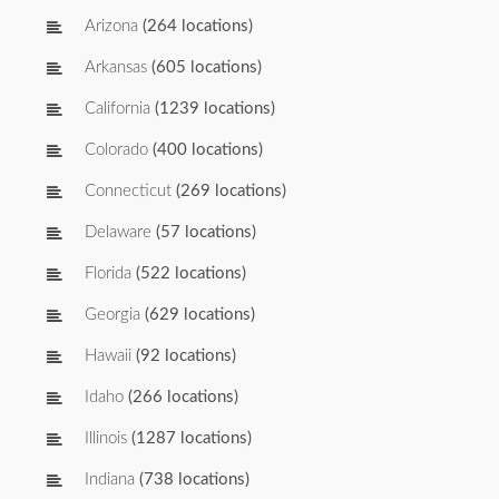
Arizona
(264 locations)
Arkansas
(605 locations)
California
(1239 locations)
Colorado
(400 locations)
Connecticut
(269 locations)
Delaware
(57 locations)
Florida
(522 locations)
Georgia
(629 locations)
Hawaii
(92 locations)
Idaho
(266 locations)
Illinois
(1287 locations)
Indiana
(738 locations)