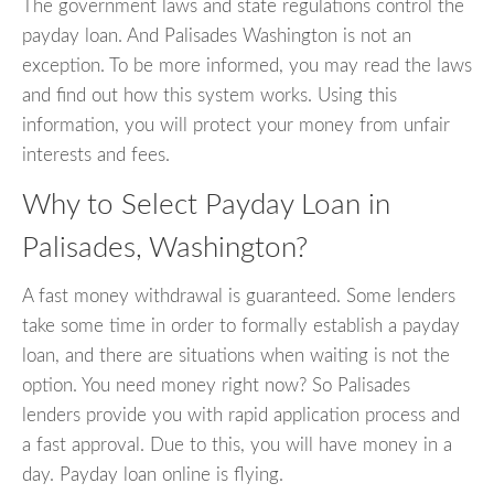
The government laws and state regulations control the
payday loan. And Palisades Washington is not an
exception. To be more informed, you may read the laws
and find out how this system works. Using this
information, you will protect your money from unfair
interests and fees.
Why to Select Payday Loan in
Palisades, Washington?
A fast money withdrawal is guaranteed. Some lenders
take some time in order to formally establish a payday
loan, and there are situations when waiting is not the
option. You need money right now? So Palisades
lenders provide you with rapid application process and
a fast approval. Due to this, you will have money in a
day. Payday loan online is flying.