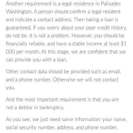
Another requirement is a legal residence in Palisades
Washington. A person should confirm a legal resident
and indicate a contact address. Then taking a loan is
guaranteed. If you worry about your poor credit history,
do not be. It is not a problem. However, you should be
financially reliable, and have a stable income at least $1
000 per month. At this stage, we are confident that we
can provide you with a loan.
Other contact data should be provided such as email,
and a phone number. Otherwise we will not contact
you.
And the most important requirement is that you are
not a debtor in bankruptcy.
As you see, we just need some information: your name,
social security number, address, and phone number.