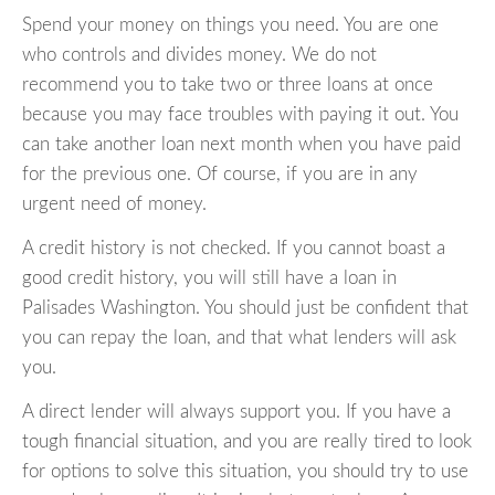
Spend your money on things you need. You are one
who controls and divides money. We do not
recommend you to take two or three loans at once
because you may face troubles with paying it out. You
can take another loan next month when you have paid
for the previous one. Of course, if you are in any
urgent need of money.
A credit history is not checked. If you cannot boast a
good credit history, you will still have a loan in
Palisades Washington. You should just be confident that
you can repay the loan, and that what lenders will ask
you.
A direct lender will always support you. If you have a
tough financial situation, and you are really tired to look
for options to solve this situation, you should try to use