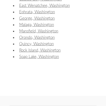
East Wenatchee, Washington
Ephrata, Washington
George, Washington
Malaga, Washington
Mansfield, Washington
Orondo, Washington
Quincy, Washington
Rock Island, Washington
Soap Lake, Washington