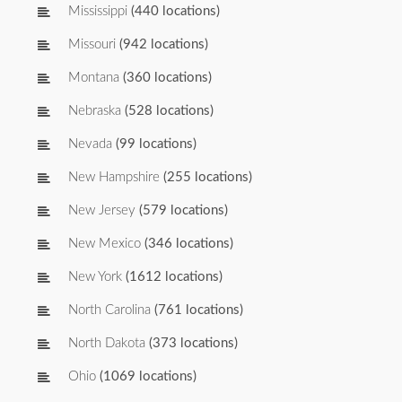
Mississippi
(440 locations)
Missouri
(942 locations)
Montana
(360 locations)
Nebraska
(528 locations)
Nevada
(99 locations)
New Hampshire
(255 locations)
New Jersey
(579 locations)
New Mexico
(346 locations)
New York
(1612 locations)
North Carolina
(761 locations)
North Dakota
(373 locations)
Ohio
(1069 locations)