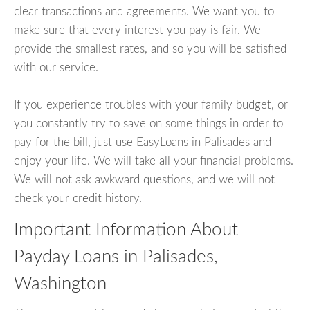
clear transactions and agreements. We want you to
make sure that every interest you pay is fair. We
provide the smallest rates, and so you will be satisfied
with our service.
If you experience troubles with your family budget, or
you constantly try to save on some things in order to
pay for the bill, just use EasyLoans in Palisades and
enjoy your life. We will take all your financial problems.
We will not ask awkward questions, and we will not
check your credit history.
Important Information About
Payday Loans in Palisades,
Washington