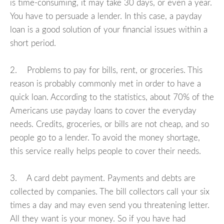
is time-consuming, it may take 30 days, or even a year.
You have to persuade a lender. In this case, a payday
loan is a good solution of your financial issues within a
short period.
2. Problems to pay for bills, rent, or groceries. This
reason is probably commonly met in order to have a
quick loan. According to the statistics, about 70% of the
Americans use payday loans to cover the everyday
needs. Credits, groceries, or bills are not cheap, and so
people go to a lender. To avoid the money shortage,
this service really helps people to cover their needs.
3. A card debt payment. Payments and debts are
collected by companies. The bill collectors call your six
times a day and may even send you threatening letter.
All they want is your money. So if you have had