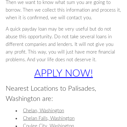
Then we want to know what sum you are going to
borrow. Then we collect this information and process it,
when it is confirmed, we will contact you.
A quick payday loan may be very useful but do not
abuse this opportunity. Do not take several loans in
different companies and lenders. It will not give you
any profit. This way, you will just have more financial
problems. And your life does not deserve it.
APPLY NOW!
Nearest Locations to Palisades,
Washington are:
Chelan, Washington
Chelan Falls, Washington
Coulee City, Washington