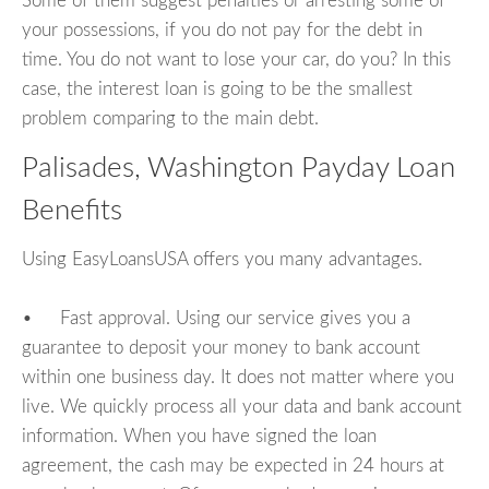
Some of them suggest penalties or arresting some of
your possessions, if you do not pay for the debt in
time. You do not want to lose your car, do you? In this
case, the interest loan is going to be the smallest
problem comparing to the main debt.
Palisades, Washington Payday Loan
Benefits
Using EasyLoansUSA offers you many advantages.
• Fast approval. Using our service gives you a
guarantee to deposit your money to bank account
within one business day. It does not matter where you
live. We quickly process all your data and bank account
information. When you have signed the loan
agreement, the cash may be expected in 24 hours at