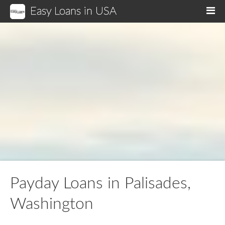
Easy Loans in USA
M
Payday Loans in Palisades,
Washington