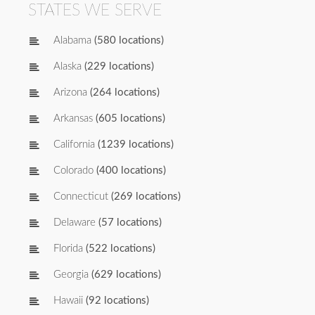
STATES WE SERVE
Alabama
(580 locations)
Alaska
(229 locations)
Arizona
(264 locations)
Arkansas
(605 locations)
California
(1239 locations)
Colorado
(400 locations)
Connecticut
(269 locations)
Delaware
(57 locations)
Florida
(522 locations)
Georgia
(629 locations)
Hawaii
(92 locations)