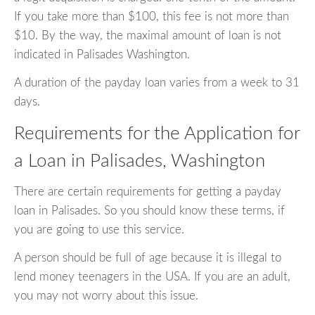
If you take more than $100, this fee is not more than
$10. By the way, the maximal amount of loan is not
indicated in Palisades Washington.
A duration of the payday loan varies from a week to 31
days.
Requirements for the Application for
a Loan in Palisades, Washington
There are certain requirements for getting a payday
loan in Palisades. So you should know these terms, if
you are going to use this service.
A person should be full of age because it is illegal to
lend money teenagers in the USA. If you are an adult,
you may not worry about this issue.