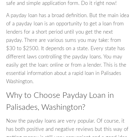
safe and simple application form. Do it right now!
A payday loan has a broad definition. But the main idea
of a payday loan is an opportunity to get a loan from
lenders for a short period until you get the next
payday. There are various sums you may take: from
$30 to $2500. It depends on a state. Every state has
different laws controlling the payday loans. You may
easily get the loan: online or from a lender. This is the
essential information about a rapid loan in Palisades
Washington.
Why to Choose Payday Loan in
Palisades, Washington?
Now the payday loans are very popular. Of course, it
has both positive and negative reviews but this way of