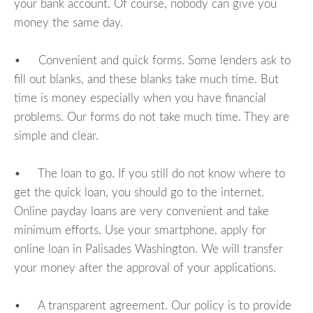
your bank account. Of course, nobody can give you
money the same day.
• Convenient and quick forms. Some lenders ask to
fill out blanks, and these blanks take much time. But
time is money especially when you have financial
problems. Our forms do not take much time. They are
simple and clear.
• The loan to go. If you still do not know where to
get the quick loan, you should go to the internet.
Online payday loans are very convenient and take
minimum efforts. Use your smartphone, apply for
online loan in Palisades Washington. We will transfer
your money after the approval of your applications.
• A transparent agreement. Our policy is to provide