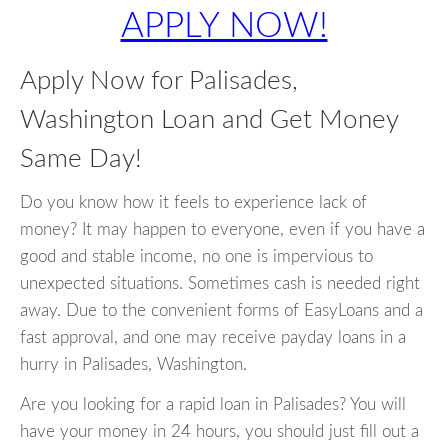
APPLY NOW!
Apply Now for Palisades,
Washington Loan and Get Money
Same Day!
Do you know how it feels to experience lack of
money? It may happen to everyone, even if you have a
good and stable income, no one is impervious to
unexpected situations. Sometimes cash is needed right
away. Due to the convenient forms of EasyLoans and a
fast approval, and one may receive payday loans in a
hurry in Palisades, Washington.
Are you looking for a rapid loan in Palisades? You will
have your money in 24 hours, you should just fill out a