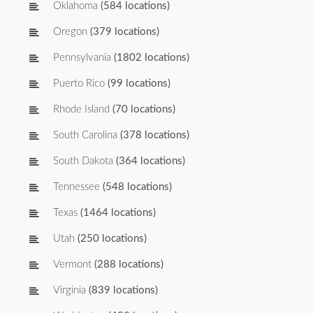
Oklahoma
(584 locations)
Oregon
(379 locations)
Pennsylvania
(1802 locations)
Puerto Rico
(99 locations)
Rhode Island
(70 locations)
South Carolina
(378 locations)
South Dakota
(364 locations)
Tennessee
(548 locations)
Texas
(1464 locations)
Utah
(250 locations)
Vermont
(288 locations)
Virginia
(839 locations)