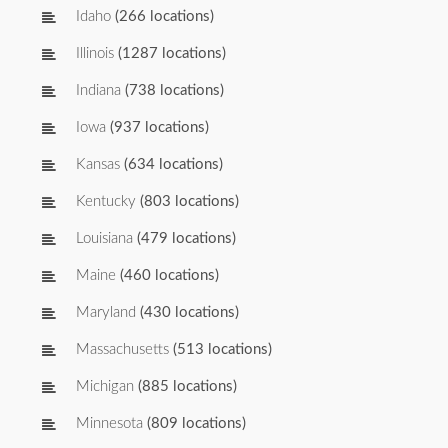
Idaho
(266 locations)
Illinois
(1287 locations)
Indiana
(738 locations)
Iowa
(937 locations)
Kansas
(634 locations)
Kentucky
(803 locations)
Louisiana
(479 locations)
Maine
(460 locations)
Maryland
(430 locations)
Massachusetts
(513 locations)
Michigan
(885 locations)
Minnesota
(809 locations)