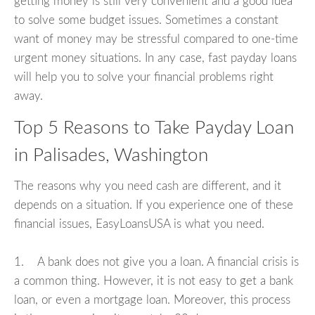
getting money is still very convenient and a good idea
to solve some budget issues. Sometimes a constant
want of money may be stressful compared to one-time
urgent money situations. In any case, fast payday loans
will help you to solve your financial problems right
away.
Top 5 Reasons to Take Payday Loan
in Palisades, Washington
The reasons why you need cash are different, and it
depends on a situation. If you experience one of these
financial issues, EasyLoansUSA is what you need.
1. A bank does not give you a loan. A financial crisis is
a common thing. However, it is not easy to get a bank
loan, or even a mortgage loan. Moreover, this process