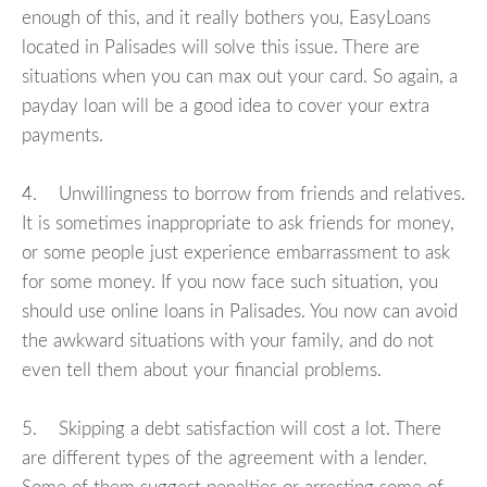
enough of this, and it really bothers you, EasyLoans
located in Palisades will solve this issue. There are
situations when you can max out your card. So again, a
payday loan will be a good idea to cover your extra
payments.
4. Unwillingness to borrow from friends and relatives.
It is sometimes inappropriate to ask friends for money,
or some people just experience embarrassment to ask
for some money. If you now face such situation, you
should use online loans in Palisades. You now can avoid
the awkward situations with your family, and do not
even tell them about your financial problems.
5. Skipping a debt satisfaction will cost a lot. There
are different types of the agreement with a lender.