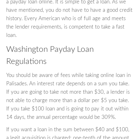
a payday loan online. It is simple to get a loan. As we
have mentioned, you do not have to have a good credit
history. Every American who is of full age and meets
the lender requirements, is competent to take a fast
loan.
Washington Payday Loan
Regulations
You should be aware of fees while taking online loan in
Palisades. An interest rate depends on a sum you take.
If you are going to take not more than $30, a lender is
not able to charge more than a dollar per $5 you take.
If you take $100 loan and is going to pay it out within
14 days, the annual percentage would be 309%.
If you want a loan in the sum between $40 and $100,
a legit acquisition is charged: one-tenth of the amount.