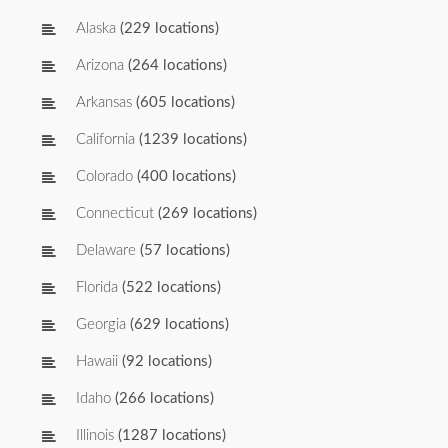
Alaska
(229 locations)
Arizona
(264 locations)
Arkansas
(605 locations)
California
(1239 locations)
Colorado
(400 locations)
Connecticut
(269 locations)
Delaware
(57 locations)
Florida
(522 locations)
Georgia
(629 locations)
Hawaii
(92 locations)
Idaho
(266 locations)
Illinois
(1287 locations)