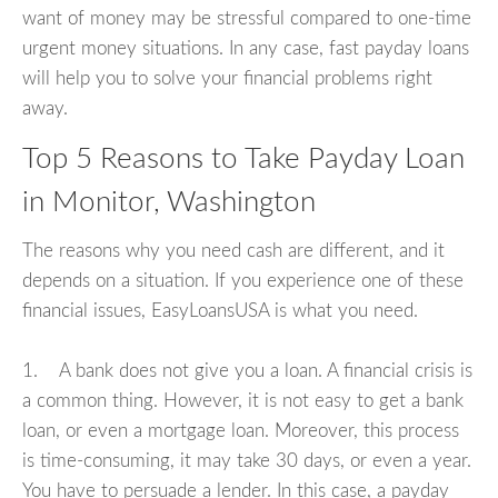
want of money may be stressful compared to one-time
urgent money situations. In any case, fast payday loans
will help you to solve your financial problems right
away.
Top 5 Reasons to Take Payday Loan
in Monitor, Washington
The reasons why you need cash are different, and it
depends on a situation. If you experience one of these
financial issues, EasyLoansUSA is what you need.
1. A bank does not give you a loan. A financial crisis is
a common thing. However, it is not easy to get a bank
loan, or even a mortgage loan. Moreover, this process
is time-consuming, it may take 30 days, or even a year.
You have to persuade a lender. In this case, a payday