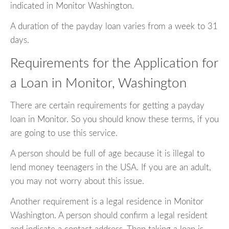
indicated in Monitor Washington.
A duration of the payday loan varies from a week to 31
days.
Requirements for the Application for
a Loan in Monitor, Washington
There are certain requirements for getting a payday
loan in Monitor. So you should know these terms, if you
are going to use this service.
A person should be full of age because it is illegal to
lend money teenagers in the USA. If you are an adult,
you may not worry about this issue.
Another requirement is a legal residence in Monitor
Washington. A person should confirm a legal resident