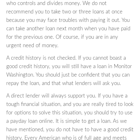
who controls and divides money. We do not
recommend you to take two or three loans at once
because you may face troubles with paying it out. You
can take another loan next month when you have paid
for the previous one. Of course, if you are in any
urgent need of money.
A credit history is not checked. If you cannot boast a
good credit history, you will still have a loan in Monitor
Washington. You should just be confident that you can
repay the loan, and that what lenders will ask you.
A direct lender will always support you. If you have a
tough financial situation, and you are really tired to look
for options to solve this situation, you should try to use
a payday loan online. It is simple to get a loan. As we
have mentioned, you do not have to have a good credit
history. Every American who is of full age and meets