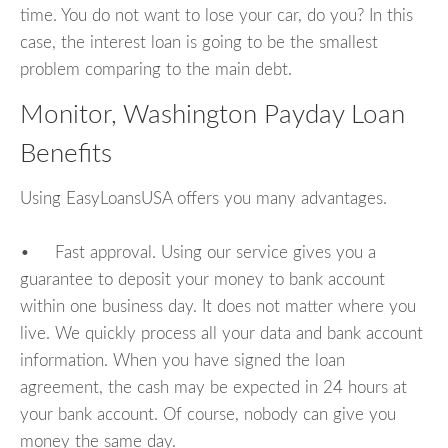
time. You do not want to lose your car, do you? In this
case, the interest loan is going to be the smallest
problem comparing to the main debt.
Monitor, Washington Payday Loan
Benefits
Using EasyLoansUSA offers you many advantages.
• Fast approval. Using our service gives you a
guarantee to deposit your money to bank account
within one business day. It does not matter where you
live. We quickly process all your data and bank account
information. When you have signed the loan
agreement, the cash may be expected in 24 hours at
your bank account. Of course, nobody can give you
money the same day.