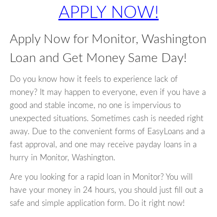
APPLY NOW!
Apply Now for Monitor, Washington
Loan and Get Money Same Day!
Do you know how it feels to experience lack of
money? It may happen to everyone, even if you have a
good and stable income, no one is impervious to
unexpected situations. Sometimes cash is needed right
away. Due to the convenient forms of EasyLoans and a
fast approval, and one may receive payday loans in a
hurry in Monitor, Washington.
Are you looking for a rapid loan in Monitor? You will
have your money in 24 hours, you should just fill out a
safe and simple application form. Do it right now!