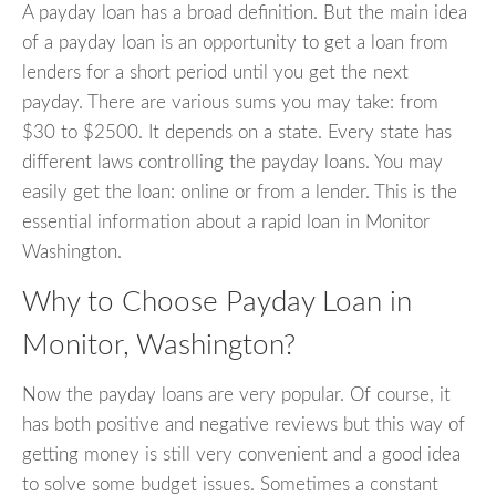
A payday loan has a broad definition. But the main idea
of a payday loan is an opportunity to get a loan from
lenders for a short period until you get the next
payday. There are various sums you may take: from
$30 to $2500. It depends on a state. Every state has
different laws controlling the payday loans. You may
easily get the loan: online or from a lender. This is the
essential information about a rapid loan in Monitor
Washington.
Why to Choose Payday Loan in
Monitor, Washington?
Now the payday loans are very popular. Of course, it
has both positive and negative reviews but this way of
getting money is still very convenient and a good idea
to solve some budget issues. Sometimes a constant