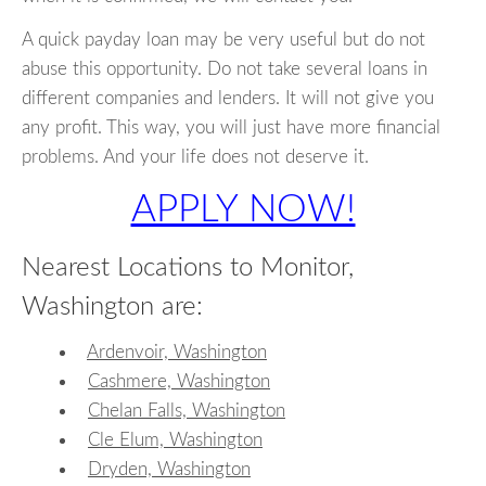
A quick payday loan may be very useful but do not
abuse this opportunity. Do not take several loans in
different companies and lenders. It will not give you
any profit. This way, you will just have more financial
problems. And your life does not deserve it.
APPLY NOW!
Nearest Locations to Monitor,
Washington are:
Ardenvoir, Washington
Cashmere, Washington
Chelan Falls, Washington
Cle Elum, Washington
Dryden, Washington