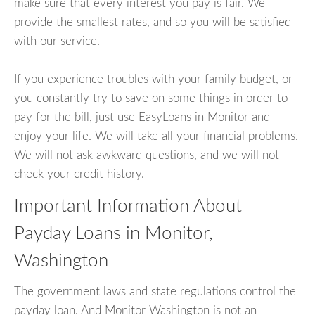
make sure that every interest you pay is fair. We
provide the smallest rates, and so you will be satisfied
with our service.
If you experience troubles with your family budget, or
you constantly try to save on some things in order to
pay for the bill, just use EasyLoans in Monitor and
enjoy your life. We will take all your financial problems.
We will not ask awkward questions, and we will not
check your credit history.
Important Information About
Payday Loans in Monitor,
Washington
The government laws and state regulations control the
payday loan. And Monitor Washington is not an