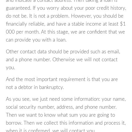
and indicate a contact address. Then taking a loan is
guaranteed. If you worry about your poor credit history,
do not be. It is not a problem. However, you should be
financially reliable, and have a stable income at least $1
000 per month. At this stage, we are confident that we
can provide you with a loan.
Other contact data should be provided such as email,
and a phone number. Otherwise we will not contact
you.
And the most important requirement is that you are
not a debtor in bankruptcy.
As you see, we just need some information: your name,
social security number, address, and phone number.
Then we want to know what sum you are going to
borrow. Then we collect this information and process it,
when it is confirmed, we will contact you.