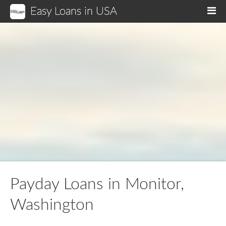
Easy Loans in USA
M
Payday Loans in Monitor,
Washington