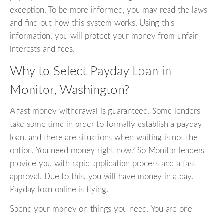
exception. To be more informed, you may read the laws
and find out how this system works. Using this
information, you will protect your money from unfair
interests and fees.
Why to Select Payday Loan in
Monitor, Washington?
A fast money withdrawal is guaranteed. Some lenders
take some time in order to formally establish a payday
loan, and there are situations when waiting is not the
option. You need money right now? So Monitor lenders
provide you with rapid application process and a fast
approval. Due to this, you will have money in a day.
Payday loan online is flying.
Spend your money on things you need. You are one