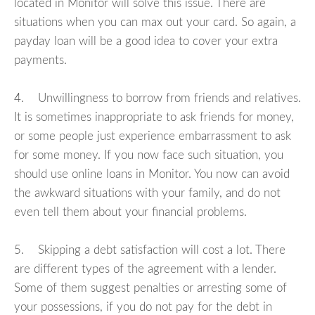
located in Monitor will solve this issue. There are
situations when you can max out your card. So again, a
payday loan will be a good idea to cover your extra
payments.
4. Unwillingness to borrow from friends and relatives.
It is sometimes inappropriate to ask friends for money,
or some people just experience embarrassment to ask
for some money. If you now face such situation, you
should use online loans in Monitor. You now can avoid
the awkward situations with your family, and do not
even tell them about your financial problems.
5. Skipping a debt satisfaction will cost a lot. There
are different types of the agreement with a lender.
Some of them suggest penalties or arresting some of
your possessions, if you do not pay for the debt in