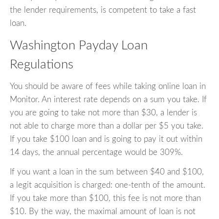
the lender requirements, is competent to take a fast
loan.
Washington Payday Loan
Regulations
You should be aware of fees while taking online loan in
Monitor. An interest rate depends on a sum you take. If
you are going to take not more than $30, a lender is
not able to charge more than a dollar per $5 you take.
If you take $100 loan and is going to pay it out within
14 days, the annual percentage would be 309%.
If you want a loan in the sum between $40 and $100,
a legit acquisition is charged: one-tenth of the amount.
If you take more than $100, this fee is not more than
$10. By the way, the maximal amount of loan is not