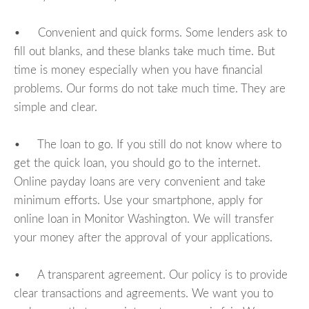
• Convenient and quick forms. Some lenders ask to
fill out blanks, and these blanks take much time. But
time is money especially when you have financial
problems. Our forms do not take much time. They are
simple and clear.
• The loan to go. If you still do not know where to
get the quick loan, you should go to the internet.
Online payday loans are very convenient and take
minimum efforts. Use your smartphone, apply for
online loan in Monitor Washington. We will transfer
your money after the approval of your applications.
• A transparent agreement. Our policy is to provide
clear transactions and agreements. We want you to