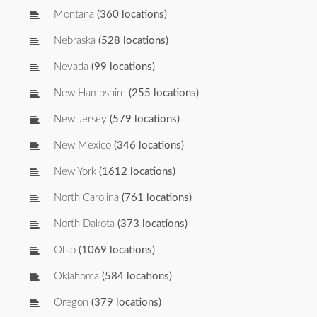
Montana
(360 locations)
Nebraska
(528 locations)
Nevada
(99 locations)
New Hampshire
(255 locations)
New Jersey
(579 locations)
New Mexico
(346 locations)
New York
(1612 locations)
North Carolina
(761 locations)
North Dakota
(373 locations)
Ohio
(1069 locations)
Oklahoma
(584 locations)
Oregon
(379 locations)