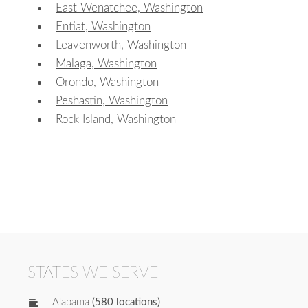
East Wenatchee, Washington
Entiat, Washington
Leavenworth, Washington
Malaga, Washington
Orondo, Washington
Peshastin, Washington
Rock Island, Washington
STATES WE SERVE
Alabama
(580 locations)