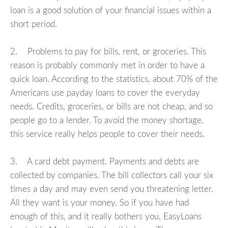
loan is a good solution of your financial issues within a
short period.
2. Problems to pay for bills, rent, or groceries. This
reason is probably commonly met in order to have a
quick loan. According to the statistics, about 70% of the
Americans use payday loans to cover the everyday
needs. Credits, groceries, or bills are not cheap, and so
people go to a lender. To avoid the money shortage,
this service really helps people to cover their needs.
3. A card debt payment. Payments and debts are
collected by companies. The bill collectors call your six
times a day and may even send you threatening letter.
All they want is your money. So if you have had
enough of this, and it really bothers you, EasyLoans