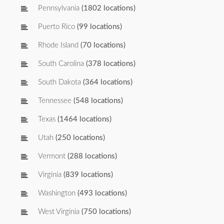
Pennsylvania
(1802 locations)
Puerto Rico
(99 locations)
Rhode Island
(70 locations)
South Carolina
(378 locations)
South Dakota
(364 locations)
Tennessee
(548 locations)
Texas
(1464 locations)
Utah
(250 locations)
Vermont
(288 locations)
Virginia
(839 locations)
Washington
(493 locations)
West Virginia
(750 locations)