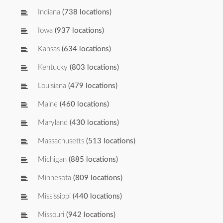
Indiana
(738 locations)
Iowa
(937 locations)
Kansas
(634 locations)
Kentucky
(803 locations)
Louisiana
(479 locations)
Maine
(460 locations)
Maryland
(430 locations)
Massachusetts
(513 locations)
Michigan
(885 locations)
Minnesota
(809 locations)
Mississippi
(440 locations)
Missouri
(942 locations)