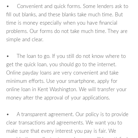
• Convenient and quick forms. Some lenders ask to
fill out blanks, and these blanks take much time. But
time is money especially when you have financial
problems. Our forms do not take much time. They are
simple and clear.
• The loan to go. If you still do not know where to
get the quick loan, you should go to the internet.
Online payday loans are very convenient and take
minimum efforts. Use your smartphone, apply for
online loan in Kent Washington. We will transfer your
money after the approval of your applications.
• A transparent agreement. Our policy is to provide
clear transactions and agreements. We want you to
make sure that every interest you pay is fair. We