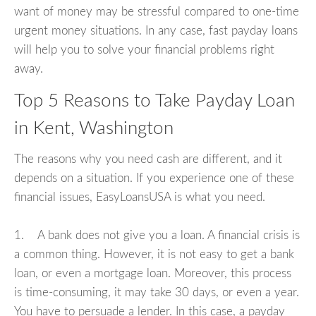
want of money may be stressful compared to one-time
urgent money situations. In any case, fast payday loans
will help you to solve your financial problems right
away.
Top 5 Reasons to Take Payday Loan
in Kent, Washington
The reasons why you need cash are different, and it
depends on a situation. If you experience one of these
financial issues, EasyLoansUSA is what you need.
1. A bank does not give you a loan. A financial crisis is
a common thing. However, it is not easy to get a bank
loan, or even a mortgage loan. Moreover, this process
is time-consuming, it may take 30 days, or even a year.
You have to persuade a lender. In this case, a payday