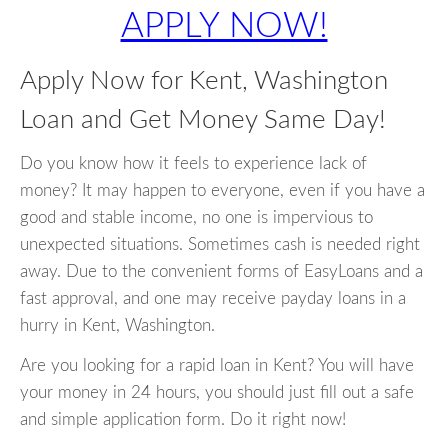
APPLY NOW!
Apply Now for Kent, Washington
Loan and Get Money Same Day!
Do you know how it feels to experience lack of
money? It may happen to everyone, even if you have a
good and stable income, no one is impervious to
unexpected situations. Sometimes cash is needed right
away. Due to the convenient forms of EasyLoans and a
fast approval, and one may receive payday loans in a
hurry in Kent, Washington.
Are you looking for a rapid loan in Kent? You will have
your money in 24 hours, you should just fill out a safe
and simple application form. Do it right now!