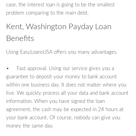
case, the interest loan is going to be the smallest
problem comparing to the main debt.
Kent, Washington Payday Loan
Benefits
Using EasyLoansUSA offers you many advantages.
• Fast approval. Using our service gives you a
guarantee to deposit your money to bank account
within one business day. It does not matter where you
live. We quickly process all your data and bank account
information. When you have signed the loan
agreement, the cash may be expected in 24 hours at
your bank account. Of course, nobody can give you
money the same day.