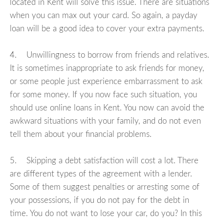
located in Kent will solve this issue. There are situations
when you can max out your card. So again, a payday
loan will be a good idea to cover your extra payments.
4. Unwillingness to borrow from friends and relatives.
It is sometimes inappropriate to ask friends for money,
or some people just experience embarrassment to ask
for some money. If you now face such situation, you
should use online loans in Kent. You now can avoid the
awkward situations with your family, and do not even
tell them about your financial problems.
5. Skipping a debt satisfaction will cost a lot. There
are different types of the agreement with a lender.
Some of them suggest penalties or arresting some of
your possessions, if you do not pay for the debt in
time. You do not want to lose your car, do you? In this