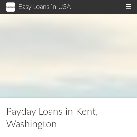
Easy Loans in USA
M
Payday Loans in Kent,
Washington