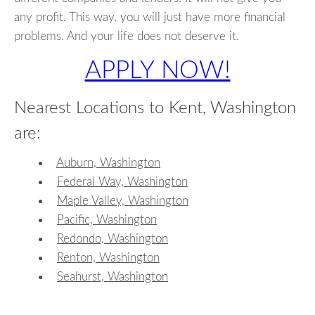
any profit. This way, you will just have more financial
problems. And your life does not deserve it.
APPLY NOW!
Nearest Locations to Kent, Washington
are:
Auburn, Washington
Federal Way, Washington
Maple Valley, Washington
Pacific, Washington
Redondo, Washington
Renton, Washington
Seahurst, Washington