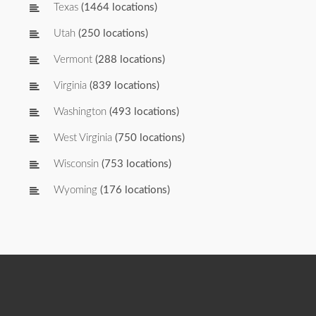
Texas
(1464 locations)
Utah
(250 locations)
Vermont
(288 locations)
Virginia
(839 locations)
Washington
(493 locations)
West Virginia
(750 locations)
Wisconsin
(753 locations)
Wyoming
(176 locations)