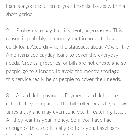
loan is a good solution of your financial issues within a
short period.
2. Problems to pay for bills, rent, or groceries. This
reason is probably commonly met in order to have a
quick loan. According to the statistics, about 70% of the
Americans use payday loans to cover the everyday
needs. Credits, groceries, or bills are not cheap, and so
people go to a lender. To avoid the money shortage,
this service really helps people to cover their needs.
3. A card debt payment. Payments and debts are
collected by companies. The bill collectors call your six
times a day and may even send you threatening letter.
All they want is your money. So if you have had
enough of this, and it really bothers you, EasyLoans