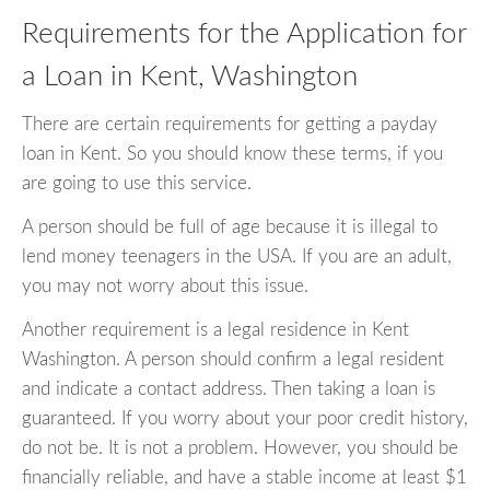
Requirements for the Application for
a Loan in Kent, Washington
There are certain requirements for getting a payday
loan in Kent. So you should know these terms, if you
are going to use this service.
A person should be full of age because it is illegal to
lend money teenagers in the USA. If you are an adult,
you may not worry about this issue.
Another requirement is a legal residence in Kent
Washington. A person should confirm a legal resident
and indicate a contact address. Then taking a loan is
guaranteed. If you worry about your poor credit history,
do not be. It is not a problem. However, you should be
financially reliable, and have a stable income at least $1