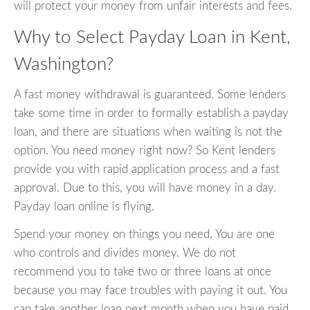
will protect your money from unfair interests and fees.
Why to Select Payday Loan in Kent,
Washington?
A fast money withdrawal is guaranteed. Some lenders
take some time in order to formally establish a payday
loan, and there are situations when waiting is not the
option. You need money right now? So Kent lenders
provide you with rapid application process and a fast
approval. Due to this, you will have money in a day.
Payday loan online is flying.
Spend your money on things you need. You are one
who controls and divides money. We do not
recommend you to take two or three loans at once
because you may face troubles with paying it out. You
can take another loan next month when you have paid