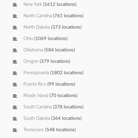
New York
(1612 locations)
North Carolina
(761 locations)
North Dakota
(373 locations)
Ohio
(1069 locations)
Oklahoma
(584 locations)
Oregon
(379 locations)
Pennsylvania
(1802 locations)
Puerto Rico
(99 locations)
Rhode Island
(70 locations)
South Carolina
(378 locations)
South Dakota
(364 locations)
Tennessee
(548 locations)