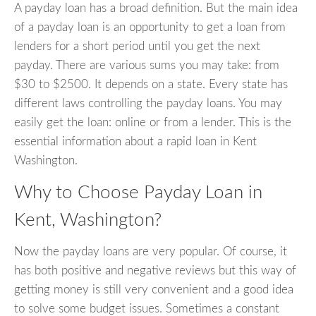
A payday loan has a broad definition. But the main idea
of a payday loan is an opportunity to get a loan from
lenders for a short period until you get the next
payday. There are various sums you may take: from
$30 to $2500. It depends on a state. Every state has
different laws controlling the payday loans. You may
easily get the loan: online or from a lender. This is the
essential information about a rapid loan in Kent
Washington.
Why to Choose Payday Loan in
Kent, Washington?
Now the payday loans are very popular. Of course, it
has both positive and negative reviews but this way of
getting money is still very convenient and a good idea
to solve some budget issues. Sometimes a constant