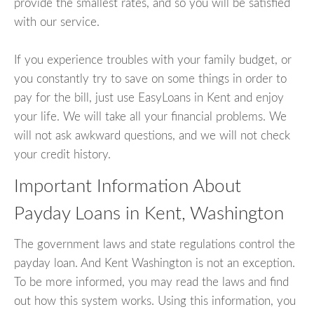
provide the smallest rates, and so you will be satisfied
with our service.
If you experience troubles with your family budget, or
you constantly try to save on some things in order to
pay for the bill, just use EasyLoans in Kent and enjoy
your life. We will take all your financial problems. We
will not ask awkward questions, and we will not check
your credit history.
Important Information About
Payday Loans in Kent, Washington
The government laws and state regulations control the
payday loan. And Kent Washington is not an exception.
To be more informed, you may read the laws and find
out how this system works. Using this information, you