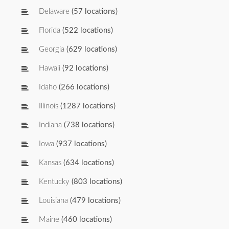
Delaware
(57 locations)
Florida
(522 locations)
Georgia
(629 locations)
Hawaii
(92 locations)
Idaho
(266 locations)
Illinois
(1287 locations)
Indiana
(738 locations)
Iowa
(937 locations)
Kansas
(634 locations)
Kentucky
(803 locations)
Louisiana
(479 locations)
Maine
(460 locations)