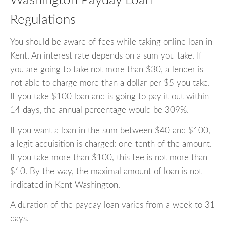
Washington Payday Loan
Regulations
You should be aware of fees while taking online loan in
Kent. An interest rate depends on a sum you take. If
you are going to take not more than $30, a lender is
not able to charge more than a dollar per $5 you take.
If you take $100 loan and is going to pay it out within
14 days, the annual percentage would be 309%.
If you want a loan in the sum between $40 and $100,
a legit acquisition is charged: one-tenth of the amount.
If you take more than $100, this fee is not more than
$10. By the way, the maximal amount of loan is not
indicated in Kent Washington.
A duration of the payday loan varies from a week to 31
days.