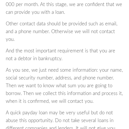
000 per month. At this stage, we are confident that we
can provide you with a loan.
Other contact data should be provided such as email,
and a phone number. Otherwise we will not contact
you.
And the most important requirement is that you are
not a debtor in bankruptcy.
As you see, we just need some information: your name,
social security number, address, and phone number.
Then we want to know what sum you are going to
borrow. Then we collect this information and process it,
when it is confirmed, we will contact you.
A quick payday loan may be very useful but do not
abuse this opportunity. Do not take several loans in
different companies and lenders. It will not give you