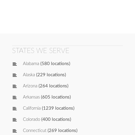
STATES WE SERVE
Alabama
(580 locations)
Alaska
(229 locations)
Arizona
(264 locations)
Arkansas
(605 locations)
California
(1239 locations)
Colorado
(400 locations)
Connecticut
(269 locations)