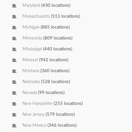
Maryland
(430 locations)
Massachusetts
(513 locations)
Michigan
(885 locations)
Minnesota
(809 locations)
Mississippi
(440 locations)
Missouri
(942 locations)
Montana
(360 locations)
Nebraska
(528 locations)
Nevada
(99 locations)
New Hampshire
(255 locations)
New Jersey
(579 locations)
New Mexico
(346 locations)