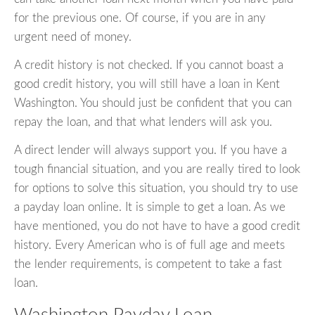
for the previous one. Of course, if you are in any
urgent need of money.
A credit history is not checked. If you cannot boast a
good credit history, you will still have a loan in Kent
Washington. You should just be confident that you can
repay the loan, and that what lenders will ask you.
A direct lender will always support you. If you have a
tough financial situation, and you are really tired to look
for options to solve this situation, you should try to use
a payday loan online. It is simple to get a loan. As we
have mentioned, you do not have to have a good credit
history. Every American who is of full age and meets
the lender requirements, is competent to take a fast
loan.