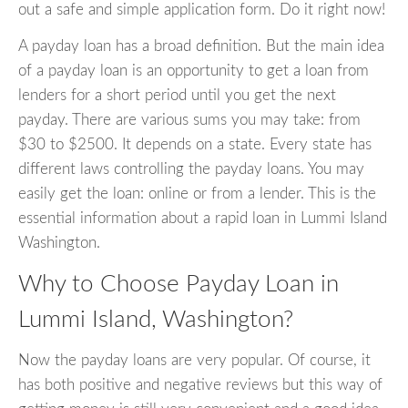
out a safe and simple application form. Do it right now!
A payday loan has a broad definition. But the main idea
of a payday loan is an opportunity to get a loan from
lenders for a short period until you get the next
payday. There are various sums you may take: from
$30 to $2500. It depends on a state. Every state has
different laws controlling the payday loans. You may
easily get the loan: online or from a lender. This is the
essential information about a rapid loan in Lummi Island
Washington.
Why to Choose Payday Loan in
Lummi Island, Washington?
Now the payday loans are very popular. Of course, it
has both positive and negative reviews but this way of