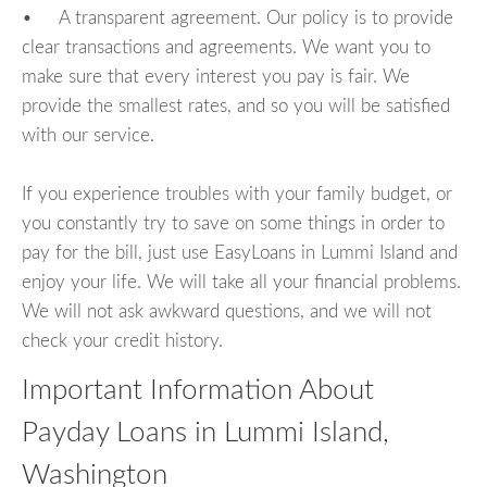
• A transparent agreement. Our policy is to provide
clear transactions and agreements. We want you to
make sure that every interest you pay is fair. We
provide the smallest rates, and so you will be satisfied
with our service.
If you experience troubles with your family budget, or
you constantly try to save on some things in order to
pay for the bill, just use EasyLoans in Lummi Island and
enjoy your life. We will take all your financial problems.
We will not ask awkward questions, and we will not
check your credit history.
Important Information About
Payday Loans in Lummi Island,
Washington