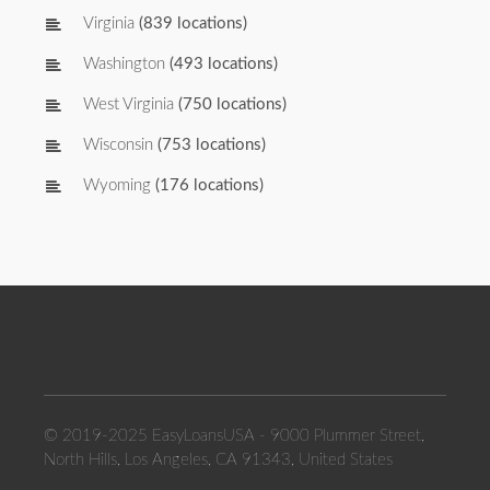
Virginia
(839 locations)
Washington
(493 locations)
West Virginia
(750 locations)
Wisconsin
(753 locations)
Wyoming
(176 locations)
© 2019-2025 EasyLoansUSA - 9000 Plummer Street,
North Hills, Los Angeles, CA 91343, United States