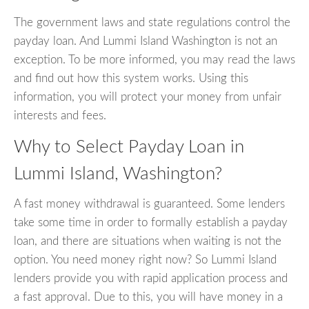
The government laws and state regulations control the
payday loan. And Lummi Island Washington is not an
exception. To be more informed, you may read the laws
and find out how this system works. Using this
information, you will protect your money from unfair
interests and fees.
Why to Select Payday Loan in
Lummi Island, Washington?
A fast money withdrawal is guaranteed. Some lenders
take some time in order to formally establish a payday
loan, and there are situations when waiting is not the
option. You need money right now? So Lummi Island
lenders provide you with rapid application process and
a fast approval. Due to this, you will have money in a