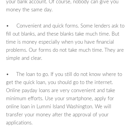
your bank account. Of course, nobody can give you
money the same day.
• Convenient and quick forms. Some lenders ask to
fill out blanks, and these blanks take much time. But
time is money especially when you have financial
problems. Our forms do not take much time. They are
simple and clear.
• The loan to go. If you still do not know where to
get the quick loan, you should go to the internet.
Online payday loans are very convenient and take
minimum efforts. Use your smartphone, apply for
online loan in Lummi Island Washington. We will
transfer your money after the approval of your
applications.