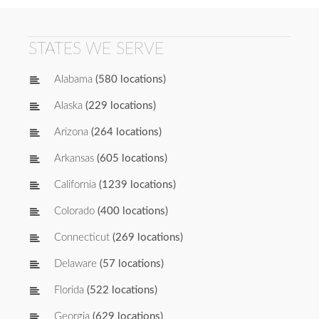
STATES WE SERVE
Alabama
(580 locations)
Alaska
(229 locations)
Arizona
(264 locations)
Arkansas
(605 locations)
California
(1239 locations)
Colorado
(400 locations)
Connecticut
(269 locations)
Delaware
(57 locations)
Florida
(522 locations)
Georgia
(629 locations)