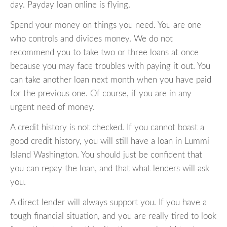
day. Payday loan online is flying.
Spend your money on things you need. You are one
who controls and divides money. We do not
recommend you to take two or three loans at once
because you may face troubles with paying it out. You
can take another loan next month when you have paid
for the previous one. Of course, if you are in any
urgent need of money.
A credit history is not checked. If you cannot boast a
good credit history, you will still have a loan in Lummi
Island Washington. You should just be confident that
you can repay the loan, and that what lenders will ask
you.
A direct lender will always support you. If you have a
tough financial situation, and you are really tired to look