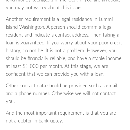
you may not worry about this issue.
Another requirement is a legal residence in Lummi
Island Washington. A person should confirm a legal
resident and indicate a contact address. Then taking a
loan is guaranteed. If you worry about your poor credit
history, do not be. It is not a problem. However, you
should be financially reliable, and have a stable income
at least $1 000 per month. At this stage, we are
confident that we can provide you with a loan.
Other contact data should be provided such as email,
and a phone number. Otherwise we will not contact
you.
And the most important requirement is that you are
not a debtor in bankruptcy.