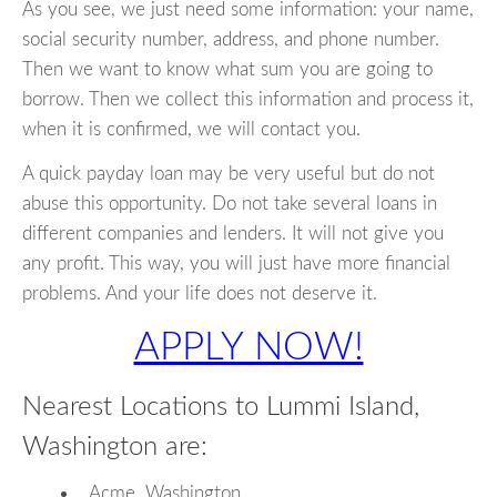
As you see, we just need some information: your name,
social security number, address, and phone number.
Then we want to know what sum you are going to
borrow. Then we collect this information and process it,
when it is confirmed, we will contact you.
A quick payday loan may be very useful but do not
abuse this opportunity. Do not take several loans in
different companies and lenders. It will not give you
any profit. This way, you will just have more financial
problems. And your life does not deserve it.
APPLY NOW!
Nearest Locations to Lummi Island,
Washington are:
Acme, Washington