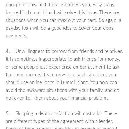
enough of this, and it really bothers you, EasyLoans
located in Lummi Island will solve this issue. There are
situations when you can max out your card. So again, a
payday loan will be a good idea to cover your extra
payments.
4. Unwillingness to borrow from friends and relatives.
It is sometimes inappropriate to ask friends for money,
or some people just experience embarrassment to ask
for some money. If you now face such situation, you
should use online loans in Lummi Island. You now can
avoid the awkward situations with your family, and do
not even tell them about your financial problems.
5. Skipping a debt satisfaction will cost a lot. There
are different types of the agreement with a lender.