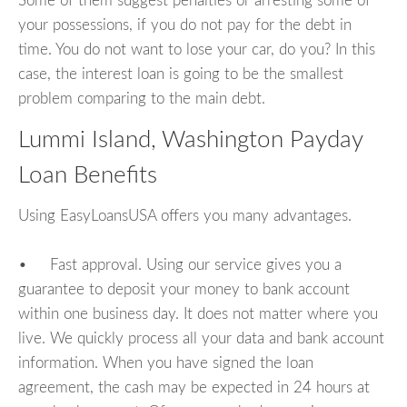
Some of them suggest penalties or arresting some of
your possessions, if you do not pay for the debt in
time. You do not want to lose your car, do you? In this
case, the interest loan is going to be the smallest
problem comparing to the main debt.
Lummi Island, Washington Payday
Loan Benefits
Using EasyLoansUSA offers you many advantages.
• Fast approval. Using our service gives you a
guarantee to deposit your money to bank account
within one business day. It does not matter where you
live. We quickly process all your data and bank account
information. When you have signed the loan
agreement, the cash may be expected in 24 hours at