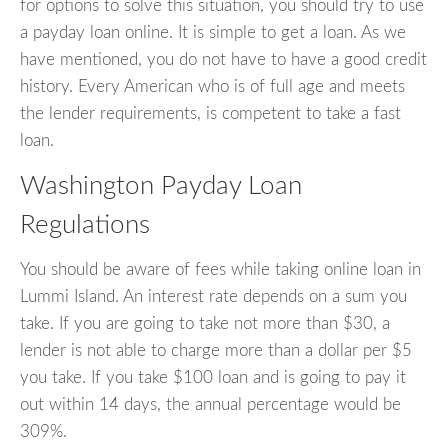
for options to solve this situation, you should try to use
a payday loan online. It is simple to get a loan. As we
have mentioned, you do not have to have a good credit
history. Every American who is of full age and meets
the lender requirements, is competent to take a fast
loan.
Washington Payday Loan
Regulations
You should be aware of fees while taking online loan in
Lummi Island. An interest rate depends on a sum you
take. If you are going to take not more than $30, a
lender is not able to charge more than a dollar per $5
you take. If you take $100 loan and is going to pay it
out within 14 days, the annual percentage would be
309%.