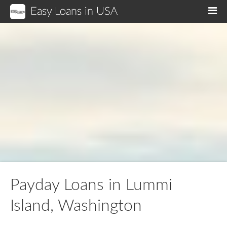
Easy Loans in USA
M
Payday Loans in Lummi
Island, Washington