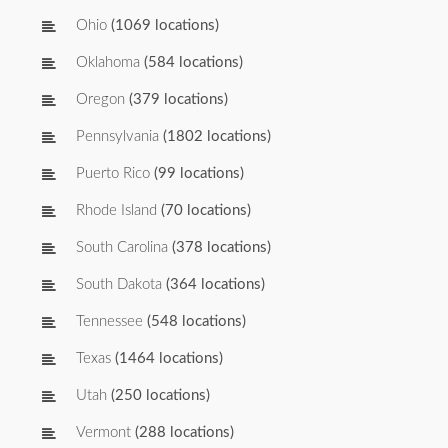
Ohio
(1069 locations)
Oklahoma
(584 locations)
Oregon
(379 locations)
Pennsylvania
(1802 locations)
Puerto Rico
(99 locations)
Rhode Island
(70 locations)
South Carolina
(378 locations)
South Dakota
(364 locations)
Tennessee
(548 locations)
Texas
(1464 locations)
Utah
(250 locations)
Vermont
(288 locations)