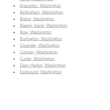
Anacortes, Washington
Bellingham, Washington
Blaine, Washington
Blakely Island, Washington
Bow, Washington
Burlington, Washington
Clearlake, Washington
Conway, Washington
Custer, Washington
Deer Harbor, Washington
Eastsound, Washington