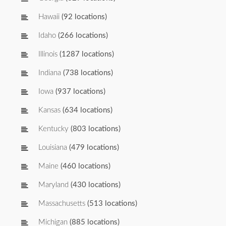
Hawaii
(92 locations)
Idaho
(266 locations)
Illinois
(1287 locations)
Indiana
(738 locations)
Iowa
(937 locations)
Kansas
(634 locations)
Kentucky
(803 locations)
Louisiana
(479 locations)
Maine
(460 locations)
Maryland
(430 locations)
Massachusetts
(513 locations)
Michigan
(885 locations)