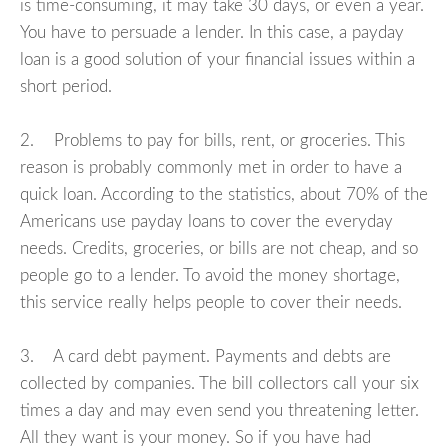
is time-consuming, it may take 30 days, or even a year.
You have to persuade a lender. In this case, a payday
loan is a good solution of your financial issues within a
short period.
2. Problems to pay for bills, rent, or groceries. This
reason is probably commonly met in order to have a
quick loan. According to the statistics, about 70% of the
Americans use payday loans to cover the everyday
needs. Credits, groceries, or bills are not cheap, and so
people go to a lender. To avoid the money shortage,
this service really helps people to cover their needs.
3. A card debt payment. Payments and debts are
collected by companies. The bill collectors call your six
times a day and may even send you threatening letter.
All they want is your money. So if you have had