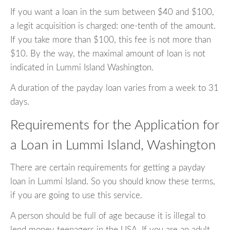
If you want a loan in the sum between $40 and $100,
a legit acquisition is charged: one-tenth of the amount.
If you take more than $100, this fee is not more than
$10. By the way, the maximal amount of loan is not
indicated in Lummi Island Washington.
A duration of the payday loan varies from a week to 31
days.
Requirements for the Application for
a Loan in Lummi Island, Washington
There are certain requirements for getting a payday
loan in Lummi Island. So you should know these terms,
if you are going to use this service.
A person should be full of age because it is illegal to
lend money teenagers in the USA. If you are an adult,