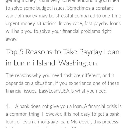
getting money is still very convenient and a good idea
to solve some budget issues. Sometimes a constant
want of money may be stressful compared to one-time
urgent money situations. In any case, fast payday loans
will help you to solve your financial problems right
away.
Top 5 Reasons to Take Payday Loan
in Lummi Island, Washington
The reasons why you need cash are different, and it
depends on a situation. If you experience one of these
financial issues, EasyLoansUSA is what you need.
1. A bank does not give you a loan. A financial crisis is
a common thing. However, it is not easy to get a bank
loan, or even a mortgage loan. Moreover, this process