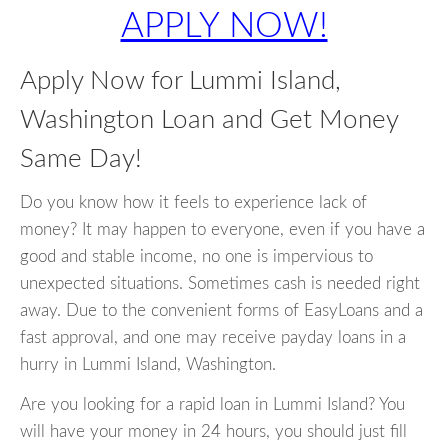
APPLY NOW!
Apply Now for Lummi Island,
Washington Loan and Get Money
Same Day!
Do you know how it feels to experience lack of
money? It may happen to everyone, even if you have a
good and stable income, no one is impervious to
unexpected situations. Sometimes cash is needed right
away. Due to the convenient forms of EasyLoans and a
fast approval, and one may receive payday loans in a
hurry in Lummi Island, Washington.
Are you looking for a rapid loan in Lummi Island? You
will have your money in 24 hours, you should just fill