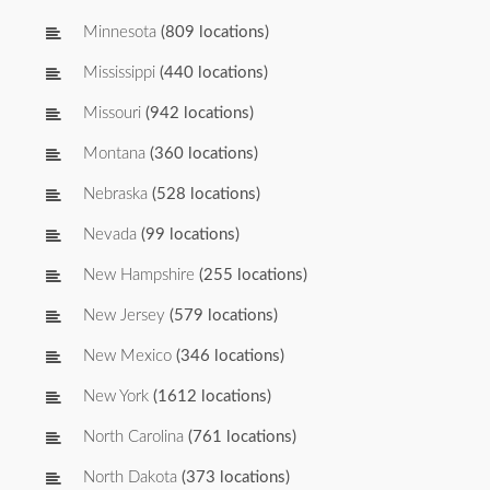
Minnesota
(809 locations)
Mississippi
(440 locations)
Missouri
(942 locations)
Montana
(360 locations)
Nebraska
(528 locations)
Nevada
(99 locations)
New Hampshire
(255 locations)
New Jersey
(579 locations)
New Mexico
(346 locations)
New York
(1612 locations)
North Carolina
(761 locations)
North Dakota
(373 locations)