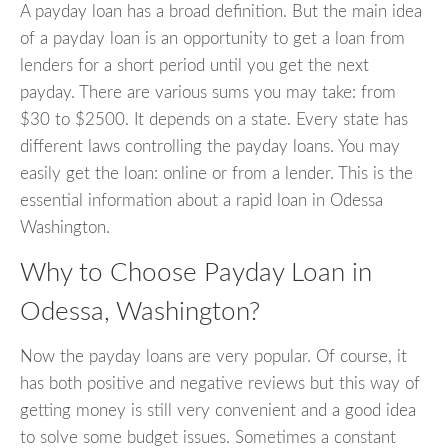
A payday loan has a broad definition. But the main idea
of a payday loan is an opportunity to get a loan from
lenders for a short period until you get the next
payday. There are various sums you may take: from
$30 to $2500. It depends on a state. Every state has
different laws controlling the payday loans. You may
easily get the loan: online or from a lender. This is the
essential information about a rapid loan in Odessa
Washington.
Why to Choose Payday Loan in
Odessa, Washington?
Now the payday loans are very popular. Of course, it
has both positive and negative reviews but this way of
getting money is still very convenient and a good idea
to solve some budget issues. Sometimes a constant