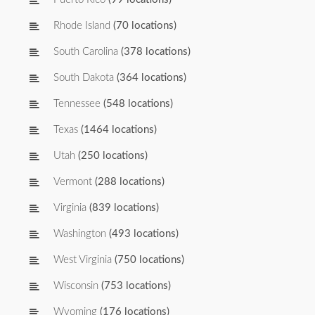
Rhode Island
(70 locations)
South Carolina
(378 locations)
South Dakota
(364 locations)
Tennessee
(548 locations)
Texas
(1464 locations)
Utah
(250 locations)
Vermont
(288 locations)
Virginia
(839 locations)
Washington
(493 locations)
West Virginia
(750 locations)
Wisconsin
(753 locations)
Wyoming
(176 locations)