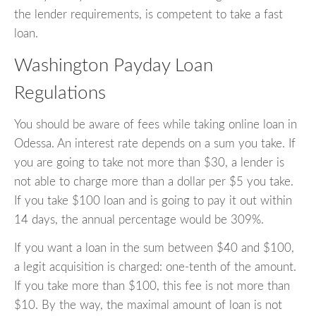
the lender requirements, is competent to take a fast
loan.
Washington Payday Loan
Regulations
You should be aware of fees while taking online loan in
Odessa. An interest rate depends on a sum you take. If
you are going to take not more than $30, a lender is
not able to charge more than a dollar per $5 you take.
If you take $100 loan and is going to pay it out within
14 days, the annual percentage would be 309%.
If you want a loan in the sum between $40 and $100,
a legit acquisition is charged: one-tenth of the amount.
If you take more than $100, this fee is not more than
$10. By the way, the maximal amount of loan is not