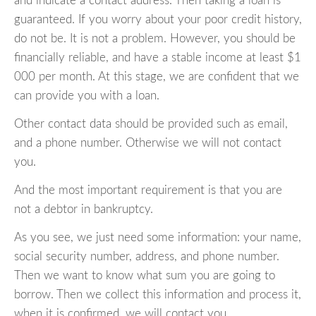
and indicate a contact address. Then taking a loan is
guaranteed. If you worry about your poor credit history,
do not be. It is not a problem. However, you should be
financially reliable, and have a stable income at least $1
000 per month. At this stage, we are confident that we
can provide you with a loan.
Other contact data should be provided such as email,
and a phone number. Otherwise we will not contact
you.
And the most important requirement is that you are
not a debtor in bankruptcy.
As you see, we just need some information: your name,
social security number, address, and phone number.
Then we want to know what sum you are going to
borrow. Then we collect this information and process it,
when it is confirmed, we will contact you.