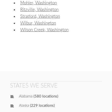
Mohler, Washington
Ritzville, Washington
Stratford, Washington
Wilbur, Washington
Wilson Creek, Washington
STATES WE SERVE
Alabama
(580 locations)
Alaska
(229 locations)