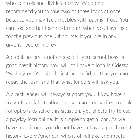
who controls and divides money. We do not
recommend you to take two or three loans at once
because you may face troubles with paying it out. You
can take another loan next month when you have paid
for the previous one. Of course, if you are in any
urgent need of money.
A credit history is not checked. If you cannot boast a
good credit history, you will still have a loan in Odessa
Washington. You should just be confident that you can
repay the loan, and that what lenders will ask you.
A direct lender will always support you. If you have a
tough financial situation, and you are really tired to look
for options to solve this situation, you should try to use
a payday loan online. It is simple to get a loan. As we
have mentioned, you do not have to have a good credit
history. Every American who is of full age and meets