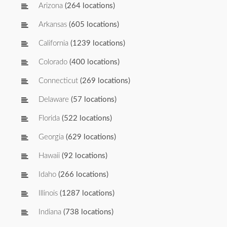
Arizona
(264 locations)
Arkansas
(605 locations)
California
(1239 locations)
Colorado
(400 locations)
Connecticut
(269 locations)
Delaware
(57 locations)
Florida
(522 locations)
Georgia
(629 locations)
Hawaii
(92 locations)
Idaho
(266 locations)
Illinois
(1287 locations)
Indiana
(738 locations)