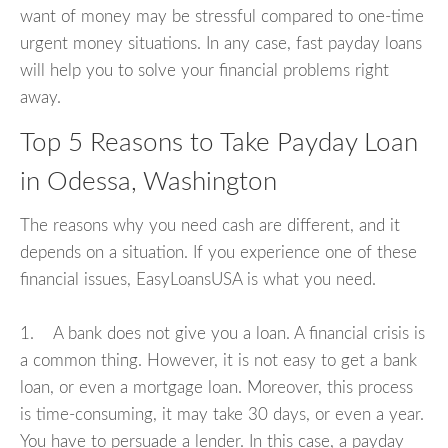
want of money may be stressful compared to one-time
urgent money situations. In any case, fast payday loans
will help you to solve your financial problems right
away.
Top 5 Reasons to Take Payday Loan
in Odessa, Washington
The reasons why you need cash are different, and it
depends on a situation. If you experience one of these
financial issues, EasyLoansUSA is what you need.
1. A bank does not give you a loan. A financial crisis is
a common thing. However, it is not easy to get a bank
loan, or even a mortgage loan. Moreover, this process
is time-consuming, it may take 30 days, or even a year.
You have to persuade a lender. In this case, a payday