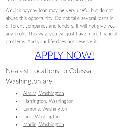
A quick payday loan may be very useful but do not
abuse this opportunity. Do not take several loans in
different companies and lenders. It will not give you
any profit. This way, you will just have more financial
problems. And your life does not deserve it.
APPLY NOW!
Nearest Locations to Odessa,
Washington are:
Almira, Washington
Harrington, Washington
Lamona, Washington
Lind, Washington
Marlin, Washington