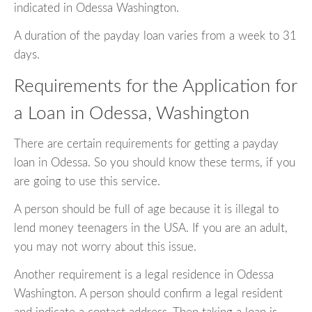
indicated in Odessa Washington.
A duration of the payday loan varies from a week to 31
days.
Requirements for the Application for
a Loan in Odessa, Washington
There are certain requirements for getting a payday
loan in Odessa. So you should know these terms, if you
are going to use this service.
A person should be full of age because it is illegal to
lend money teenagers in the USA. If you are an adult,
you may not worry about this issue.
Another requirement is a legal residence in Odessa
Washington. A person should confirm a legal resident