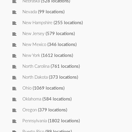
Nebraska
(528 locations)
Nevada
(99 locations)
New Hampshire
(255 locations)
New Jersey
(579 locations)
New Mexico
(346 locations)
New York
(1612 locations)
North Carolina
(761 locations)
North Dakota
(373 locations)
Ohio
(1069 locations)
Oklahoma
(584 locations)
Oregon
(379 locations)
Pennsylvania
(1802 locations)
Puerto Rico
(99 locations)