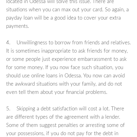
located in Odessa will solve this issue. There are
situations when you can max out your card. So again, a
payday loan will be a good idea to cover your extra
payments.
4. Unwillingness to borrow from friends and relatives.
It is sometimes inappropriate to ask friends for money,
or some people just experience embarrassment to ask
for some money. If you now face such situation, you
should use online loans in Odessa. You now can avoid
the awkward situations with your family, and do not
even tell them about your financial problems.
5. Skipping a debt satisfaction will cost a lot. There
are different types of the agreement with a lender.
Some of them suggest penalties or arresting some of
your possessions, if you do not pay for the debt in