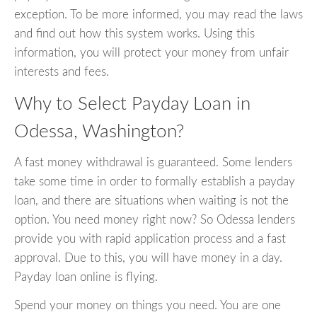
exception. To be more informed, you may read the laws
and find out how this system works. Using this
information, you will protect your money from unfair
interests and fees.
Why to Select Payday Loan in
Odessa, Washington?
A fast money withdrawal is guaranteed. Some lenders
take some time in order to formally establish a payday
loan, and there are situations when waiting is not the
option. You need money right now? So Odessa lenders
provide you with rapid application process and a fast
approval. Due to this, you will have money in a day.
Payday loan online is flying.
Spend your money on things you need. You are one