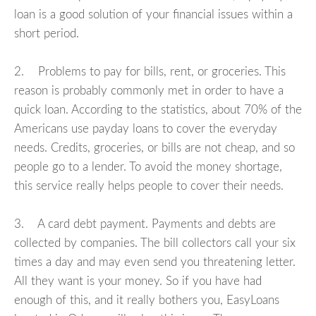
loan is a good solution of your financial issues within a
short period.
2. Problems to pay for bills, rent, or groceries. This
reason is probably commonly met in order to have a
quick loan. According to the statistics, about 70% of the
Americans use payday loans to cover the everyday
needs. Credits, groceries, or bills are not cheap, and so
people go to a lender. To avoid the money shortage,
this service really helps people to cover their needs.
3. A card debt payment. Payments and debts are
collected by companies. The bill collectors call your six
times a day and may even send you threatening letter.
All they want is your money. So if you have had
enough of this, and it really bothers you, EasyLoans