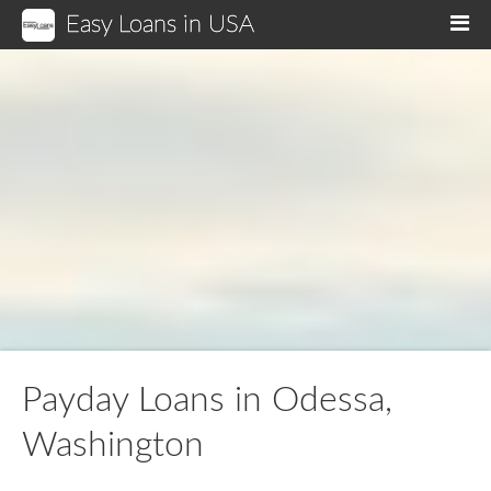
Easy Loans in USA
M
Payday Loans in Odessa,
Washington