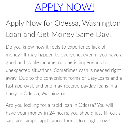
APPLY NOW!
Apply Now for Odessa, Washington
Loan and Get Money Same Day!
Do you know how it feels to experience lack of
money? It may happen to everyone, even if you have a
good and stable income, no one is impervious to
unexpected situations. Sometimes cash is needed right
away. Due to the convenient forms of EasyLoans and a
fast approval, and one may receive payday loans in a
hurry in Odessa, Washington.
Are you looking for a rapid loan in Odessa? You will
have your money in 24 hours, you should just fill out a
safe and simple application form. Do it right now!