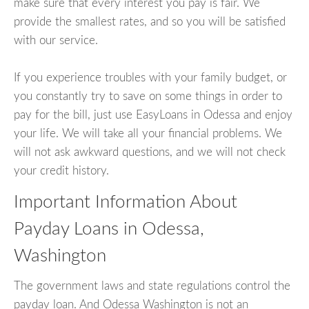
make sure that every interest you pay is fair. We
provide the smallest rates, and so you will be satisfied
with our service.
If you experience troubles with your family budget, or
you constantly try to save on some things in order to
pay for the bill, just use EasyLoans in Odessa and enjoy
your life. We will take all your financial problems. We
will not ask awkward questions, and we will not check
your credit history.
Important Information About
Payday Loans in Odessa,
Washington
The government laws and state regulations control the
payday loan. And Odessa Washington is not an