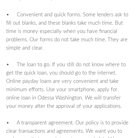
• Convenient and quick forms. Some lenders ask to
fill out blanks, and these blanks take much time. But
time is money especially when you have financial
problems. Our forms do not take much time. They are
simple and clear.
• The loan to go. If you still do not know where to
get the quick loan, you should go to the internet.
Online payday loans are very convenient and take
minimum efforts. Use your smartphone, apply for
online loan in Odessa Washington. We will transfer
your money after the approval of your applications.
• A transparent agreement. Our policy is to provide
clear transactions and agreements. We want you to