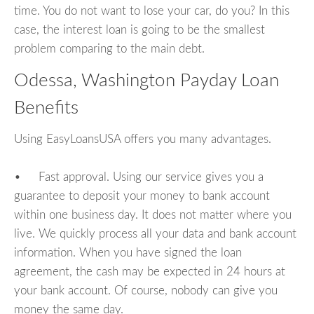
time. You do not want to lose your car, do you? In this
case, the interest loan is going to be the smallest
problem comparing to the main debt.
Odessa, Washington Payday Loan
Benefits
Using EasyLoansUSA offers you many advantages.
• Fast approval. Using our service gives you a
guarantee to deposit your money to bank account
within one business day. It does not matter where you
live. We quickly process all your data and bank account
information. When you have signed the loan
agreement, the cash may be expected in 24 hours at
your bank account. Of course, nobody can give you
money the same day.