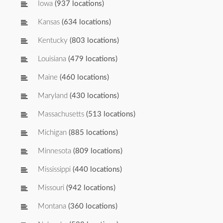
Iowa
(937 locations)
Kansas
(634 locations)
Kentucky
(803 locations)
Louisiana
(479 locations)
Maine
(460 locations)
Maryland
(430 locations)
Massachusetts
(513 locations)
Michigan
(885 locations)
Minnesota
(809 locations)
Mississippi
(440 locations)
Missouri
(942 locations)
Montana
(360 locations)