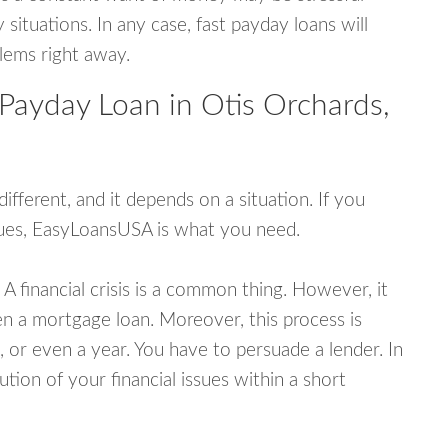
tuations. In any case, fast payday loans will
blems right away.
Payday Loan in Otis Orchards,
fferent, and it depends on a situation. If you
ssues, EasyLoansUSA is what you need.
A financial crisis is a common thing. However, it
ven a mortgage loan. Moreover, this process is
 or even a year. You have to persuade a lender. In
ution of your financial issues within a short