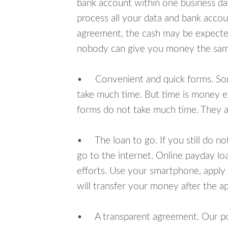
bank account within one business da
process all your data and bank acco
agreement, the cash may be expected
nobody can give you money the sam
• Convenient and quick forms. Some 
take much time. But time is money e
forms do not take much time. They ar
• The loan to go. If you still do n
go to the internet. Online payday l
efforts. Use your smartphone, apply
will transfer your money after the ap
• A transparent agreement. Our poli