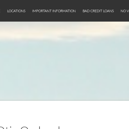
E
LOCATIONS
IMPORTANT INFORMATION
BAD CREDIT LOANS
NO V