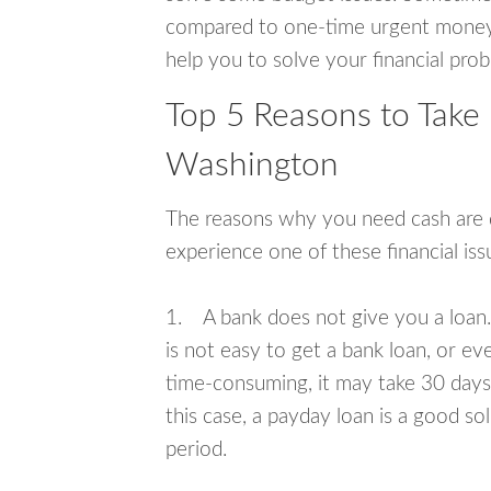
compared to one-time urgent money si
help you to solve your financial pro
Top 5 Reasons to Take 
Washington
The reasons why you need cash are di
experience one of these financial i
1. A bank does not give you a loan. 
is not easy to get a bank loan, or e
time-consuming, it may take 30 days,
this case, a payday loan is a good sol
period.