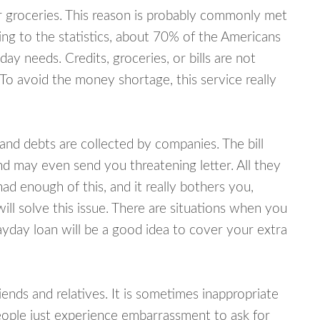
or groceries. This reason is probably commonly met
ing to the statistics, about 70% of the Americans
y needs. Credits, groceries, or bills are not
 To avoid the money shortage, this service really
d debts are collected by companies. The bill
and may even send you threatening letter. All they
ad enough of this, and it really bothers you,
ill solve this issue. There are situations when you
ayday loan will be a good idea to cover your extra
nds and relatives. It is sometimes inappropriate
eople just experience embarrassment to ask for