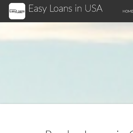
Easy Loans in USA
HOM