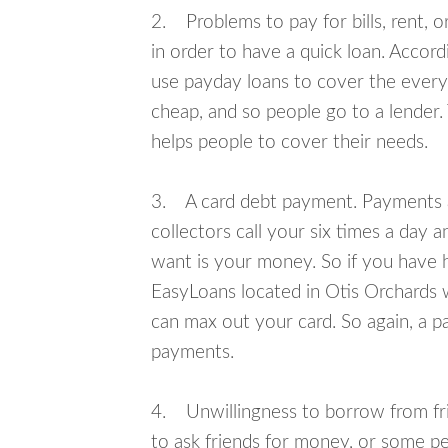
2. Problems to pay for bills, rent, 
in order to have a quick loan. Accord
use payday loans to cover the everyda
cheap, and so people go to a lender.
helps people to cover their needs.
3. A card debt payment. Payments an
collectors call your six times a day 
want is your money. So if you have h
EasyLoans located in Otis Orchards w
can max out your card. So again, a p
payments.
4. Unwillingness to borrow from frie
to ask friends for money, or some p