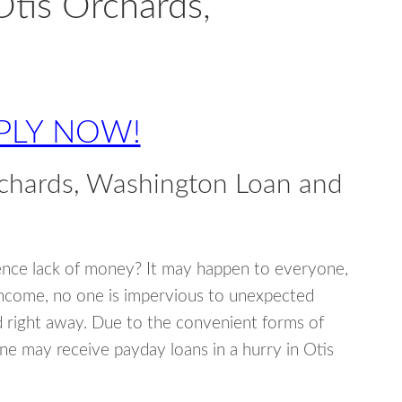
Otis Orchards,
PLY NOW!
rchards, Washington Loan and
ence lack of money? It may happen to everyone,
income, no one is impervious to unexpected
d right away. Due to the convenient forms of
ne may receive payday loans in a hurry in Otis