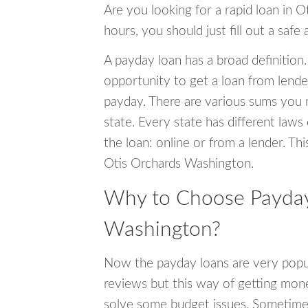
Are you looking for a rapid loan in 
hours, you should just fill out a safe
A payday loan has a broad definition.
opportunity to get a loan from lender
payday. There are various sums you 
state. Every state has different laws
the loan: online or from a lender. Thi
Otis Orchards Washington.
Why to Choose Payday 
Washington?
Now the payday loans are very popula
reviews but this way of getting mone
solve some budget issues. Sometime