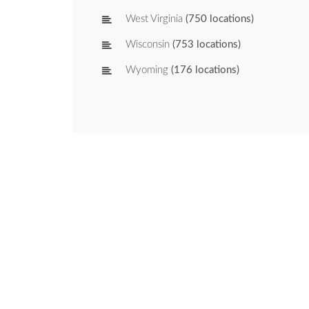
West Virginia
(750 locations)
Wisconsin
(753 locations)
Wyoming
(176 locations)