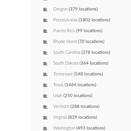
Oregon
(379 locations)
Pennsylvania
(1802 locations)
Puerto Rico
(99 locations)
Rhode Island
(70 locations)
South Carolina
(378 locations)
South Dakota
(364 locations)
Tennessee
(548 locations)
Texas
(1464 locations)
Utah
(250 locations)
Vermont
(288 locations)
Virginia
(839 locations)
Washington
(493 locations)