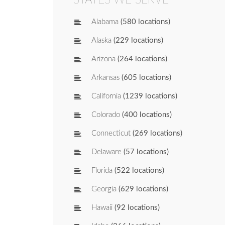
Alabama
(580 locations)
Alaska
(229 locations)
Arizona
(264 locations)
Arkansas
(605 locations)
California
(1239 locations)
Colorado
(400 locations)
Connecticut
(269 locations)
Delaware
(57 locations)
Florida
(522 locations)
Georgia
(629 locations)
Hawaii
(92 locations)