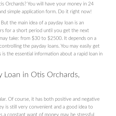
Otis Orchards? You will have your money in 24
 and simple application form. Do it right now!
 But the main idea of a payday loan is an
s for a short period until you get the next
may take: from $30 to $2500. It depends on a
 controlling the payday loans. You may easily get
s is the essential information about a rapid loan in
Loan in Otis Orchards,
r. Of course, it has both positive and negative
y is still very convenient and a good idea to
s a constant want of money may be stressful