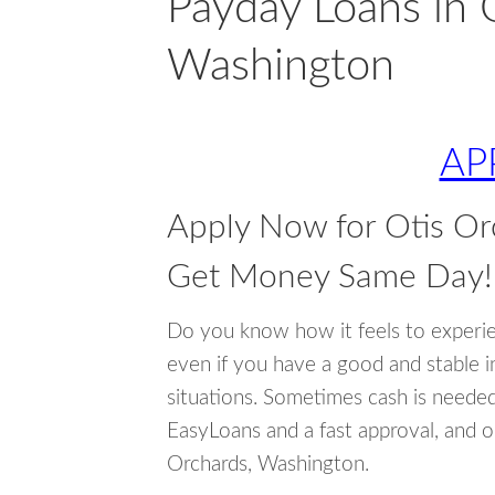
Payday Loans in 
Washington
AP
Apply Now for Otis O
Get Money Same Day!
Do you know how it feels to experi
even if you have a good and stable 
situations. Sometimes cash is neede
EasyLoans and a fast approval, and o
Orchards, Washington.