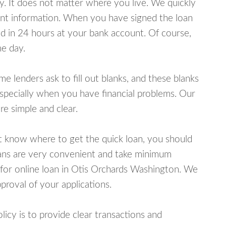
y. It does not matter where you live. We quickly
unt information. When you have signed the loan
 in 24 hours at your bank account. Of course,
e day.
lenders ask to fill out blanks, and these blanks
specially when you have financial problems. Our
e simple and clear.
ot know where to get the quick loan, you should
oans are very convenient and take minimum
 for online loan in Otis Orchards Washington. We
proval of your applications.
cy is to provide clear transactions and