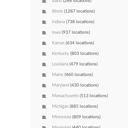
Idaho
(266 locations)
Illinois
(1287 locations)
Indiana
(738 locations)
Iowa
(937 locations)
Kansas
(634 locations)
Kentucky
(803 locations)
Louisiana
(479 locations)
Maine
(460 locations)
Maryland
(430 locations)
Massachusetts
(513 locations)
Michigan
(885 locations)
Minnesota
(809 locations)
Mississippi
(440 locations)