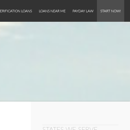
ERIFICATION LOANS
LOANS NEAR ME
PAYDAY LAW
START NOW!
STATES WE SERVE