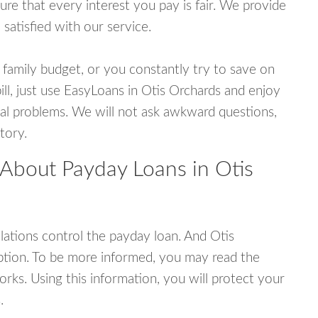
e that every interest you pay is fair. We provide
 satisfied with our service.
 family budget, or you constantly try to save on
ill, just use EasyLoans in Otis Orchards and enjoy
ncial problems. We will not ask awkward questions,
tory.
 About Payday Loans in Otis
ations control the payday loan. And Otis
ption. To be more informed, you may read the
rks. Using this information, you will protect your
.