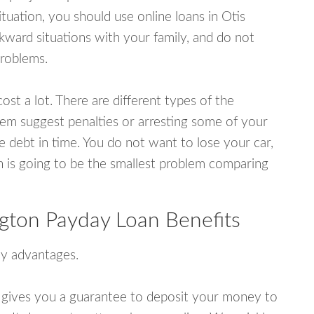
uation, you should use online loans in Otis
ward situations with your family, and do not
problems.
ost a lot. There are different types of the
em suggest penalties or arresting some of your
e debt in time. You do not want to lose your car,
an is going to be the smallest problem comparing
gton Payday Loan Benefits
y advantages.
 gives you a guarantee to deposit your money to