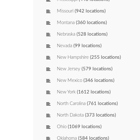
Missouri
(942 locations)
Montana
(360 locations)
Nebraska
(528 locations)
Nevada
(99 locations)
New Hampshire
(255 locations)
New Jersey
(579 locations)
New Mexico
(346 locations)
New York
(1612 locations)
North Carolina
(761 locations)
North Dakota
(373 locations)
Ohio
(1069 locations)
Oklahoma
(584 locations)