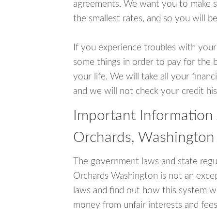
agreements. We want you to make sur
the smallest rates, and so you will be
If you experience troubles with your
some things in order to pay for the b
your life. We will take all your fina
and we will not check your credit his
Important Information
Orchards, Washington
The government laws and state regul
Orchards Washington is not an exce
laws and find out how this system wo
money from unfair interests and fees