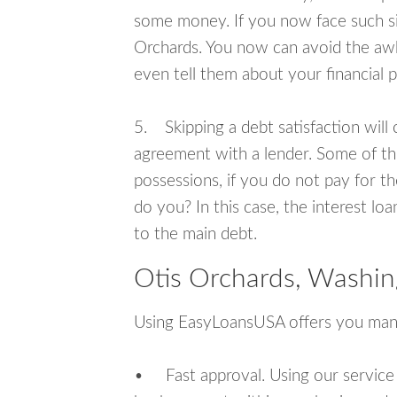
some money. If you now face such sit
Orchards. You now can avoid the awk
even tell them about your financial 
5. Skipping a debt satisfaction will c
agreement with a lender. Some of th
possessions, if you do not pay for th
do you? In this case, the interest lo
to the main debt.
Otis Orchards, Washin
Using EasyLoansUSA offers you man
• Fast approval. Using our service