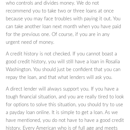
who controls and divides money. We do not
recommend you to take two or three loans at once
because you may face troubles with paying it out. You
can take another loan next month when you have paid
for the previous one. Of course, if you are in any
urgent need of money.
A credit history is not checked. If you cannot boast a
good credit history, you will still have a loan in Rosalia
Washington. You should just be confident that you can
repay the loan, and that what lenders will ask you.
A direct lender will always support you. If you have a
tough financial situation, and you are really tired to look
for options to solve this situation, you should try to use
a payday loan online. It is simple to get a loan. As we
have mentioned, you do not have to have a good credit
history. Every American who is of full age and meets