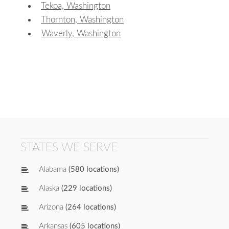
Tekoa, Washington
Thornton, Washington
Waverly, Washington
STATES WE SERVE
Alabama
(580 locations)
Alaska
(229 locations)
Arizona
(264 locations)
Arkansas
(605 locations)