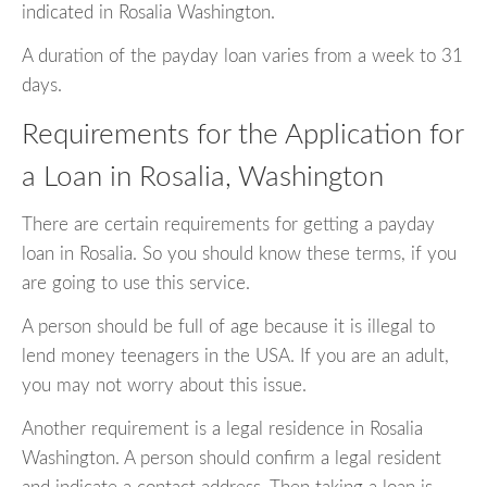
indicated in Rosalia Washington.
A duration of the payday loan varies from a week to 31
days.
Requirements for the Application for
a Loan in Rosalia, Washington
There are certain requirements for getting a payday
loan in Rosalia. So you should know these terms, if you
are going to use this service.
A person should be full of age because it is illegal to
lend money teenagers in the USA. If you are an adult,
you may not worry about this issue.
Another requirement is a legal residence in Rosalia
Washington. A person should confirm a legal resident