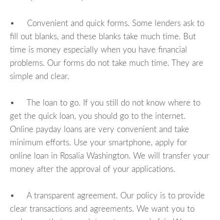
• Convenient and quick forms. Some lenders ask to
fill out blanks, and these blanks take much time. But
time is money especially when you have financial
problems. Our forms do not take much time. They are
simple and clear.
• The loan to go. If you still do not know where to
get the quick loan, you should go to the internet.
Online payday loans are very convenient and take
minimum efforts. Use your smartphone, apply for
online loan in Rosalia Washington. We will transfer your
money after the approval of your applications.
• A transparent agreement. Our policy is to provide
clear transactions and agreements. We want you to