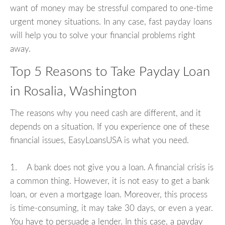
want of money may be stressful compared to one-time
urgent money situations. In any case, fast payday loans
will help you to solve your financial problems right
away.
Top 5 Reasons to Take Payday Loan
in Rosalia, Washington
The reasons why you need cash are different, and it
depends on a situation. If you experience one of these
financial issues, EasyLoansUSA is what you need.
1. A bank does not give you a loan. A financial crisis is
a common thing. However, it is not easy to get a bank
loan, or even a mortgage loan. Moreover, this process
is time-consuming, it may take 30 days, or even a year.
You have to persuade a lender. In this case, a payday