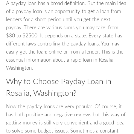
A payday loan has a broad definition. But the main idea
of a payday loan is an opportunity to get a loan from
lenders for a short period until you get the next
payday. There are various sums you may take: from
$30 to $2500. It depends on a state. Every state has
different laws controlling the payday loans. You may
easily get the loan: online or from a lender. This is the
essential information about a rapid loan in Rosalia
Washington.
Why to Choose Payday Loan in
Rosalia, Washington?
Now the payday loans are very popular. Of course, it
has both positive and negative reviews but this way of
getting money is still very convenient and a good idea
to solve some budget issues. Sometimes a constant