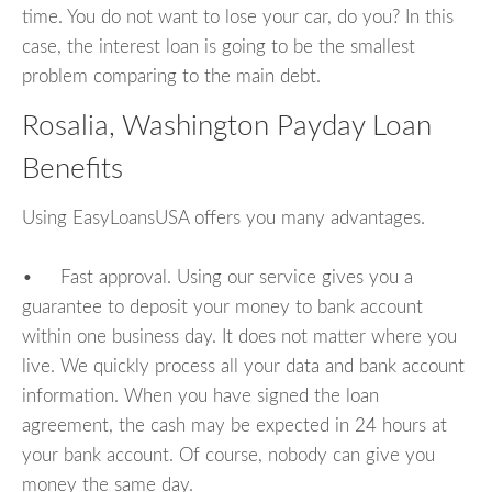
time. You do not want to lose your car, do you? In this
case, the interest loan is going to be the smallest
problem comparing to the main debt.
Rosalia, Washington Payday Loan
Benefits
Using EasyLoansUSA offers you many advantages.
• Fast approval. Using our service gives you a
guarantee to deposit your money to bank account
within one business day. It does not matter where you
live. We quickly process all your data and bank account
information. When you have signed the loan
agreement, the cash may be expected in 24 hours at
your bank account. Of course, nobody can give you
money the same day.