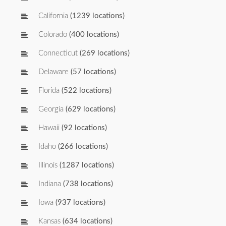
California
(1239 locations)
Colorado
(400 locations)
Connecticut
(269 locations)
Delaware
(57 locations)
Florida
(522 locations)
Georgia
(629 locations)
Hawaii
(92 locations)
Idaho
(266 locations)
Illinois
(1287 locations)
Indiana
(738 locations)
Iowa
(937 locations)
Kansas
(634 locations)