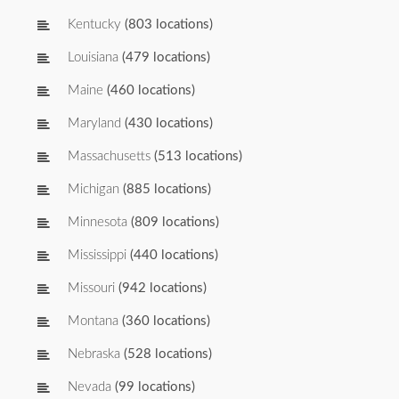
Kentucky
(803 locations)
Louisiana
(479 locations)
Maine
(460 locations)
Maryland
(430 locations)
Massachusetts
(513 locations)
Michigan
(885 locations)
Minnesota
(809 locations)
Mississippi
(440 locations)
Missouri
(942 locations)
Montana
(360 locations)
Nebraska
(528 locations)
Nevada
(99 locations)