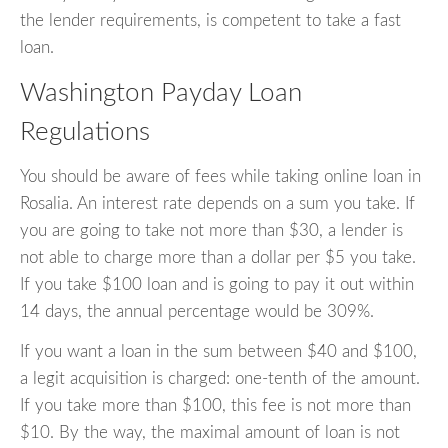
the lender requirements, is competent to take a fast
loan.
Washington Payday Loan
Regulations
You should be aware of fees while taking online loan in
Rosalia. An interest rate depends on a sum you take. If
you are going to take not more than $30, a lender is
not able to charge more than a dollar per $5 you take.
If you take $100 loan and is going to pay it out within
14 days, the annual percentage would be 309%.
If you want a loan in the sum between $40 and $100,
a legit acquisition is charged: one-tenth of the amount.
If you take more than $100, this fee is not more than
$10. By the way, the maximal amount of loan is not