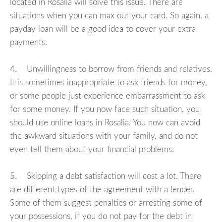
located in Rosalia will solve this issue. There are
situations when you can max out your card. So again, a
payday loan will be a good idea to cover your extra
payments.
4. Unwillingness to borrow from friends and relatives.
It is sometimes inappropriate to ask friends for money,
or some people just experience embarrassment to ask
for some money. If you now face such situation, you
should use online loans in Rosalia. You now can avoid
the awkward situations with your family, and do not
even tell them about your financial problems.
5. Skipping a debt satisfaction will cost a lot. There
are different types of the agreement with a lender.
Some of them suggest penalties or arresting some of
your possessions, if you do not pay for the debt in