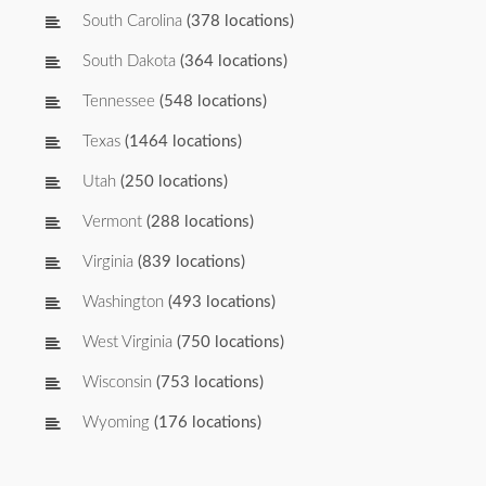
South Carolina
(378 locations)
South Dakota
(364 locations)
Tennessee
(548 locations)
Texas
(1464 locations)
Utah
(250 locations)
Vermont
(288 locations)
Virginia
(839 locations)
Washington
(493 locations)
West Virginia
(750 locations)
Wisconsin
(753 locations)
Wyoming
(176 locations)