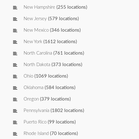
New Hampshire
(255 locations)
New Jersey
(579 locations)
New Mexico
(346 locations)
New York
(1612 locations)
North Carolina
(761 locations)
North Dakota
(373 locations)
Ohio
(1069 locations)
Oklahoma
(584 locations)
Oregon
(379 locations)
Pennsylvania
(1802 locations)
Puerto Rico
(99 locations)
Rhode Island
(70 locations)