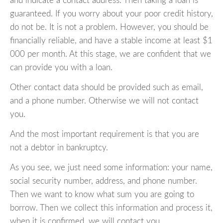
and indicate a contact address. Then taking a loan is
guaranteed. If you worry about your poor credit history,
do not be. It is not a problem. However, you should be
financially reliable, and have a stable income at least $1
000 per month. At this stage, we are confident that we
can provide you with a loan.
Other contact data should be provided such as email,
and a phone number. Otherwise we will not contact
you.
And the most important requirement is that you are
not a debtor in bankruptcy.
As you see, we just need some information: your name,
social security number, address, and phone number.
Then we want to know what sum you are going to
borrow. Then we collect this information and process it,
when it is confirmed, we will contact you.