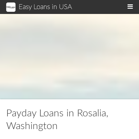
Easy Loans in USA
M
Payday Loans in Rosalia,
Washington