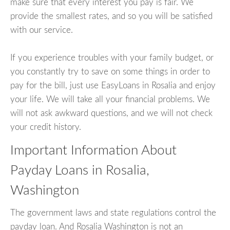
make sure that every interest you pay is fair. We
provide the smallest rates, and so you will be satisfied
with our service.
If you experience troubles with your family budget, or
you constantly try to save on some things in order to
pay for the bill, just use EasyLoans in Rosalia and enjoy
your life. We will take all your financial problems. We
will not ask awkward questions, and we will not check
your credit history.
Important Information About
Payday Loans in Rosalia,
Washington
The government laws and state regulations control the
payday loan. And Rosalia Washington is not an