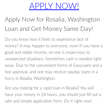
APPLY NOW!
Apply Now for Rosalia, Washington
Loan and Get Money Same Day!
Do you know how it feels to experience lack of
money? It may happen to everyone, even if you have a
good and stable income, no one is impervious to
unexpected situations. Sometimes cash is needed right
away. Due to the convenient forms of EasyLoans and a
fast approval, and one may receive payday loans in a
hurry in Rosalia, Washington.
Are you looking for a rapid loan in Rosalia? You will
have your money in 24 hours, you should just fill out a
safe and simple application form. Do it right now!