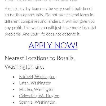
A quick payday loan may be very useful but do not
abuse this opportunity. Do not take several loans in
different companies and lenders. It will not give you
any profit. This way, you will just have more financial
problems. And your life does not deserve it.
APPLY NOW!
Nearest Locations to Rosalia,
Washington are:
Fairfield, Washington
Latah, Washington
Malden, Washington
Oakesdale, Washington
Spangle, Washington