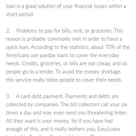
loan is a good solution of your financial issues within a
short period.
2. Problems to pay for bills, rent, or groceries. This
reason is probably commonly met in order to have a
quick loan. According to the statistics, about 70% of the
Americans use payday loans to cover the everyday
needs. Credits, groceries, or bills are not cheap, and so
people go to a lender. To avoid the money shortage,
this service really helps people to cover their needs.
3. A card debt payment. Payments and debts are
collected by companies. The bill collectors call your six
times a day and may even send you threatening letter.
All they want is your money. So if you have had
enough of this, and it really bothers you, EasyLoans