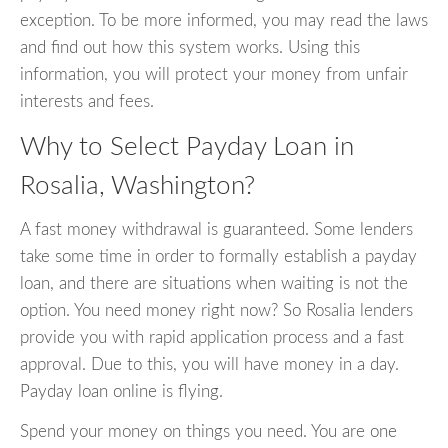
exception. To be more informed, you may read the laws
and find out how this system works. Using this
information, you will protect your money from unfair
interests and fees.
Why to Select Payday Loan in
Rosalia, Washington?
A fast money withdrawal is guaranteed. Some lenders
take some time in order to formally establish a payday
loan, and there are situations when waiting is not the
option. You need money right now? So Rosalia lenders
provide you with rapid application process and a fast
approval. Due to this, you will have money in a day.
Payday loan online is flying.
Spend your money on things you need. You are one