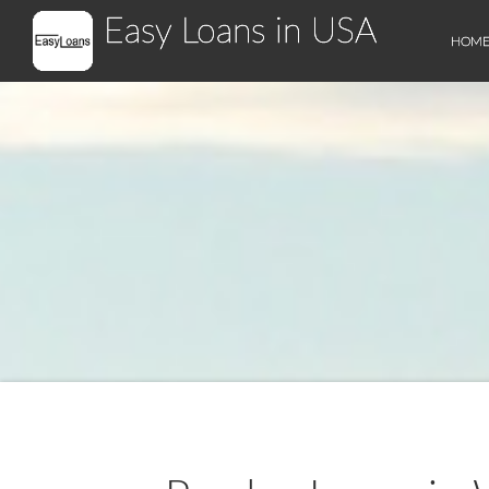
Easy Loans in USA
HOM