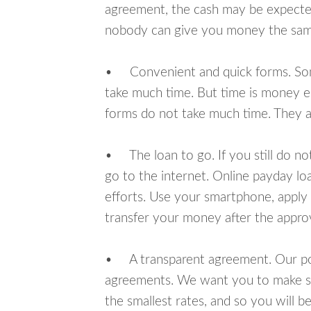
agreement, the cash may be expected
nobody can give you money the sam
• Convenient and quick forms. Some 
take much time. But time is money e
forms do not take much time. They ar
• The loan to go. If you still do n
go to the internet. Online payday l
efforts. Use your smartphone, apply
transfer your money after the approv
• A transparent agreement. Our poli
agreements. We want you to make sur
the smallest rates, and so you will be