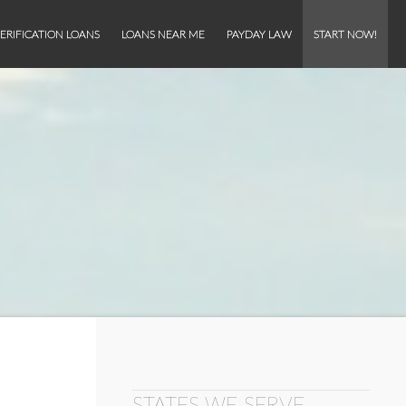
ERIFICATION LOANS
LOANS NEAR ME
PAYDAY LAW
START NOW!
STATES WE SERVE