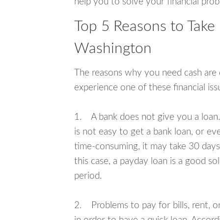
help you to solve your financial pro
Top 5 Reasons to Take
Washington
The reasons why you need cash are di
experience one of these financial i
1. A bank does not give you a loan. 
is not easy to get a bank loan, or e
time-consuming, it may take 30 days,
this case, a payday loan is a good sol
period.
2. Problems to pay for bills, rent, 