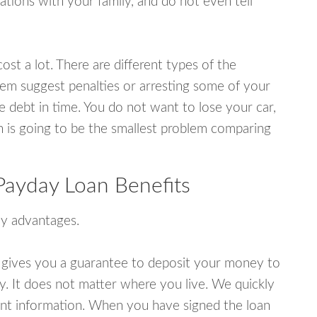
tions with your family, and do not even tell
ost a lot. There are different types of the
em suggest penalties or arresting some of your
e debt in time. You do not want to lose your car,
an is going to be the smallest problem comparing
Payday Loan Benefits
y advantages.
 gives you a guarantee to deposit your money to
y. It does not matter where you live. We quickly
unt information. When you have signed the loan