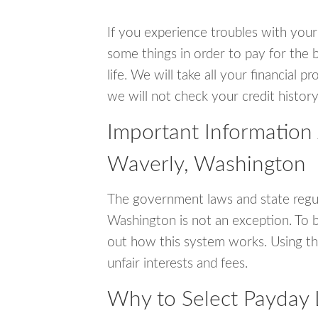
If you experience troubles with your
some things in order to pay for the 
life. We will take all your financial
we will not check your credit history
Important Information
Waverly, Washington
The government laws and state regul
Washington is not an exception. To 
out how this system works. Using th
unfair interests and fees.
Why to Select Payday 