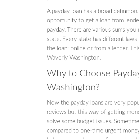
A payday loan has a broad definition.
opportunity to get a loan from lender
payday. There are various sums you 
state. Every state has different laws
the loan: online or from a lender. Thi
Waverly Washington.
Why to Choose Payday
Washington?
Now the payday loans are very popula
reviews but this way of getting mone
solve some budget issues. Sometime
compared to one-time urgent money si