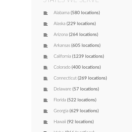
Alabama
(580 locations)
Alaska
(229 locations)
Arizona
(264 locations)
Arkansas
(605 locations)
California
(1239 locations)
Colorado
(400 locations)
Connecticut
(269 locations)
Delaware
(57 locations)
Florida
(522 locations)
Georgia
(629 locations)
Hawaii
(92 locations)