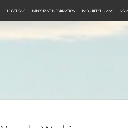
E
LOCATIONS
IMPORTANT INFORMATION
BAD CREDIT LOANS
NO V