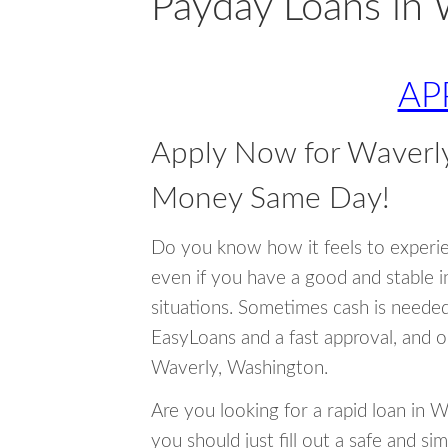
Payday Loans in 
AP
Apply Now for Waverl
Money Same Day!
Do you know how it feels to experi
even if you have a good and stable 
situations. Sometimes cash is neede
EasyLoans and a fast approval, and o
Waverly, Washington.
Are you looking for a rapid loan in 
you should just fill out a safe and si