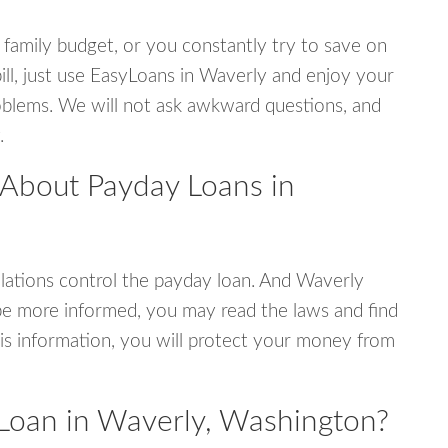
 family budget, or you constantly try to save on
bill, just use EasyLoans in Waverly and enjoy your
 problems. We will not ask awkward questions, and
.
 About Payday Loans in
ations control the payday loan. And Waverly
be more informed, you may read the laws and find
is information, you will protect your money from
Loan in Waverly, Washington?