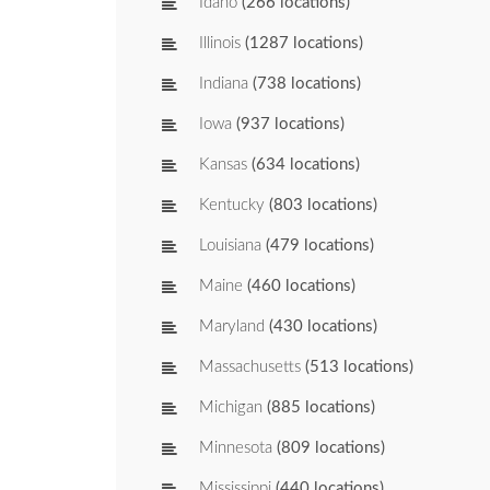
Idaho
(266 locations)
Illinois
(1287 locations)
Indiana
(738 locations)
Iowa
(937 locations)
Kansas
(634 locations)
Kentucky
(803 locations)
Louisiana
(479 locations)
Maine
(460 locations)
Maryland
(430 locations)
Massachusetts
(513 locations)
Michigan
(885 locations)
Minnesota
(809 locations)
Mississippi
(440 locations)