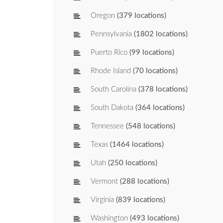
Oregon
(379 locations)
Pennsylvania
(1802 locations)
Puerto Rico
(99 locations)
Rhode Island
(70 locations)
South Carolina
(378 locations)
South Dakota
(364 locations)
Tennessee
(548 locations)
Texas
(1464 locations)
Utah
(250 locations)
Vermont
(288 locations)
Virginia
(839 locations)
Washington
(493 locations)