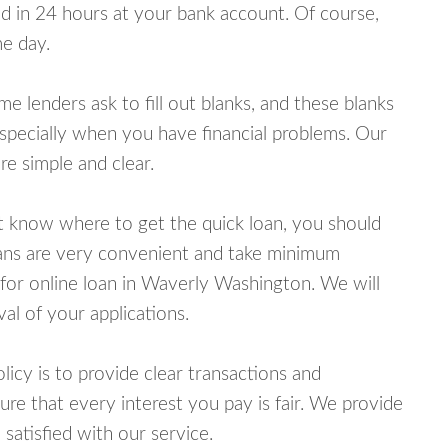
 in 24 hours at your bank account. Of course,
e day.
lenders ask to fill out blanks, and these blanks
specially when you have financial problems. Our
e simple and clear.
ot know where to get the quick loan, you should
oans are very convenient and take minimum
 for online loan in Waverly Washington. We will
al of your applications.
cy is to provide clear transactions and
e that every interest you pay is fair. We provide
 satisfied with our service.