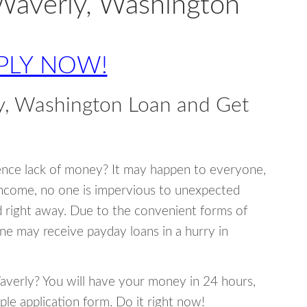
Waverly, Washington
PLY NOW!
y, Washington Loan and Get
ence lack of money? It may happen to everyone,
income, no one is impervious to unexpected
d right away. Due to the convenient forms of
ne may receive payday loans in a hurry in
Waverly? You will have your money in 24 hours,
mple application form. Do it right now!