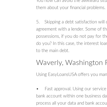
You now can avoid the awkward situa
them about your financial problems.
5. Skipping a debt satisfaction will c
agreement with a lender. Some of th
possessions, if you do not pay for th
do you? In this case, the interest lo
to the main debt.
Waverly, Washington 
Using EasyLoansUSA offers you man
• Fast approval. Using our service
bank account within one business da
process all your data and bank acco