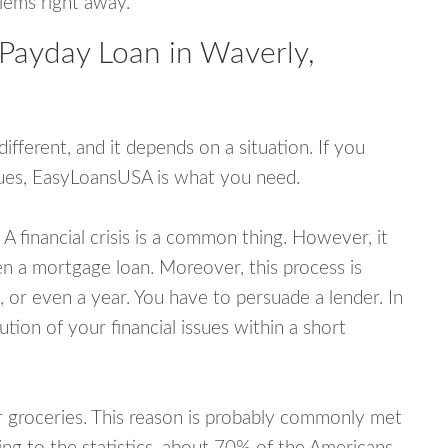
blems right away.
 Payday Loan in Waverly,
fferent, and it depends on a situation. If you
ssues, EasyLoansUSA is what you need.
A financial crisis is a common thing. However, it
ven a mortgage loan. Moreover, this process is
 or even a year. You have to persuade a lender. In
ution of your financial issues within a short
or groceries. This reason is probably commonly met