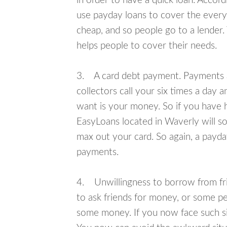
in order to have a quick loan. Accord
use payday loans to cover the everyda
cheap, and so people go to a lender.
helps people to cover their needs.
3. A card debt payment. Payments an
collectors call your six times a day 
want is your money. So if you have h
EasyLoans located in Waverly will so
max out your card. So again, a payda
payments.
4. Unwillingness to borrow from frie
to ask friends for money, or some p
some money. If you now face such sit