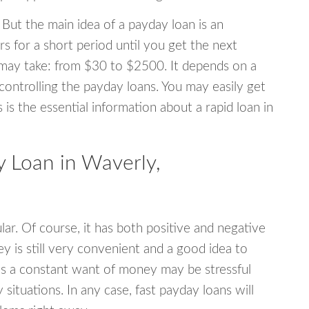
 But the main idea of a payday loan is an
s for a short period until you get the next
may take: from $30 to $2500. It depends on a
 controlling the payday loans. You may easily get
s is the essential information about a rapid loan in
 Loan in Waverly,
r. Of course, it has both positive and negative
y is still very convenient and a good idea to
s a constant want of money may be stressful
tuations. In any case, fast payday loans will