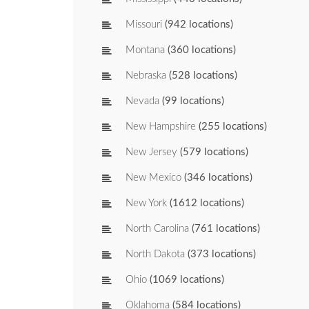
Missouri
(942 locations)
Montana
(360 locations)
Nebraska
(528 locations)
Nevada
(99 locations)
New Hampshire
(255 locations)
New Jersey
(579 locations)
New Mexico
(346 locations)
New York
(1612 locations)
North Carolina
(761 locations)
North Dakota
(373 locations)
Ohio
(1069 locations)
Oklahoma
(584 locations)