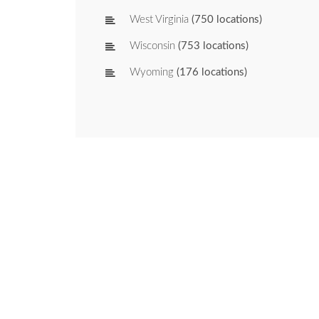
West Virginia
(750 locations)
Wisconsin
(753 locations)
Wyoming
(176 locations)