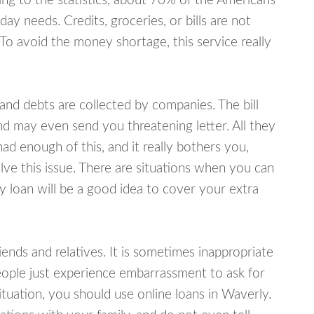
ing to the statistics, about 70% of the Americans
y needs. Credits, groceries, or bills are not
 To avoid the money shortage, this service really
d debts are collected by companies. The bill
and may even send you threatening letter. All they
ad enough of this, and it really bothers you,
lve this issue. There are situations when you can
y loan will be a good idea to cover your extra
nds and relatives. It is sometimes inappropriate
eople just experience embarrassment to ask for
uation, you should use online loans in Waverly.