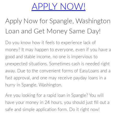
APPLY NOW!
Apply Now for Spangle, Washington
Loan and Get Money Same Day!
Do you know how it feels to experience lack of
money? It may happen to everyone, even if you have a
good and stable income, no one is impervious to
unexpected situations. Sometimes cash is needed right
away. Due to the convenient forms of EasyLoans and a
fast approval, and one may receive payday loans in a
hurry in Spangle, Washington.
Are you looking for a rapid loan in Spangle? You will
have your money in 24 hours, you should just fill out a
safe and simple application form. Do it right now!