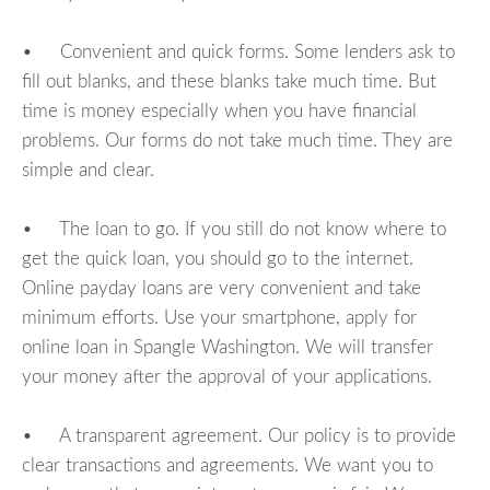
• Convenient and quick forms. Some lenders ask to
fill out blanks, and these blanks take much time. But
time is money especially when you have financial
problems. Our forms do not take much time. They are
simple and clear.
• The loan to go. If you still do not know where to
get the quick loan, you should go to the internet.
Online payday loans are very convenient and take
minimum efforts. Use your smartphone, apply for
online loan in Spangle Washington. We will transfer
your money after the approval of your applications.
• A transparent agreement. Our policy is to provide
clear transactions and agreements. We want you to