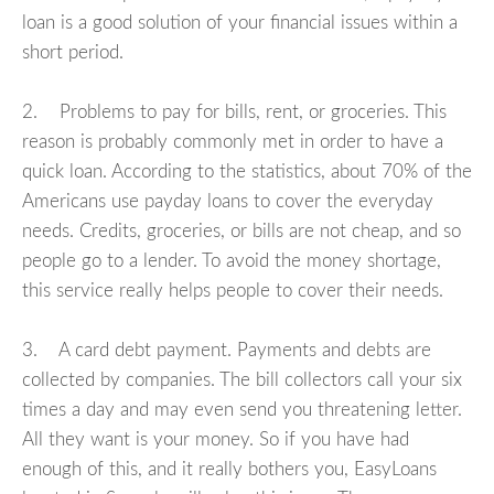
loan is a good solution of your financial issues within a
short period.
2. Problems to pay for bills, rent, or groceries. This
reason is probably commonly met in order to have a
quick loan. According to the statistics, about 70% of the
Americans use payday loans to cover the everyday
needs. Credits, groceries, or bills are not cheap, and so
people go to a lender. To avoid the money shortage,
this service really helps people to cover their needs.
3. A card debt payment. Payments and debts are
collected by companies. The bill collectors call your six
times a day and may even send you threatening letter.
All they want is your money. So if you have had
enough of this, and it really bothers you, EasyLoans