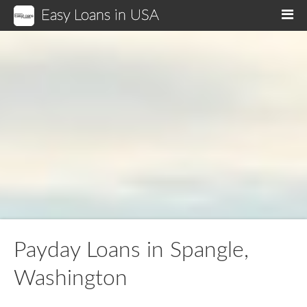
Easy Loans in USA
M
Payday Loans in Spangle,
Washington