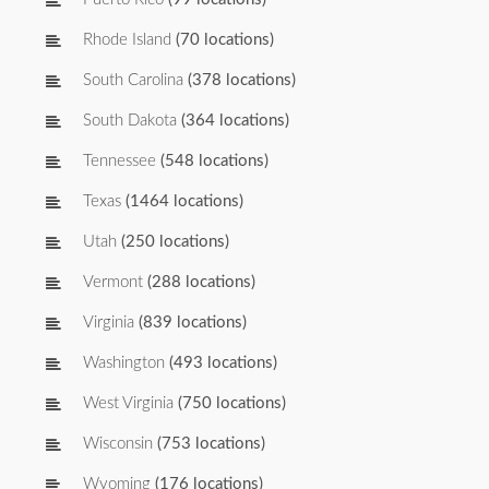
Rhode Island
(70 locations)
South Carolina
(378 locations)
South Dakota
(364 locations)
Tennessee
(548 locations)
Texas
(1464 locations)
Utah
(250 locations)
Vermont
(288 locations)
Virginia
(839 locations)
Washington
(493 locations)
West Virginia
(750 locations)
Wisconsin
(753 locations)
Wyoming
(176 locations)