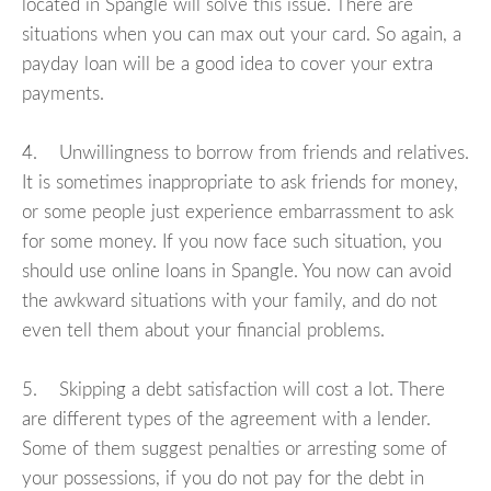
located in Spangle will solve this issue. There are
situations when you can max out your card. So again, a
payday loan will be a good idea to cover your extra
payments.
4. Unwillingness to borrow from friends and relatives.
It is sometimes inappropriate to ask friends for money,
or some people just experience embarrassment to ask
for some money. If you now face such situation, you
should use online loans in Spangle. You now can avoid
the awkward situations with your family, and do not
even tell them about your financial problems.
5. Skipping a debt satisfaction will cost a lot. There
are different types of the agreement with a lender.
Some of them suggest penalties or arresting some of
your possessions, if you do not pay for the debt in