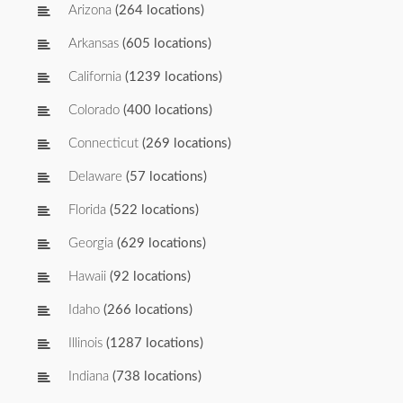
Arizona
(264 locations)
Arkansas
(605 locations)
California
(1239 locations)
Colorado
(400 locations)
Connecticut
(269 locations)
Delaware
(57 locations)
Florida
(522 locations)
Georgia
(629 locations)
Hawaii
(92 locations)
Idaho
(266 locations)
Illinois
(1287 locations)
Indiana
(738 locations)