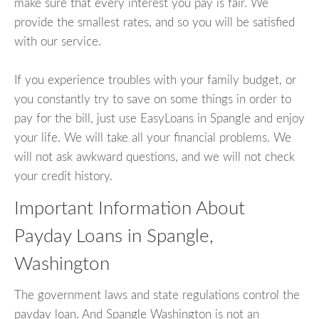
make sure that every interest you pay is fair. We
provide the smallest rates, and so you will be satisfied
with our service.
If you experience troubles with your family budget, or
you constantly try to save on some things in order to
pay for the bill, just use EasyLoans in Spangle and enjoy
your life. We will take all your financial problems. We
will not ask awkward questions, and we will not check
your credit history.
Important Information About
Payday Loans in Spangle,
Washington
The government laws and state regulations control the
payday loan. And Spangle Washington is not an