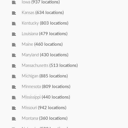
Iowa
(937 locations)
Kansas
(634 locations)
Kentucky
(803 locations)
Louisiana
(479 locations)
Maine
(460 locations)
Maryland
(430 locations)
Massachusetts
(513 locations)
Michigan
(885 locations)
Minnesota
(809 locations)
Mississippi
(440 locations)
Missouri
(942 locations)
Montana
(360 locations)