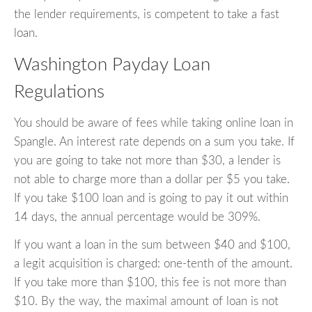
the lender requirements, is competent to take a fast
loan.
Washington Payday Loan
Regulations
You should be aware of fees while taking online loan in
Spangle. An interest rate depends on a sum you take. If
you are going to take not more than $30, a lender is
not able to charge more than a dollar per $5 you take.
If you take $100 loan and is going to pay it out within
14 days, the annual percentage would be 309%.
If you want a loan in the sum between $40 and $100,
a legit acquisition is charged: one-tenth of the amount.
If you take more than $100, this fee is not more than
$10. By the way, the maximal amount of loan is not