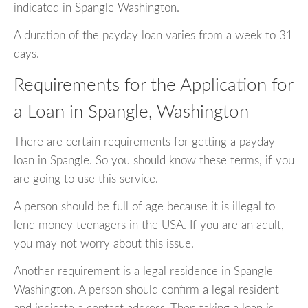
indicated in Spangle Washington.
A duration of the payday loan varies from a week to 31
days.
Requirements for the Application for
a Loan in Spangle, Washington
There are certain requirements for getting a payday
loan in Spangle. So you should know these terms, if you
are going to use this service.
A person should be full of age because it is illegal to
lend money teenagers in the USA. If you are an adult,
you may not worry about this issue.
Another requirement is a legal residence in Spangle
Washington. A person should confirm a legal resident