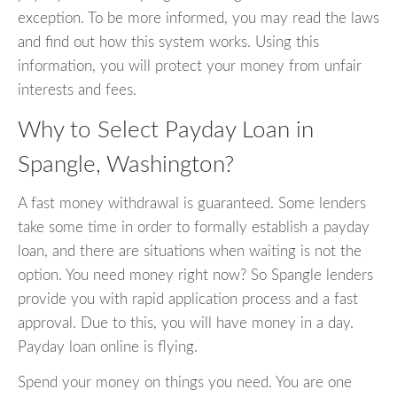
exception. To be more informed, you may read the laws
and find out how this system works. Using this
information, you will protect your money from unfair
interests and fees.
Why to Select Payday Loan in
Spangle, Washington?
A fast money withdrawal is guaranteed. Some lenders
take some time in order to formally establish a payday
loan, and there are situations when waiting is not the
option. You need money right now? So Spangle lenders
provide you with rapid application process and a fast
approval. Due to this, you will have money in a day.
Payday loan online is flying.
Spend your money on things you need. You are one