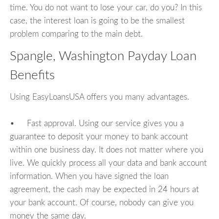
time. You do not want to lose your car, do you? In this
case, the interest loan is going to be the smallest
problem comparing to the main debt.
Spangle, Washington Payday Loan
Benefits
Using EasyLoansUSA offers you many advantages.
• Fast approval. Using our service gives you a
guarantee to deposit your money to bank account
within one business day. It does not matter where you
live. We quickly process all your data and bank account
information. When you have signed the loan
agreement, the cash may be expected in 24 hours at
your bank account. Of course, nobody can give you
money the same day.