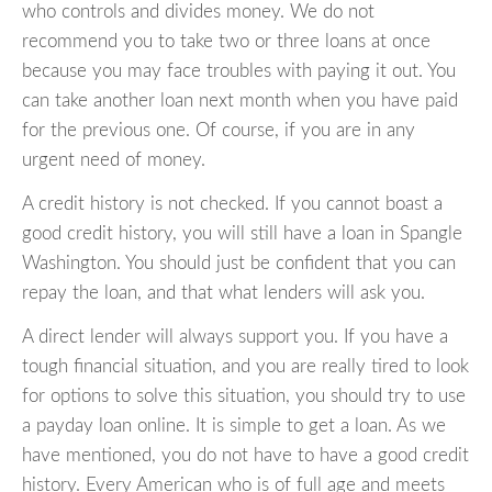
who controls and divides money. We do not
recommend you to take two or three loans at once
because you may face troubles with paying it out. You
can take another loan next month when you have paid
for the previous one. Of course, if you are in any
urgent need of money.
A credit history is not checked. If you cannot boast a
good credit history, you will still have a loan in Spangle
Washington. You should just be confident that you can
repay the loan, and that what lenders will ask you.
A direct lender will always support you. If you have a
tough financial situation, and you are really tired to look
for options to solve this situation, you should try to use
a payday loan online. It is simple to get a loan. As we
have mentioned, you do not have to have a good credit
history. Every American who is of full age and meets