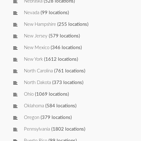
Nebraska
(528 locations)
Nevada
(99 locations)
New Hampshire
(255 locations)
New Jersey
(579 locations)
New Mexico
(346 locations)
New York
(1612 locations)
North Carolina
(761 locations)
North Dakota
(373 locations)
Ohio
(1069 locations)
Oklahoma
(584 locations)
Oregon
(379 locations)
Pennsylvania
(1802 locations)
Puerto Rico
(99 locations)