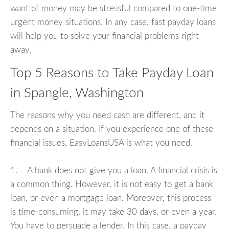
want of money may be stressful compared to one-time
urgent money situations. In any case, fast payday loans
will help you to solve your financial problems right
away.
Top 5 Reasons to Take Payday Loan
in Spangle, Washington
The reasons why you need cash are different, and it
depends on a situation. If you experience one of these
financial issues, EasyLoansUSA is what you need.
1. A bank does not give you a loan. A financial crisis is
a common thing. However, it is not easy to get a bank
loan, or even a mortgage loan. Moreover, this process
is time-consuming, it may take 30 days, or even a year.
You have to persuade a lender. In this case, a payday