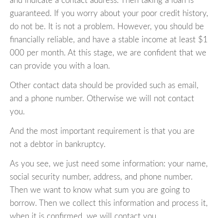
and indicate a contact address. Then taking a loan is
guaranteed. If you worry about your poor credit history,
do not be. It is not a problem. However, you should be
financially reliable, and have a stable income at least $1
000 per month. At this stage, we are confident that we
can provide you with a loan.
Other contact data should be provided such as email,
and a phone number. Otherwise we will not contact
you.
And the most important requirement is that you are
not a debtor in bankruptcy.
As you see, we just need some information: your name,
social security number, address, and phone number.
Then we want to know what sum you are going to
borrow. Then we collect this information and process it,
when it is confirmed, we will contact you.