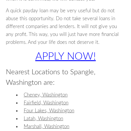
A quick payday loan may be very useful but do not
abuse this opportunity. Do not take several loans in
different companies and lenders. It will not give you
any profit. This way, you will just have more financial
problems. And your life does not deserve it.
APPLY NOW!
Nearest Locations to Spangle,
Washington are:
Cheney, Washington
Fairfield, Washington
Four Lakes, Washington
Latah, Washington
Marshall, Washington