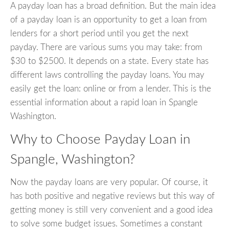
A payday loan has a broad definition. But the main idea
of a payday loan is an opportunity to get a loan from
lenders for a short period until you get the next
payday. There are various sums you may take: from
$30 to $2500. It depends on a state. Every state has
different laws controlling the payday loans. You may
easily get the loan: online or from a lender. This is the
essential information about a rapid loan in Spangle
Washington.
Why to Choose Payday Loan in
Spangle, Washington?
Now the payday loans are very popular. Of course, it
has both positive and negative reviews but this way of
getting money is still very convenient and a good idea
to solve some budget issues. Sometimes a constant