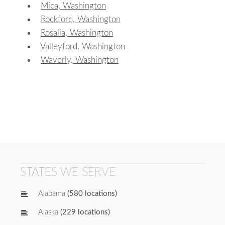
Mica, Washington
Rockford, Washington
Rosalia, Washington
Valleyford, Washington
Waverly, Washington
STATES WE SERVE
Alabama
(580 locations)
Alaska
(229 locations)