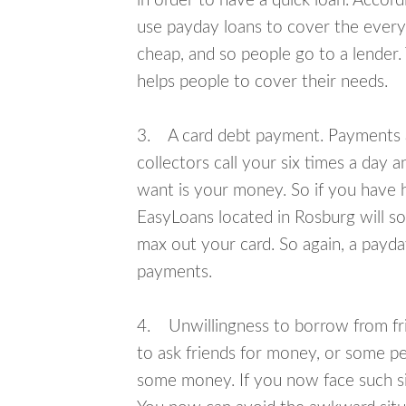
in order to have a quick loan. Accord
use payday loans to cover the everyda
cheap, and so people go to a lender.
helps people to cover their needs.
3. A card debt payment. Payments an
collectors call your six times a day 
want is your money. So if you have h
EasyLoans located in Rosburg will so
max out your card. So again, a payda
payments.
4. Unwillingness to borrow from frie
to ask friends for money, or some p
some money. If you now face such sit