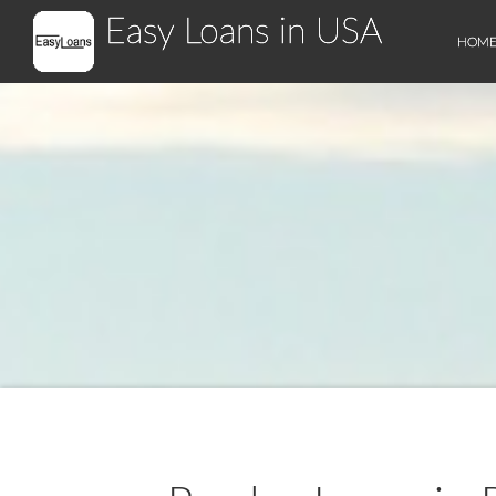
Easy Loans in USA
HOM