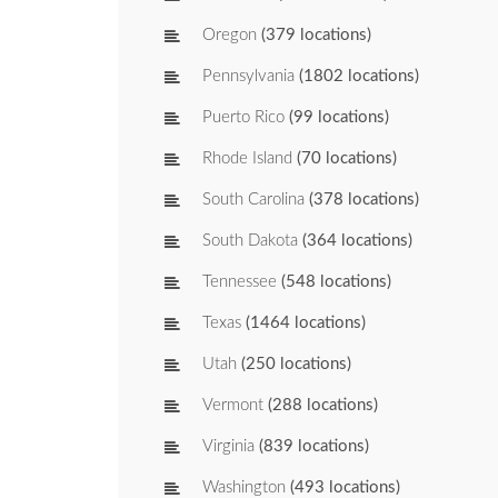
Oregon
(379 locations)
Pennsylvania
(1802 locations)
Puerto Rico
(99 locations)
Rhode Island
(70 locations)
South Carolina
(378 locations)
South Dakota
(364 locations)
Tennessee
(548 locations)
Texas
(1464 locations)
Utah
(250 locations)
Vermont
(288 locations)
Virginia
(839 locations)
Washington
(493 locations)