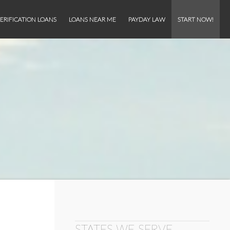
ERIFICATION LOANS
LOANS NEAR ME
PAYDAY LAW
START NOW!
STATES WE SERVE