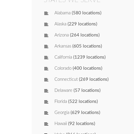
Alabama
(580 locations)
Alaska
(229 locations)
Arizona
(264 locations)
Arkansas
(605 locations)
California
(1239 locations)
Colorado
(400 locations)
Connecticut
(269 locations)
Delaware
(57 locations)
Florida
(522 locations)
Georgia
(629 locations)
Hawaii
(92 locations)