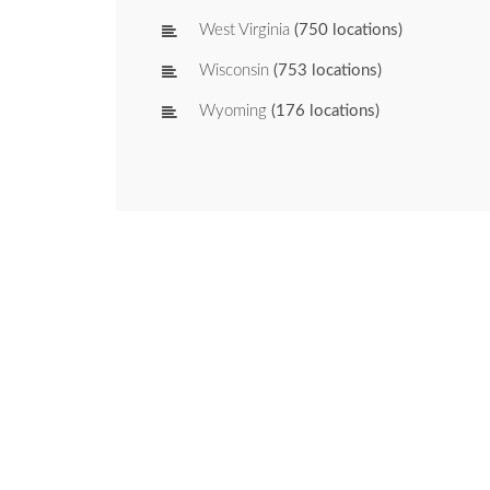
West Virginia
(750 locations)
Wisconsin
(753 locations)
Wyoming
(176 locations)