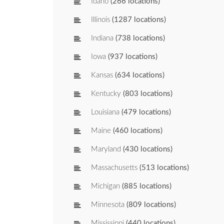
Idaho
(266 locations)
Illinois
(1287 locations)
Indiana
(738 locations)
Iowa
(937 locations)
Kansas
(634 locations)
Kentucky
(803 locations)
Louisiana
(479 locations)
Maine
(460 locations)
Maryland
(430 locations)
Massachusetts
(513 locations)
Michigan
(885 locations)
Minnesota
(809 locations)
Mississippi
(440 locations)