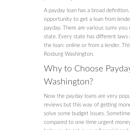
A payday loan has a broad definition.
opportunity to get a loan from lender
payday. There are various sums you 
state. Every state has different laws
the loan: online or from a lender. Thi
Rosburg Washington.
Why to Choose Payday
Washington?
Now the payday loans are very popula
reviews but this way of getting mone
solve some budget issues. Sometime
compared to one-time urgent money si