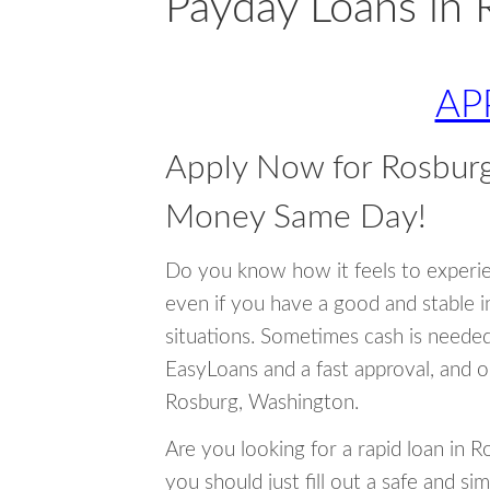
Payday Loans in 
AP
Apply Now for Rosbur
Money Same Day!
Do you know how it feels to experi
even if you have a good and stable 
situations. Sometimes cash is neede
EasyLoans and a fast approval, and o
Rosburg, Washington.
Are you looking for a rapid loan in 
you should just fill out a safe and si