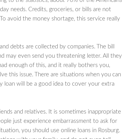
ing to the statistics, about 70% of the Americans
y needs. Credits, groceries, or bills are not
 To avoid the money shortage, this service really
d debts are collected by companies. The bill
and may even send you threatening letter. All they
ad enough of this, and it really bothers you,
lve this issue. There are situations when you can
y loan will be a good idea to cover your extra
nds and relatives. It is sometimes inappropriate
eople just experience embarrassment to ask for
uation, you should use online loans in Rosburg.