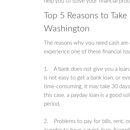
help you to solve your financial pro
Top 5 Reasons to Take
Washington
The reasons why you need cash are di
experience one of these financial i
1. A bank does not give you a loan. 
is not easy to get a bank loan, or e
time-consuming, it may take 30 days,
this case, a payday loan is a good sol
period.
2. Problems to pay for bills, rent, 