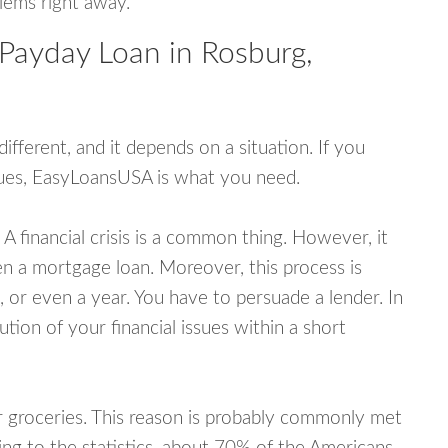
blems right away.
 Payday Loan in Rosburg,
fferent, and it depends on a situation. If you
ssues, EasyLoansUSA is what you need.
A financial crisis is a common thing. However, it
ven a mortgage loan. Moreover, this process is
 or even a year. You have to persuade a lender. In
ution of your financial issues within a short
or groceries. This reason is probably commonly met