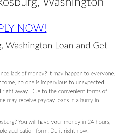
Rosburg, Washington
PLY NOW!
g, Washington Loan and Get
ence lack of money? It may happen to everyone,
income, no one is impervious to unexpected
d right away. Due to the convenient forms of
ne may receive payday loans in a hurry in
Rosburg? You will have your money in 24 hours,
mple application form. Do it right now!