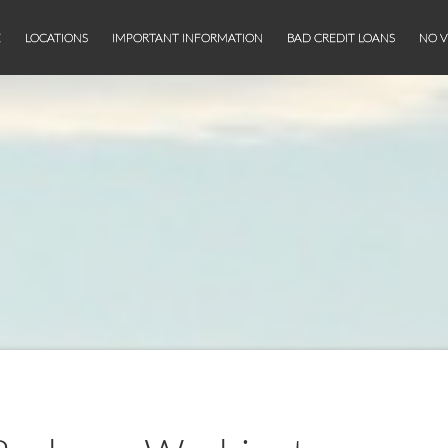
E
LOCATIONS
IMPORTANT INFORMATION
BAD CREDIT LOANS
NO V