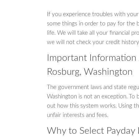
If you experience troubles with your
some things in order to pay for the b
life. We will take all your financial
we will not check your credit history
Important Information
Rosburg, Washington
The government laws and state regul
Washington is not an exception. To 
out how this system works. Using th
unfair interests and fees.
Why to Select Payday 