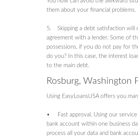
You now can avoid the awkward situa
them about your financial problems.
5. Skipping a debt satisfaction will c
agreement with a lender. Some of th
possessions, if you do not pay for th
do you? In this case, the interest lo
to the main debt.
Rosburg, Washington P
Using EasyLoansUSA offers you man
• Fast approval. Using our service
bank account within one business da
process all your data and bank acco