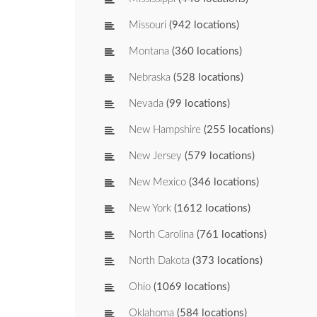
Missouri
(942 locations)
Montana
(360 locations)
Nebraska
(528 locations)
Nevada
(99 locations)
New Hampshire
(255 locations)
New Jersey
(579 locations)
New Mexico
(346 locations)
New York
(1612 locations)
North Carolina
(761 locations)
North Dakota
(373 locations)
Ohio
(1069 locations)
Oklahoma
(584 locations)