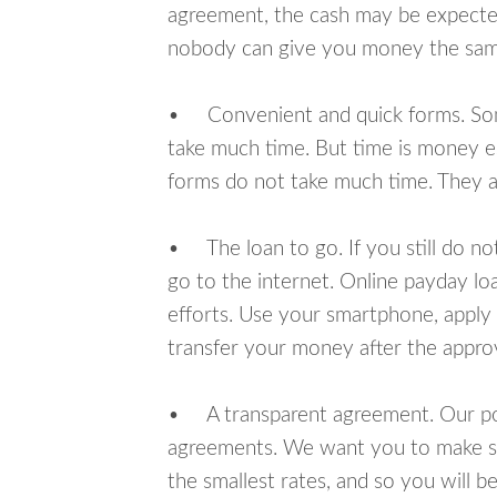
agreement, the cash may be expected
nobody can give you money the sam
• Convenient and quick forms. Some 
take much time. But time is money e
forms do not take much time. They ar
• The loan to go. If you still do n
go to the internet. Online payday l
efforts. Use your smartphone, apply 
transfer your money after the approv
• A transparent agreement. Our poli
agreements. We want you to make sur
the smallest rates, and so you will be