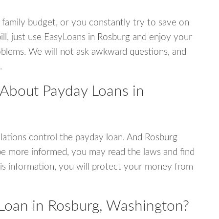
 family budget, or you constantly try to save on
ill, just use EasyLoans in Rosburg and enjoy your
 problems. We will not ask awkward questions, and
.
 About Payday Loans in
ations control the payday loan. And Rosburg
be more informed, you may read the laws and find
is information, you will protect your money from
Loan in Rosburg, Washington?