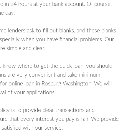
 in 24 hours at your bank account. Of course,
e day.
lenders ask to fill out blanks, and these blanks
specially when you have financial problems. Our
e simple and clear.
ot know where to get the quick loan, you should
oans are very convenient and take minimum
for online loan in Rosburg Washington. We will
al of your applications.
cy is to provide clear transactions and
e that every interest you pay is fair. We provide
 satisfied with our service.