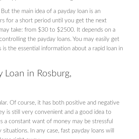
 But the main idea of a payday loan is an
s for a short period until you get the next
may take: from $30 to $2500. It depends on a
 controlling the payday loans. You may easily get
s is the essential information about a rapid loan in
 Loan in Rosburg,
r. Of course, it has both positive and negative
y is still very convenient and a good idea to
s a constant want of money may be stressful
tuations. In any case, fast payday loans will