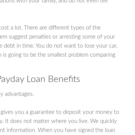
tions with your family, and do not even tell
ost a lot. There are different types of the
em suggest penalties or arresting some of your
e debt in time. You do not want to lose your car,
an is going to be the smallest problem comparing
ayday Loan Benefits
y advantages.
 gives you a guarantee to deposit your money to
y. It does not matter where you live. We quickly
unt information. When you have signed the loan