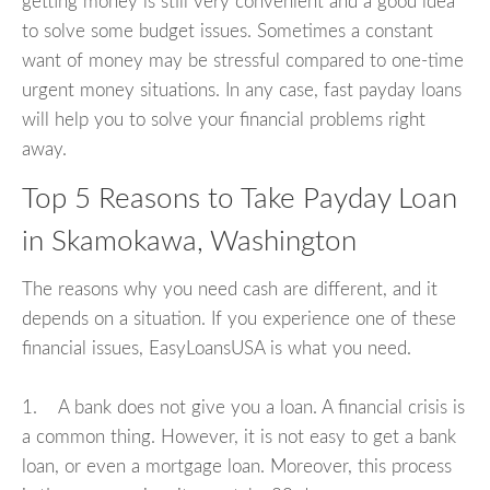
getting money is still very convenient and a good idea
to solve some budget issues. Sometimes a constant
want of money may be stressful compared to one-time
urgent money situations. In any case, fast payday loans
will help you to solve your financial problems right
away.
Top 5 Reasons to Take Payday Loan
in Skamokawa, Washington
The reasons why you need cash are different, and it
depends on a situation. If you experience one of these
financial issues, EasyLoansUSA is what you need.
1. A bank does not give you a loan. A financial crisis is
a common thing. However, it is not easy to get a bank
loan, or even a mortgage loan. Moreover, this process