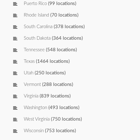
Puerto Rico
(99 locations)
Rhode Island
(70 locations)
South Carolina
(378 locations)
South Dakota
(364 locations)
Tennessee
(548 locations)
Texas
(1464 locations)
Utah
(250 locations)
Vermont
(288 locations)
Virginia
(839 locations)
Washington
(493 locations)
West Virginia
(750 locations)
Wisconsin
(753 locations)