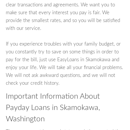
clear transactions and agreements. We want you to
make sure that every interest you pay is fair. We
provide the smallest rates, and so you will be satisfied
with our service.
If you experience troubles with your family budget, or
you constantly try to save on some things in order to
pay for the bill, just use EasyLoans in Skamokawa and
enjoy your life. We will take all your financial problems.
We will not ask awkward questions, and we will not
check your credit history.
Important Information About
Payday Loans in Skamokawa,
Washington