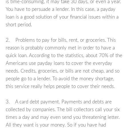
is time-consuming, it may take 30 days, or even a year.
You have to persuade a lender. In this case, a payday
loan is a good solution of your financial issues within a
short period.
2. Problems to pay for bills, rent, or groceries. This
reason is probably commonly met in order to have a
quick loan. According to the statistics, about 70% of the
Americans use payday loans to cover the everyday
needs. Credits, groceries, or bills are not cheap, and so
people go to a lender. To avoid the money shortage,
this service really helps people to cover their needs.
3. A card debt payment. Payments and debts are
collected by companies. The bill collectors call your six
times a day and may even send you threatening letter.
All they want is your money. So if you have had