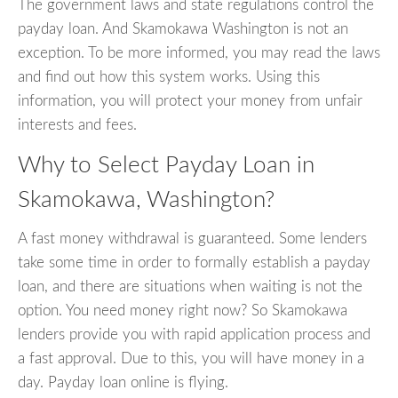
The government laws and state regulations control the
payday loan. And Skamokawa Washington is not an
exception. To be more informed, you may read the laws
and find out how this system works. Using this
information, you will protect your money from unfair
interests and fees.
Why to Select Payday Loan in
Skamokawa, Washington?
A fast money withdrawal is guaranteed. Some lenders
take some time in order to formally establish a payday
loan, and there are situations when waiting is not the
option. You need money right now? So Skamokawa
lenders provide you with rapid application process and
a fast approval. Due to this, you will have money in a
day. Payday loan online is flying.