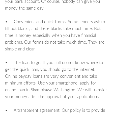
your bank account. Of course, nobody can give you
money the same day.
• Convenient and quick forms. Some lenders ask to
fill out blanks, and these blanks take much time. But
time is money especially when you have financial
problems. Our forms do not take much time. They are
simple and clear.
• The loan to go. If you still do not know where to
get the quick loan, you should go to the internet.
Online payday loans are very convenient and take
minimum efforts. Use your smartphone, apply for
online loan in Skamokawa Washington. We will transfer
your money after the approval of your applications.
• A transparent agreement. Our policy is to provide