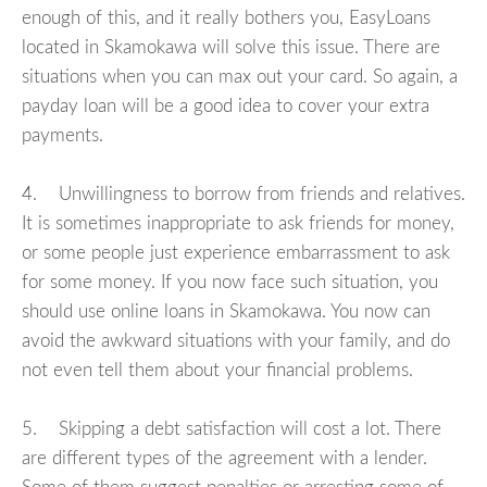
enough of this, and it really bothers you, EasyLoans
located in Skamokawa will solve this issue. There are
situations when you can max out your card. So again, a
payday loan will be a good idea to cover your extra
payments.
4. Unwillingness to borrow from friends and relatives.
It is sometimes inappropriate to ask friends for money,
or some people just experience embarrassment to ask
for some money. If you now face such situation, you
should use online loans in Skamokawa. You now can
avoid the awkward situations with your family, and do
not even tell them about your financial problems.
5. Skipping a debt satisfaction will cost a lot. There
are different types of the agreement with a lender.