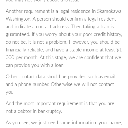
Another requirement is a legal residence in Skamokawa
Washington. A person should confirm a legal resident
and indicate a contact address. Then taking a loan is
guaranteed. If you worry about your poor credit history,
do not be. It is not a problem. However, you should be
financially reliable, and have a stable income at least $1
000 per month. At this stage, we are confident that we
can provide you with a loan.
Other contact data should be provided such as email,
and a phone number. Otherwise we will not contact
you.
And the most important requirement is that you are
not a debtor in bankruptcy.
As you see, we just need some information: your name,