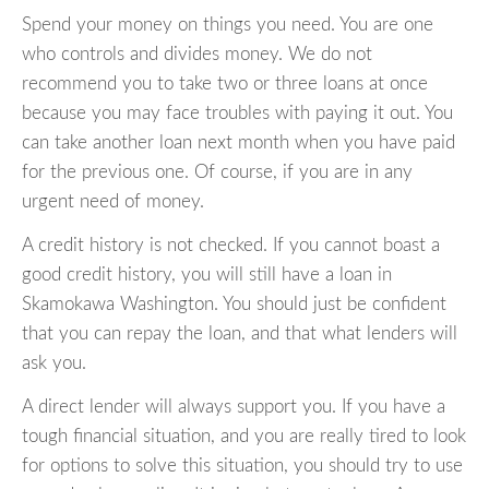
Spend your money on things you need. You are one
who controls and divides money. We do not
recommend you to take two or three loans at once
because you may face troubles with paying it out. You
can take another loan next month when you have paid
for the previous one. Of course, if you are in any
urgent need of money.
A credit history is not checked. If you cannot boast a
good credit history, you will still have a loan in
Skamokawa Washington. You should just be confident
that you can repay the loan, and that what lenders will
ask you.
A direct lender will always support you. If you have a
tough financial situation, and you are really tired to look
for options to solve this situation, you should try to use