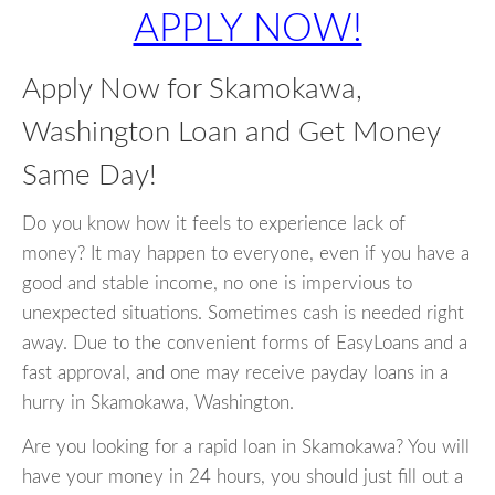
APPLY NOW!
Apply Now for Skamokawa,
Washington Loan and Get Money
Same Day!
Do you know how it feels to experience lack of
money? It may happen to everyone, even if you have a
good and stable income, no one is impervious to
unexpected situations. Sometimes cash is needed right
away. Due to the convenient forms of EasyLoans and a
fast approval, and one may receive payday loans in a
hurry in Skamokawa, Washington.
Are you looking for a rapid loan in Skamokawa? You will
have your money in 24 hours, you should just fill out a