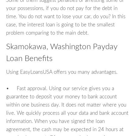
Some of them suggest penalties or arresting some of
your possessions, if you do not pay for the debt in
time. You do not want to lose your car, do you? In this
case, the interest loan is going to be the smallest
problem comparing to the main debt.
Skamokawa, Washington Payday
Loan Benefits
Using EasyLoansUSA offers you many advantages.
• Fast approval. Using our service gives you a
guarantee to deposit your money to bank account
within one business day. It does not matter where you
live. We quickly process all your data and bank account
information. When you have signed the loan
agreement, the cash may be expected in 24 hours at