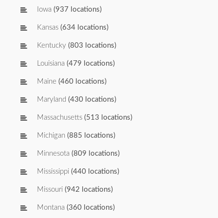
Iowa
(937 locations)
Kansas
(634 locations)
Kentucky
(803 locations)
Louisiana
(479 locations)
Maine
(460 locations)
Maryland
(430 locations)
Massachusetts
(513 locations)
Michigan
(885 locations)
Minnesota
(809 locations)
Mississippi
(440 locations)
Missouri
(942 locations)
Montana
(360 locations)