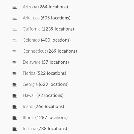
Arizona
(264 locations)
Arkansas
(605 locations)
California
(1239 locations)
Colorado
(400 locations)
Connecticut
(269 locations)
Delaware
(57 locations)
Florida
(522 locations)
Georgia
(629 locations)
Hawaii
(92 locations)
Idaho
(266 locations)
Illinois
(1287 locations)
Indiana
(738 locations)