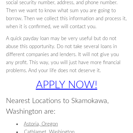
social security number, address, and phone number.
Then we want to know what sum you are going to
borrow. Then we collect this information and process it,
when it is confirmed, we will contact you.
A quick payday loan may be very useful but do not
abuse this opportunity. Do not take several loans in
different companies and lenders. It will not give you
any profit. This way, you will just have more financial
problems. And your life does not deserve it.
APPLY NOW!
Nearest Locations to Skamokawa,
Washington are:
Astoria, Oregon
Cathlamet, Washington