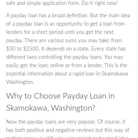
safe and simple application form. Do it right now!
A payday loan has a broad definition. But the main idea
of a payday loan is an opportunity to get a loan from
lenders for a short period until you get the next
payday. There are various sums you may take: from
$30 to $2500. It depends on a state. Every state has
different laws controlling the payday loans. You may
easily get the loan: online or from a lender. This is the
essential information about a rapid loan in Skamokawa
Washington.
Why to Choose Payday Loan in
Skamokawa, Washington?
Now the payday loans are very popular. Of course, it
has both positive and negative reviews but this way of