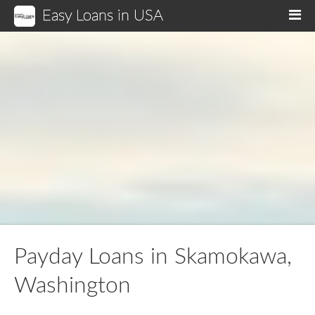
Easy Loans in USA
M
Payday Loans in Skamokawa,
Washington