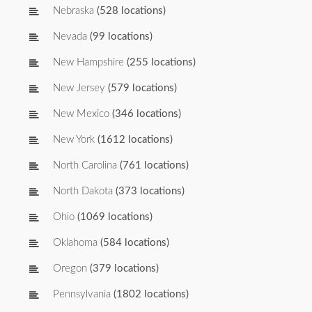
Nebraska
(528 locations)
Nevada
(99 locations)
New Hampshire
(255 locations)
New Jersey
(579 locations)
New Mexico
(346 locations)
New York
(1612 locations)
North Carolina
(761 locations)
North Dakota
(373 locations)
Ohio
(1069 locations)
Oklahoma
(584 locations)
Oregon
(379 locations)
Pennsylvania
(1802 locations)