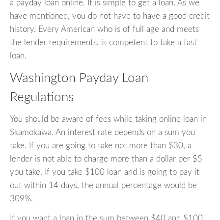
a payday loan online. It is simple to get a loan. As we
have mentioned, you do not have to have a good credit
history. Every American who is of full age and meets
the lender requirements, is competent to take a fast
loan.
Washington Payday Loan
Regulations
You should be aware of fees while taking online loan in
Skamokawa. An interest rate depends on a sum you
take. If you are going to take not more than $30, a
lender is not able to charge more than a dollar per $5
you take. If you take $100 loan and is going to pay it
out within 14 days, the annual percentage would be
309%.
If you want a loan in the sum between $40 and $100,