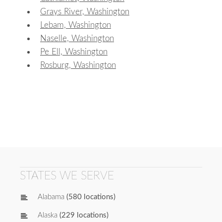
Grays River, Washington
Lebam, Washington
Naselle, Washington
Pe Ell, Washington
Rosburg, Washington
STATES WE SERVE
Alabama
(580 locations)
Alaska
(229 locations)