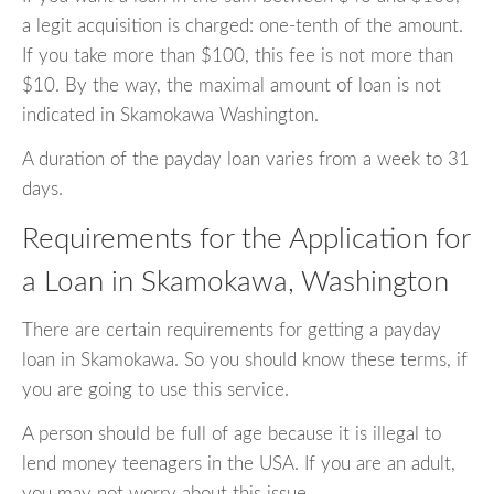
a legit acquisition is charged: one-tenth of the amount.
If you take more than $100, this fee is not more than
$10. By the way, the maximal amount of loan is not
indicated in Skamokawa Washington.
A duration of the payday loan varies from a week to 31
days.
Requirements for the Application for
a Loan in Skamokawa, Washington
There are certain requirements for getting a payday
loan in Skamokawa. So you should know these terms, if
you are going to use this service.
A person should be full of age because it is illegal to
lend money teenagers in the USA. If you are an adult,
you may not worry about this issue.