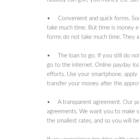
• Convenient and quick forms. Some 
take much time. But time is money e
forms do not take much time. They ar
• The loan to go. If you still do n
go to the internet. Online payday l
efforts. Use your smartphone, apply 
transfer your money after the approv
• A transparent agreement. Our poli
agreements. We want you to make sur
the smallest rates, and so you will be