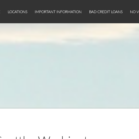
E
LOCATIONS
IMPORTANT INFORMATION
BAD CREDIT LOANS
NO V