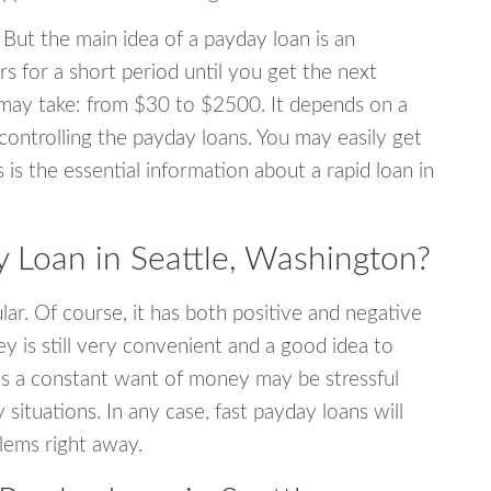
 But the main idea of a payday loan is an
s for a short period until you get the next
may take: from $30 to $2500. It depends on a
 controlling the payday loans. You may easily get
s is the essential information about a rapid loan in
Loan in Seattle, Washington?
r. Of course, it has both positive and negative
y is still very convenient and a good idea to
s a constant want of money may be stressful
tuations. In any case, fast payday loans will
blems right away.