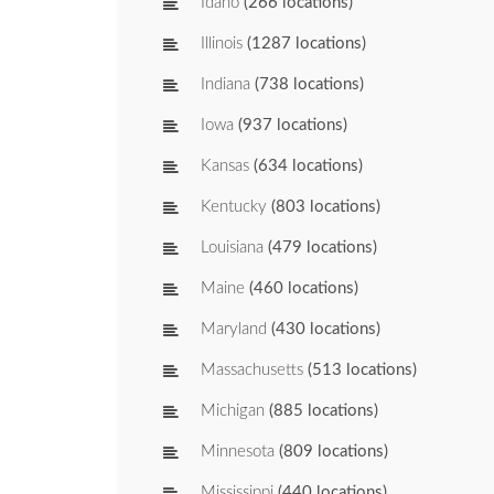
Idaho
(266 locations)
Illinois
(1287 locations)
Indiana
(738 locations)
Iowa
(937 locations)
Kansas
(634 locations)
Kentucky
(803 locations)
Louisiana
(479 locations)
Maine
(460 locations)
Maryland
(430 locations)
Massachusetts
(513 locations)
Michigan
(885 locations)
Minnesota
(809 locations)
Mississippi
(440 locations)