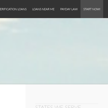
ERIFICATION LOANS
LOANS NEAR ME
PAYDAY LAW
START NOW!
STATES WE SERVE