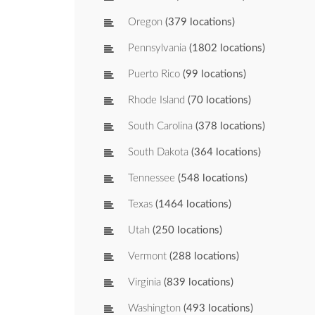
Oregon
(379 locations)
Pennsylvania
(1802 locations)
Puerto Rico
(99 locations)
Rhode Island
(70 locations)
South Carolina
(378 locations)
South Dakota
(364 locations)
Tennessee
(548 locations)
Texas
(1464 locations)
Utah
(250 locations)
Vermont
(288 locations)
Virginia
(839 locations)
Washington
(493 locations)