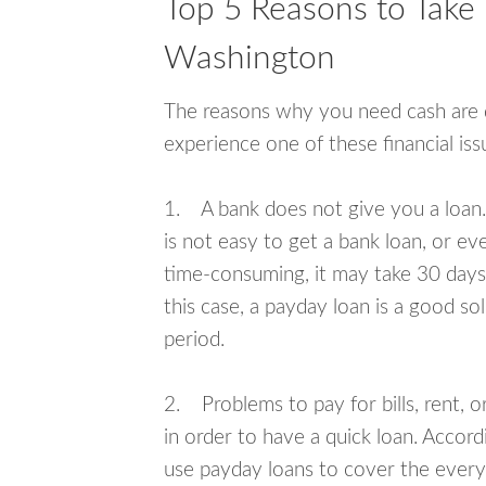
Top 5 Reasons to Take 
Washington
The reasons why you need cash are di
experience one of these financial i
1. A bank does not give you a loan. 
is not easy to get a bank loan, or e
time-consuming, it may take 30 days,
this case, a payday loan is a good sol
period.
2. Problems to pay for bills, rent, 
in order to have a quick loan. Accord
use payday loans to cover the everyda