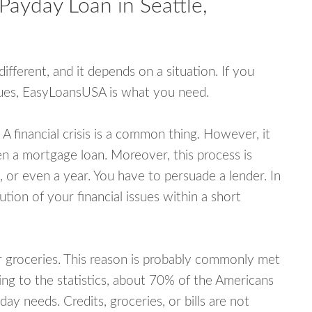
Payday Loan in Seattle,
fferent, and it depends on a situation. If you
ssues, EasyLoansUSA is what you need.
A financial crisis is a common thing. However, it
ven a mortgage loan. Moreover, this process is
 or even a year. You have to persuade a lender. In
ution of your financial issues within a short
or groceries. This reason is probably commonly met
ing to the statistics, about 70% of the Americans
y needs. Credits, groceries, or bills are not