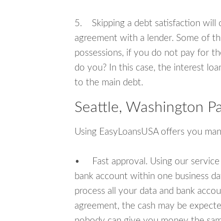
5. Skipping a debt satisfaction will c
agreement with a lender. Some of th
possessions, if you do not pay for th
do you? In this case, the interest lo
to the main debt.
Seattle, Washington P
Using EasyLoansUSA offers you man
• Fast approval. Using our service
bank account within one business da
process all your data and bank acco
agreement, the cash may be expected
nobody can give you money the sam