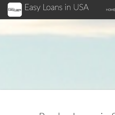
Easy Loans in USA
HOM