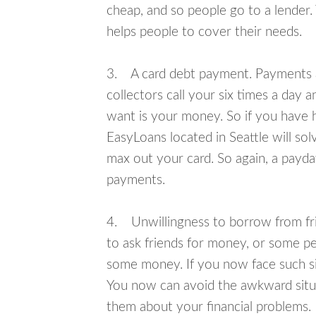
cheap, and so people go to a lender.
helps people to cover their needs.
3. A card debt payment. Payments an
collectors call your six times a day 
want is your money. So if you have h
EasyLoans located in Seattle will sol
max out your card. So again, a payda
payments.
4. Unwillingness to borrow from frie
to ask friends for money, or some p
some money. If you now face such sit
You now can avoid the awkward situa
them about your financial problems.