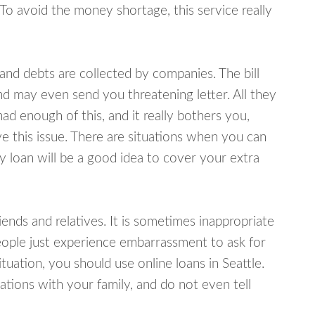
 To avoid the money shortage, this service really
d debts are collected by companies. The bill
and may even send you threatening letter. All they
ad enough of this, and it really bothers you,
ve this issue. There are situations when you can
y loan will be a good idea to cover your extra
nds and relatives. It is sometimes inappropriate
eople just experience embarrassment to ask for
uation, you should use online loans in Seattle.
tions with your family, and do not even tell