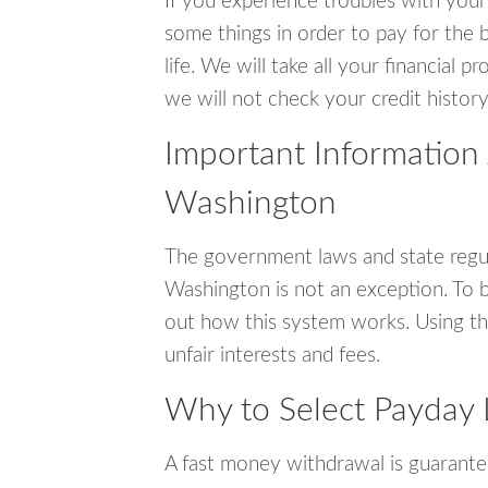
If you experience troubles with your
some things in order to pay for the b
life. We will take all your financial
we will not check your credit history
Important Information 
Washington
The government laws and state regul
Washington is not an exception. To 
out how this system works. Using th
unfair interests and fees.
Why to Select Payday 
A fast money withdrawal is guarante