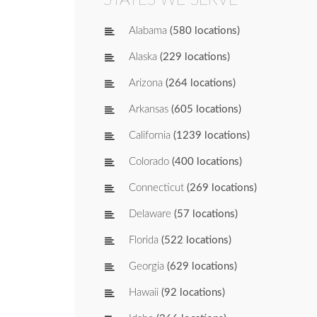
Alabama
(580 locations)
Alaska
(229 locations)
Arizona
(264 locations)
Arkansas
(605 locations)
California
(1239 locations)
Colorado
(400 locations)
Connecticut
(269 locations)
Delaware
(57 locations)
Florida
(522 locations)
Georgia
(629 locations)
Hawaii
(92 locations)