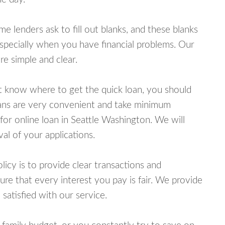
lenders ask to fill out blanks, and these blanks
specially when you have financial problems. Our
e simple and clear.
ot know where to get the quick loan, you should
oans are very convenient and take minimum
for online loan in Seattle Washington. We will
al of your applications.
cy is to provide clear transactions and
e that every interest you pay is fair. We provide
 satisfied with our service.