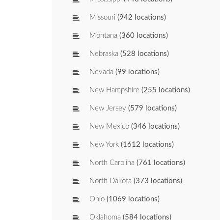
Missouri
(942 locations)
Montana
(360 locations)
Nebraska
(528 locations)
Nevada
(99 locations)
New Hampshire
(255 locations)
New Jersey
(579 locations)
New Mexico
(346 locations)
New York
(1612 locations)
North Carolina
(761 locations)
North Dakota
(373 locations)
Ohio
(1069 locations)
Oklahoma
(584 locations)