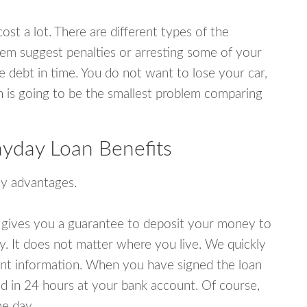
ost a lot. There are different types of the
em suggest penalties or arresting some of your
e debt in time. You do not want to lose your car,
an is going to be the smallest problem comparing
ayday Loan Benefits
y advantages.
 gives you a guarantee to deposit your money to
y. It does not matter where you live. We quickly
unt information. When you have signed the loan
 in 24 hours at your bank account. Of course,
e day.