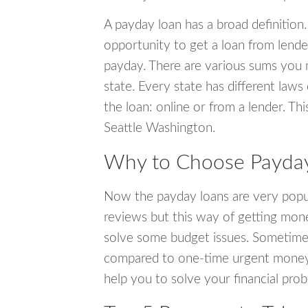
A payday loan has a broad definition.
opportunity to get a loan from lender
payday. There are various sums you 
state. Every state has different laws
the loan: online or from a lender. Thi
Seattle Washington.
Why to Choose Payday 
Now the payday loans are very popula
reviews but this way of getting mone
solve some budget issues. Sometime
compared to one-time urgent money si
help you to solve your financial pro