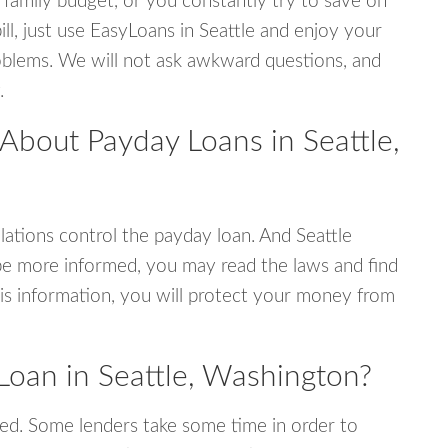
 family budget, or you constantly try to save on
ill, just use EasyLoans in Seattle and enjoy your
 problems. We will not ask awkward questions, and
.
About Payday Loans in Seattle,
ations control the payday loan. And Seattle
be more informed, you may read the laws and find
is information, you will protect your money from
Loan in Seattle, Washington?
ed. Some lenders take some time in order to