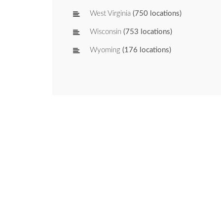
West Virginia
(750 locations)
Wisconsin
(753 locations)
Wyoming
(176 locations)