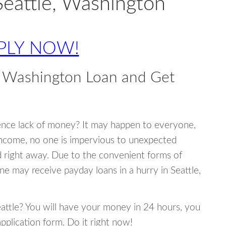
Seattle, Washington
PLY NOW!
, Washington Loan and Get
ence lack of money? It may happen to everyone,
income, no one is impervious to unexpected
d right away. Due to the convenient forms of
ne may receive payday loans in a hurry in Seattle,
Seattle? You will have your money in 24 hours, you
 application form. Do it right now!