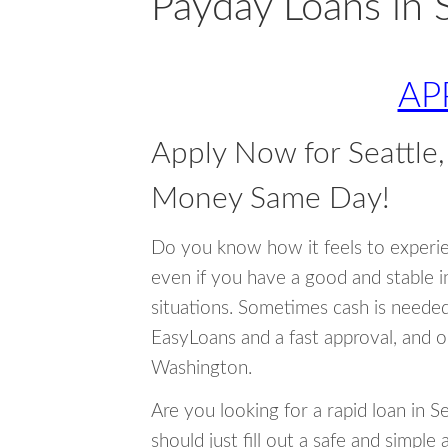
Payday Loans in 
AP
Apply Now for Seattle
Money Same Day!
Do you know how it feels to experi
even if you have a good and stable 
situations. Sometimes cash is neede
EasyLoans and a fast approval, and o
Washington.
Are you looking for a rapid loan in 
should just fill out a safe and simple