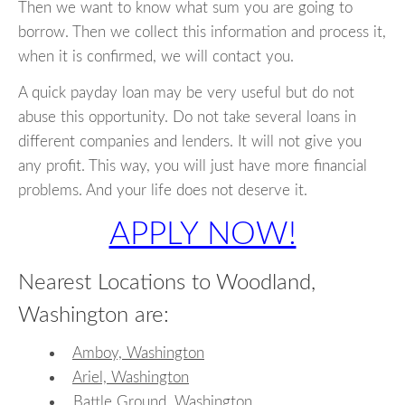
Then we want to know what sum you are going to
borrow. Then we collect this information and process it,
when it is confirmed, we will contact you.
A quick payday loan may be very useful but do not
abuse this opportunity. Do not take several loans in
different companies and lenders. It will not give you
any profit. This way, you will just have more financial
problems. And your life does not deserve it.
APPLY NOW!
Nearest Locations to Woodland,
Washington are:
Amboy, Washington
Ariel, Washington
Battle Ground, Washington