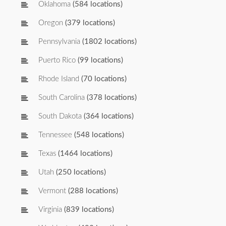
Oklahoma
(584 locations)
Oregon
(379 locations)
Pennsylvania
(1802 locations)
Puerto Rico
(99 locations)
Rhode Island
(70 locations)
South Carolina
(378 locations)
South Dakota
(364 locations)
Tennessee
(548 locations)
Texas
(1464 locations)
Utah
(250 locations)
Vermont
(288 locations)
Virginia
(839 locations)