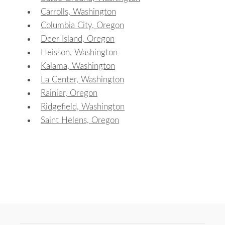
Carrolls, Washington
Columbia City, Oregon
Deer Island, Oregon
Heisson, Washington
Kalama, Washington
La Center, Washington
Rainier, Oregon
Ridgefield, Washington
Saint Helens, Oregon