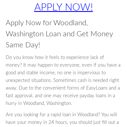
APPLY NOW!
Apply Now for Woodland,
Washington Loan and Get Money
Same Day!
Do you know how it feels to experience lack of
money? It may happen to everyone, even if you have a
good and stable income, no one is impervious to
unexpected situations. Sometimes cash is needed right
away. Due to the convenient forms of EasyLoans and a
fast approval, and one may receive payday loans in a
hurry in Woodland, Washington.
Are you looking for a rapid loan in Woodland? You will
have your money in 24 hours, you should just fill out a