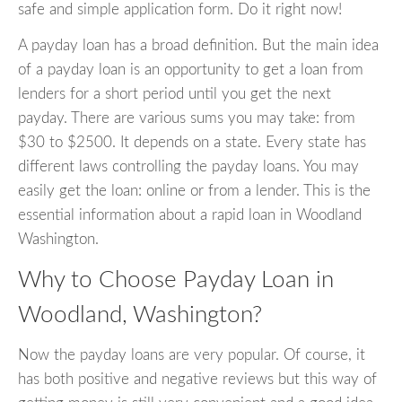
safe and simple application form. Do it right now!
A payday loan has a broad definition. But the main idea
of a payday loan is an opportunity to get a loan from
lenders for a short period until you get the next
payday. There are various sums you may take: from
$30 to $2500. It depends on a state. Every state has
different laws controlling the payday loans. You may
easily get the loan: online or from a lender. This is the
essential information about a rapid loan in Woodland
Washington.
Why to Choose Payday Loan in
Woodland, Washington?
Now the payday loans are very popular. Of course, it
has both positive and negative reviews but this way of