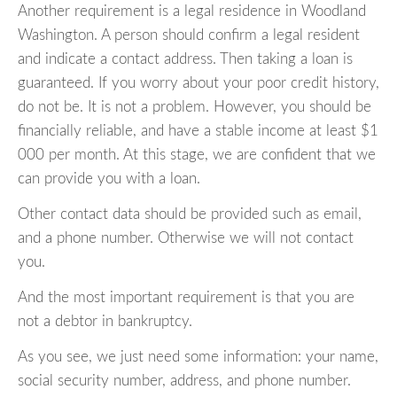
Another requirement is a legal residence in Woodland
Washington. A person should confirm a legal resident
and indicate a contact address. Then taking a loan is
guaranteed. If you worry about your poor credit history,
do not be. It is not a problem. However, you should be
financially reliable, and have a stable income at least $1
000 per month. At this stage, we are confident that we
can provide you with a loan.
Other contact data should be provided such as email,
and a phone number. Otherwise we will not contact
you.
And the most important requirement is that you are
not a debtor in bankruptcy.
As you see, we just need some information: your name,
social security number, address, and phone number.