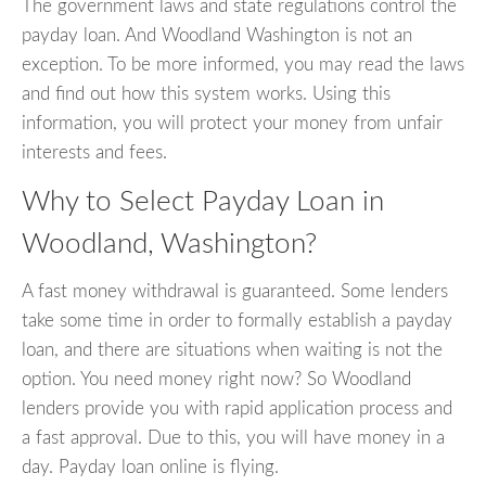
The government laws and state regulations control the
payday loan. And Woodland Washington is not an
exception. To be more informed, you may read the laws
and find out how this system works. Using this
information, you will protect your money from unfair
interests and fees.
Why to Select Payday Loan in
Woodland, Washington?
A fast money withdrawal is guaranteed. Some lenders
take some time in order to formally establish a payday
loan, and there are situations when waiting is not the
option. You need money right now? So Woodland
lenders provide you with rapid application process and
a fast approval. Due to this, you will have money in a
day. Payday loan online is flying.