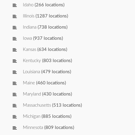
Idaho
(266 locations)
Illinois
(1287 locations)
Indiana
(738 locations)
Iowa
(937 locations)
Kansas
(634 locations)
Kentucky
(803 locations)
Louisiana
(479 locations)
Maine
(460 locations)
Maryland
(430 locations)
Massachusetts
(513 locations)
Michigan
(885 locations)
Minnesota
(809 locations)