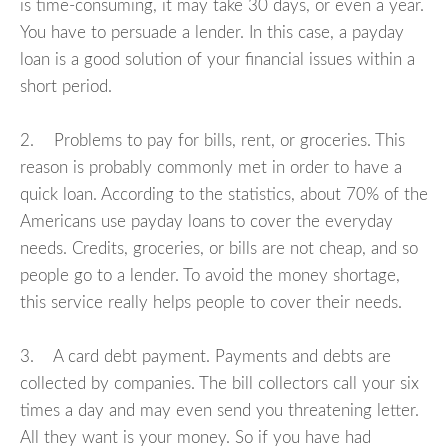
is time-consuming, it may take 30 days, or even a year.
You have to persuade a lender. In this case, a payday
loan is a good solution of your financial issues within a
short period.
2. Problems to pay for bills, rent, or groceries. This
reason is probably commonly met in order to have a
quick loan. According to the statistics, about 70% of the
Americans use payday loans to cover the everyday
needs. Credits, groceries, or bills are not cheap, and so
people go to a lender. To avoid the money shortage,
this service really helps people to cover their needs.
3. A card debt payment. Payments and debts are
collected by companies. The bill collectors call your six
times a day and may even send you threatening letter.
All they want is your money. So if you have had