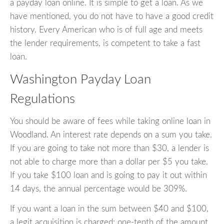
a payday loan online. It is simple to get a loan. As we
have mentioned, you do not have to have a good credit
history. Every American who is of full age and meets
the lender requirements, is competent to take a fast
loan.
Washington Payday Loan
Regulations
You should be aware of fees while taking online loan in
Woodland. An interest rate depends on a sum you take.
If you are going to take not more than $30, a lender is
not able to charge more than a dollar per $5 you take.
If you take $100 loan and is going to pay it out within
14 days, the annual percentage would be 309%.
If you want a loan in the sum between $40 and $100,
a legit acquisition is charged: one-tenth of the amount.