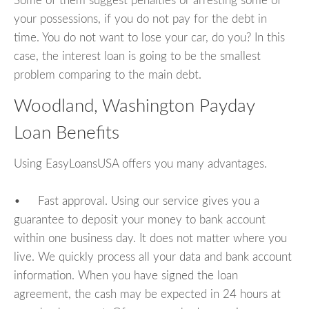
Some of them suggest penalties or arresting some of
your possessions, if you do not pay for the debt in
time. You do not want to lose your car, do you? In this
case, the interest loan is going to be the smallest
problem comparing to the main debt.
Woodland, Washington Payday
Loan Benefits
Using EasyLoansUSA offers you many advantages.
• Fast approval. Using our service gives you a
guarantee to deposit your money to bank account
within one business day. It does not matter where you
live. We quickly process all your data and bank account
information. When you have signed the loan
agreement, the cash may be expected in 24 hours at