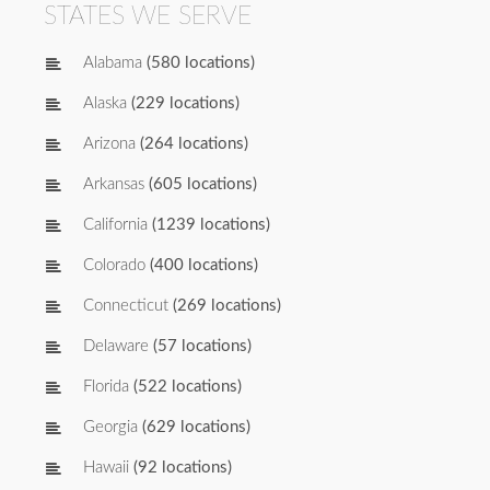
STATES WE SERVE
Alabama
(580 locations)
Alaska
(229 locations)
Arizona
(264 locations)
Arkansas
(605 locations)
California
(1239 locations)
Colorado
(400 locations)
Connecticut
(269 locations)
Delaware
(57 locations)
Florida
(522 locations)
Georgia
(629 locations)
Hawaii
(92 locations)