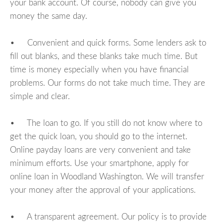
your bank account. Of course, nobody can give you
money the same day.
• Convenient and quick forms. Some lenders ask to
fill out blanks, and these blanks take much time. But
time is money especially when you have financial
problems. Our forms do not take much time. They are
simple and clear.
• The loan to go. If you still do not know where to
get the quick loan, you should go to the internet.
Online payday loans are very convenient and take
minimum efforts. Use your smartphone, apply for
online loan in Woodland Washington. We will transfer
your money after the approval of your applications.
• A transparent agreement. Our policy is to provide