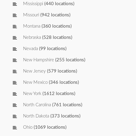
Mississippi
(440 locations)
Missouri
(942 locations)
Montana
(360 locations)
Nebraska
(528 locations)
Nevada
(99 locations)
New Hampshire
(255 locations)
New Jersey
(579 locations)
New Mexico
(346 locations)
New York
(1612 locations)
North Carolina
(761 locations)
North Dakota
(373 locations)
Ohio
(1069 locations)