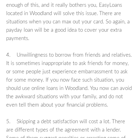
enough of this, and it really bothers you, EasyLoans
located in Woodland will solve this issue. There are
situations when you can max out your card. So again, a
payday loan will be a good idea to cover your extra
payments.
4. Unwillingness to borrow from friends and relatives.
It is sometimes inappropriate to ask friends for money,
or some people just experience embarrassment to ask
for some money. If you now face such situation, you
should use online loans in Woodland. You now can avoid
the awkward situations with your family, and do not
even tell them about your financial problems.
5. Skipping a debt satisfaction will cost a lot. There
are different types of the agreement with a lender.