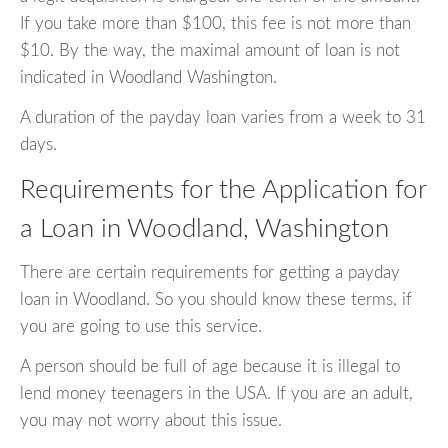
If you take more than $100, this fee is not more than
$10. By the way, the maximal amount of loan is not
indicated in Woodland Washington.
A duration of the payday loan varies from a week to 31
days.
Requirements for the Application for
a Loan in Woodland, Washington
There are certain requirements for getting a payday
loan in Woodland. So you should know these terms, if
you are going to use this service.
A person should be full of age because it is illegal to
lend money teenagers in the USA. If you are an adult,
you may not worry about this issue.