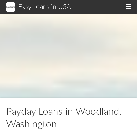
Easy Loans in USA
M
Payday Loans in Woodland,
Washington