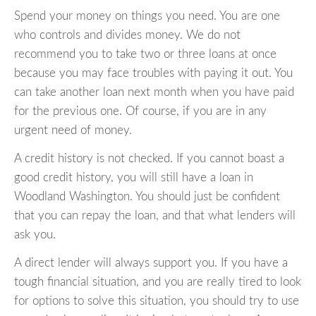
Spend your money on things you need. You are one
who controls and divides money. We do not
recommend you to take two or three loans at once
because you may face troubles with paying it out. You
can take another loan next month when you have paid
for the previous one. Of course, if you are in any
urgent need of money.
A credit history is not checked. If you cannot boast a
good credit history, you will still have a loan in
Woodland Washington. You should just be confident
that you can repay the loan, and that what lenders will
ask you.
A direct lender will always support you. If you have a
tough financial situation, and you are really tired to look
for options to solve this situation, you should try to use