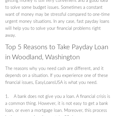
getting money is still very convenient and a good idea
to solve some budget issues. Sometimes a constant
want of money may be stressful compared to one-time
urgent money situations. In any case, fast payday loans
will help you to solve your financial problems right
away.
Top 5 Reasons to Take Payday Loan
in Woodland, Washington
The reasons why you need cash are different, and it
depends on a situation. If you experience one of these
financial issues, EasyLoansUSA is what you need.
1. A bank does not give you a loan. A financial crisis is
a common thing. However, it is not easy to get a bank
loan, or even a mortgage loan. Moreover, this process