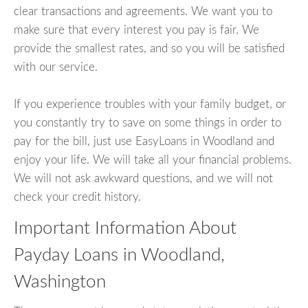
clear transactions and agreements. We want you to
make sure that every interest you pay is fair. We
provide the smallest rates, and so you will be satisfied
with our service.
If you experience troubles with your family budget, or
you constantly try to save on some things in order to
pay for the bill, just use EasyLoans in Woodland and
enjoy your life. We will take all your financial problems.
We will not ask awkward questions, and we will not
check your credit history.
Important Information About
Payday Loans in Woodland,
Washington