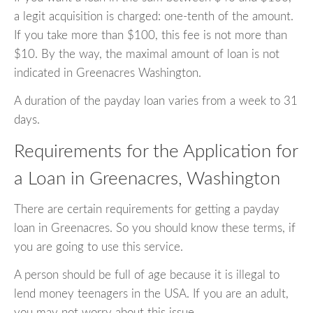
a legit acquisition is charged: one-tenth of the amount.
If you take more than $100, this fee is not more than
$10. By the way, the maximal amount of loan is not
indicated in Greenacres Washington.
A duration of the payday loan varies from a week to 31
days.
Requirements for the Application for
a Loan in Greenacres, Washington
There are certain requirements for getting a payday
loan in Greenacres. So you should know these terms, if
you are going to use this service.
A person should be full of age because it is illegal to
lend money teenagers in the USA. If you are an adult,
you may not worry about this issue.