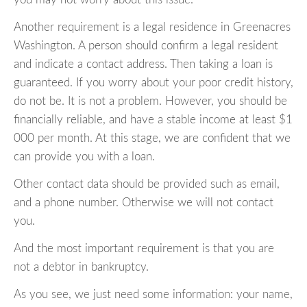
Another requirement is a legal residence in Greenacres
Washington. A person should confirm a legal resident
and indicate a contact address. Then taking a loan is
guaranteed. If you worry about your poor credit history,
do not be. It is not a problem. However, you should be
financially reliable, and have a stable income at least $1
000 per month. At this stage, we are confident that we
can provide you with a loan.
Other contact data should be provided such as email,
and a phone number. Otherwise we will not contact
you.
And the most important requirement is that you are
not a debtor in bankruptcy.
As you see, we just need some information: your name,