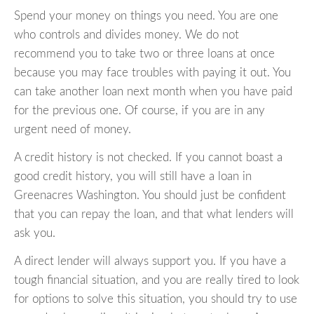
Spend your money on things you need. You are one
who controls and divides money. We do not
recommend you to take two or three loans at once
because you may face troubles with paying it out. You
can take another loan next month when you have paid
for the previous one. Of course, if you are in any
urgent need of money.
A credit history is not checked. If you cannot boast a
good credit history, you will still have a loan in
Greenacres Washington. You should just be confident
that you can repay the loan, and that what lenders will
ask you.
A direct lender will always support you. If you have a
tough financial situation, and you are really tired to look
for options to solve this situation, you should try to use