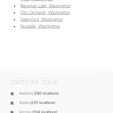
Newman Lake, Washington
Otis Orchards, Washington
Valleyford, Washington
Veradale, Washington
STATES WE SERVE
Alabama
(580 locations)
Alaska
(229 locations)
Arizona
(264 locations)