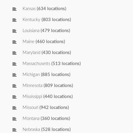
Kansas
(634 locations)
Kentucky
(803 locations)
Louisiana
(479 locations)
Maine
(460 locations)
Maryland
(430 locations)
Massachusetts
(513 locations)
Michigan
(885 locations)
Minnesota
(809 locations)
Mississippi
(440 locations)
Missouri
(942 locations)
Montana
(360 locations)
Nebraska
(528 locations)