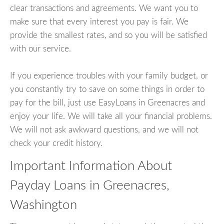
clear transactions and agreements. We want you to
make sure that every interest you pay is fair. We
provide the smallest rates, and so you will be satisfied
with our service.
If you experience troubles with your family budget, or
you constantly try to save on some things in order to
pay for the bill, just use EasyLoans in Greenacres and
enjoy your life. We will take all your financial problems.
We will not ask awkward questions, and we will not
check your credit history.
Important Information About
Payday Loans in Greenacres,
Washington