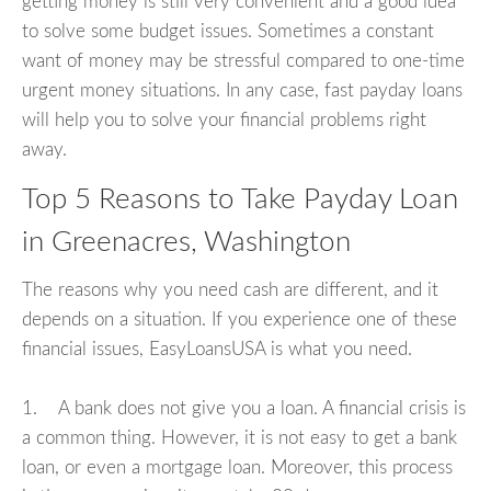
getting money is still very convenient and a good idea
to solve some budget issues. Sometimes a constant
want of money may be stressful compared to one-time
urgent money situations. In any case, fast payday loans
will help you to solve your financial problems right
away.
Top 5 Reasons to Take Payday Loan
in Greenacres, Washington
The reasons why you need cash are different, and it
depends on a situation. If you experience one of these
financial issues, EasyLoansUSA is what you need.
1. A bank does not give you a loan. A financial crisis is
a common thing. However, it is not easy to get a bank
loan, or even a mortgage loan. Moreover, this process