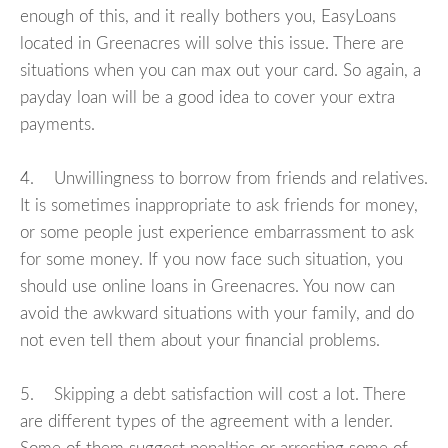
enough of this, and it really bothers you, EasyLoans
located in Greenacres will solve this issue. There are
situations when you can max out your card. So again, a
payday loan will be a good idea to cover your extra
payments.
4. Unwillingness to borrow from friends and relatives.
It is sometimes inappropriate to ask friends for money,
or some people just experience embarrassment to ask
for some money. If you now face such situation, you
should use online loans in Greenacres. You now can
avoid the awkward situations with your family, and do
not even tell them about your financial problems.
5. Skipping a debt satisfaction will cost a lot. There
are different types of the agreement with a lender.