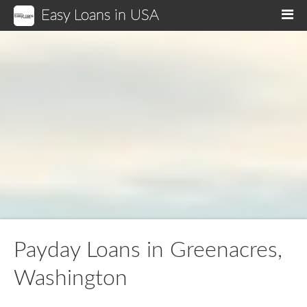
Easy Loans in USA
M
Payday Loans in Greenacres,
Washington