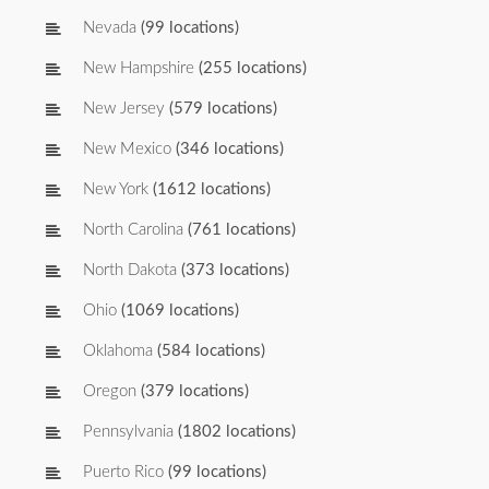
Nevada
(99 locations)
New Hampshire
(255 locations)
New Jersey
(579 locations)
New Mexico
(346 locations)
New York
(1612 locations)
North Carolina
(761 locations)
North Dakota
(373 locations)
Ohio
(1069 locations)
Oklahoma
(584 locations)
Oregon
(379 locations)
Pennsylvania
(1802 locations)
Puerto Rico
(99 locations)