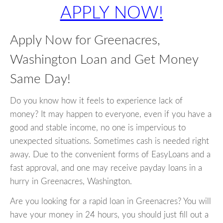
APPLY NOW!
Apply Now for Greenacres,
Washington Loan and Get Money
Same Day!
Do you know how it feels to experience lack of
money? It may happen to everyone, even if you have a
good and stable income, no one is impervious to
unexpected situations. Sometimes cash is needed right
away. Due to the convenient forms of EasyLoans and a
fast approval, and one may receive payday loans in a
hurry in Greenacres, Washington.
Are you looking for a rapid loan in Greenacres? You will
have your money in 24 hours, you should just fill out a