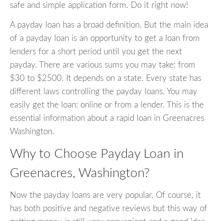
safe and simple application form. Do it right now!
A payday loan has a broad definition. But the main idea
of a payday loan is an opportunity to get a loan from
lenders for a short period until you get the next
payday. There are various sums you may take: from
$30 to $2500. It depends on a state. Every state has
different laws controlling the payday loans. You may
easily get the loan: online or from a lender. This is the
essential information about a rapid loan in Greenacres
Washington.
Why to Choose Payday Loan in
Greenacres, Washington?
Now the payday loans are very popular. Of course, it
has both positive and negative reviews but this way of