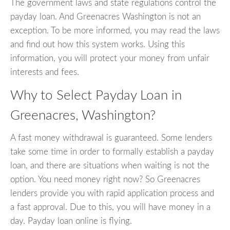
The government laws and state regulations control the
payday loan. And Greenacres Washington is not an
exception. To be more informed, you may read the laws
and find out how this system works. Using this
information, you will protect your money from unfair
interests and fees.
Why to Select Payday Loan in
Greenacres, Washington?
A fast money withdrawal is guaranteed. Some lenders
take some time in order to formally establish a payday
loan, and there are situations when waiting is not the
option. You need money right now? So Greenacres
lenders provide you with rapid application process and
a fast approval. Due to this, you will have money in a
day. Payday loan online is flying.