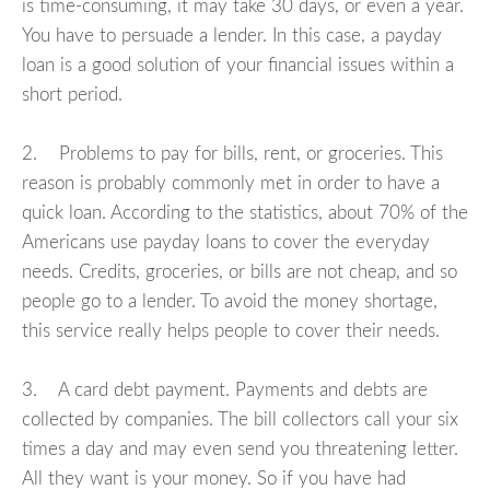
is time-consuming, it may take 30 days, or even a year.
You have to persuade a lender. In this case, a payday
loan is a good solution of your financial issues within a
short period.
2. Problems to pay for bills, rent, or groceries. This
reason is probably commonly met in order to have a
quick loan. According to the statistics, about 70% of the
Americans use payday loans to cover the everyday
needs. Credits, groceries, or bills are not cheap, and so
people go to a lender. To avoid the money shortage,
this service really helps people to cover their needs.
3. A card debt payment. Payments and debts are
collected by companies. The bill collectors call your six
times a day and may even send you threatening letter.
All they want is your money. So if you have had