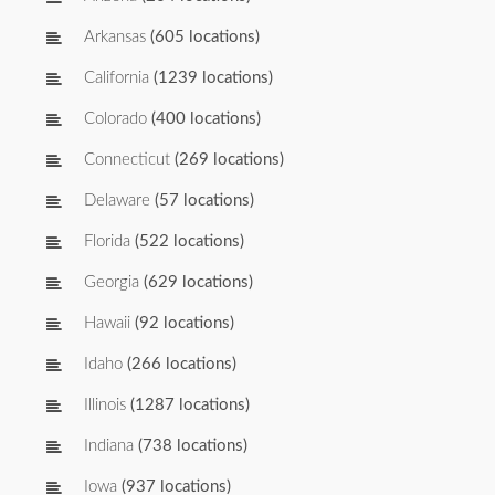
Arkansas
(605 locations)
California
(1239 locations)
Colorado
(400 locations)
Connecticut
(269 locations)
Delaware
(57 locations)
Florida
(522 locations)
Georgia
(629 locations)
Hawaii
(92 locations)
Idaho
(266 locations)
Illinois
(1287 locations)
Indiana
(738 locations)
Iowa
(937 locations)