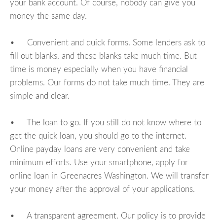
your bank account. Of course, nobody can give you
money the same day.
• Convenient and quick forms. Some lenders ask to
fill out blanks, and these blanks take much time. But
time is money especially when you have financial
problems. Our forms do not take much time. They are
simple and clear.
• The loan to go. If you still do not know where to
get the quick loan, you should go to the internet.
Online payday loans are very convenient and take
minimum efforts. Use your smartphone, apply for
online loan in Greenacres Washington. We will transfer
your money after the approval of your applications.
• A transparent agreement. Our policy is to provide