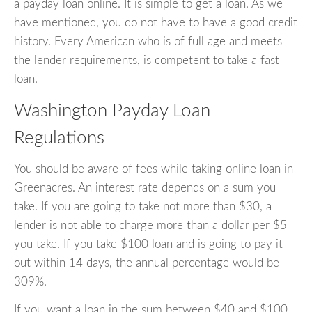
a payday loan online. It is simple to get a loan. As we
have mentioned, you do not have to have a good credit
history. Every American who is of full age and meets
the lender requirements, is competent to take a fast
loan.
Washington Payday Loan
Regulations
You should be aware of fees while taking online loan in
Greenacres. An interest rate depends on a sum you
take. If you are going to take not more than $30, a
lender is not able to charge more than a dollar per $5
you take. If you take $100 loan and is going to pay it
out within 14 days, the annual percentage would be
309%.
If you want a loan in the sum between $40 and $100,