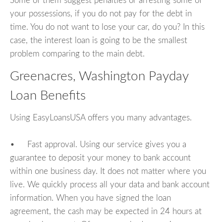
Some of them suggest penalties or arresting some of
your possessions, if you do not pay for the debt in
time. You do not want to lose your car, do you? In this
case, the interest loan is going to be the smallest
problem comparing to the main debt.
Greenacres, Washington Payday
Loan Benefits
Using EasyLoansUSA offers you many advantages.
• Fast approval. Using our service gives you a
guarantee to deposit your money to bank account
within one business day. It does not matter where you
live. We quickly process all your data and bank account
information. When you have signed the loan
agreement, the cash may be expected in 24 hours at