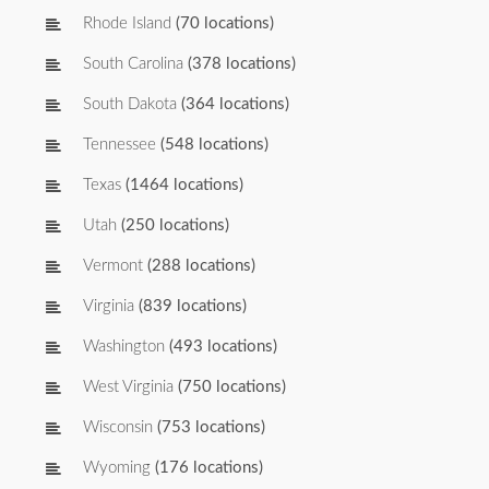
Rhode Island
(70 locations)
South Carolina
(378 locations)
South Dakota
(364 locations)
Tennessee
(548 locations)
Texas
(1464 locations)
Utah
(250 locations)
Vermont
(288 locations)
Virginia
(839 locations)
Washington
(493 locations)
West Virginia
(750 locations)
Wisconsin
(753 locations)
Wyoming
(176 locations)