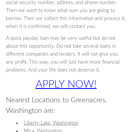
social security number, address, and phone number.
Then we want to know what sum you are going to
borrow. Then we collect this information and process it,
when it is confirmed, we will contact you.
A quick payday loan may be very useful but do not
abuse this opportunity. Do not take several loans in
different companies and lenders. It will not give you
any profit. This way, you will just have more financial
problems. And your life does not deserve it.
APPLY NOW!
Nearest Locations to Greenacres,
Washington are:
Liberty Lake, Washington
Mica, Washington