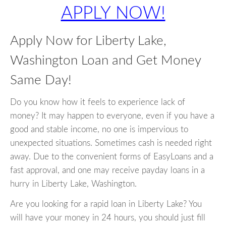
APPLY NOW!
Apply Now for Liberty Lake,
Washington Loan and Get Money
Same Day!
Do you know how it feels to experience lack of
money? It may happen to everyone, even if you have a
good and stable income, no one is impervious to
unexpected situations. Sometimes cash is needed right
away. Due to the convenient forms of EasyLoans and a
fast approval, and one may receive payday loans in a
hurry in Liberty Lake, Washington.
Are you looking for a rapid loan in Liberty Lake? You
will have your money in 24 hours, you should just fill