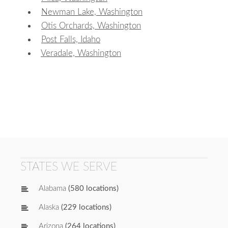
Newman Lake, Washington
Otis Orchards, Washington
Post Falls, Idaho
Veradale, Washington
STATES WE SERVE
Alabama
(580 locations)
Alaska
(229 locations)
Arizona
(264 locations)