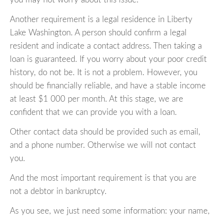
Another requirement is a legal residence in Liberty
Lake Washington. A person should confirm a legal
resident and indicate a contact address. Then taking a
loan is guaranteed. If you worry about your poor credit
history, do not be. It is not a problem. However, you
should be financially reliable, and have a stable income
at least $1 000 per month. At this stage, we are
confident that we can provide you with a loan.
Other contact data should be provided such as email,
and a phone number. Otherwise we will not contact
you.
And the most important requirement is that you are
not a debtor in bankruptcy.
As you see, we just need some information: your name,