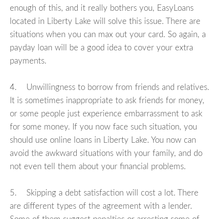
enough of this, and it really bothers you, EasyLoans
located in Liberty Lake will solve this issue. There are
situations when you can max out your card. So again, a
payday loan will be a good idea to cover your extra
payments.
4. Unwillingness to borrow from friends and relatives.
It is sometimes inappropriate to ask friends for money,
or some people just experience embarrassment to ask
for some money. If you now face such situation, you
should use online loans in Liberty Lake. You now can
avoid the awkward situations with your family, and do
not even tell them about your financial problems.
5. Skipping a debt satisfaction will cost a lot. There
are different types of the agreement with a lender.