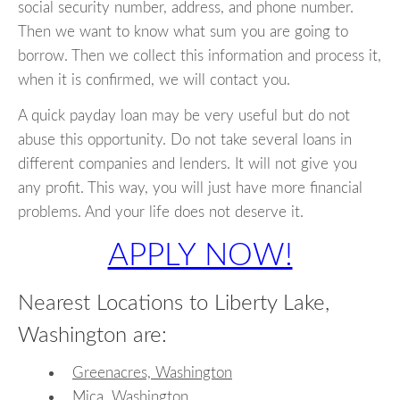
social security number, address, and phone number.
Then we want to know what sum you are going to
borrow. Then we collect this information and process it,
when it is confirmed, we will contact you.
A quick payday loan may be very useful but do not
abuse this opportunity. Do not take several loans in
different companies and lenders. It will not give you
any profit. This way, you will just have more financial
problems. And your life does not deserve it.
APPLY NOW!
Nearest Locations to Liberty Lake,
Washington are:
Greenacres, Washington
Mica, Washington