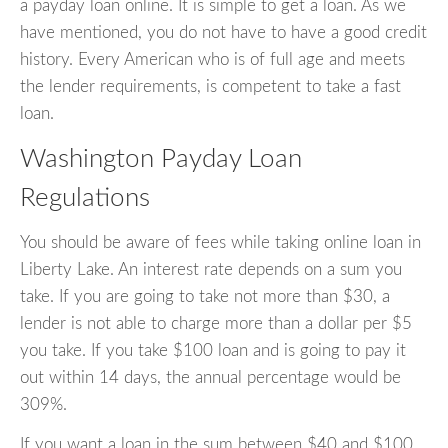
a payday loan online. It is simple to get a loan. As we
have mentioned, you do not have to have a good credit
history. Every American who is of full age and meets
the lender requirements, is competent to take a fast
loan.
Washington Payday Loan
Regulations
You should be aware of fees while taking online loan in
Liberty Lake. An interest rate depends on a sum you
take. If you are going to take not more than $30, a
lender is not able to charge more than a dollar per $5
you take. If you take $100 loan and is going to pay it
out within 14 days, the annual percentage would be
309%.
If you want a loan in the sum between $40 and $100,