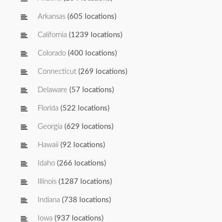
Arkansas
(605 locations)
California
(1239 locations)
Colorado
(400 locations)
Connecticut
(269 locations)
Delaware
(57 locations)
Florida
(522 locations)
Georgia
(629 locations)
Hawaii
(92 locations)
Idaho
(266 locations)
Illinois
(1287 locations)
Indiana
(738 locations)
Iowa
(937 locations)