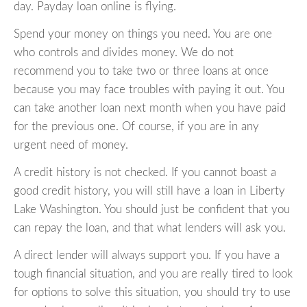
day. Payday loan online is flying.
Spend your money on things you need. You are one
who controls and divides money. We do not
recommend you to take two or three loans at once
because you may face troubles with paying it out. You
can take another loan next month when you have paid
for the previous one. Of course, if you are in any
urgent need of money.
A credit history is not checked. If you cannot boast a
good credit history, you will still have a loan in Liberty
Lake Washington. You should just be confident that you
can repay the loan, and that what lenders will ask you.
A direct lender will always support you. If you have a
tough financial situation, and you are really tired to look
for options to solve this situation, you should try to use