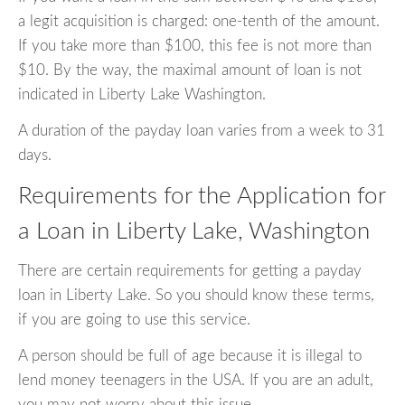
a legit acquisition is charged: one-tenth of the amount.
If you take more than $100, this fee is not more than
$10. By the way, the maximal amount of loan is not
indicated in Liberty Lake Washington.
A duration of the payday loan varies from a week to 31
days.
Requirements for the Application for
a Loan in Liberty Lake, Washington
There are certain requirements for getting a payday
loan in Liberty Lake. So you should know these terms,
if you are going to use this service.
A person should be full of age because it is illegal to
lend money teenagers in the USA. If you are an adult,
you may not worry about this issue.