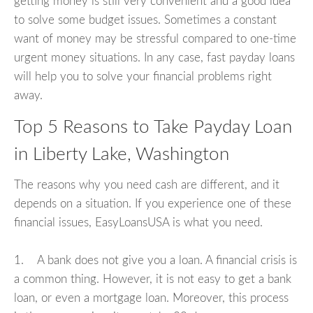
getting money is still very convenient and a good idea
to solve some budget issues. Sometimes a constant
want of money may be stressful compared to one-time
urgent money situations. In any case, fast payday loans
will help you to solve your financial problems right
away.
Top 5 Reasons to Take Payday Loan
in Liberty Lake, Washington
The reasons why you need cash are different, and it
depends on a situation. If you experience one of these
financial issues, EasyLoansUSA is what you need.
1. A bank does not give you a loan. A financial crisis is
a common thing. However, it is not easy to get a bank
loan, or even a mortgage loan. Moreover, this process