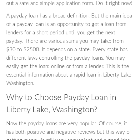
out a safe and simple application form. Do it right now!
A payday loan has a broad definition. But the main idea
of a payday loan is an opportunity to get a loan from
lenders for a short period until you get the next
payday. There are various sums you may take: from
$30 to $2500. It depends on a state. Every state has
different laws controlling the payday loans. You may
easily get the loan: online or from a lender. This is the
essential information about a rapid loan in Liberty Lake
Washington.
Why to Choose Payday Loan in
Liberty Lake, Washington?
Now the payday loans are very popular. Of course, it
has both positive and negative reviews but this way of