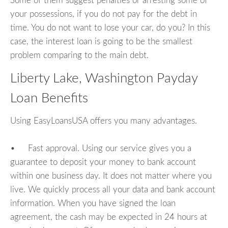
Some of them suggest penalties or arresting some of
your possessions, if you do not pay for the debt in
time. You do not want to lose your car, do you? In this
case, the interest loan is going to be the smallest
problem comparing to the main debt.
Liberty Lake, Washington Payday
Loan Benefits
Using EasyLoansUSA offers you many advantages.
• Fast approval. Using our service gives you a
guarantee to deposit your money to bank account
within one business day. It does not matter where you
live. We quickly process all your data and bank account
information. When you have signed the loan
agreement, the cash may be expected in 24 hours at