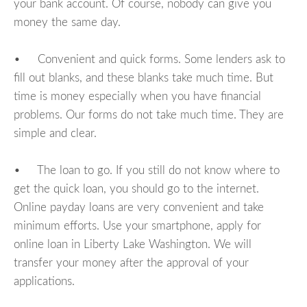
your bank account. Of course, nobody can give you
money the same day.
• Convenient and quick forms. Some lenders ask to
fill out blanks, and these blanks take much time. But
time is money especially when you have financial
problems. Our forms do not take much time. They are
simple and clear.
• The loan to go. If you still do not know where to
get the quick loan, you should go to the internet.
Online payday loans are very convenient and take
minimum efforts. Use your smartphone, apply for
online loan in Liberty Lake Washington. We will
transfer your money after the approval of your
applications.