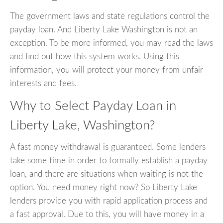
The government laws and state regulations control the
payday loan. And Liberty Lake Washington is not an
exception. To be more informed, you may read the laws
and find out how this system works. Using this
information, you will protect your money from unfair
interests and fees.
Why to Select Payday Loan in
Liberty Lake, Washington?
A fast money withdrawal is guaranteed. Some lenders
take some time in order to formally establish a payday
loan, and there are situations when waiting is not the
option. You need money right now? So Liberty Lake
lenders provide you with rapid application process and
a fast approval. Due to this, you will have money in a