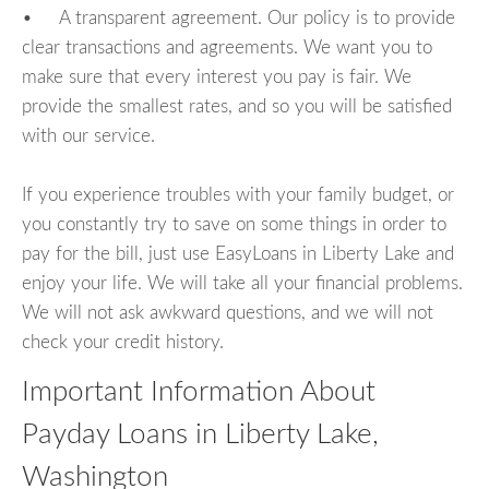
• A transparent agreement. Our policy is to provide
clear transactions and agreements. We want you to
make sure that every interest you pay is fair. We
provide the smallest rates, and so you will be satisfied
with our service.
If you experience troubles with your family budget, or
you constantly try to save on some things in order to
pay for the bill, just use EasyLoans in Liberty Lake and
enjoy your life. We will take all your financial problems.
We will not ask awkward questions, and we will not
check your credit history.
Important Information About
Payday Loans in Liberty Lake,
Washington