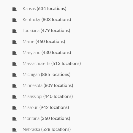
Kansas
(634 locations)
Kentucky
(803 locations)
Louisiana
(479 locations)
Maine
(460 locations)
Maryland
(430 locations)
Massachusetts
(513 locations)
Michigan
(885 locations)
Minnesota
(809 locations)
Mississippi
(440 locations)
Missouri
(942 locations)
Montana
(360 locations)
Nebraska
(528 locations)