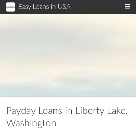
Easy Loans in USA
M
Payday Loans in Liberty Lake,
Washington