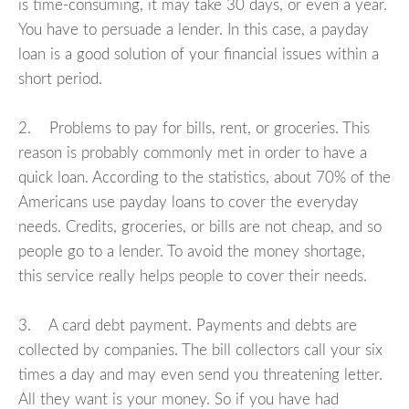
is time-consuming, it may take 30 days, or even a year.
You have to persuade a lender. In this case, a payday
loan is a good solution of your financial issues within a
short period.
2. Problems to pay for bills, rent, or groceries. This
reason is probably commonly met in order to have a
quick loan. According to the statistics, about 70% of the
Americans use payday loans to cover the everyday
needs. Credits, groceries, or bills are not cheap, and so
people go to a lender. To avoid the money shortage,
this service really helps people to cover their needs.
3. A card debt payment. Payments and debts are
collected by companies. The bill collectors call your six
times a day and may even send you threatening letter.
All they want is your money. So if you have had