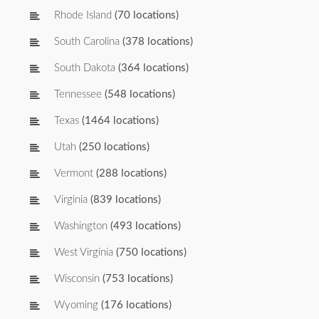
Rhode Island
(70 locations)
South Carolina
(378 locations)
South Dakota
(364 locations)
Tennessee
(548 locations)
Texas
(1464 locations)
Utah
(250 locations)
Vermont
(288 locations)
Virginia
(839 locations)
Washington
(493 locations)
West Virginia
(750 locations)
Wisconsin
(753 locations)
Wyoming
(176 locations)