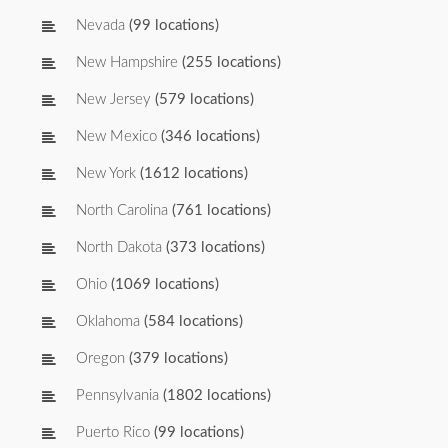
Nevada
(99 locations)
New Hampshire
(255 locations)
New Jersey
(579 locations)
New Mexico
(346 locations)
New York
(1612 locations)
North Carolina
(761 locations)
North Dakota
(373 locations)
Ohio
(1069 locations)
Oklahoma
(584 locations)
Oregon
(379 locations)
Pennsylvania
(1802 locations)
Puerto Rico
(99 locations)